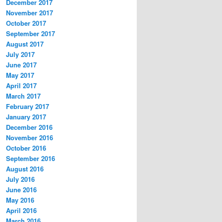
December 2017
November 2017
October 2017
September 2017
August 2017
July 2017
June 2017
May 2017
April 2017
March 2017
February 2017
January 2017
December 2016
November 2016
October 2016
September 2016
August 2016
July 2016
June 2016
May 2016
April 2016
March 2016