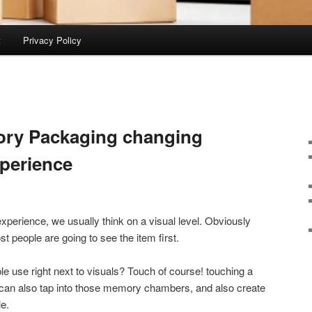
t
Privacy Policy
ory Packaging changing
xperience
xperience, we usually think on a visual level. Obviously
people are going to see the item first.
le use right next to visuals? Touch of course! touching a
 can also tap into those memory chambers, and also create
le.