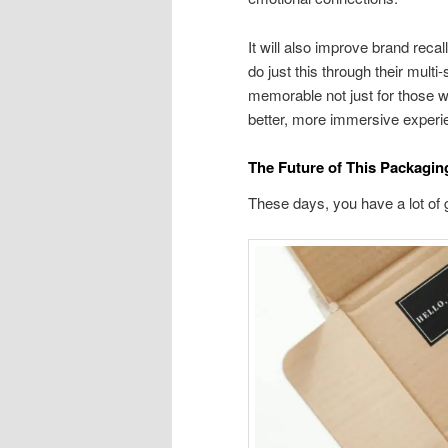
It will also improve brand re
do just this through their mult
memorable not just for those w
better, more immersive experi
The Future of This Packagi
These days, you have a lot of 