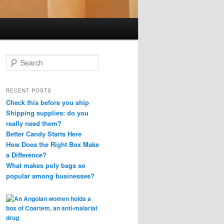
S
e
a
r
RECENT POSTS
c
Check this before you ship
h
Shipping supplies: do you
really need them?
Better Candy Starts Here
How Does the Right Box Make
a Difference?
What makes poly bags so
popular among businesses?