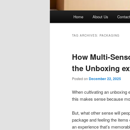
Main
Home
About Us
Contac
menu
TAG ARCHIVES:
PACKAGING
How Multi-Sens
the Unboxing e
Posted on
December 22, 2025
When cultivating an unboxing e
this makes sense because most 
But, what other sense will peop
package and feeling the items
an experience that’s memorab