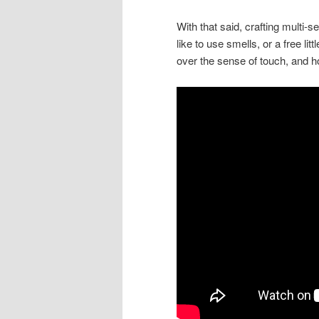
With that said, crafting multi-
like to use smells, or a free lit
over the sense of touch, and h