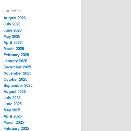
ARCHIVES
August 2026
July 2026
June 2026
May 2026
April 2026
March 2026
February 2026
January 2026
December 2025
November 2025
October 2025
September 2025
August 2025
July 2025
June 2025
May 2025
April 2025
March 2025
February 2025