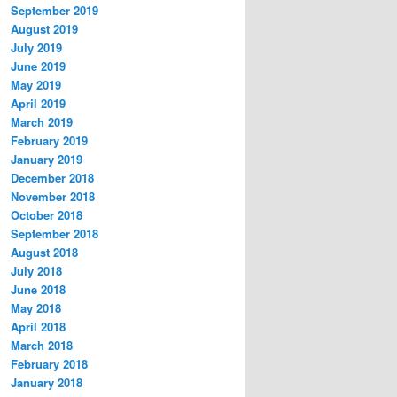
September 2019
August 2019
July 2019
June 2019
May 2019
April 2019
March 2019
February 2019
January 2019
December 2018
November 2018
October 2018
September 2018
August 2018
July 2018
June 2018
May 2018
April 2018
March 2018
February 2018
January 2018