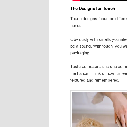
The Designs for Touch
Touch designs focus on differen
hands.
Obviously with smells you integ
be a sound. With touch, you wan
packaging.
Textured materials is one comm
the hands. Think of how fur feel
textured and remembered.