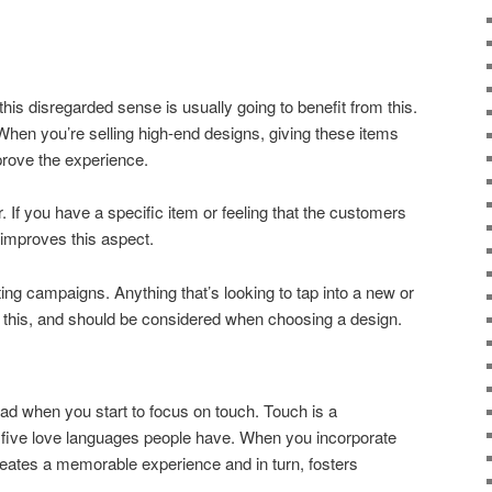
this disregarded sense is usually going to benefit from this.
 When you’re selling high-end designs, giving these items
prove the experience.
 If you have a specific item or feeling that the customers
y improves this aspect.
ing campaigns. Anything that’s looking to tap into a new or
m this, and should be considered when choosing a design.
 had when you start to focus on touch. Touch is a
he five love languages people have. When you incorporate
creates a memorable experience and in turn, fosters