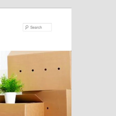
Search