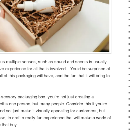
ous multiple senses, such as sound and scents is usually
e experience for all that’s involved. You’d be surprised at
 of this packaging will have, and the fun that it will bring to
i-sensory packaging box, you’re not just creating a
fits one person, but many people. Consider this if you’re
d not just make it visually appealing for customers, but
se, to craft a really fun experience that will make a world of
e that buy.