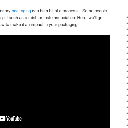
sensory
packaging
can be a bit of a process. Some people
tle gift such as a mint for taste association. Here, we’ll go
ow to make it an impact in your packaging.