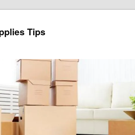
plies Tips