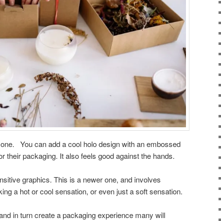
er one. You can add a cool holo design with an embossed
or their packaging. It also feels good against the hands.
sitive graphics. This is a newer one, and involves
ng a hot or cool sensation, or even just a soft sensation.
 and in turn create a packaging experience many will