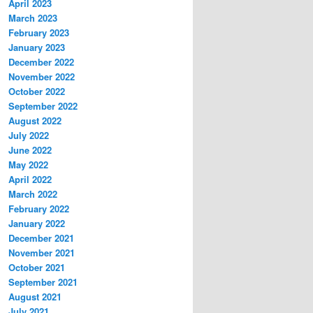
April 2023
March 2023
February 2023
January 2023
December 2022
November 2022
October 2022
September 2022
August 2022
July 2022
June 2022
May 2022
April 2022
March 2022
February 2022
January 2022
December 2021
November 2021
October 2021
September 2021
August 2021
July 2021