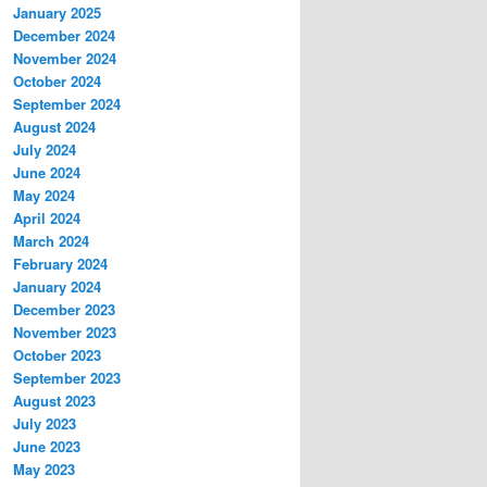
January 2025
December 2024
November 2024
October 2024
September 2024
August 2024
July 2024
June 2024
May 2024
April 2024
March 2024
February 2024
January 2024
December 2023
November 2023
October 2023
September 2023
August 2023
July 2023
June 2023
May 2023