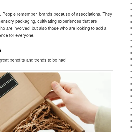
call. People remember brands because of associations. They
i-sensory packaging, cultivating experiences that are
ho are involved, but also those who are looking to add a
ence for everyone.
ng
great benefits and trends to be had.