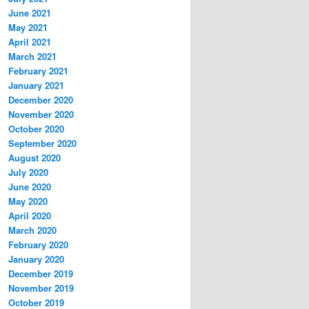
June 2021
May 2021
April 2021
March 2021
February 2021
January 2021
December 2020
November 2020
October 2020
September 2020
August 2020
July 2020
June 2020
May 2020
April 2020
March 2020
February 2020
January 2020
December 2019
November 2019
October 2019