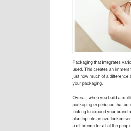
Packaging that integrates vari
used. This creates an immersiv
just how much of a difference all
your packaging.
Overall, when you build a mult
packaging experience that bene
looking to expand your brand an
also tap into an overlooked sen
a difference for all of the peopl