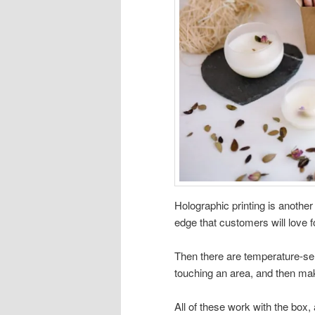
Holographic printing is anoth
edge that customers will love f
Then there are temperature-sen
touching an area, and then maki
All of these work with the box,