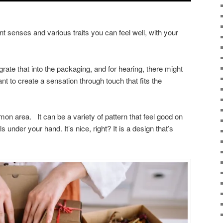
t senses and various traits you can feel well, with your
rate that into the packaging, and for hearing, there might
t to create a sensation through touch that fits the
on area. It can be a variety of pattern that feel good on
s under your hand. It’s nice, right? It is a design that’s