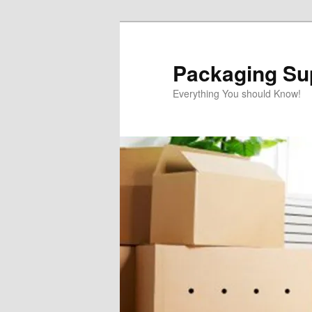
Skip
Skip
to
to
primary
secondary
Packaging Sup
content
content
Everything You should Know!