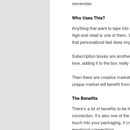
remember.
Who Uses This?
Anything that want to tape into 
high-end retail is one of them.
that personalized feel does im
Subscription boxes are another.
love, adding it to the box reall
Then there are creative market
unique market will benefit fro
The Benefits
There’s a lot of benefits to be
connection. It’s also one of t
touch into your packaging, it 
emotional connections.