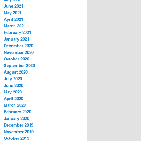
June 2021
May 2021
April 2021
March 2021
February 2021
January 2021
December 2020
November 2020
October 2020
September 2020
August 2020
July 2020
June 2020
May 2020
April 2020
March 2020
February 2020
January 2020
December 2019
November 2019
October 2019