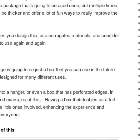
a package that’s going to be used once, but multiple times.
 be thicker and offer a lot of fun ways to really improve the
en you design this, use corrugated materials, and consider
e to use again and again.
 is going to be just a box that you can use in the future
designed for many different uses.
into a hanger, or even a box that has perforated edges, in
ood examples of this. Having a box that doubles as a fort
the little ones involved, enhancing the experience and
 everyone.
of this