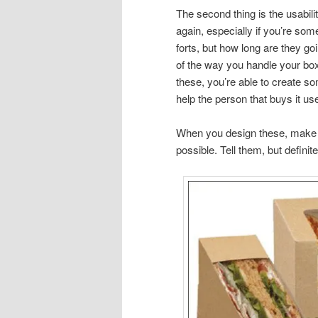
The second thing is the usabil
again, especially if you’re som
forts, but how long are they go
of the way you handle your boxe
these, you’re able to create so
help the person that buys it use 
When you design these, make 
possible. Tell them, but definite