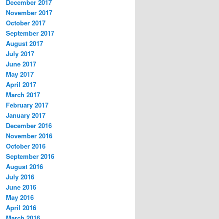
December 2017
November 2017
October 2017
September 2017
August 2017
July 2017
June 2017
May 2017
April 2017
March 2017
February 2017
January 2017
December 2016
November 2016
October 2016
September 2016
August 2016
July 2016
June 2016
May 2016
April 2016
March 2016