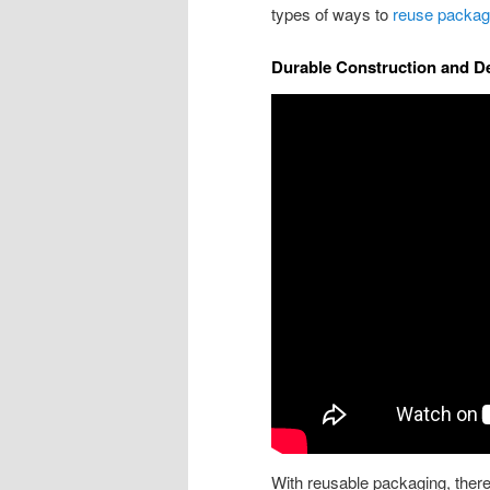
types of ways to
reuse packag
Durable Construction and D
With reusable packaging, there’