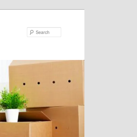
Search