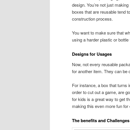
design. You’re not just making 
boxes that are reusable tend to
construction process.
You want to make sure that wh
using a harder plastic or bottl
Designs for Usages
Now, not every reusable package
for another item. They can be 
For instance, a box that turns 
order to cut out a game, are g
for kids is a great way to get 
making this even more fun for
The benefits and Challenges 