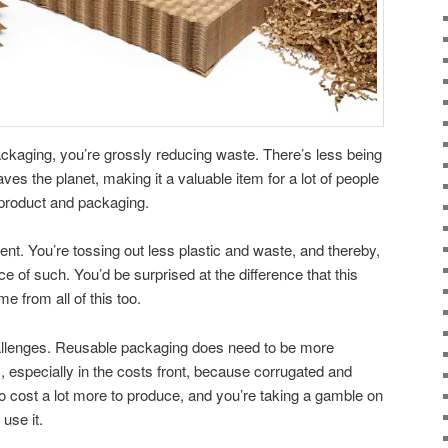
ckaging, you’re grossly reducing waste. There’s less being
 saves the planet, making it a valuable item for a lot of people
r product and packaging.
ment. You’re tossing out less plastic and waste, and thereby,
e of such. You’d be surprised at the difference that this
e from all of this too.
allenges. Reusable packaging does need to be more
, especially in the costs front, because corrugated and
o cost a lot more to produce, and you’re taking a gamble on
 use it.