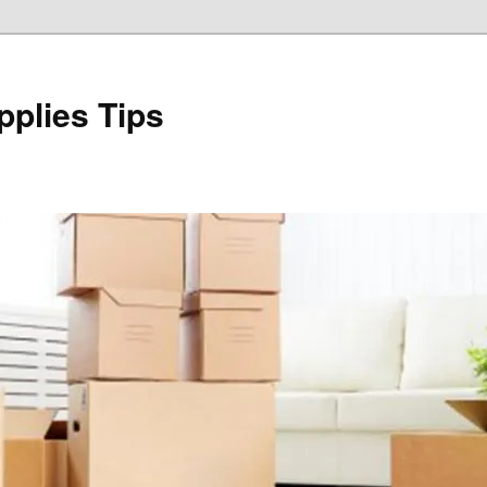
plies Tips