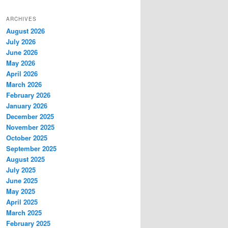
ARCHIVES
August 2026
July 2026
June 2026
May 2026
April 2026
March 2026
February 2026
January 2026
December 2025
November 2025
October 2025
September 2025
August 2025
July 2025
June 2025
May 2025
April 2025
March 2025
February 2025