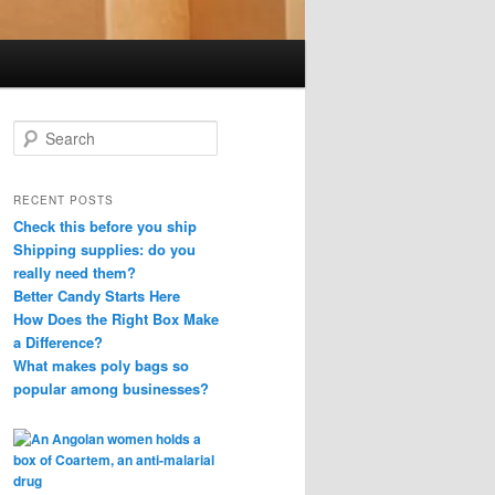
S
e
a
r
RECENT POSTS
c
Check this before you ship
h
Shipping supplies: do you
really need them?
Better Candy Starts Here
How Does the Right Box Make
a Difference?
What makes poly bags so
popular among businesses?