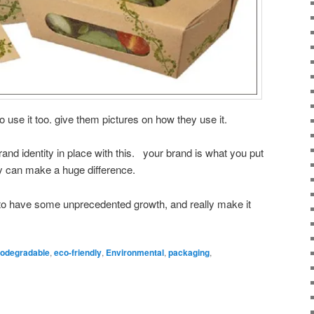
o use it too. give them pictures on how they use it.
rand identity in place with this. your brand is what you put
ty can make a huge difference.
 to have some unprecedented growth, and really make it
iodegradable
,
eco-friendly
,
Environmental
,
packaging
,