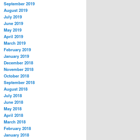
September 2019
August 2019
July 2019
June 2019
May 2019
April 2019
March 2019
February 2019
January 2019
December 2018
November 2018
October 2018
September 2018
August 2018
July 2018
June 2018
May 2018
April 2018
March 2018
February 2018
January 2018