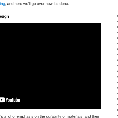
ing
, and here we’ll go over how it’s done.
esign
s a lot of emphasis on the durability of materials, and their