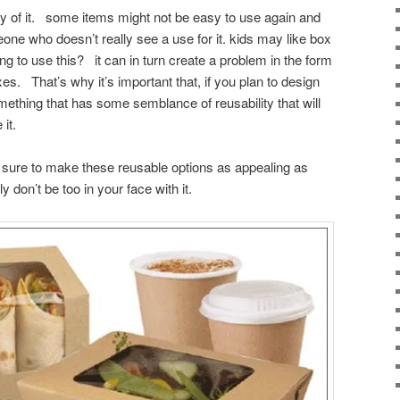
ity of it. some items might not be easy to use again and
eone who doesn’t really see a use for it. kids may like box
ing to use this? it can in turn create a problem in the form
s. That’s why it’s important that, if you plan to design
mething that has some semblance of reusability that will
it.
sure to make these reusable options as appealing as
ly don’t be too in your face with it.