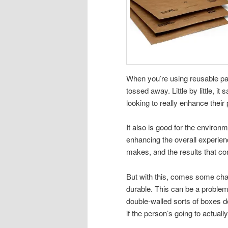
When you’re using reusable pa
tossed away. Little by little, it
looking to really enhance thei
It also is good for the environ
enhancing the overall experienc
makes, and the results that com
But with this, comes some ch
durable. This can be a problem
double-walled sorts of boxes d
if the person’s going to actually