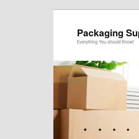
Skip
Skip
to
to
primary
secondary
Packaging Sup
content
content
Everything You should Know!