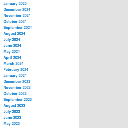
January 2025
December 2024
November 2024
October 2024
September 2024
August 2024
July 2024
June 2024
May 2024
April 2024
March 2024
February 2024
January 2024
December 2023
November 2023
October 2023
September 2023
August 2023
July 2023
June 2023
May 2023