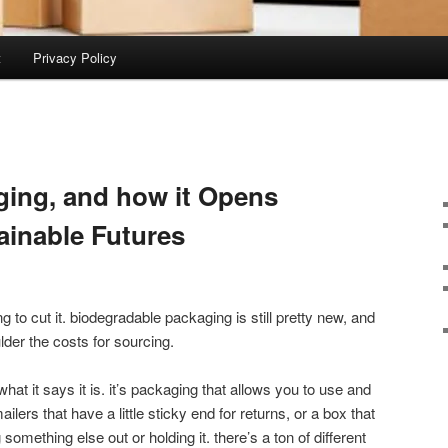
t
Privacy Policy
ing, and how it Opens
tainable Futures
 to cut it. biodegradable packaging is still pretty new, and
der the costs for sourcing.
hat it says it is. it’s packaging that allows you to use and
ilers that have a little sticky end for returns, or a box that
omething else out or holding it. there’s a ton of different