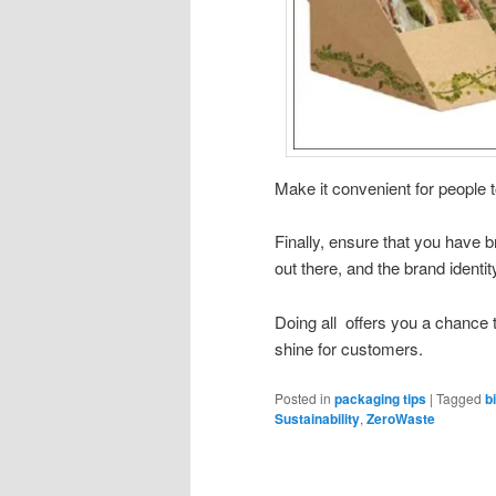
Make it convenient for people t
Finally, ensure that you have b
out there, and the brand identi
Doing all offers you a chance
shine for customers.
Posted in
packaging tips
|
Tagged
b
Sustainability
,
ZeroWaste