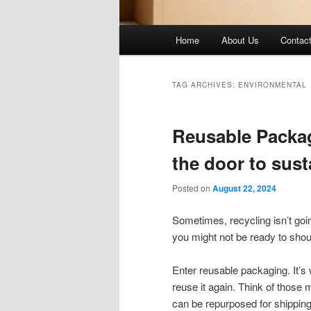
Main
Home
About Us
Contac
menu
TAG ARCHIVES:
ENVIRONMENTAL
Reusable Packag
the door to sus
Posted on
August 22, 2024
Sometimes, recycling isn’t going
you might not be ready to shoul
Enter reusable packaging. It’s w
reuse it again. Think of those ma
can be repurposed for shipping s