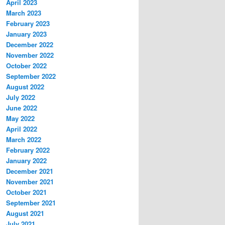
April 2023
March 2023
February 2023
January 2023
December 2022
November 2022
October 2022
September 2022
August 2022
July 2022
June 2022
May 2022
April 2022
March 2022
February 2022
January 2022
December 2021
November 2021
October 2021
September 2021
August 2021
July 2021