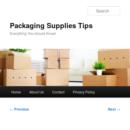
Skip
to
Sear
primary
content
Packaging Supplies Tips
Everything You should Know!
Main
Home
About Us
Contact
Privacy Policy
menu
Post
←
Previous
Next
→
navigation