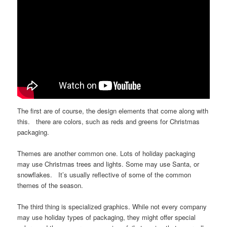
The first are of course, the design elements that come along with
this. there are colors, such as reds and greens for Christmas
packaging.
Themes are another common one. Lots of holiday packaging
may use Christmas trees and lights. Some may use Santa, or
snowflakes. It’s usually reflective of some of the common
themes of the season.
The third thing is specialized graphics. While not every company
may use holiday types of packaging, they might offer special