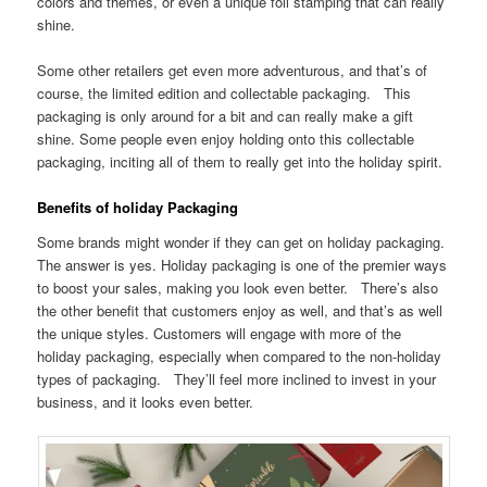
colors and themes, or even a unique foil stamping that can really
shine.
Some other retailers get even more adventurous, and that’s of
course, the limited edition and collectable packaging. This
packaging is only around for a bit and can really make a gift
shine. Some people even enjoy holding onto this collectable
packaging, inciting all of them to really get into the holiday spirit.
Benefits of holiday Packaging
Some brands might wonder if they can get on holiday packaging.
The answer is yes. Holiday packaging is one of the premier ways
to boost your sales, making you look even better. There’s also
the other benefit that customers enjoy as well, and that’s as well
the unique styles. Customers will engage with more of the
holiday packaging, especially when compared to the non-holiday
types of packaging. They’ll feel more inclined to invest in your
business, and it looks even better.