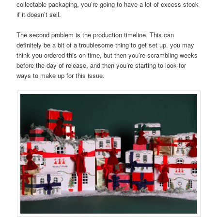
collectable packaging, you’re going to have a lot of excess stock
if it doesn’t sell.
The second problem is the production timeline. This can
definitely be a bit of a troublesome thing to get set up. you may
think you ordered this on time, but then you’re scrambling weeks
before the day of release, and then you’re starting to look for
ways to make up for this issue.