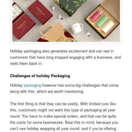
Holiday packaging also generates excitement and can reel in
customers that have long stopped engaging with a business, and
reels them back in.
Challenges of holiday Packaging
Holiday
packaging
however has some big challenges that come
along with this, which are worth mentioning.
The first thing is that they can be costly. With limited runs like
this, customers might not want this type of packaging all year
round. You have to make special orders, and that can be quite
the costs for some businesses. Bear this in mind, because you
can’t use holiday wrapping all year round, and if you’re offering