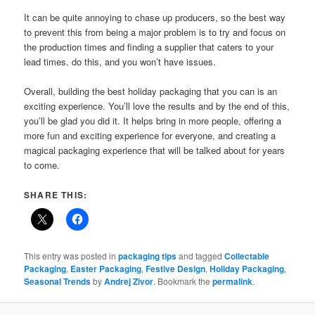
It can be quite annoying to chase up producers, so the best way
to prevent this from being a major problem is to try and focus on
the production times and finding a supplier that caters to your
lead times. do this, and you won’t have issues.
Overall, building the best holiday packaging that you can is an
exciting experience. You’ll love the results and by the end of this,
you’ll be glad you did it. It helps bring in more people, offering a
more fun and exciting experience for everyone, and creating a
magical packaging experience that will be talked about for years
to come.
SHARE THIS:
This entry was posted in
packaging tips
and tagged
Collectable
Packaging
,
Easter Packaging
,
Festive Design
,
Holiday Packaging
,
Seasonal Trends
by
Andrej Zivor
. Bookmark the
permalink
.