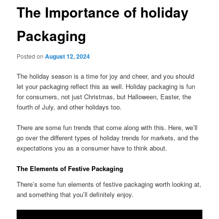
The Importance of holiday
Packaging
Posted on
August 12, 2024
The holiday season is a time for joy and cheer, and you should
let your packaging reflect this as well. Holiday packaging is fun
for consumers, not just Christmas, but Halloween, Easter, the
fourth of July, and other holidays too.
There are some fun trends that come along with this. Here, we’ll
go over the different types of holiday trends for markets, and the
expectations you as a consumer have to think about.
The Elements of Festive Packaging
There’s some fun elements of festive packaging worth looking at,
and something that you’ll definitely enjoy.