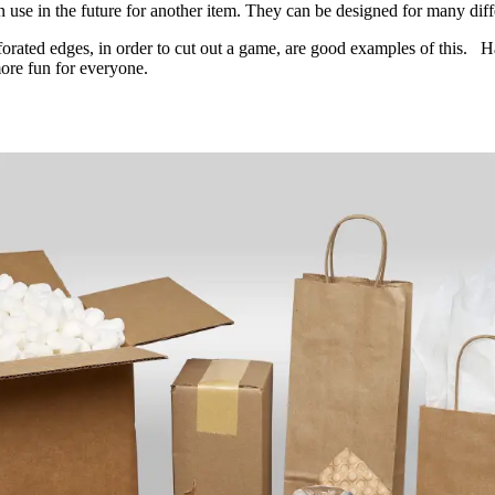
n use in the future for another item. They can be designed for many diff
rforated edges, in order to cut out a game, are good examples of this. Ha
more fun for everyone.