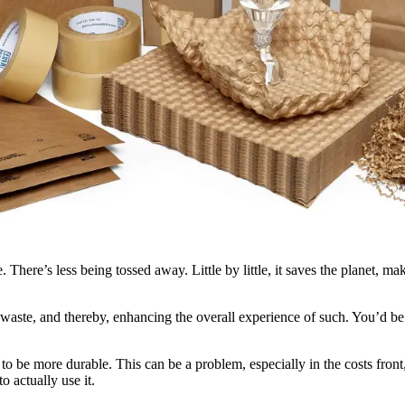
ere’s less being tossed away. Little by little, it saves the planet, maki
d waste, and thereby, enhancing the overall experience of such. You’d be 
 be more durable. This can be a problem, especially in the costs front
o actually use it.