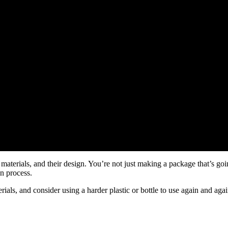
 materials, and their design. You’re not just making a package that’s goi
on process.
als, and consider using a harder plastic or bottle to use again and aga