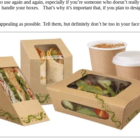
to use again and again, especially if you’re someone who doesn’t really 
u handle your boxes. That’s why it’s important that, if you plan to des
ealing as possible. Tell them, but definitely don’t be too in your face 