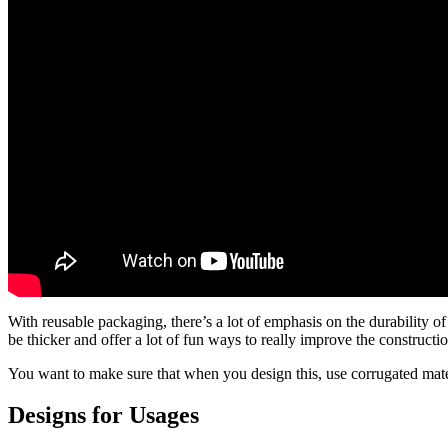
With reusable packaging, there’s a lot of emphasis on the durability of
be thicker and offer a lot of fun ways to really improve the constructi
You want to make sure that when you design this, use corrugated materi
Designs for Usages