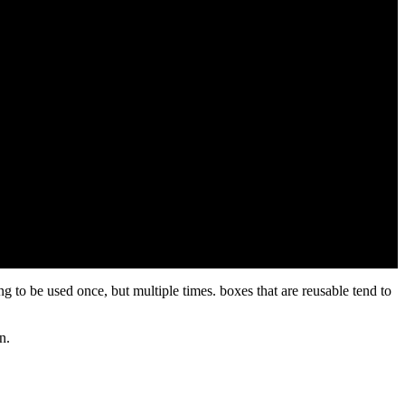
ng to be used once, but multiple times. boxes that are reusable tend to
in.