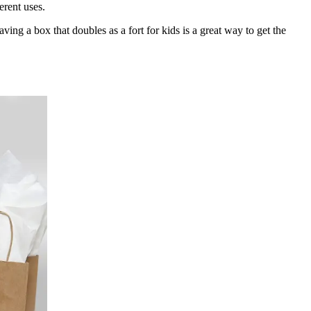
erent uses.
ving a box that doubles as a fort for kids is a great way to get the