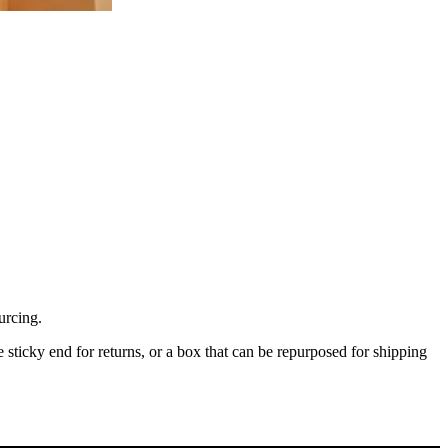
urcing.
tle sticky end for returns, or a box that can be repurposed for shipping