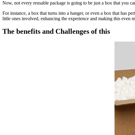
Now, not every reusable package is going to be just a box that you ca
For instance, a box that turns into a hanger, or even a box that has pe
little ones involved, enhancing the experience and making this even 
The benefits and Challenges of this