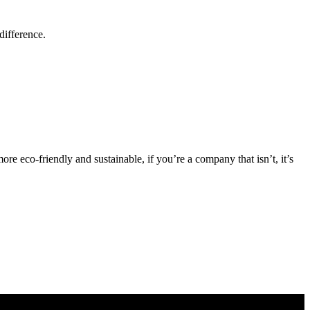
difference.
eco-friendly and sustainable, if you’re a company that isn’t, it’s