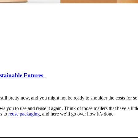
stainable Futures
still pretty new, and you might not be ready to shoulder the costs for so
lows you to use and reuse it again. Think of those mailers that have a lit
ys to
reuse packaging
, and here we’ll go over how it’s done.