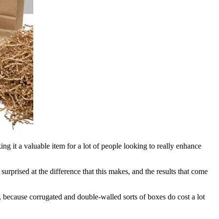
ng it a valuable item for a lot of people looking to really enhance
surprised at the difference that this makes, and the results that come
, because corrugated and double-walled sorts of boxes do cost a lot