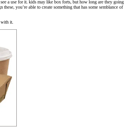
see a use for it. kids may like box forts, but how long are they going
ign these, you’re able to create something that has some semblance of
with it.