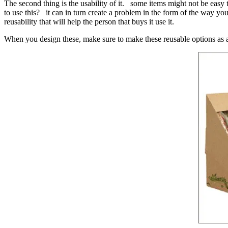
The second thing is the usability of it. some items might not be easy 
to use this? it can in turn create a problem in the form of the way yo
reusability that will help the person that buys it use it.
When you design these, make sure to make these reusable options as app