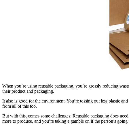
When you’re using reusable packaging, you’re grossly reducing waste. Th
their product and packaging.
It also is good for the environment. You’re tossing out less plastic an
from all of this too.
But with this, comes some challenges. Reusable packaging does need to
more to produce, and you’re taking a gamble on if the person’s going t