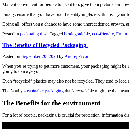
Make it convenient for people to use it too. give them pictures on how
Finally, ensure that you have brand identity in place with this. your 
Doing all offers you a chance to have some unprecedented growth, an
Posted in
packaging tips
|
Tagged
biodegradable
,
eco-friendly
,
Enviro
The Benefits of Recycled Packaging
Posted on
September 20, 2023
by
Andrej Zivor
When you’re trying to get more customers, your packaging might be wh
going to damage you.
Even “recycled” plastics may also not be recycled. They tend to lead mo
That’s why
sustainable packaging
that’s recyclable might be the answe
The Benefits for the environment
For a lot of people, packaging is crucial for protection, information d