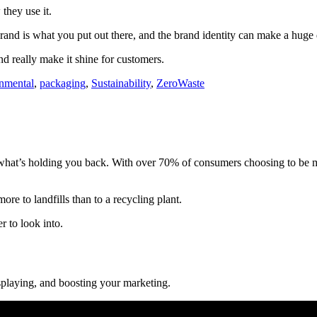
 they use it.
brand is what you put out there, and the brand identity can make a huge 
d really make it shine for customers.
nmental
,
packaging
,
Sustainability
,
ZeroWaste
at’s holding you back. With over 70% of consumers choosing to be more 
re to landfills than to a recycling plant.
r to look into.
isplaying, and boosting your marketing.