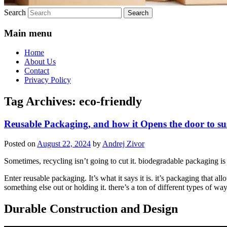
Search
Main menu
Home
About Us
Contact
Privacy Policy
Tag Archives:
eco-friendly
Reusable Packaging, and how it Opens the door to su
Posted on
August 22, 2024
by
Andrej Zivor
Sometimes, recycling isn’t going to cut it. biodegradable packaging is 
Enter reusable packaging. It’s what it says it is. it’s packaging that al
something else out or holding it. there’s a ton of different types of wa
Durable Construction and Design