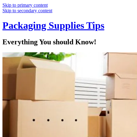
Skip to primary content
Skip to secondary content
Packaging Supplies Tips
Everything You should Know!