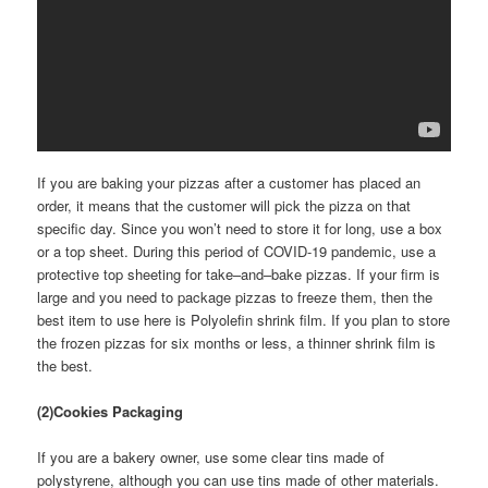
If you are baking your pizzas after a customer has placed an
order, it means that the customer will pick the pizza on that
specific day. Since you won’t need to store it for long, use a box
or a top sheet. During this period of COVID-19 pandemic, use a
protective top sheeting for take–and–bake pizzas. If your firm is
large and you need to package pizzas to freeze them, then the
best item to use here is Polyolefin shrink film. If you plan to store
the frozen pizzas for six months or less, a thinner shrink film is
the best.
(2)Cookies Packaging
If you are a bakery owner, use some clear tins made of
polystyrene, although you can use tins made of other materials.