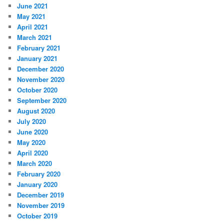
June 2021
May 2021
April 2021
March 2021
February 2021
January 2021
December 2020
November 2020
October 2020
September 2020
August 2020
July 2020
June 2020
May 2020
April 2020
March 2020
February 2020
January 2020
December 2019
November 2019
October 2019