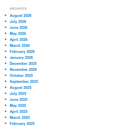
ARCHIVES
August 2026
July 2026
June 2026
May 2026
April 2026
March 2026
February 2026
January 2026
December 2025
November 2025
October 2025
September 2025
August 2025
July 2025
June 2025
May 2025
April 2025
March 2025
February 2025