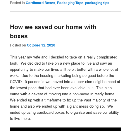
Posted in
Cardboard Boxes
,
Packaging Tape
,
packaging tips
How we saved our home with
boxes
Posted on
October 12, 2020
This year my wife and I decided to take on a really complicated
task. We decided to take on a new place to live and saw an
opportunity to make our lives a little bit better with a whole lot of
work. Due to the housing marketing being so good before the
COVID-19 pandemic we moved into a super nice neighborhood at
the lowest price that had ever been available in it. This also
came with a caveat of moving into a non-move in ready home.
We ended up with a timeframe to fix up the vast majority of the
home and also we ended up with a giant mess doing so. We
ended up using cardboard boxes to organize and save our ability
to live there.