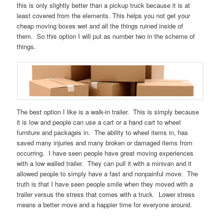
this is only slightly better than a pickup truck because it is at
least covered from the elements. This helps you not get your
cheap moving boxes wet and all the things ruined inside of
them. So this option I will put as number two in the scheme of
things.
The best option I like is a walk-in trailer. This is simply because
it is low and people can use a cart or a hand cart to wheel
furniture and packages in. The ability to wheel items in, has
saved many injuries and many broken or damaged items from
occurring. I have seen people have great moving experiences
with a low walled trailer. They can pull it with a minivan and it
allowed people to simply have a fast and nonpainful move. The
truth is that I have seen people smile when they moved with a
trailer versus the stress that comes with a truck. Lower stress
means a better move and a happier time for everyone around.