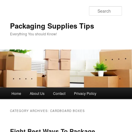
Skip
Skip
to
to
Sear
primary
secondary
content
content
Packaging Supplies Tips
Everything You should Know!
Main
Home
About Us
Contact
Privacy Policy
menu
CATEGORY ARCHIVES:
CARDBOARD BOXES
Eight Best Ways To Package