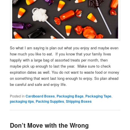
So what I am saying is plan out what you enjoy and maybe even
how much you like to eat. If you know that your family lives
happily with a large bag of assorted treats per month, then
maybe pick up enough to last the year. Make sure to check
expiration dates as well. You do not want to waste food or money
on something that wont last long enough to enjoy. So plan ahead
be careful and safe and enjoy life.
Posted in
Cardboard Boxes
,
Packaging Bags
,
Packaging Tape
,
packaging tips
,
Packing Supplies
,
Shipping Boxes
Don’t Move with the Wrong