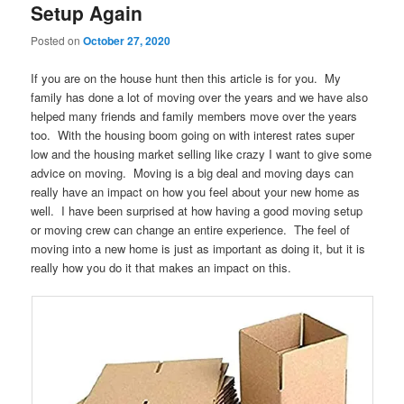
Setup Again
Posted on
October 27, 2020
If you are on the house hunt then this article is for you. My
family has done a lot of moving over the years and we have also
helped many friends and family members move over the years
too. With the housing boom going on with interest rates super
low and the housing market selling like crazy I want to give some
advice on moving. Moving is a big deal and moving days can
really have an impact on how you feel about your new home as
well. I have been surprised at how having a good moving setup
or moving crew can change an entire experience. The feel of
moving into a new home is just as important as doing it, but it is
really how you do it that makes an impact on this.