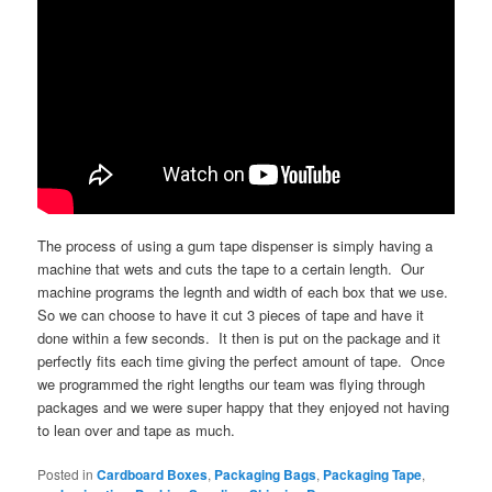
The process of using a gum tape dispenser is simply having a
machine that wets and cuts the tape to a certain length. Our
machine programs the legnth and width of each box that we use.
So we can choose to have it cut 3 pieces of tape and have it
done within a few seconds. It then is put on the package and it
perfectly fits each time giving the perfect amount of tape. Once
we programmed the right lengths our team was flying through
packages and we were super happy that they enjoyed not having
to lean over and tape as much.
Posted in
Cardboard Boxes
,
Packaging Bags
,
Packaging Tape
,