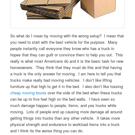
So what do I mean by moving with the wrong setup? I mean that
you need to start with the best vehicle for the purpose. Many
people instantly call everyone they know who has a truck in
hopes that they can guilt or convince them to help you out. This
really is what most Americans do and it is the basic task for new
homeowners. They think that they must do this and that having
a truck is the only answer for moving. I am here to tell you that
trucks make really bad moving vehicles. I don’t like lifting
furniture up that high to get it in the bed. I also don’t like tossing
cheap moving boxes
over the side of the bed when these trucks
can be up to five feet high on the bed walls. I have seen so
much damage happen to people, items, and yes trucks while
moving. Lots of people end up causing more damage all around
getting things into trucks than any other vehicle. It takes more
physical strength and endurance to workload items into a truck
and I think its the worse thing you can do.