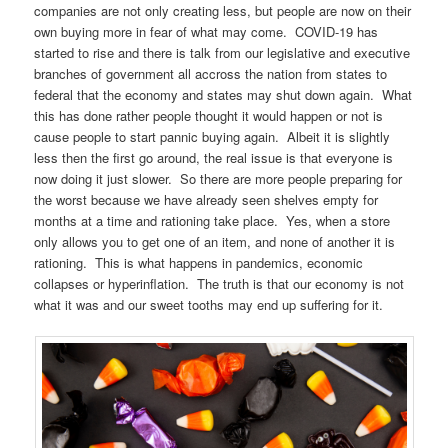
companies are not only creating less, but people are now on their
own buying more in fear of what may come. COVID-19 has
started to rise and there is talk from our legislative and executive
branches of government all accross the nation from states to
federal that the economy and states may shut down again. What
this has done rather people thought it would happen or not is
cause people to start pannic buying again. Albeit it is slightly
less then the first go around, the real issue is that everyone is
now doing it just slower. So there are more people preparing for
the worst because we have already seen shelves empty for
months at a time and rationing take place. Yes, when a store
only allows you to get one of an item, and none of another it is
rationing. This is what happens in pandemics, economic
collapses or hyperinflation. The truth is that our economy is not
what it was and our sweet tooths may end up suffering for it.