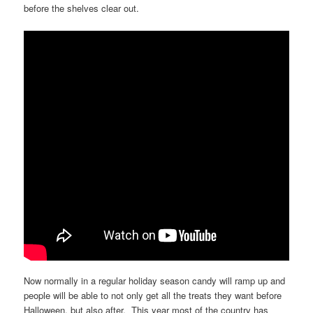
before the shelves clear out.
Now normally in a regular holiday season candy will ramp up and
people will be able to not only get all the treats they want before
Halloween, but also after. This year most of the country has