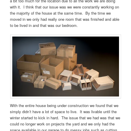
a bit too much for the location due to all the work we are doing
with it. I think that our issue was we were constantly working on
the majority of the house at the same time. By the time we
moved in we only had really one room that was finished and able
to be lived in and that was our bedroom.
With the entire house being under construction we found that we
simply didn’t have a lot of space to live. It was livable until the
winter started to kick in hard. The issue that we had was that we
could no longer work on projects the yard and we only had the
space available in our garage to do messy jobs such as cutting