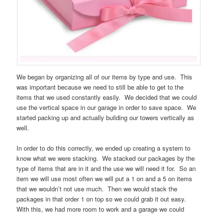
We began by organizing all of our items by type and use. This
was important because we need to still be able to get to the
items that we used constantly easily. We decided that we could
use the vertical space in our garage in order to save space. We
started packing up and actually building our towers vertically as
well.
In order to do this correctly, we ended up creating a system to
know what we were stacking. We stacked our packages by the
type of items that are in it and the use we will need it for. So an
item we will use most often we will put a 1 on and a 5 on items
that we wouldn’t not use much. Then we would stack the
packages in that order 1 on top so we could grab it out easy.
With this, we had more room to work and a garage we could