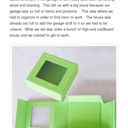
wood and staining. This left us with a big issue because our
garage was so full of items and products. This was where we
had to organize in order to find room to work. The house was
already too full to add the garage stuff to ti so we had to be
cleaver. What we did was order a bunch of high-end cardboard
boxes and we started to get to work.