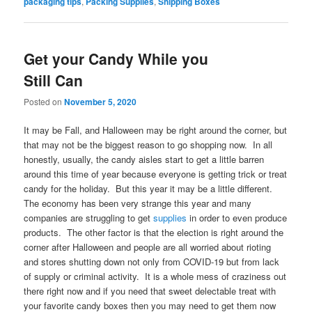
packaging tips
,
Packing Supplies
,
Shipping Boxes
Get your Candy While you
Still Can
Posted on
November 5, 2020
It may be Fall, and Halloween may be right around the corner, but
that may not be the biggest reason to go shopping now. In all
honestly, usually, the candy aisles start to get a little barren
around this time of year because everyone is getting trick or treat
candy for the holiday. But this year it may be a little different.
The economy has been very strange this year and many
companies are struggling to get
supplies
in order to even produce
products. The other factor is that the election is right around the
corner after Halloween and people are all worried about rioting
and stores shutting down not only from COVID-19 but from lack
of supply or criminal activity. It is a whole mess of craziness out
there right now and if you need that sweet delectable treat with
your favorite candy boxes then you may need to get them now