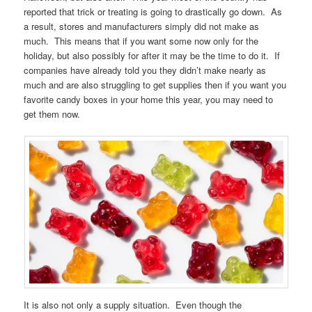
reported that trick or treating is going to drastically go down. As
a result, stores and manufacturers simply did not make as
much. This means that if you want some now only for the
holiday, but also possibly for after it may be the time to do it. If
companies have already told you they didn’t make nearly as
much and are also struggling to get supplies then if you want you
favorite candy boxes in your home this year, you may need to
get them now.
It is also not only a supply situation. Even though the