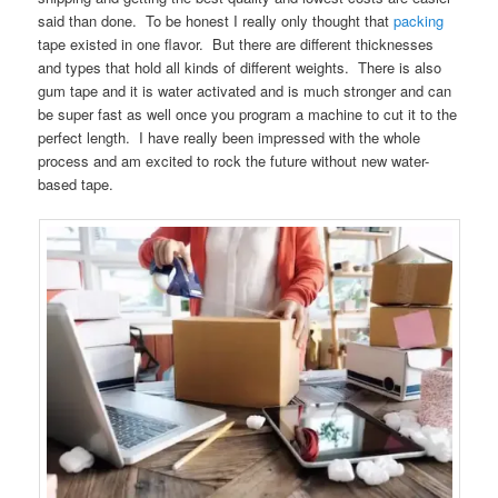
said than done. To be honest I really only thought that
packing
tape existed in one flavor. But there are different thicknesses
and types that hold all kinds of different weights. There is also
gum tape and it is water activated and is much stronger and can
be super fast as well once you program a machine to cut it to the
perfect length. I have really been impressed with the whole
process and am excited to rock the future without new water-
based tape.