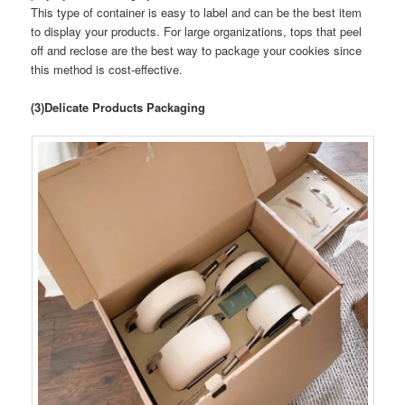
This type of container is easy to label and can be the best item
to display your products. For large organizations, tops that peel
off and reclose are the best way to package your cookies since
this method is cost-effective.
(3)Delicate Products Packaging