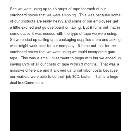
See we were using up to 15 strips of tape for each of our
cardboard boxes that we were shipping. This was because some
of our products are really heavy and some of our employees get
a little excited and go overboard on taping. But it turns out that in
some cases it was needed with the type of tape we were using.
So we ended up calling up a packaging supplies store and asking
what might work best for our company. It turns out that for the
cardboard boxes that we were using we could incorporate gum
tape. This was a small investment to begin with but we ended up
saving 69% of all our costs of tape within 3 months. That was a
massive difference and it allowed us to cut labor costs because
our workers were able to do their job 30% faster. That is a huge
deal in eCommerce.