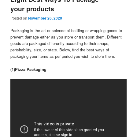
your products
Posted on
November 26, 2020
Packaging is the art or science of bottling or wrapping goods to
prevent damage either as you store or transport them. Different
goods are packaged differently according to their shape,
perishability, size, or state. Below, find the best ways of
packaging your items as per period you wish to store them:
(1)Pizza Packaging