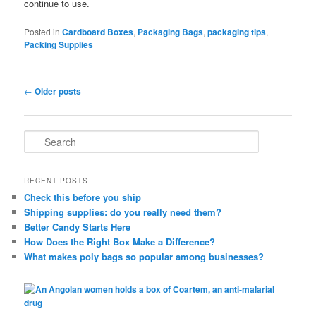
continue to use.
Posted in
Cardboard Boxes
,
Packaging Bags
,
packaging tips
,
Packing Supplies
Post
←
Older posts
navigation
S
e
a
r
RECENT POSTS
c
Check this before you ship
h
Shipping supplies: do you really need them?
Better Candy Starts Here
How Does the Right Box Make a Difference?
What makes poly bags so popular among businesses?