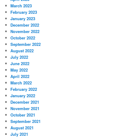
March 2023
February 2023
January 2023
December 2022
November 2022
October 2022
September 2022
August 2022
July 2022
June 2022
May 2022
April 2022
March 2022
February 2022
January 2022
December 2021
November 2021
October 2021
September 2021
August 2021
July 2021