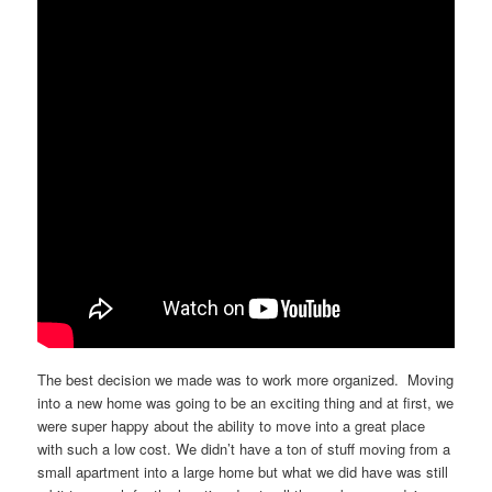
The best decision we made was to work more organized. Moving
into a new home was going to be an exciting thing and at first, we
were super happy about the ability to move into a great place
with such a low cost. We didn’t have a ton of stuff moving from a
small apartment into a large home but what we did have was still