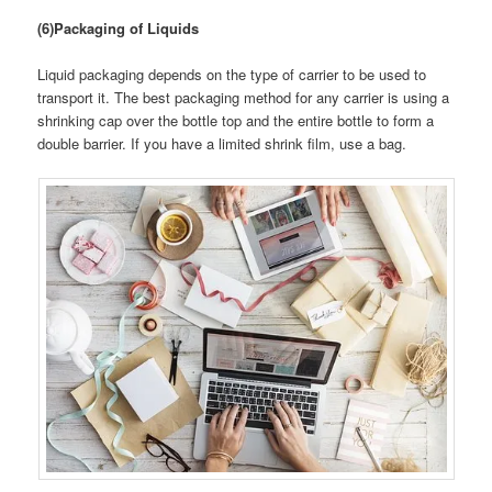
(6)Packaging of Liquids
Liquid packaging depends on the type of carrier to be used to
transport it. The best packaging method for any carrier is using a
shrinking cap over the bottle top and the entire bottle to form a
double barrier. If you have a limited shrink film, use a bag.