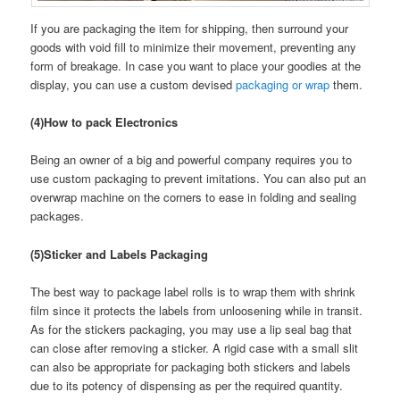
If you are packaging the item for shipping, then surround your
goods with void fill to minimize their movement, preventing any
form of breakage. In case you want to place your goodies at the
display, you can use a custom devised
packaging or wrap
them.
(4)How to pack Electronics
Being an owner of a big and powerful company requires you to
use custom packaging to prevent imitations. You can also put an
overwrap machine on the corners to ease in folding and sealing
packages.
(5)Sticker and Labels Packaging
The best way to package label rolls is to wrap them with shrink
film since it protects the labels from unloosening while in transit.
As for the stickers packaging, you may use a lip seal bag that
can close after removing a sticker. A rigid case with a small slit
can also be appropriate for packaging both stickers and labels
due to its potency of dispensing as per the required quantity.