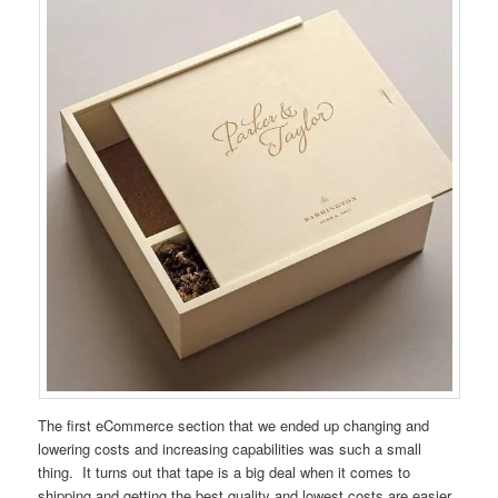
The first eCommerce section that we ended up changing and
lowering costs and increasing capabilities was such a small
thing. It turns out that tape is a big deal when it comes to
shipping and getting the best quality and lowest costs are easier