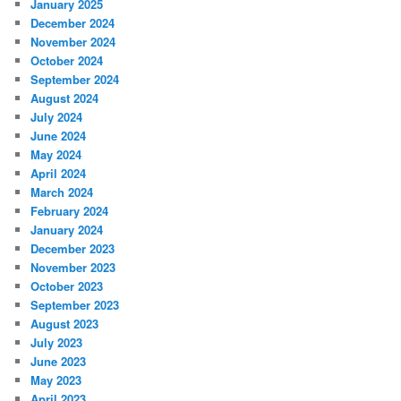
January 2025
December 2024
November 2024
October 2024
September 2024
August 2024
July 2024
June 2024
May 2024
April 2024
March 2024
February 2024
January 2024
December 2023
November 2023
October 2023
September 2023
August 2023
July 2023
June 2023
May 2023
April 2023