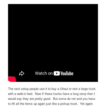
The next setup people use it to buy a Uhaul or rent a large truck
with a walk-in bed. Now If these trucks have a long ramp then I
would say they are pretty good. But some do not and you have
to lift all the items up again just like a pickup truck. Yet again