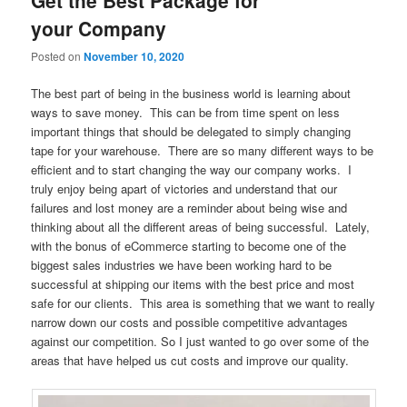
your Company
Posted on
November 10, 2020
The best part of being in the business world is learning about
ways to save money. This can be from time spent on less
important things that should be delegated to simply changing
tape for your warehouse. There are so many different ways to be
efficient and to start changing the way our company works. I
truly enjoy being apart of victories and understand that our
failures and lost money are a reminder about being wise and
thinking about all the different areas of being successful. Lately,
with the bonus of eCommerce starting to become one of the
biggest sales industries we have been working hard to be
successful at shipping our items with the best price and most
safe for our clients. This area is something that we want to really
narrow down our costs and possible competitive advantages
against our competition. So I just wanted to go over some of the
areas that have helped us cut costs and improve our quality.