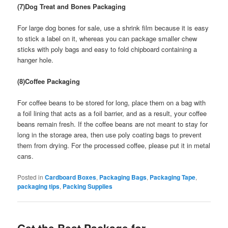
(7)Dog Treat and Bones Packaging
For large dog bones for sale, use a shrink film because it is easy
to stick a label on it, whereas you can package smaller chew
sticks with poly bags and easy to fold chipboard containing a
hanger hole.
(8)Coffee Packaging
For coffee beans to be stored for long, place them on a bag with
a foil lining that acts as a foil barrier, and as a result, your coffee
beans remain fresh. If the coffee beans are not meant to stay for
long in the storage area, then use poly coating bags to prevent
them from drying. For the processed coffee, please put it in metal
cans.
Posted in
Cardboard Boxes
,
Packaging Bags
,
Packaging Tape
,
packaging tips
,
Packing Supplies
Get the Best Package for