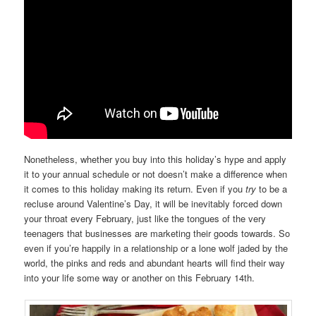
Nonetheless, whether you buy into this holiday’s hype and apply
it to your annual schedule or not doesn’t make a difference when
it comes to this holiday making its return. Even if you
try
to be a
recluse around Valentine’s Day, it will be inevitably forced down
your throat every February, just like the tongues of the very
teenagers that businesses are marketing their goods towards. So
even if you’re happily in a relationship or a lone wolf jaded by the
world, the pinks and reds and abundant hearts will find their way
into your life some way or another on this February 14th.