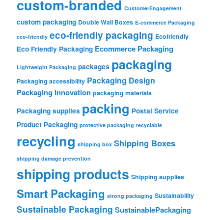
custom-branded
CustomerEngagement
custom packaging
Double Wall Boxes
E-commerce Packaging
eco-friendly packaging
Ecofriendly
eco-friendly
Ecommerce Packaging
Eco Friendly Packaging
packaging
packages
Lightweight Packaging
Packaging Design
Packaging accessibility
Packaging Innovation
packaging materials
packing
Packaging supplies
Postal Service
Product Packaging
protective packaging
recyclable
recycling
Shipping Boxes
shipping box
shipping damage prevention
shipping products
Shipping supplies
Smart Packaging
Sustainability
strong packaging
Sustainable Packaging
SustainablePackaging