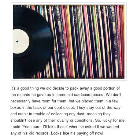
It’s a good thing we did decide to pack away a good portion of
the records he gave us in some old cardboard boxes. We don’t
necessarily have room for them, but we placed them in a few
boxes in the back of our coat closet. They stay out of the way
and aren’t in trouble of collecting any dust, meaning they
shouldn’t lose any of their quality or conditions. So, lucky for me,
I said “Yeah sure, I’ll take those” when he asked if we wanted
any of his old records. Looks like it’s paying off now!