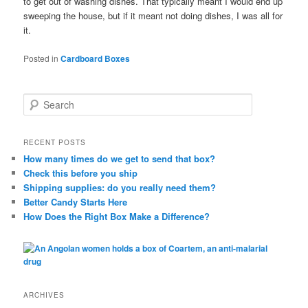
to get out of washing dishes. That typically meant I would end up
sweeping the house, but if it meant not doing dishes, I was all for
it.
Posted in
Cardboard Boxes
S
e
a
r
RECENT POSTS
c
How many times do we get to send that box?
h
Check this before you ship
Shipping supplies: do you really need them?
Better Candy Starts Here
How Does the Right Box Make a Difference?
ARCHIVES