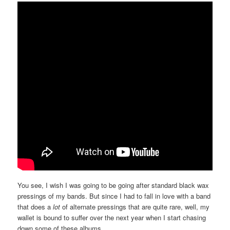
You see, I wish I was going to be going after standard black wax
pressings of my bands. But since I had to fall in love with a band
that does a
lot
of alternate pressings that are quite rare, well, my
wallet is bound to suffer over the next year when I start chasing
down some of these albums.