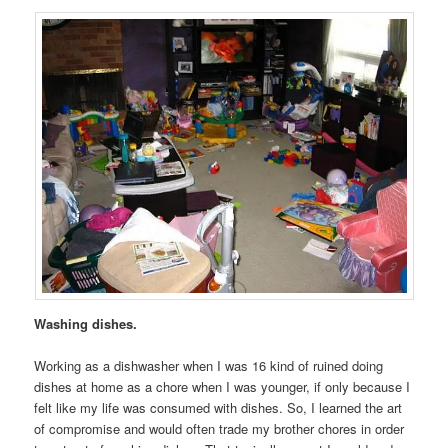
Washing dishes.
Working as a dishwasher when I was 16 kind of ruined doing
dishes at home as a chore when I was younger, if only because I
felt like my life was consumed with dishes. So, I learned the art
of compromise and would often trade my brother chores in order