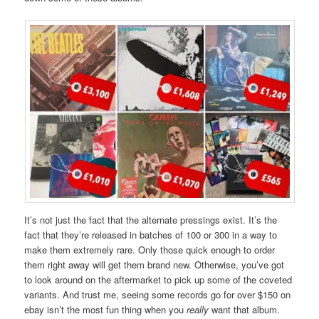
It’s not just the fact that the alternate pressings exist. It’s the
fact that they’re released in batches of 100 or 300 in a way to
make them extremely rare. Only those quick enough to order
them right away will get them brand new. Otherwise, you’ve got
to look around on the aftermarket to pick up some of the coveted
variants. And trust me, seeing some records go for over $150 on
ebay isn’t the most fun thing when you
really
want that album.