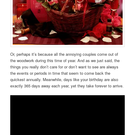
Or, perhaps it’s because all the annoying couples come out of
the woodwork during this time of year. And as we just said, the
things you really don’t care for or don’t want to see are always
the events or periods in time that seem to come back the
quickest annually. Meanwhile, days like your birthday are also
exactly 365 days away each year, yet they take forever to arrive.