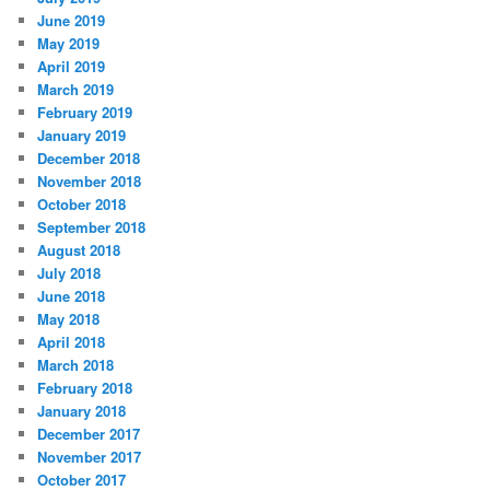
June 2019
May 2019
April 2019
March 2019
February 2019
January 2019
December 2018
November 2018
October 2018
September 2018
August 2018
July 2018
June 2018
May 2018
April 2018
March 2018
February 2018
January 2018
December 2017
November 2017
October 2017