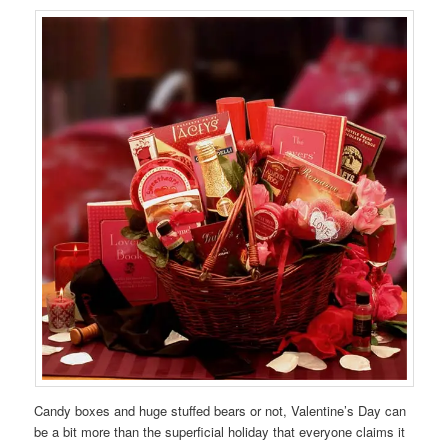
Candy boxes and huge stuffed bears or not, Valentine’s Day can
be a bit more than the superficial holiday that everyone claims it