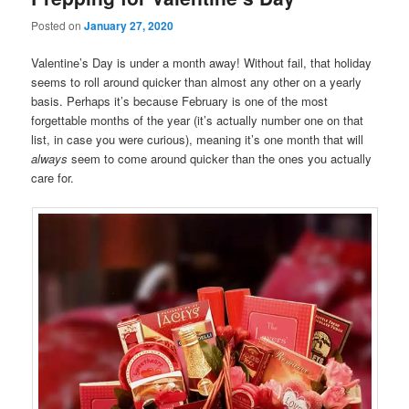
Posted on
January 27, 2020
Valentine’s Day is under a month away! Without fail, that holiday
seems to roll around quicker than almost any other on a yearly
basis. Perhaps it’s because February is one of the most
forgettable months of the year (it’s actually number one on that
list, in case you were curious), meaning it’s one month that will
always
seem to come around quicker than the ones you actually
care for.