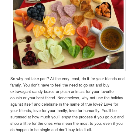
So why not take part? At the very least, do it for your friends and
family. You don’t have to feel the need to go out and buy
extravagant candy boxes or plush animals for your favorite
cousin or your best friend. Nonetheless, why not use the holiday
against itself and celebrate in the name of true love? Love for
your friends, love for your family, love for humanity. You’ll be
surprised at how much you’ll enjoy the process if you go out and
shop a little for the ones who mean the most to you, even if you
do happen to be single and don’t buy into it all.