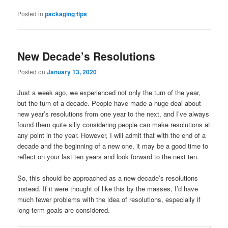
Posted in
packaging tips
New Decade’s Resolutions
Posted on
January 13, 2020
Just a week ago, we experienced not only the turn of the year,
but the turn of a decade. People have made a huge deal about
new year’s resolutions from one year to the next, and I’ve always
found them quite silly considering people can make resolutions at
any point in the year. However, I will admit that with the end of a
decade and the beginning of a new one, it may be a good time to
reflect on your last ten years and look forward to the next ten.
So, this should be approached as a new decade’s resolutions
instead. If it were thought of like this by the masses, I’d have
much fewer problems with the idea of resolutions, especially if
long term goals are considered.