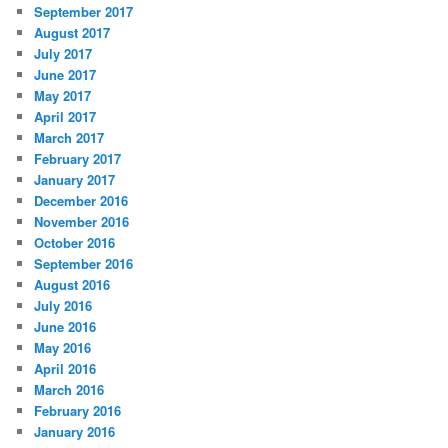
September 2017
August 2017
July 2017
June 2017
May 2017
April 2017
March 2017
February 2017
January 2017
December 2016
November 2016
October 2016
September 2016
August 2016
July 2016
June 2016
May 2016
April 2016
March 2016
February 2016
January 2016