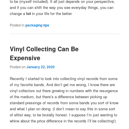
to be (myself included). It all just depends on your perspective,
and if you can shift the way you see everyday things, you can
change a
lot
in your life for the better.
Posted in
packaging tips
Vinyl Collecting Can Be
Expensive
Posted on
January 22, 2020
Recently I started to look into collecting vinyl records from some
of my favorite bands. And don’t get me wrong, I know there are
vinyl collectors out there growing in numbers with the resurgence
of the medium, but there’s a difference between picking up
standard pressings of records from some bands you sort of know
and what I plan on doing. (I don’t mean to say this in some sort
of elitist way, to be brutally honest. I suppose I’m just wanting to
whine about the price difference in the records I’ll be collecting!)