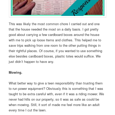
This was likely the most common chore I carried out and one
that the house needed the most on a daily basis. I got pretty
good about carrying a few cardboard boxes around the house
with me to pick up loose items and clothes. This helped me to
save trips walking from one room to the other putting things in
their rightful places. Of course, if you wanted to use something
else besides cardboard boxes, plastic totes would suffice. We
just didn’t happen to have any.
Mowing.
What better way to give a teen responsibility than trusting them
to run power equipment? Obviously this is something that I was
taught to be extra careful with, even if it was a riding mower. We
never had hills on our property, so it was as safe as could be
when mowing. Still, it sort of made me feel more like an adult
every time I cut the lawn.