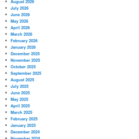
August 2026
July 2026
June 2026
May 2026
April 2026
March 2026
February 2026
January 2026
December 2025
November 2025
October 2025
September 2025
August 2025
July 2025
June 2025
May 2025
April 2025
March 2025
February 2025
January 2025
December 2024
November 2024