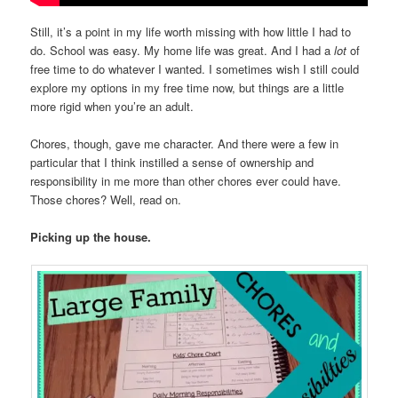
Still, it’s a point in my life worth missing with how little I had to
do. School was easy. My home life was great. And I had a
lot
of
free time to do whatever I wanted. I sometimes wish I still could
explore my options in my free time now, but things are a little
more rigid when you’re an adult.
Chores, though, gave me character. And there were a few in
particular that I think instilled a sense of ownership and
responsibility in me more than other chores ever could have.
Those chores? Well, read on.
Picking up the house.