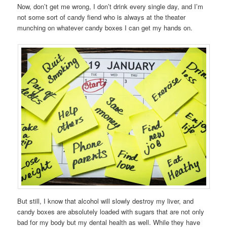
Now, don’t get me wrong, I don’t drink every single day, and I’m
not some sort of candy fiend who is always at the theater
munching on whatever candy boxes I can get my hands on.
But still, I know that alcohol will slowly destroy my liver, and
candy boxes are absolutely loaded with sugars that are not only
bad for my body but my dental health as well. While they have