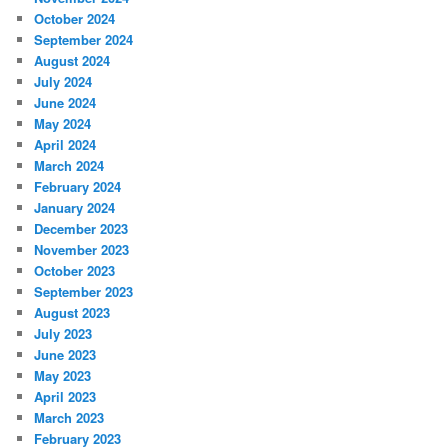
October 2024
September 2024
August 2024
July 2024
June 2024
May 2024
April 2024
March 2024
February 2024
January 2024
December 2023
November 2023
October 2023
September 2023
August 2023
July 2023
June 2023
May 2023
April 2023
March 2023
February 2023