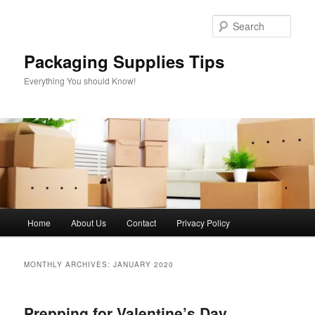
Skip
Skip
to
to
Sear
primary
secondary
content
content
Packaging Supplies Tips
Everything You should Know!
Main
Home
About Us
Contact
Privacy Policy
menu
MONTHLY ARCHIVES:
JANUARY 2020
Prepping for Valentine’s Day