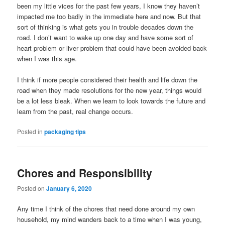
been my little vices for the past few years, I know they haven’t
impacted me too badly in the immediate here and now. But that
sort of thinking is what gets you in trouble decades down the
road. I don’t want to wake up one day and have some sort of
heart problem or liver problem that could have been avoided back
when I was this age.
I think if more people considered their health and life down the
road when they made resolutions for the new year, things would
be a lot less bleak. When we learn to look towards the future and
learn from the past, real change occurs.
Posted in
packaging tips
Chores and Responsibility
Posted on
January 6, 2020
Any time I think of the chores that need done around my own
household, my mind wanders back to a time when I was young,