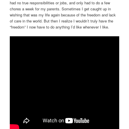
had no true responsibilities or jobs, and only had to do a few
chores a week for my parents. Sometimes I get caught up in
wishing that was my life again because of the freedom and lack
of care in the world. But then I realize I wouldn’t truly have the
“freedom” I now have to do anything I’d like whenever I like.