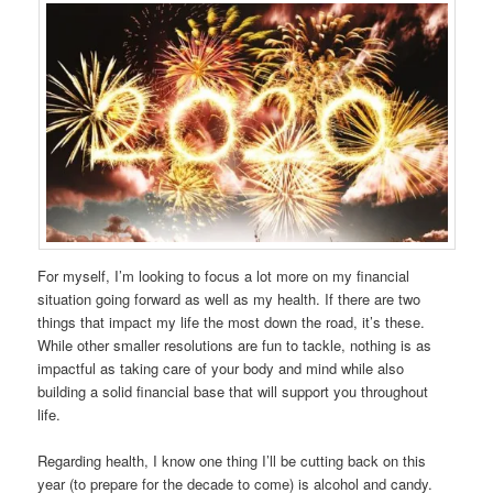
For myself, I’m looking to focus a lot more on my financial
situation going forward as well as my health. If there are two
things that impact my life the most down the road, it’s these.
While other smaller resolutions are fun to tackle, nothing is as
impactful as taking care of your body and mind while also
building a solid financial base that will support you throughout
life.
Regarding health, I know one thing I’ll be cutting back on this
year (to prepare for the decade to come) is alcohol and candy.