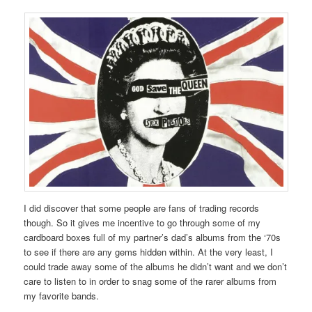
I did discover that some people are fans of trading records
though. So it gives me incentive to go through some of my
cardboard boxes full of my partner’s dad’s albums from the ‘70s
to see if there are any gems hidden within. At the very least, I
could trade away some of the albums he didn’t want and we don’t
care to listen to in order to snag some of the rarer albums from
my favorite bands.