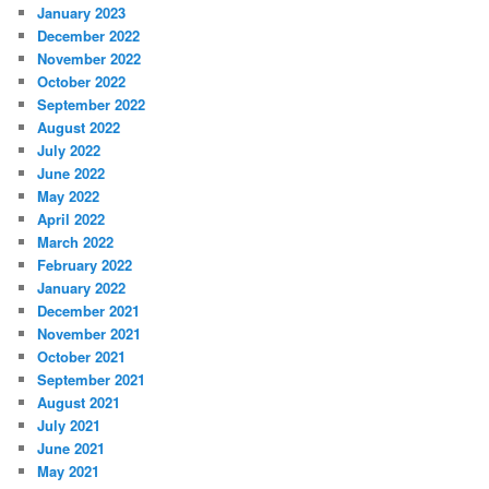
January 2023
December 2022
November 2022
October 2022
September 2022
August 2022
July 2022
June 2022
May 2022
April 2022
March 2022
February 2022
January 2022
December 2021
November 2021
October 2021
September 2021
August 2021
July 2021
June 2021
May 2021