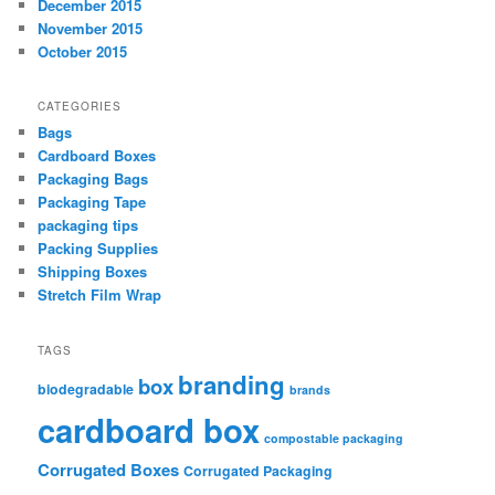
December 2015
November 2015
October 2015
CATEGORIES
Bags
Cardboard Boxes
Packaging Bags
Packaging Tape
packaging tips
Packing Supplies
Shipping Boxes
Stretch Film Wrap
TAGS
branding
box
biodegradable
brands
cardboard box
compostable packaging
Corrugated Boxes
Corrugated Packaging