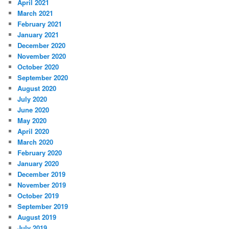
April 2021
March 2021
February 2021
January 2021
December 2020
November 2020
October 2020
September 2020
August 2020
July 2020
June 2020
May 2020
April 2020
March 2020
February 2020
January 2020
December 2019
November 2019
October 2019
September 2019
August 2019
July 2019