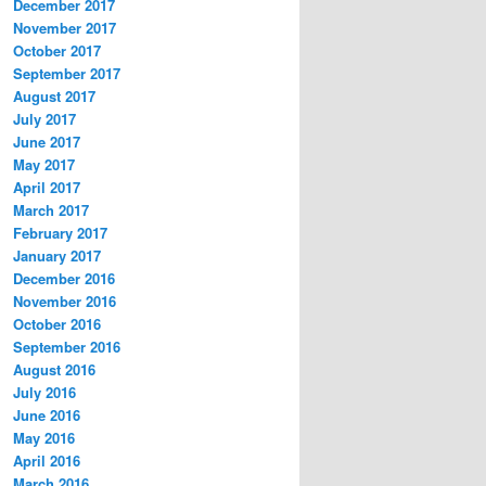
December 2017
November 2017
October 2017
September 2017
August 2017
July 2017
June 2017
May 2017
April 2017
March 2017
February 2017
January 2017
December 2016
November 2016
October 2016
September 2016
August 2016
July 2016
June 2016
May 2016
April 2016
March 2016