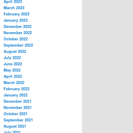
April 2023
March 2023
February 2023
January 2023
December 2022
November 2022
October 2022
September 2022
August 2022
July 2022
June 2022
May 2022
April 2022
March 2022
February 2022
January 2022
December 2021
November 2021
October 2021
September 2021
August 2021
July 2021