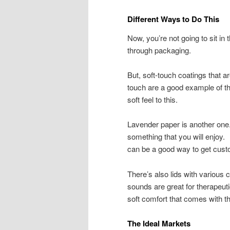
Different Ways to Do This
Now, you’re not going to sit in
through packaging.
But, soft-touch coatings that ar
touch are a good example of thi
soft feel to this.
Lavender paper is another one
something that you will enjoy. 
can be a good way to get cust
There’s also lids with various
sounds are great for therapeut
soft comfort that comes with t
The Ideal Markets