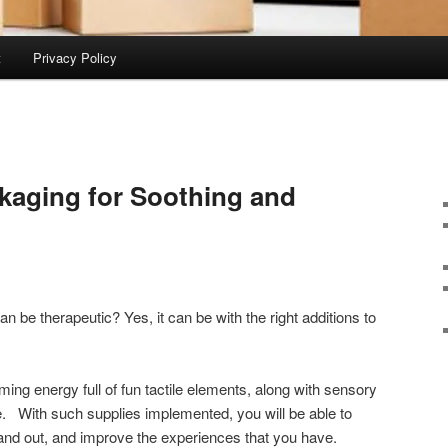
t
Privacy Policy
kaging for Soothing and
 be therapeutic? Yes, it can be with the right additions to
ng energy full of fun tactile elements, along with sensory
ne. With such supplies implemented, you will be able to
and out, and improve the experiences that you have.