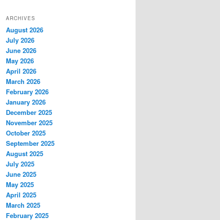
ARCHIVES
August 2026
July 2026
June 2026
May 2026
April 2026
March 2026
February 2026
January 2026
December 2025
November 2025
October 2025
September 2025
August 2025
July 2025
June 2025
May 2025
April 2025
March 2025
February 2025