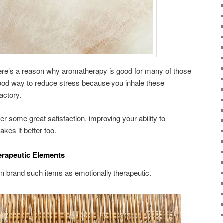
re’s a reason why aromatherapy is good for many of those
 good way to reduce stress because you inhale these
factory.
fer some great satisfaction, improving your ability to
akes it better too.
erapeutic Elements
n brand such items as emotionally therapeutic.