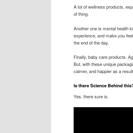
A lot of wellness products, espe
of thing.
Another one is mental health kit
experience, and make you feel b
the end of the day.
Finally, baby care products. Ag
But, with these unique packagi
calmer, and happier as a resul
Is there Science Behind thi
Yes, there sure is.