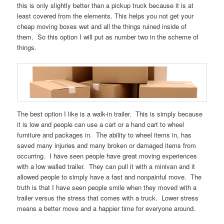
this is only slightly better than a pickup truck because it is at
least covered from the elements. This helps you not get your
cheap moving boxes wet and all the things ruined inside of
them. So this option I will put as number two in the scheme of
things.
The best option I like is a walk-in trailer. This is simply because
it is low and people can use a cart or a hand cart to wheel
furniture and packages in. The ability to wheel items in, has
saved many injuries and many broken or damaged items from
occurring. I have seen people have great moving experiences
with a low walled trailer. They can pull it with a minivan and it
allowed people to simply have a fast and nonpainful move. The
truth is that I have seen people smile when they moved with a
trailer versus the stress that comes with a truck. Lower stress
means a better move and a happier time for everyone around.