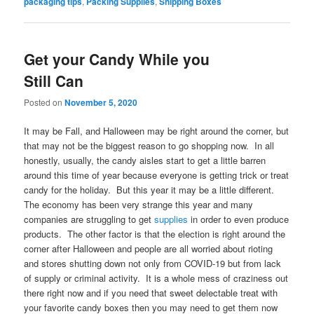
packaging tips
,
Packing Supplies
,
Shipping Boxes
Get your Candy While you
Still Can
Posted on
November 5, 2020
It may be Fall, and Halloween may be right around the corner, but
that may not be the biggest reason to go shopping now. In all
honestly, usually, the candy aisles start to get a little barren
around this time of year because everyone is getting trick or treat
candy for the holiday. But this year it may be a little different.
The economy has been very strange this year and many
companies are struggling to get
supplies
in order to even produce
products. The other factor is that the election is right around the
corner after Halloween and people are all worried about rioting
and stores shutting down not only from COVID-19 but from lack
of supply or criminal activity. It is a whole mess of craziness out
there right now and if you need that sweet delectable treat with
your favorite candy boxes then you may need to get them now