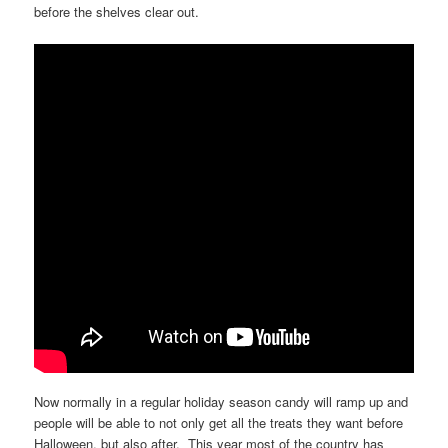
before the shelves clear out.
Now normally in a regular holiday season candy will ramp up and
people will be able to not only get all the treats they want before
Halloween, but also after. This year most of the country has