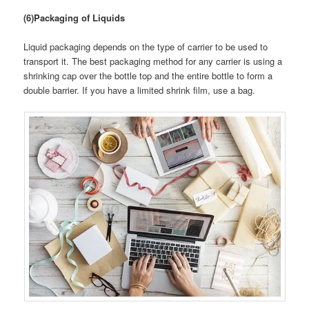
(6)Packaging of Liquids
Liquid packaging depends on the type of carrier to be used to
transport it. The best packaging method for any carrier is using a
shrinking cap over the bottle top and the entire bottle to form a
double barrier. If you have a limited shrink film, use a bag.