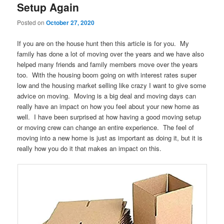
Setup Again
Posted on
October 27, 2020
If you are on the house hunt then this article is for you. My
family has done a lot of moving over the years and we have also
helped many friends and family members move over the years
too. With the housing boom going on with interest rates super
low and the housing market selling like crazy I want to give some
advice on moving. Moving is a big deal and moving days can
really have an impact on how you feel about your new home as
well. I have been surprised at how having a good moving setup
or moving crew can change an entire experience. The feel of
moving into a new home is just as important as doing it, but it is
really how you do it that makes an impact on this.