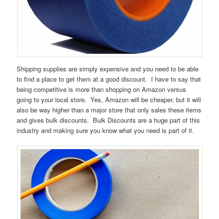
Shipping supplies are simply expensive and you need to be able
to find a place to get them at a good discount. I have to say that
being competitive is more than shopping on Amazon versus
going to your local store. Yes, Amazon will be cheaper, but it will
also be way higher than a major store that only sales these items
and gives bulk discounts. Bulk Discounts are a huge part of this
industry and making sure you know what you need is part of it.