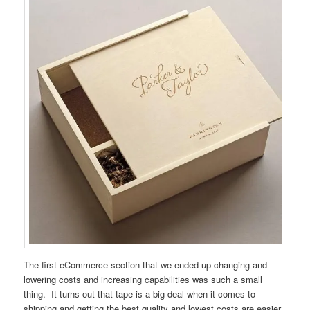
The first eCommerce section that we ended up changing and
lowering costs and increasing capabilities was such a small
thing. It turns out that tape is a big deal when it comes to
shipping and getting the best quality and lowest costs are easier