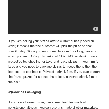
If you are baking your pizzas after a customer has placed an
order, it means that the customer will pick the pizza on that
specific day. Since you won’t need to store it for long, use a box
or a top sheet. During this period of COVID-19 pandemic, use a
protective top sheeting for take–and–bake pizzas. If your firm is
large and you need to package pizzas to freeze them, then the
best item to use here is Polyolefin shrink film. If you plan to store
the frozen pizzas for six months or less, a thinner shrink film is
the best.
(2)Cookies Packaging
If you are a bakery owner, use some clear tins made of
polystyrene, although you can use tins made of other materials.