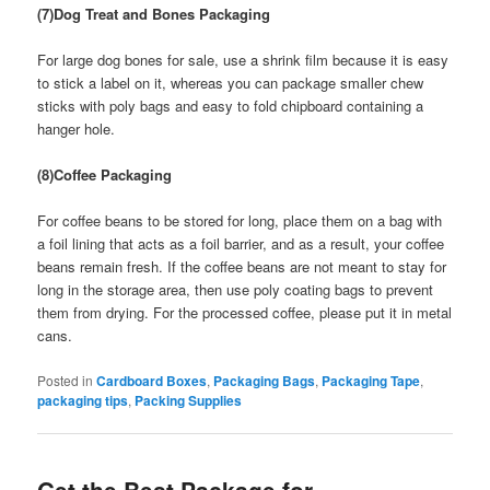
(7)Dog Treat and Bones Packaging
For large dog bones for sale, use a shrink film because it is easy
to stick a label on it, whereas you can package smaller chew
sticks with poly bags and easy to fold chipboard containing a
hanger hole.
(8)Coffee Packaging
For coffee beans to be stored for long, place them on a bag with
a foil lining that acts as a foil barrier, and as a result, your coffee
beans remain fresh. If the coffee beans are not meant to stay for
long in the storage area, then use poly coating bags to prevent
them from drying. For the processed coffee, please put it in metal
cans.
Posted in
Cardboard Boxes
,
Packaging Bags
,
Packaging Tape
,
packaging tips
,
Packing Supplies
Get the Best Package for