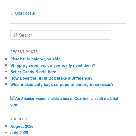
Post
←
Older posts
navigation
S
e
a
r
RECENT POSTS
c
Check this before you ship
h
Shipping supplies: do you really need them?
Better Candy Starts Here
How Does the Right Box Make a Difference?
What makes poly bags so popular among businesses?
ARCHIVES
August 2026
July 2026