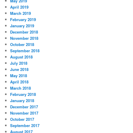
May 2019
April 2019
March 2019
February 2019
January 2019
December 2018
November 2018
October 2018
September 2018
August 2018
July 2018
June 2018
May 2018
April 2018
March 2018
February 2018
January 2018
December 2017
November 2017
October 2017
September 2017
August 2017