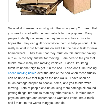
So what do I mean by moving with the wrong setup? I mean that
you need to start with the best vehicle for the purpose. Many
people instantly call everyone they know who has a truck in
hopes that they can guilt or convince them to help you out. This
really is what most Americans do and it is the basic task for new
homeowners. They think that they must do this and that having
a truck is the only answer for moving. I am here to tell you that
trucks make really bad moving vehicles. I don’t like lifting
furniture up that high to get it in the bed. I also don’t like tossing
cheap moving boxes
over the side of the bed when these trucks
can be up to five feet high on the bed walls. I have seen so
much damage happen to people, items, and yes trucks while
moving. Lots of people end up causing more damage all around
getting things into trucks than any other vehicle. It takes more
physical strength and endurance to workload items into a truck
and I think its the worse thing you can do.