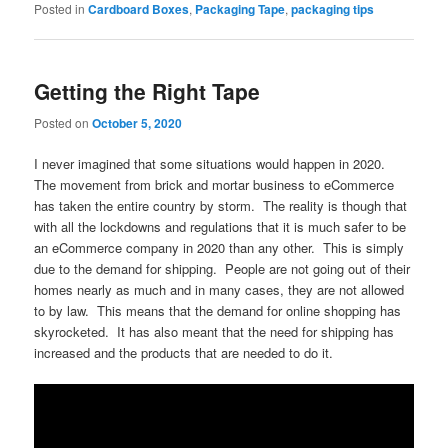
Posted in
Cardboard Boxes
,
Packaging Tape
,
packaging tips
Getting the Right Tape
Posted on
October 5, 2020
I never imagined that some situations would happen in 2020.
The movement from brick and mortar business to eCommerce
has taken the entire country by storm. The reality is though that
with all the lockdowns and regulations that it is much safer to be
an eCommerce company in 2020 than any other. This is simply
due to the demand for shipping. People are not going out of their
homes nearly as much and in many cases, they are not allowed
to by law. This means that the demand for online shopping has
skyrocketed. It has also meant that the need for shipping has
increased and the products that are needed to do it.