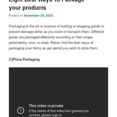
your products
Posted on
November 26, 2020
Packaging is the art or science of bottling or wrapping goods to
prevent damage either as you store or transport them. Different
goods are packaged differently according to their shape,
perishability, size, or state. Below, find the best ways of
packaging your items as per period you wish to store them:
(1)Pizza Packaging