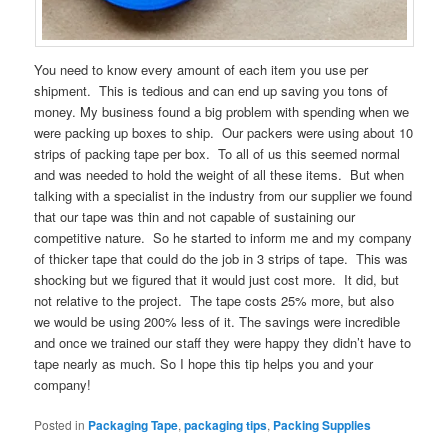
You need to know every amount of each item you use per
shipment. This is tedious and can end up saving you tons of
money. My business found a big problem with spending when we
were packing up boxes to ship. Our packers were using about 10
strips of packing tape per box. To all of us this seemed normal
and was needed to hold the weight of all these items. But when
talking with a specialist in the industry from our supplier we found
that our tape was thin and not capable of sustaining our
competitive nature. So he started to inform me and my company
of thicker tape that could do the job in 3 strips of tape. This was
shocking but we figured that it would just cost more. It did, but
not relative to the project. The tape costs 25% more, but also
we would be using 200% less of it. The savings were incredible
and once we trained our staff they were happy they didn’t have to
tape nearly as much. So I hope this tip helps you and your
company!
Posted in
Packaging Tape
,
packaging tips
,
Packing Supplies