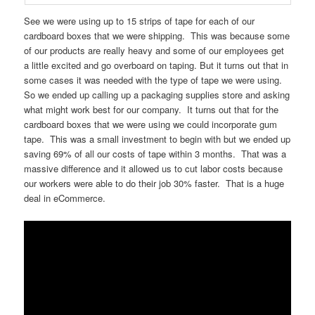
See we were using up to 15 strips of tape for each of our
cardboard boxes that we were shipping. This was because some
of our products are really heavy and some of our employees get
a little excited and go overboard on taping. But it turns out that in
some cases it was needed with the type of tape we were using.
So we ended up calling up a packaging supplies store and asking
what might work best for our company. It turns out that for the
cardboard boxes that we were using we could incorporate gum
tape. This was a small investment to begin with but we ended up
saving 69% of all our costs of tape within 3 months. That was a
massive difference and it allowed us to cut labor costs because
our workers were able to do their job 30% faster. That is a huge
deal in eCommerce.