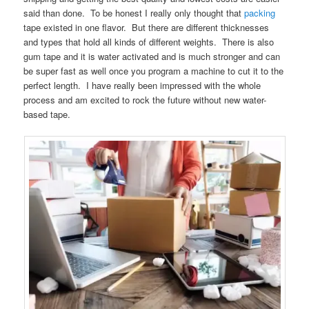
said than done. To be honest I really only thought that
packing
tape existed in one flavor. But there are different thicknesses
and types that hold all kinds of different weights. There is also
gum tape and it is water activated and is much stronger and can
be super fast as well once you program a machine to cut it to the
perfect length. I have really been impressed with the whole
process and am excited to rock the future without new water-
based tape.