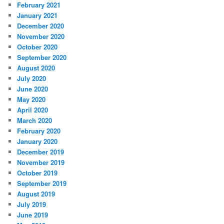
February 2021
January 2021
December 2020
November 2020
October 2020
September 2020
August 2020
July 2020
June 2020
May 2020
April 2020
March 2020
February 2020
January 2020
December 2019
November 2019
October 2019
September 2019
August 2019
July 2019
June 2019