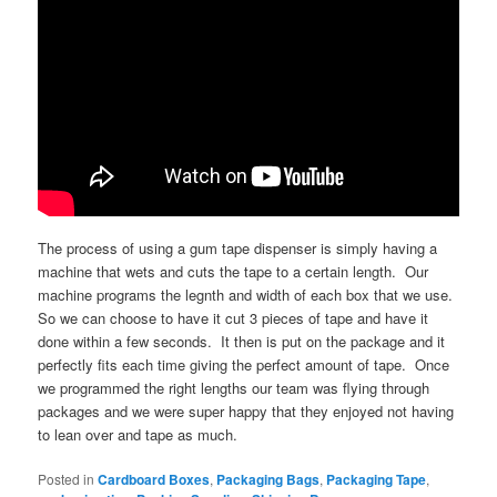
The process of using a gum tape dispenser is simply having a
machine that wets and cuts the tape to a certain length. Our
machine programs the legnth and width of each box that we use.
So we can choose to have it cut 3 pieces of tape and have it
done within a few seconds. It then is put on the package and it
perfectly fits each time giving the perfect amount of tape. Once
we programmed the right lengths our team was flying through
packages and we were super happy that they enjoyed not having
to lean over and tape as much.
Posted in
Cardboard Boxes
,
Packaging Bags
,
Packaging Tape
,