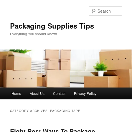
Skip
Skip
to
to
Sear
primary
secondary
content
content
Packaging Supplies Tips
Everything You should Know!
Main
Home
About Us
Contact
Privacy Policy
menu
CATEGORY ARCHIVES:
PACKAGING TAPE
Eight Best Ways To Package