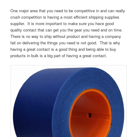
One major area that you need to be competitive in and can really
crush competition is having a most efficient shipping supplies
supplier. It is more important to make sure you have good
quality contact that can get you the gear you need and on time.
There is no way to ship without product and having a company
fail on delivering the things you need is not good. That is why
having a great contact is a good thing and being able to buy
products in bulk is a big part of having a great contact.