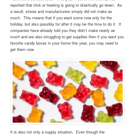
reported that trick or treating is going to drastically go down. As
a result, stores and manufacturers simply did not make as
much. This means that if you want some now only for the
holiday, but also possibly for after it may be the time to do it. If
companies have already told you they didn’t make nearly as
much and are also struggling to get supplies then if you want you
favorite candy boxes in your home this year, you may need to
get them now.
It is also not only a supply situation. Even though the