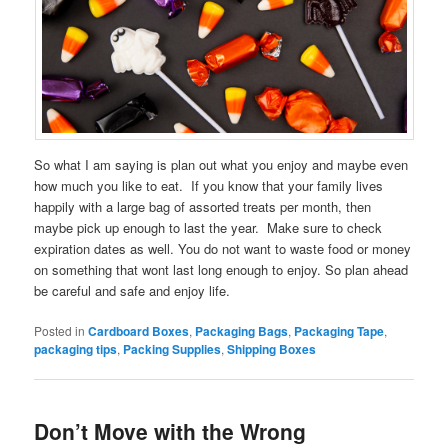
So what I am saying is plan out what you enjoy and maybe even
how much you like to eat. If you know that your family lives
happily with a large bag of assorted treats per month, then
maybe pick up enough to last the year. Make sure to check
expiration dates as well. You do not want to waste food or money
on something that wont last long enough to enjoy. So plan ahead
be careful and safe and enjoy life.
Posted in
Cardboard Boxes
,
Packaging Bags
,
Packaging Tape
,
packaging tips
,
Packing Supplies
,
Shipping Boxes
Don’t Move with the Wrong