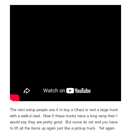
The next setup people use it to buy a Uhaul or rent a large truck
with a walk-in bed. Now If these trucks have a long ramp then I
would say they are pretty good. But some do not and you have
to lift all the items up again just like a pickup truck. Yet again