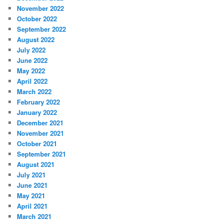
November 2022
October 2022
September 2022
August 2022
July 2022
June 2022
May 2022
April 2022
March 2022
February 2022
January 2022
December 2021
November 2021
October 2021
September 2021
August 2021
July 2021
June 2021
May 2021
April 2021
March 2021