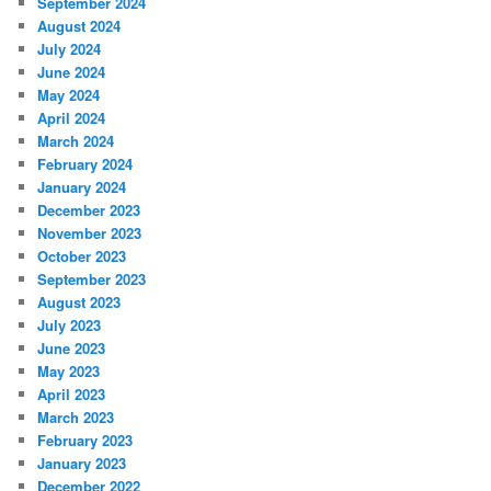
September 2024
August 2024
July 2024
June 2024
May 2024
April 2024
March 2024
February 2024
January 2024
December 2023
November 2023
October 2023
September 2023
August 2023
July 2023
June 2023
May 2023
April 2023
March 2023
February 2023
January 2023
December 2022