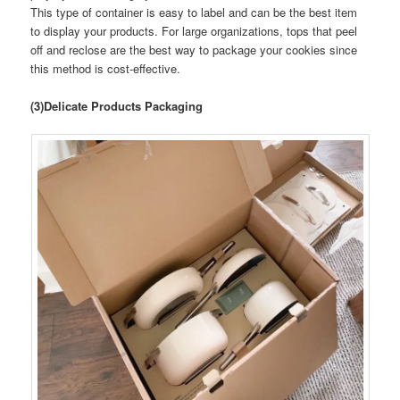
This type of container is easy to label and can be the best item
to display your products. For large organizations, tops that peel
off and reclose are the best way to package your cookies since
this method is cost-effective.
(3)Delicate Products Packaging