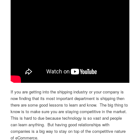
If you are getting into the shipping industry or your company is
now finding that its most important department is shipping then
there are some good lessons to learn and know. The big thing to
know is to make sure you are staying competitive in the market.
This is hard to due because technology is so vast and people
can learn anything. But having good relationships with
companies is a big way to stay on top of the competitive nature
of eCommerce.