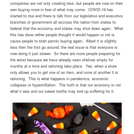
companies are not only creating less, but people are now on their
own buying more in fear of what may come. COVID-19 has
started to rise and there is talk from our legislative and executive
branches of government all accross the nation from states to
federal that the economy and states may shut down again. What
this has done rather people thought it would happen or not is
cause people to start pannic buying again. Albeit it is slightly
less then the first go around, the real issue is that everyone is
now doing it just slower. So there are more people preparing for
the worst because we have already seen shelves empty for
months at a time and rationing take place. Yes, when a store
only allows you to get one of an item, and none of another it is
rationing. This is what happens in pandemics, economic
collapses or hyperinflation. The truth is that our economy is not
what it was and our sweet tooths may end up suffering for it.