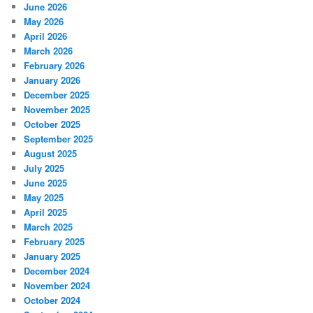
June 2026
May 2026
April 2026
March 2026
February 2026
January 2026
December 2025
November 2025
October 2025
September 2025
August 2025
July 2025
June 2025
May 2025
April 2025
March 2025
February 2025
January 2025
December 2024
November 2024
October 2024