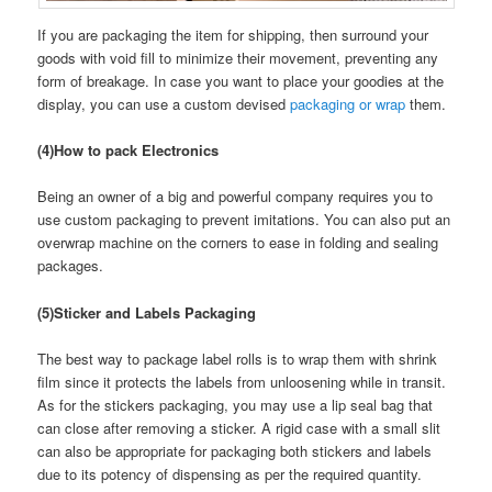
If you are packaging the item for shipping, then surround your
goods with void fill to minimize their movement, preventing any
form of breakage. In case you want to place your goodies at the
display, you can use a custom devised
packaging or wrap
them.
(4)How to pack Electronics
Being an owner of a big and powerful company requires you to
use custom packaging to prevent imitations. You can also put an
overwrap machine on the corners to ease in folding and sealing
packages.
(5)Sticker and Labels Packaging
The best way to package label rolls is to wrap them with shrink
film since it protects the labels from unloosening while in transit.
As for the stickers packaging, you may use a lip seal bag that
can close after removing a sticker. A rigid case with a small slit
can also be appropriate for packaging both stickers and labels
due to its potency of dispensing as per the required quantity.