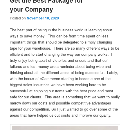
your Company
Posted on
November 10, 2020
The best part of being in the business world is learning about
ways to save money. This can be from time spent on less
important things that should be delegated to simply changing
tape for your warehouse. There are so many different ways to be
efficient and to start changing the way our company works. I
truly enjoy being apart of victories and understand that our
failures and lost money are a reminder about being wise and
thinking about all the different areas of being successful. Lately,
with the bonus of eCommerce starting to become one of the
biggest sales industries we have been working hard to be
successful at shipping our items with the best price and most
safe for our clients. This area is something that we want to really
narrow down our costs and possible competitive advantages
against our competition. So I just wanted to go over some of the
areas that have helped us cut costs and improve our quality.