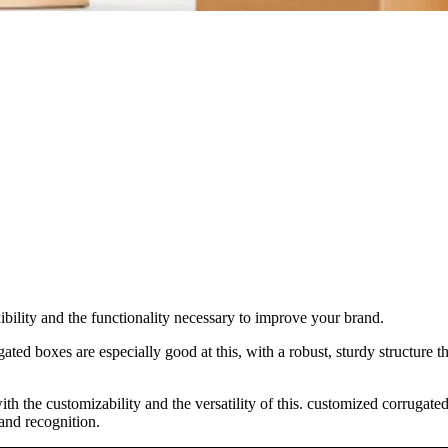
ibility and the functionality necessary to improve your brand.
ted boxes are especially good at this, with a robust, sturdy structure th
with the customizability and the versatility of this. customized corrug
and recognition.