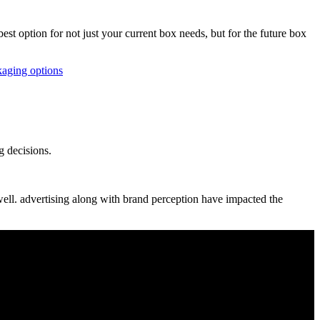
t option for not just your current box needs, but for the future box
aging options
g decisions.
well. advertising along with brand perception have impacted the