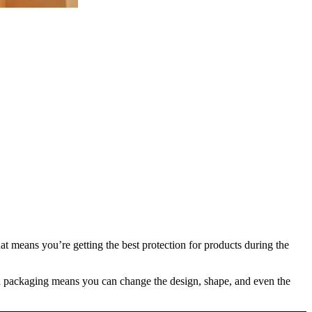
at means you’re getting the best protection for products during the
ated packaging means you can change the design, shape, and even the