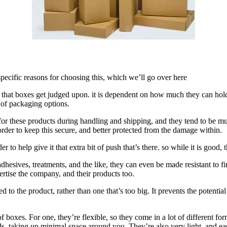
pecific reasons for choosing this, which we’ll go over here
ing that boxes get judged upon. it is dependent on how much they can ho
 of packaging options.
hion for these products during handling and shipping, and they tend to b
 order to keep this secure, and better protected from the damage within.
to help give it that extra bit of push that’s there. so while it is good, 
dhesives, treatments, and the like, they can even be made resistant to f
vertise the company, and their products too.
ed to the product, rather than one that’s too big. It prevents the potenti
of boxes. For one, they’re flexible, so they come in a lot of different f
 taking up minimal space around you. They’re also very light, and eas