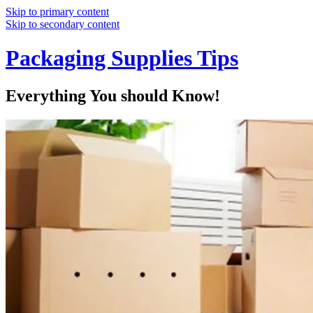
Skip to primary content
Skip to secondary content
Packaging Supplies Tips
Everything You should Know!