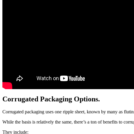
Corrugated Packaging Options.
Corrugated packaging uses one ripple sheet, known by many as fluting
While the basis is relatively the same, there’s a ton of benefits to cor
They include: