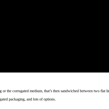
 or the corrugated medium, that’s then sandwiched between two flat li
rugated packaging, and lots of options.