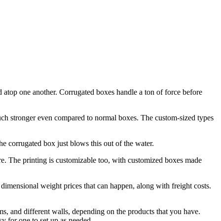
ld atop one another. Corrugated boxes handle a ton of force before
e much stronger even compared to normal boxes. The custom-sized types
the corrugated box just blows this out of the water.
ire. The printing is customizable too, with customized boxes made
al dimensional weight prices that can happen, along with freight costs.
orms, and different walls, depending on the products that you have.
y for one to set up as needed.