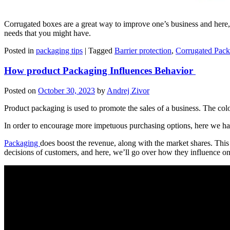
Corrugated boxes are a great way to improve one’s business and here, 
needs that you might have.
Posted in
packaging tips
|
Tagged
Barrier protection
,
Corrugated Pack
How product Packaging Influences Behavior
Posted on
October 30, 2023
by
Andrej Zivor
Product packaging is used to promote the sales of a business. The col
In order to encourage more impetuous purchasing options, here we 
Packaging
does boost the revenue, along with the market shares. This
decisions of customers, and here, we’ll go over how they influence o