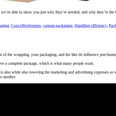
we’re able to show you just why they’re needed, and why they’re the bes
aging
,
Cost-effectiveness
,
custom packaging
,
Handling efficiency
,
Pack
or of the wrapping, your packaging, and the like do influence purchasin
have a complete package, which is what many people want.
 is also while also lowering the marketing and advertising expenses as 
ne another.