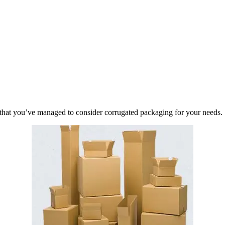
ful that you’ve managed to consider corrugated packaging for your needs.