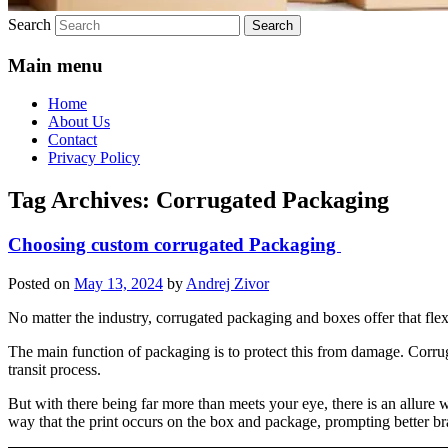
Search
Main menu
Home
About Us
Contact
Privacy Policy
Tag Archives:
Corrugated Packaging
Choosing custom corrugated Packaging
Posted on
May 13, 2024
by
Andrej Zivor
No matter the industry, corrugated packaging and boxes offer that flex
The main function of packaging is to protect this from damage. Corruga
transit process.
But with there being far more than meets your eye, there is an allure 
way that the print occurs on the box and package, prompting better br