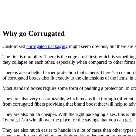
Why go Corrugated
Customized
corrugated packaging
might seem obvious, but there are s
The first is durability. There is the edge crush test, which is someth
they collapse on each other, especially when compared to other forms
There is also a better barrier protection that’s there. There’s a cus
of corrugated boxes also fit exactly to the dimensions of the items, in
Most standard boxes require some form of padding a protection, in order 
They are also very customizable, which means that through different a
from corrugated fibers providing that brand boost that will help to ad
They are also much cheaper. With the right packaging sizes, this is fitt
Overall, it’s a win all over the place for the savings that you can get.
They are also much easier to handle in a lot of cases than other types 
They can also be folded up and broken down depending on your needs,