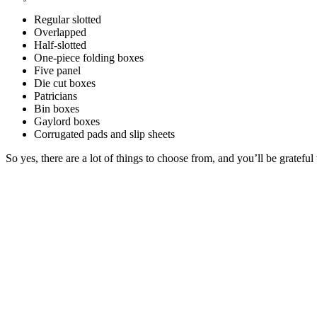
Regular slotted
Overlapped
Half-slotted
One-piece folding boxes
Five panel
Die cut boxes
Patricians
Bin boxes
Gaylord boxes
Corrugated pads and slip sheets
So yes, there are a lot of things to choose from, and you’ll be grate