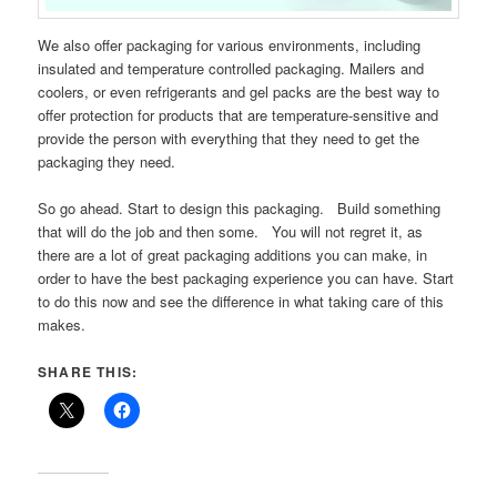
We also offer packaging for various environments, including
insulated and temperature controlled packaging. Mailers and
coolers, or even refrigerants and gel packs are the best way to
offer protection for products that are temperature-sensitive and
provide the person with everything that they need to get the
packaging they need.
So go ahead. Start to design this packaging. Build something
that will do the job and then some. You will not regret it, as
there are a lot of great packaging additions you can make, in
order to have the best packaging experience you can have. Start
to do this now and see the difference in what taking care of this
makes.
SHARE THIS: