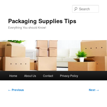
Skip
to
Sear
primary
content
Packaging Supplies Tips
Everything You should Know!
Main
Home
About Us
Contact
Privacy Policy
menu
Post
←
Previous
Next
→
navigation