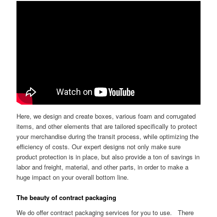
Here, we design and create boxes, various foam and corrugated
items, and other elements that are tailored specifically to protect
your merchandise during the transit process, while optimizing the
efficiency of costs. Our expert designs not only make sure
product protection is in place, but also provide a ton of savings in
labor and freight, material, and other parts, in order to make a
huge impact on your overall bottom line.
The beauty of contract packaging
We do offer contract packaging services for you to use. There