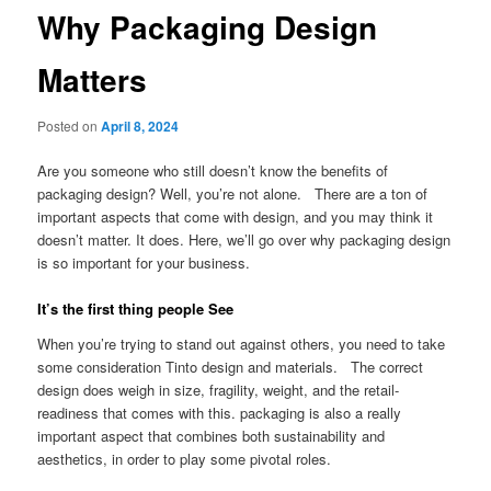
Why Packaging Design
Matters
Posted on
April 8, 2024
Are you someone who still doesn’t know the benefits of
packaging design? Well, you’re not alone. There are a ton of
important aspects that come with design, and you may think it
doesn’t matter. It does. Here, we’ll go over why packaging design
is so important for your business.
It’s the first thing people See
When you’re trying to stand out against others, you need to take
some consideration Tinto design and materials. The correct
design does weigh in size, fragility, weight, and the retail-
readiness that comes with this. packaging is also a really
important aspect that combines both sustainability and
aesthetics, in order to play some pivotal roles.