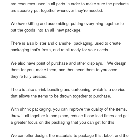
are resources used in all parts in order to make sure the products
are securely put together whenever they’re needed.
We have kitting and assembling, putting everything together to
put the goods into an all=new package.
There is also blister and clamshell packaging, used to create
packaging that’s fresh, and retail ready for your needs.
We also have point of purchase and other displays. We design
them for you, make them, and then send them to you once
they’re fully created.
There is also shrink bundling and cartooning, which is a service
that allows the items to be thrown together to purchase.
With shrink packaging, you can improve the quality of the items,
throw it all together in one place, reduce those lead times and get
a greater focus on the packaging that you can get for this.
We can offer design, the materials to package this, labor, and the