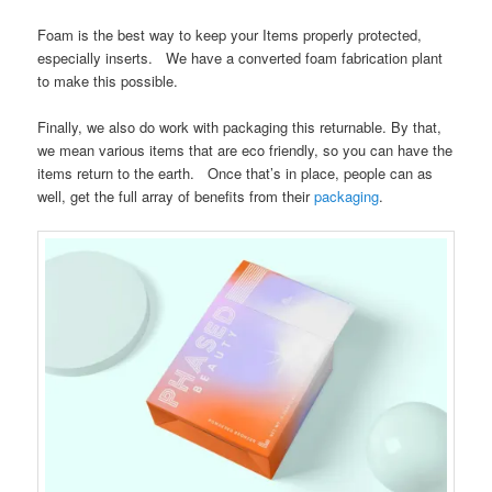
Foam is the best way to keep your Items properly protected,
especially inserts. We have a converted foam fabrication plant
to make this possible.
Finally, we also do work with packaging this returnable. By that,
we mean various items that are eco friendly, so you can have the
items return to the earth. Once that’s in place, people can as
well, get the full array of benefits from their
packaging
.