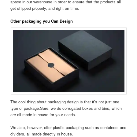
space in our warehouse in order to ensure that the products all
get shipped properly, and right on time.
Other packaging you Can Design
The cool thing about packaging design is that it’s not just one
type of package.Sure, we do corrugated boxes and bins, which
are all made in-house for your needs.
We also, however, offer plastic packaging such as containers and
dividers, all made directly in house.