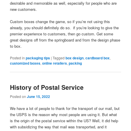
desirable and memorable as well, especially for people who are
new customers.
Custom boxes change the game, so if you’re not using this
already, you should definitely do so. if you’re looking to give the
premier experience to customers, then go custom. Get some
great designs off from the springboard and from the design phase
to box.
Posted in
packaging tips
|
Tagged
box design
,
cardboard box
,
customized boxes
,
online retailers
,
packing
History of Postal Service
Posted on
June 15, 2022
We have a lot of people to thank for the transport of our mail, but
the USPS is the reason why most people are using it. But what
is the origin of the postal service within the US? Well, it did help
with subsidizing the way that mail was transported, and it