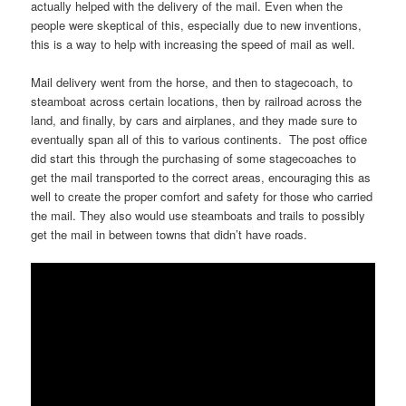
actually helped with the delivery of the mail. Even when the
people were skeptical of this, especially due to new inventions,
this is a way to help with increasing the speed of mail as well.
Mail delivery went from the horse, and then to stagecoach, to
steamboat across certain locations, then by railroad across the
land, and finally, by cars and airplanes, and they made sure to
eventually span all of this to various continents. The post office
did start this through the purchasing of some stagecoaches to
get the mail transported to the correct areas, encouraging this as
well to create the proper comfort and safety for those who carried
the mail. They also would use steamboats and trails to possibly
get the mail in between towns that didn’t have roads.