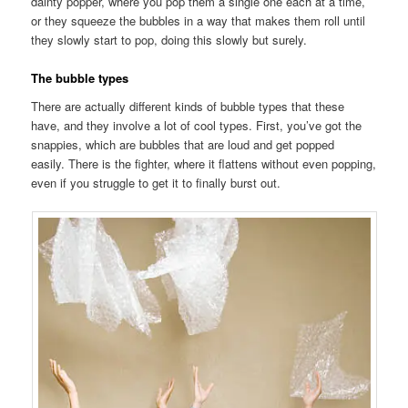
dainty popper, where you pop them a single one each at a time,
or they squeeze the bubbles in a way that makes them roll until
they slowly start to pop, doing this slowly but surely.
The bubble types
There are actually different kinds of bubble types that these
have, and they involve a lot of cool types. First, you’ve got the
snappies, which are bubbles that are loud and get popped
easily. There is the fighter, where it flattens without even popping,
even if you struggle to get it to finally burst out.