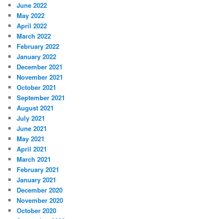
June 2022
May 2022
April 2022
March 2022
February 2022
January 2022
December 2021
November 2021
October 2021
September 2021
August 2021
July 2021
June 2021
May 2021
April 2021
March 2021
February 2021
January 2021
December 2020
November 2020
October 2020