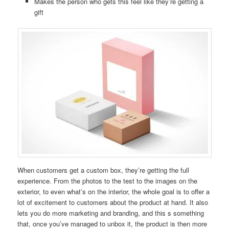
Makes the person who gets this feel like they’re getting a
gift
When customers get a custom box, they’re getting the full
experience. From the photos to the test to the images on the
exterior, to even what’s on the interior, the whole goal is to offer a
lot of excitement to customers about the product at hand. It also
lets you do more marketing and branding, and this s something
that, once you’ve managed to unbox it, the product is then more