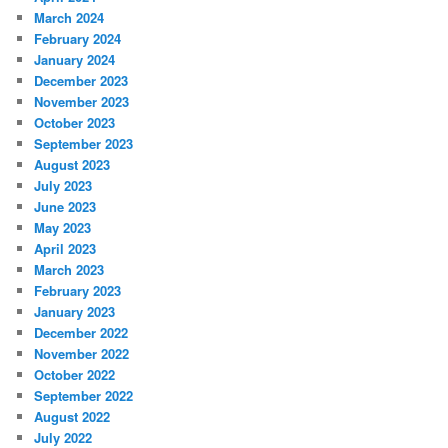
March 2024
February 2024
January 2024
December 2023
November 2023
October 2023
September 2023
August 2023
July 2023
June 2023
May 2023
April 2023
March 2023
February 2023
January 2023
December 2022
November 2022
October 2022
September 2022
August 2022
July 2022