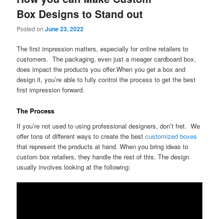
Box Designs to Stand out
Posted on
June 23, 2022
The first impression matters, especially for online retailers to
customers. The packaging, even just a meager cardboard box,
does impact the products you offer.When you get a box and
design it, you’re able to fully control the process to get the best
first impression forward.
The Process
If you’re not used to using professional designers, don’t fret. We
offer tons of different ways to create the best
customized boxes
that represent the products at hand. When you bring ideas to
custom box retailers, they handle the rest of this. The design
usually involves looking at the following: