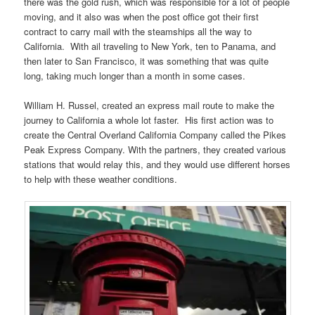
there was the gold rush, which was responsible for a lot of people
moving, and it also was when the post office got their first
contract to carry mail with the steamships all the way to
California. With ail traveling to New York, ten to Panama, and
then later to San Francisco, it was something that was quite
long, taking much longer than a month in some cases.
William H. Russel, created an express mail route to make the
journey to California a whole lot faster. His first action was to
create the Central Overland California Company called the Pikes
Peak Express Company. With the partners, they created various
stations that would relay this, and they would use different horses
to help with these weather conditions.