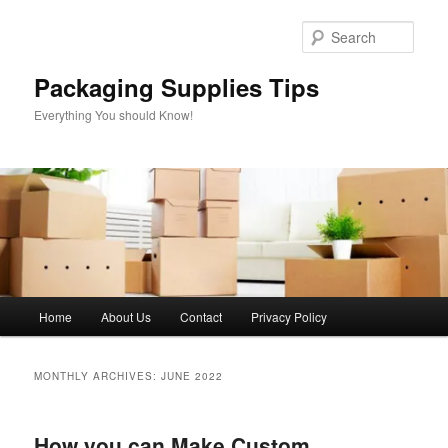
Skip
Skip
to
to
Sear
primary
secondary
content
content
Packaging Supplies Tips
Everything You should Know!
Main
Home
About Us
Contact
Privacy Policy
menu
MONTHLY ARCHIVES:
JUNE 2022
How you can Make Custom