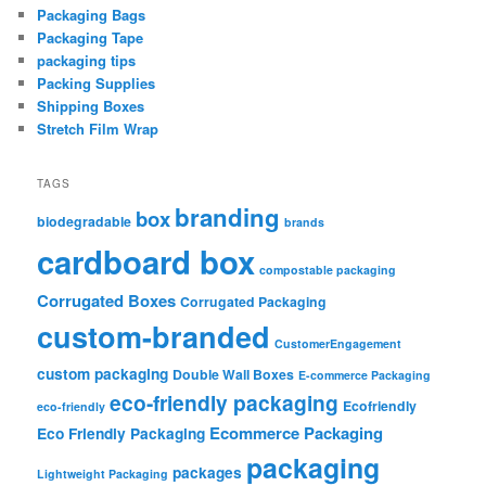
Packaging Bags
Packaging Tape
packaging tips
Packing Supplies
Shipping Boxes
Stretch Film Wrap
TAGS
branding
box
biodegradable
brands
cardboard box
compostable packaging
Corrugated Boxes
Corrugated Packaging
custom-branded
CustomerEngagement
custom packaging
Double Wall Boxes
E-commerce Packaging
eco-friendly packaging
Ecofriendly
eco-friendly
Ecommerce Packaging
Eco Friendly Packaging
packaging
packages
Lightweight Packaging