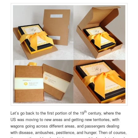
th
Let’s go back to the first portion of the 19
century, where the
US was moving to new areas and getting new territories, with
wagons going across different areas, and passengers dealing
with disease, ambushes, pestilence, and hunger. Then of course,