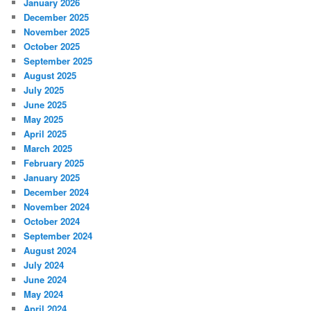
January 2026
December 2025
November 2025
October 2025
September 2025
August 2025
July 2025
June 2025
May 2025
April 2025
March 2025
February 2025
January 2025
December 2024
November 2024
October 2024
September 2024
August 2024
July 2024
June 2024
May 2024
April 2024