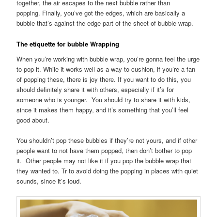
together, the air escapes to the next bubble rather than
popping. Finally, you’ve got the edges, which are basically a
bubble that’s against the edge part of the sheet of bubble wrap.
The etiquette for bubble Wrapping
When you’re working with bubble wrap, you’re gonna feel the urge
to pop it. While it works well as a way to cushion, if you’re a fan
of popping these, there is joy there. If you want to do this, you
should definitely share it with others, especially if it’s for
someone who is younger. You should try to share it with kids,
since it makes them happy, and it’s something that you’ll feel
good about.
You shouldn’t pop these bubbles if they’re not yours, and if other
people want to not have them popped, then don’t bother to pop
it. Other people may not like it if you pop the bubble wrap that
they wanted to. Tr to avoid doing the popping in places with quiet
sounds, since it’s loud.