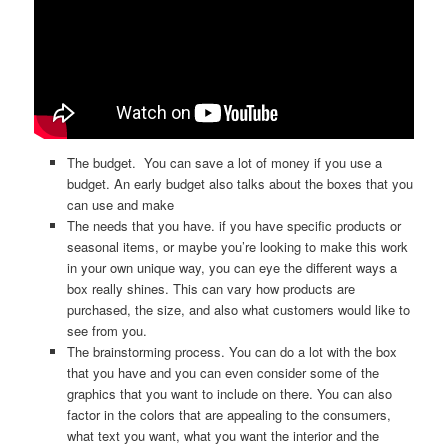
The budget. You can save a lot of money if you use a
budget. An early budget also talks about the boxes that you
can use and make
The needs that you have. if you have specific products or
seasonal items, or maybe you’re looking to make this work
in your own unique way, you can eye the different ways a
box really shines. This can vary how products are
purchased, the size, and also what customers would like to
see from you.
The brainstorming process. You can do a lot with the box
that you have and you can even consider some of the
graphics that you want to include on there. You can also
factor in the colors that are appealing to the consumers,
what text you want, what you want the interior and the