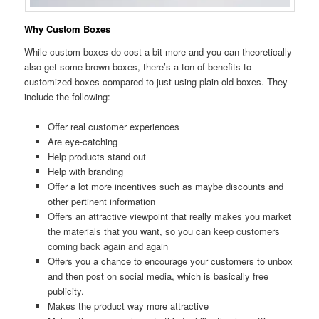
Why Custom Boxes
While custom boxes do cost a bit more and you can theoretically
also get some brown boxes, there’s a ton of benefits to
customized boxes compared to just using plain old boxes. They
include the following:
Offer real customer experiences
Are eye-catching
Help products stand out
Help with branding
Offer a lot more incentives such as maybe discounts and
other pertinent information
Offers an attractive viewpoint that really makes you market
the materials that you want, so you can keep customers
coming back again and again
Offers you a chance to encourage your customers to unbox
and then post on social media, which is basically free
publicity.
Makes the product way more attractive