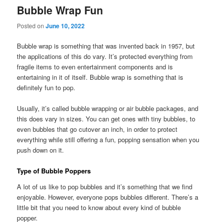
Bubble Wrap Fun
Posted on
June 10, 2022
Bubble wrap is something that was invented back in 1957, but
the applications of this do vary. It’s protected everything from
fragile items to even entertainment components and is
entertaining in it of itself. Bubble wrap is something that is
definitely fun to pop.
Usually, it’s called bubble wrapping or air bubble packages, and
this does vary in sizes. You can get ones with tiny bubbles, to
even bubbles that go cutover an inch, in order to protect
everything while still offering a fun, popping sensation when you
push down on it.
Type of Bubble Poppers
A lot of us like to pop bubbles and it’s something that we find
enjoyable. However, everyone pops bubbles different. There’s a
little bit that you need to know about every kind of bubble
popper.