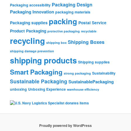
Packaging Design
Packaging accessibility
Packaging Innovation
packaging materials
packing
Packaging supplies
Postal Service
Product Packaging
protective packaging
recyclable
recycling
Shipping Boxes
shipping box
shipping damage prevention
shipping products
Shipping supplies
Smart Packaging
Sustainability
strong packaging
Sustainable Packaging
SustainablePackaging
unboxing
Unboxing Experience
warehouse efficiency
Proudly powered by WordPress