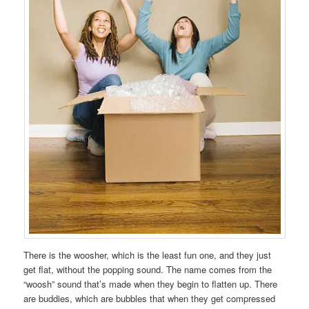
There is the woosher, which is the least fun one, and they just
get flat, without the popping sound. The name comes from the
“woosh” sound that’s made when they begin to flatten up. There
are buddies, which are bubbles that when they get compressed