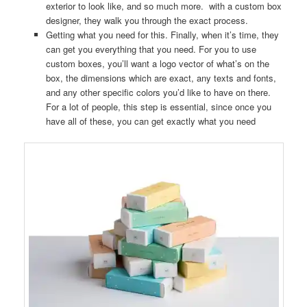
exterior to look like, and so much more. with a custom box
designer, they walk you through the exact process.
Getting what you need for this. Finally, when it’s time, they
can get you everything that you need. For you to use
custom boxes, you’ll want a logo vector of what’s on the
box, the dimensions which are exact, any texts and fonts,
and any other specific colors you’d like to have on there.
For a lot of people, this step is essential, since once you
have all of these, you can get exactly what you need