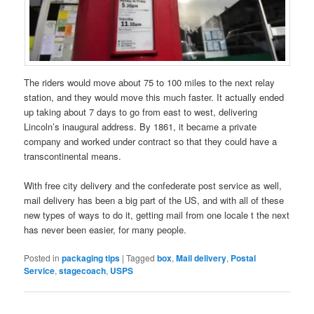
The riders would move about 75 to 100 miles to the next relay
station, and they would move this much faster. It actually ended
up taking about 7 days to go from east to west, delivering
Lincoln’s inaugural address. By 1861, it became a private
company and worked under contract so that they could have a
transcontinental means.
With free city delivery and the confederate post service as well,
mail delivery has been a big part of the US, and with all of these
new types of ways to do it, getting mail from one locale t the next
has never been easier, for many people.
Posted in
packaging tips
|
Tagged
box
,
Mail delivery
,
Postal
Service
,
stagecoach
,
USPS