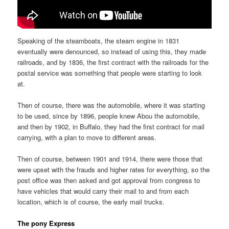
Speaking of the steamboats, the steam engine in 1831
eventually were denounced, so instead of using this, they made
railroads, and by 1836, the first contract with the railroads for the
postal service was something that people were starting to look
at.
Then of course, there was the automobile, where it was starting
to be used, since by 1896, people knew Abou the automobile,
and then by 1902, in Buffalo, they had the first contract for mail
carrying, with a plan to move to different areas.
Then of course, between 1901 and 1914, there were those that
were upset with the frauds and higher rates for everything, so the
post office was then asked and got approval from congress to
have vehicles that would carry their mail to and from each
location, which is of course, the early mail trucks.
The pony Express