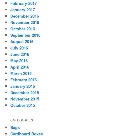
February 2017
January 2017
December 2016
November 2016
October 2016
September 2016
August 2016
July 2016
June 2016
May 2016
April 2016
March 2016
February 2016
January 2016
December 2015
November 2015
October 2015
CATEGORIES
Bags
Cardboard Boxes