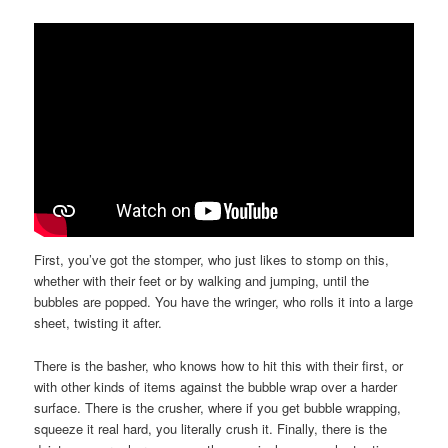
First, you’ve got the stomper, who just likes to stomp on this,
whether with their feet or by walking and jumping, until the
bubbles are popped. You have the wringer, who rolls it into a large
sheet, twisting it after.
There is the basher, who knows how to hit this with their first, or
with other kinds of items against the bubble wrap over a harder
surface. There is the crusher, where if you get bubble wrapping,
squeeze it real hard, you literally crush it. Finally, there is the