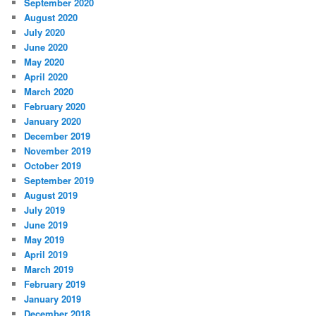
September 2020
August 2020
July 2020
June 2020
May 2020
April 2020
March 2020
February 2020
January 2020
December 2019
November 2019
October 2019
September 2019
August 2019
July 2019
June 2019
May 2019
April 2019
March 2019
February 2019
January 2019
December 2018