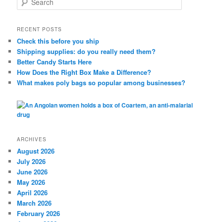
e
a
r
RECENT POSTS
c
Check this before you ship
h
Shipping supplies: do you really need them?
Better Candy Starts Here
How Does the Right Box Make a Difference?
What makes poly bags so popular among businesses?
ARCHIVES
August 2026
July 2026
June 2026
May 2026
April 2026
March 2026
February 2026