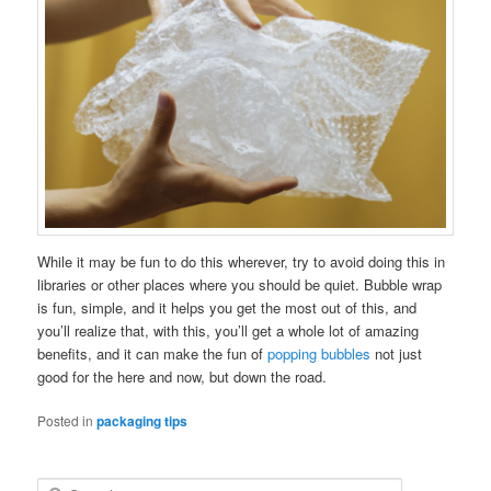
While it may be fun to do this wherever, try to avoid doing this in
libraries or other places where you should be quiet. Bubble wrap
is fun, simple, and it helps you get the most out of this, and
you’ll realize that, with this, you’ll get a whole lot of amazing
benefits, and it can make the fun of
popping bubbles
not just
good for the here and now, but down the road.
Posted in
packaging tips
S