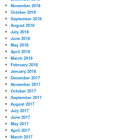
November 2018
October 2018
September 2018
August 2018
July 2018
June 2018
May 2018
April 2018
March 2018
February 2018
January 2018
December 2017
November 2017
October 2017
September 2017
August 2017
July 2017
June 2017
May 2017
April 2017
March 2017