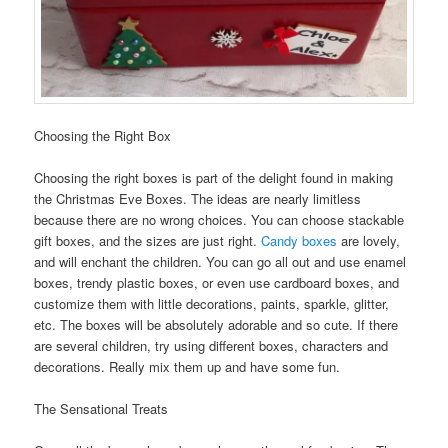
Choosing the Right Box
Choosing the right boxes is part of the delight found in making
the Christmas Eve Boxes. The ideas are nearly limitless
because there are no wrong choices. You can choose stackable
gift boxes, and the sizes are just right.
Candy boxes
are lovely,
and will enchant the children. You can go all out and use enamel
boxes, trendy plastic boxes, or even use cardboard boxes, and
customize them with little decorations, paints, sparkle, glitter,
etc. The boxes will be absolutely adorable and so cute. If there
are several children, try using different boxes, characters and
decorations. Really mix them up and have some fun.
The Sensational Treats