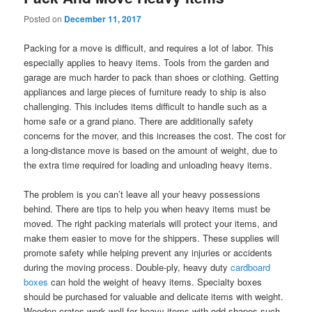
Posted on
December 11, 2017
Packing for a move is difficult, and requires a lot of labor. This
especially applies to heavy items. Tools from the garden and
garage are much harder to pack than shoes or clothing. Getting
appliances and large pieces of furniture ready to ship is also
challenging. This includes items difficult to handle such as a
home safe or a grand piano. There are additionally safety
concerns for the mover, and this increases the cost. The cost for
a long-distance move is based on the amount of weight, due to
the extra time required for loading and unloading heavy items.
The problem is you can’t leave all your heavy possessions
behind. There are tips to help you when heavy items must be
moved. The right packing materials will protect your items, and
make them easier to move for the shippers. These supplies will
promote safety while helping prevent any injuries or accidents
during the moving process. Double-ply, heavy duty
cardboard
boxes
can hold the weight of heavy items. Specialty boxes
should be purchased for valuable and delicate items with weight.
Wooden crates work well for heavy items with odd shapes such