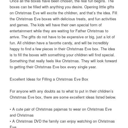
Once all the boxes have been chosen, the real fun begins. The
boxes can be filled with anything you desire. Opening little gifts
on Christmas Eve will excite the children, and that’s the idea. Fill
the Christmas Eve boxes with delicious treats, and fun activities
and games. The kids will have their own special form of
entertainment while they are waiting for Father Christmas to
arrive. The gifts do not have to be expensive or big, just a lot of
fun. All children have a favorite candy, and will be incredibly
happy to find a few pieces in their Christmas Eve box. The idea
is to fill the boxes with something your children will find special.
Something that really feels like Christmas. They will look forward
to getting their Christmas Eve box every single year.
Excellent Ideas for Filling a Christmas Eve Box
For anyone with any doubts as to what to put in their children’s
Christmas Eve box, there are some excellent ideas listed below.
• A cute pair of Christmas pajamas to wear on Christmas Eve
and Christmas
• A Christmas DVD the family can enjoy watching on Christmas
Eve