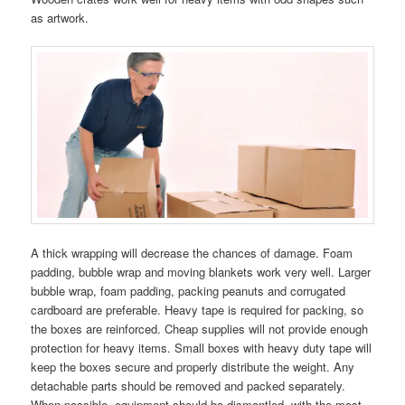
as artwork.
A thick wrapping will decrease the chances of damage. Foam
padding, bubble wrap and moving blankets work very well. Larger
bubble wrap, foam padding, packing peanuts and corrugated
cardboard are preferable. Heavy tape is required for packing, so
the boxes are reinforced. Cheap supplies will not provide enough
protection for heavy items. Small boxes with heavy duty tape will
keep the boxes secure and properly distribute the weight. Any
detachable parts should be removed and packed separately.
When possible, equipment should be dismantled, with the most