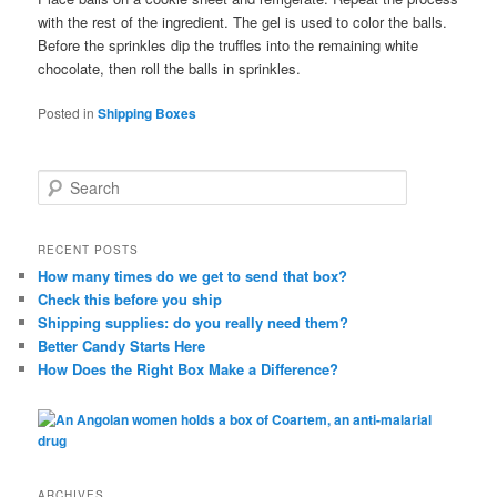
with the rest of the ingredient. The gel is used to color the balls.
Before the sprinkles dip the truffles into the remaining white
chocolate, then roll the balls in sprinkles.
Posted in
Shipping Boxes
S
e
a
r
RECENT POSTS
c
How many times do we get to send that box?
h
Check this before you ship
Shipping supplies: do you really need them?
Better Candy Starts Here
How Does the Right Box Make a Difference?
ARCHIVES