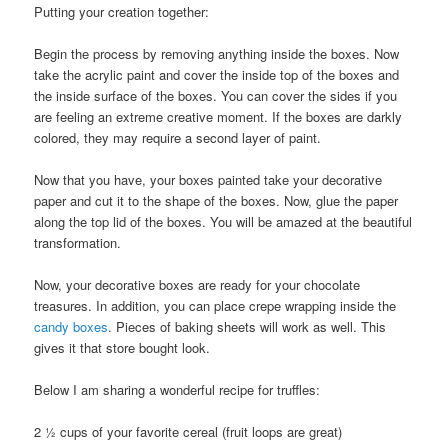
Putting your creation together:
Begin the process by removing anything inside the boxes. Now
take the acrylic paint and cover the inside top of the boxes and
the inside surface of the boxes. You can cover the sides if you
are feeling an extreme creative moment. If the boxes are darkly
colored, they may require a second layer of paint.
Now that you have, your boxes painted take your decorative
paper and cut it to the shape of the boxes. Now, glue the paper
along the top lid of the boxes. You will be amazed at the beautiful
transformation.
Now, your decorative boxes are ready for your chocolate
treasures. In addition, you can place crepe wrapping inside the
candy boxes
. Pieces of baking sheets will work as well. This
gives it that store bought look.
Below I am sharing a wonderful recipe for truffles:
2 ½ cups of your favorite cereal (fruit loops are great)