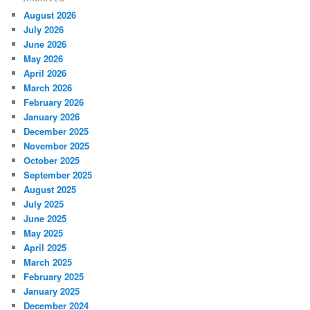
August 2026
July 2026
June 2026
May 2026
April 2026
March 2026
February 2026
January 2026
December 2025
November 2025
October 2025
September 2025
August 2025
July 2025
June 2025
May 2025
April 2025
March 2025
February 2025
January 2025
December 2024