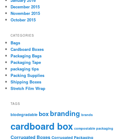
January 2016
December 2015
November 2015
October 2015
CATEGORIES
Bags
Cardboard Boxes
Packaging Bags
Packaging Tape
packaging tips
Packing Supplies
Shipping Boxes
Stretch Film Wrap
TAGS
branding
box
biodegradable
brands
cardboard box
compostable packaging
Corrugated Boxes
Corrugated Packaging