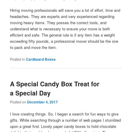
Hiring moving professionals will save you a lot of effort, time and
headaches. They are experts and very experienced regarding
moving heavy items. They posses the correct tools, and
understand what is necessary to ensure your move is both
efficient and safe. The general rule is if any item has a weight
exceeding fifty pounds, a professional mover should be the one
to pack and move the item.
Posted in
Cardboard Boxes
A Special Candy Box Treat for
a Special Day
Posted on
December 4, 2017
I love creating things. So, I began a search for fun ways to give
gifts. While searching through a number of web pages I stumbled
upon a great find. Lovely paper candy boxes to hold chocolate