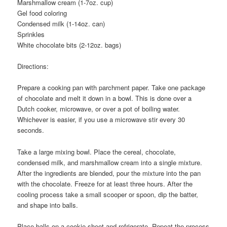
Marshmallow cream (1-7oz. cup)
Gel food coloring
Condensed milk (1-14oz. can)
Sprinkles
White chocolate bits (2-12oz. bags)
Directions:
Prepare a cooking pan with parchment paper. Take one package
of chocolate and melt it down in a bowl. This is done over a
Dutch cooker, microwave, or over a pot of boiling water.
Whichever is easier, if you use a microwave stir every 30
seconds.
Take a large mixing bowl. Place the cereal, chocolate,
condensed milk, and marshmallow cream into a single mixture.
After the ingredients are blended, pour the mixture into the pan
with the chocolate. Freeze for at least three hours. After the
cooling process take a small scooper or spoon, dip the batter,
and shape into balls.
Place balls on a cookie sheet and refrigerate. Repeat the process