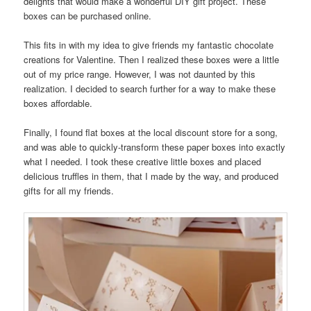
delights that would make a wonderful DIY gift project. These
boxes can be purchased online.
This fits in with my idea to give friends my fantastic chocolate
creations for Valentine. Then I realized these boxes were a little
out of my price range. However, I was not daunted by this
realization. I decided to search further for a way to make these
boxes affordable.
Finally, I found flat boxes at the local discount store for a song,
and was able to quickly-transform these paper boxes into exactly
what I needed. I took these creative little boxes and placed
delicious truffles in them, that I made by the way, and produced
gifts for all my friends.