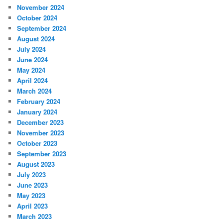
November 2024
October 2024
September 2024
August 2024
July 2024
June 2024
May 2024
April 2024
March 2024
February 2024
January 2024
December 2023
November 2023
October 2023
September 2023
August 2023
July 2023
June 2023
May 2023
April 2023
March 2023