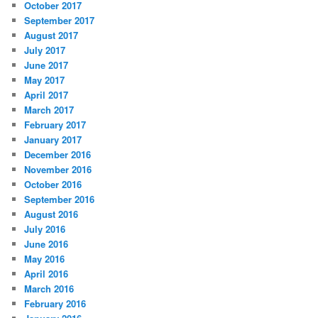
October 2017
September 2017
August 2017
July 2017
June 2017
May 2017
April 2017
March 2017
February 2017
January 2017
December 2016
November 2016
October 2016
September 2016
August 2016
July 2016
June 2016
May 2016
April 2016
March 2016
February 2016