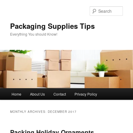
Skip
Skip
to
to
Sear
primary
secondary
content
content
Packaging Supplies Tips
Everything You should Know!
Main
Home
About Us
Contact
Privacy Policy
menu
MONTHLY ARCHIVES:
DECEMBER 2017
Packing Holiday Ornaments