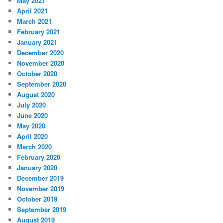
May 2021
April 2021
March 2021
February 2021
January 2021
December 2020
November 2020
October 2020
September 2020
August 2020
July 2020
June 2020
May 2020
April 2020
March 2020
February 2020
January 2020
December 2019
November 2019
October 2019
September 2019
August 2019