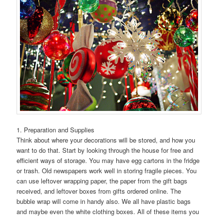
1. Preparation and Supplies
Think about where your decorations will be stored, and how you
want to do that. Start by looking through the house for free and
efficient ways of storage. You may have egg cartons in the fridge
or trash. Old newspapers work well in storing fragile pieces. You
can use leftover wrapping paper, the paper from the gift bags
received, and leftover boxes from gifts ordered online. The
bubble wrap will come in handy also. We all have plastic bags
and maybe even the white clothing boxes. All of these items you