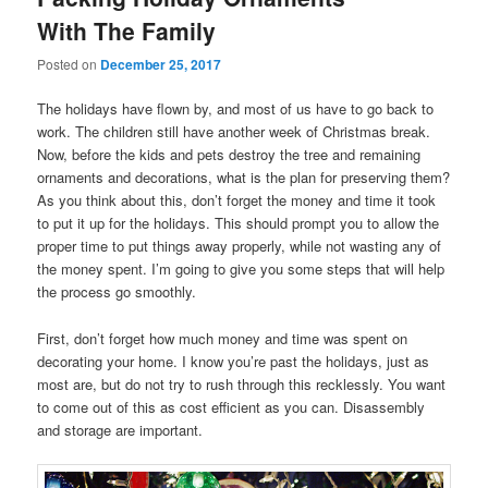
With The Family
Posted on
December 25, 2017
The holidays have flown by, and most of us have to go back to
work. The children still have another week of Christmas break.
Now, before the kids and pets destroy the tree and remaining
ornaments and decorations, what is the plan for preserving them?
As you think about this, don’t forget the money and time it took
to put it up for the holidays. This should prompt you to allow the
proper time to put things away properly, while not wasting any of
the money spent. I’m going to give you some steps that will help
the process go smoothly.
First, don’t forget how much money and time was spent on
decorating your home. I know you’re past the holidays, just as
most are, but do not try to rush through this recklessly. You want
to come out of this as cost efficient as you can. Disassembly
and storage are important.