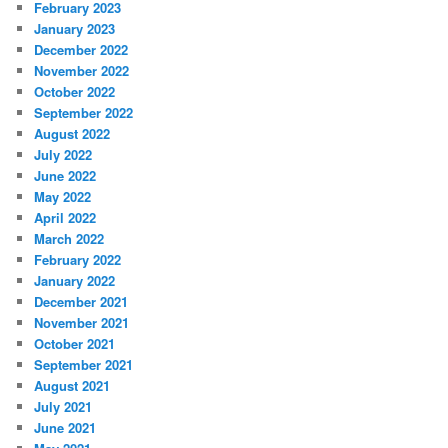
February 2023
January 2023
December 2022
November 2022
October 2022
September 2022
August 2022
July 2022
June 2022
May 2022
April 2022
March 2022
February 2022
January 2022
December 2021
November 2021
October 2021
September 2021
August 2021
July 2021
June 2021