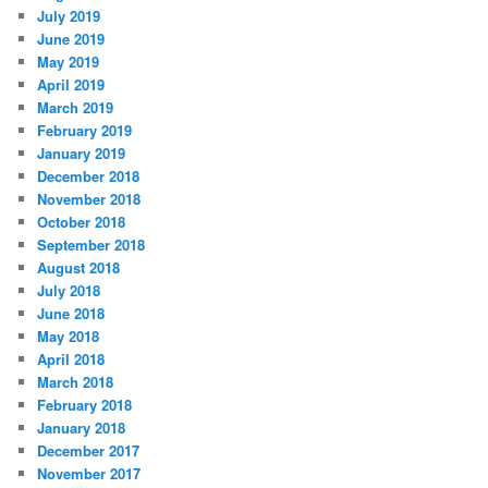
July 2019
June 2019
May 2019
April 2019
March 2019
February 2019
January 2019
December 2018
November 2018
October 2018
September 2018
August 2018
July 2018
June 2018
May 2018
April 2018
March 2018
February 2018
January 2018
December 2017
November 2017