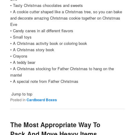
• Tasty Christmas chocolates and sweets
• A cookie cutter shaped like a Christmas tree, so you can bake
and decorate amazing Christmas cookie together on Christmas
Eve
• Candy canes in all different flavors
• Small toys
• A Christmas activity book or coloring book
• A Christmas story book
• Crayons
• A teddy bear
• A Christmas stocking for Father Christmas to hang on the
mantel
• A special note from Father Christmas
Jump to top
Posted in
Cardboard Boxes
The Most Appropriate Way To
Pack And Move Heavy Items