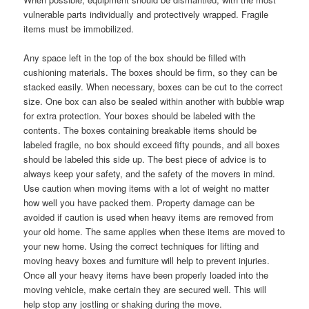
vulnerable parts individually and protectively wrapped. Fragile
items must be immobilized.
Any space left in the top of the box should be filled with
cushioning materials. The boxes should be firm, so they can be
stacked easily. When necessary, boxes can be cut to the correct
size. One box can also be sealed within another with bubble wrap
for extra protection. Your boxes should be labeled with the
contents. The boxes containing breakable items should be
labeled fragile, no box should exceed fifty pounds, and all boxes
should be labeled this side up. The best piece of advice is to
always keep your safety, and the safety of the movers in mind.
Use caution when moving items with a lot of weight no matter
how well you have packed them. Property damage can be
avoided if caution is used when heavy items are removed from
your old home. The same applies when these items are moved to
your new home. Using the correct techniques for lifting and
moving heavy boxes and furniture will help to prevent injuries.
Once all your heavy items have been properly loaded into the
moving vehicle, make certain they are secured well. This will
help stop any jostling or shaking during the move.