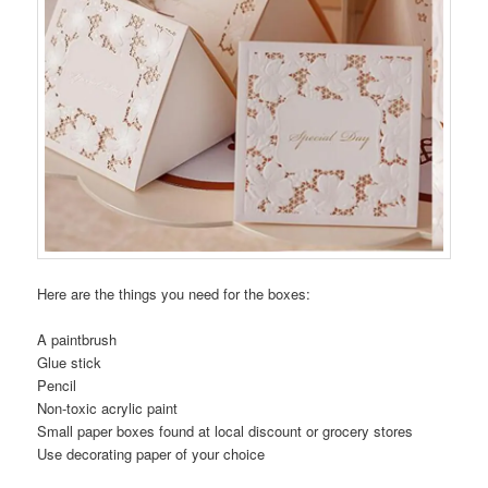
Here are the things you need for the boxes:
A paintbrush
Glue stick
Pencil
Non-toxic acrylic paint
Small paper boxes found at local discount or grocery stores
Use decorating paper of your choice