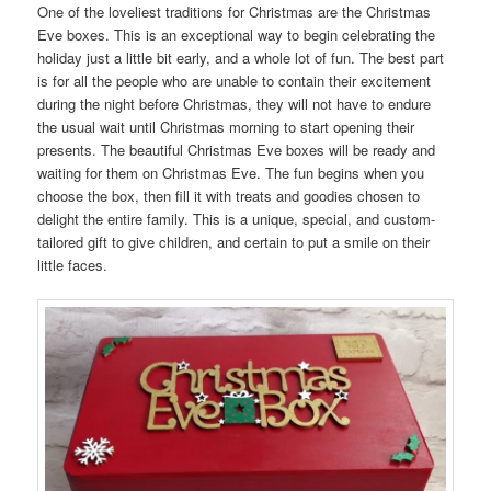
One of the loveliest traditions for Christmas are the Christmas
Eve boxes. This is an exceptional way to begin celebrating the
holiday just a little bit early, and a whole lot of fun. The best part
is for all the people who are unable to contain their excitement
during the night before Christmas, they will not have to endure
the usual wait until Christmas morning to start opening their
presents. The beautiful Christmas Eve boxes will be ready and
waiting for them on Christmas Eve. The fun begins when you
choose the box, then fill it with treats and goodies chosen to
delight the entire family. This is a unique, special, and custom-
tailored gift to give children, and certain to put a smile on their
little faces.