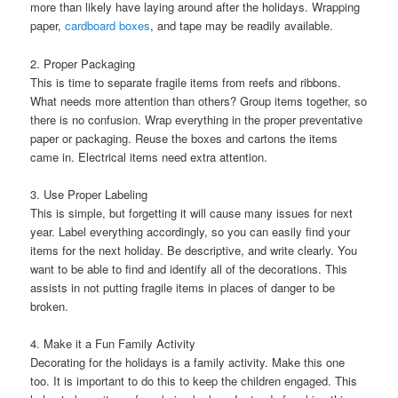
more than likely have laying around after the holidays. Wrapping
paper,
cardboard boxes
, and tape may be readily available.
2. Proper Packaging
This is time to separate fragile items from reefs and ribbons.
What needs more attention than others? Group items together, so
there is no confusion. Wrap everything in the proper preventative
paper or packaging. Reuse the boxes and cartons the items
came in. Electrical items need extra attention.
3. Use Proper Labeling
This is simple, but forgetting it will cause many issues for next
year. Label everything accordingly, so you can easily find your
items for the next holiday. Be descriptive, and write clearly. You
want to be able to find and identify all of the decorations. This
assists in not putting fragile items in places of danger to be
broken.
4. Make it a Fun Family Activity
Decorating for the holidays is a family activity. Make this one
too. It is important to do this to keep the children engaged. This