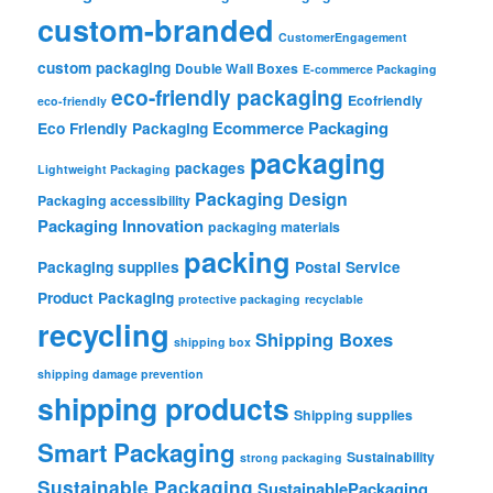
custom-branded
CustomerEngagement
custom packaging
Double Wall Boxes
E-commerce Packaging
eco-friendly packaging
Ecofriendly
eco-friendly
Ecommerce Packaging
Eco Friendly Packaging
packaging
packages
Lightweight Packaging
Packaging Design
Packaging accessibility
Packaging Innovation
packaging materials
packing
Packaging supplies
Postal Service
Product Packaging
protective packaging
recyclable
recycling
Shipping Boxes
shipping box
shipping damage prevention
shipping products
Shipping supplies
Smart Packaging
Sustainability
strong packaging
Sustainable Packaging
SustainablePackaging