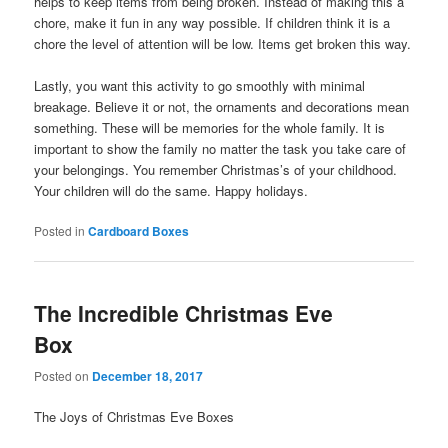
helps to keep items from being broken. Instead of making this a
chore, make it fun in any way possible. If children think it is a
chore the level of attention will be low. Items get broken this way.
Lastly, you want this activity to go smoothly with minimal
breakage. Believe it or not, the ornaments and decorations mean
something. These will be memories for the whole family. It is
important to show the family no matter the task you take care of
your belongings. You remember Christmas’s of your childhood.
Your children will do the same. Happy holidays.
Posted in
Cardboard Boxes
The Incredible Christmas Eve
Box
Posted on
December 18, 2017
The Joys of Christmas Eve Boxes