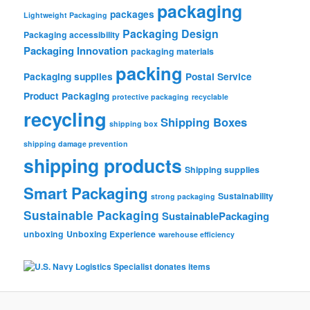
packaging
packages
Lightweight Packaging
Packaging Design
Packaging accessibility
Packaging Innovation
packaging materials
packing
Packaging supplies
Postal Service
Product Packaging
protective packaging
recyclable
recycling
Shipping Boxes
shipping box
shipping damage prevention
shipping products
Shipping supplies
Smart Packaging
Sustainability
strong packaging
Sustainable Packaging
SustainablePackaging
unboxing
Unboxing Experience
warehouse efficiency