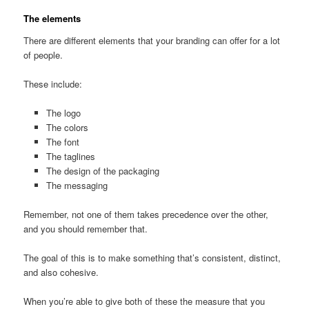
The elements
There are different elements that your branding can offer for a lot
of people.
These include:
The logo
The colors
The font
The taglines
The design of the packaging
The messaging
Remember, not one of them takes precedence over the other,
and you should remember that.
The goal of this is to make something that’s consistent, distinct,
and also cohesive.
When you’re able to give both of these the measure that you