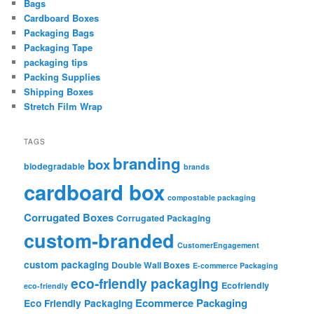
Bags
Cardboard Boxes
Packaging Bags
Packaging Tape
packaging tips
Packing Supplies
Shipping Boxes
Stretch Film Wrap
TAGS
branding
box
biodegradable
brands
cardboard box
compostable packaging
Corrugated Boxes
Corrugated Packaging
custom-branded
CustomerEngagement
custom packaging
Double Wall Boxes
E-commerce Packaging
eco-friendly packaging
Ecofriendly
eco-friendly
Ecommerce Packaging
Eco Friendly Packaging