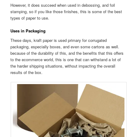
However, it does succeed when used in debossing, and foil
stamping, so if you like those finishes, this is some of the best
types of paper to use.
Uses in Packaging
These days, kraft paper is used primary for corrugated
packaging, especially boxes, and even some cartons as well.
because of the durability of this, and the benefits that this offers
to the ecommerce world, this is one that can withstand a lot of
the harder shipping situations, without impacting the overall
results of the box.