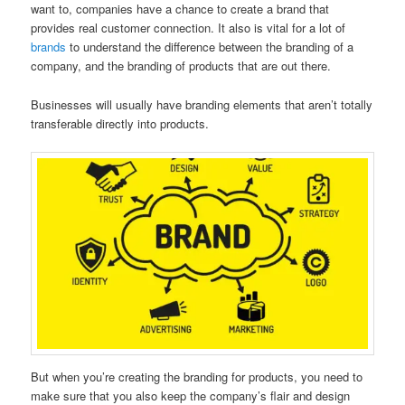
want to, companies have a chance to create a brand that
provides real customer connection. It also is vital for a lot of
brands
to understand the difference between the branding of a
company, and the branding of products that are out there.
Businesses will usually have branding elements that aren’t totally
transferable directly into products.
But when you’re creating the branding for products, you need to
make sure that you also keep the company’s flair and design