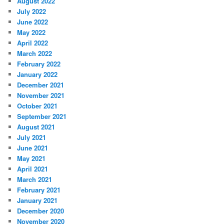
August 2022
July 2022
June 2022
May 2022
April 2022
March 2022
February 2022
January 2022
December 2021
November 2021
October 2021
September 2021
August 2021
July 2021
June 2021
May 2021
April 2021
March 2021
February 2021
January 2021
December 2020
November 2020