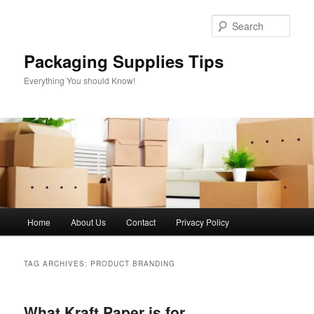
Skip
Skip
to
to
Sear
primary
secondary
content
content
Packaging Supplies Tips
Everything You should Know!
Main
Home
About Us
Contact
Privacy Policy
menu
TAG ARCHIVES:
PRODUCT BRANDING
What Kraft Paper is for