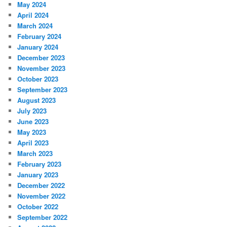
May 2024
April 2024
March 2024
February 2024
January 2024
December 2023
November 2023
October 2023
September 2023
August 2023
July 2023
June 2023
May 2023
April 2023
March 2023
February 2023
January 2023
December 2022
November 2022
October 2022
September 2022