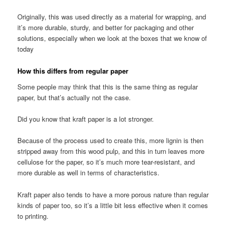
Originally, this was used directly as a material for wrapping, and
it’s more durable, sturdy, and better for packaging and other
solutions, especially when we look at the boxes that we know of
today
How this differs from regular paper
Some people may think that this is the same thing as regular
paper, but that’s actually not the case.
Did you know that kraft paper is a lot stronger.
Because of the process used to create this, more lignin is then
stripped away from this wood pulp, and this in turn leaves more
cellulose for the paper, so it’s much more tear-resistant, and
more durable as well in terms of characteristics.
Kraft paper also tends to have a more porous nature than regular
kinds of paper too, so it’s a little bit less effective when it comes
to printing.