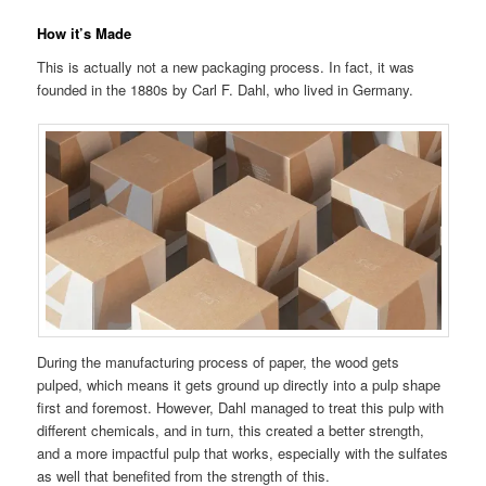
How it’s Made
This is actually not a new packaging process. In fact, it was
founded in the 1880s by Carl F. Dahl, who lived in Germany.
During the manufacturing process of paper, the wood gets
pulped, which means it gets ground up directly into a pulp shape
first and foremost. However, Dahl managed to treat this pulp with
different chemicals, and in turn, this created a better strength,
and a more impactful pulp that works, especially with the sulfates
as well that benefited from the strength of this.