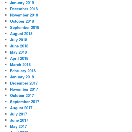
January 2019
December 2018
November 2018
October 2018
September 2018
August 2018
July 2018
June 2018
May 2018
April 2018
March 2018
February 2018
January 2018
December 2017
November 2017
October 2017
September 2017
August 2017
July 2017
June 2017
May 2017