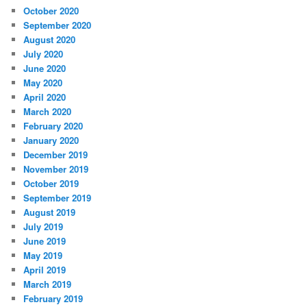
October 2020
September 2020
August 2020
July 2020
June 2020
May 2020
April 2020
March 2020
February 2020
January 2020
December 2019
November 2019
October 2019
September 2019
August 2019
July 2019
June 2019
May 2019
April 2019
March 2019
February 2019