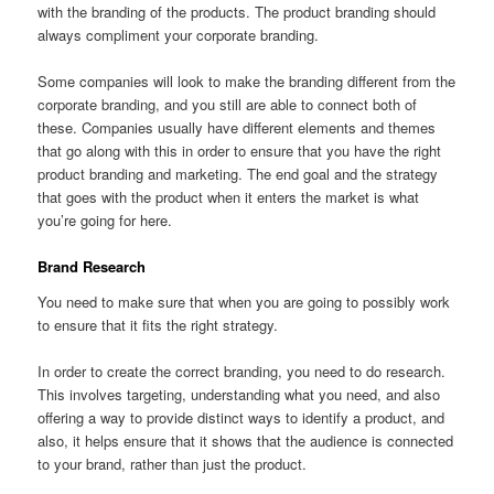
with the branding of the products. The product branding should
always compliment your corporate branding.
Some companies will look to make the branding different from the
corporate branding, and you still are able to connect both of
these. Companies usually have different elements and themes
that go along with this in order to ensure that you have the right
product branding and marketing. The end goal and the strategy
that goes with the product when it enters the market is what
you’re going for here.
Brand Research
You need to make sure that when you are going to possibly work
to ensure that it fits the right strategy.
In order to create the correct branding, you need to do research.
This involves targeting, understanding what you need, and also
offering a way to provide distinct ways to identify a product, and
also, it helps ensure that it shows that the audience is connected
to your brand, rather than just the product.