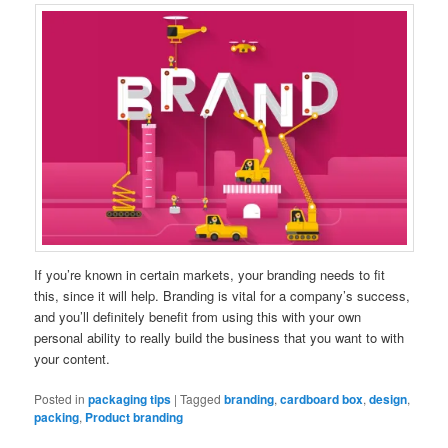
If you’re known in certain markets, your branding needs to fit
this, since it will help. Branding is vital for a company’s success,
and you’ll definitely benefit from using this with your own
personal ability to really build the business that you want to with
your content.
Posted in
packaging tips
|
Tagged
branding
,
cardboard box
,
design
,
packing
,
Product branding