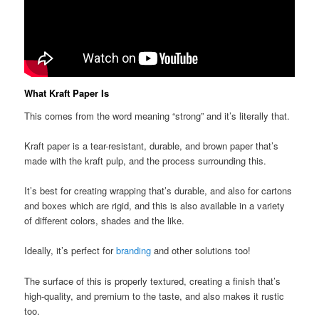
What Kraft Paper Is
This comes from the word meaning “strong” and it’s literally that.
Kraft paper is a tear-resistant, durable, and brown paper that’s
made with the kraft pulp, and the process surrounding this.
It’s best for creating wrapping that’s durable, and also for cartons
and boxes which are rigid, and this is also available in a variety
of different colors, shades and the like.
Ideally, it’s perfect for
branding
and other solutions too!
The surface of this is properly textured, creating a finish that’s
high-quality, and premium to the taste, and also makes it rustic
too.