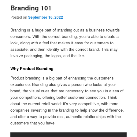
Branding 101
Posted on
September 16, 2022
Branding is a huge part of standing out as a business towards
consumers. With the correct branding, you’re able to create a
look, along with a feel that makes it easy for customers to
associate, and then identify with the correct brand. This may
involve packaging, the logos, and the like.
Why Product Branding
Product branding is a big part of enhancing the customer’s
experience. Branding also gives a person who looks at your
brand, the visual cues that are necessary to see you in a sea of
your competitors, offering better customer connection. Think
about the current retail world: it’s very competitive, with more
companies investing in the branding to help show the difference,
and offer a way to provide real, authentic relationships with the
customers that you have.