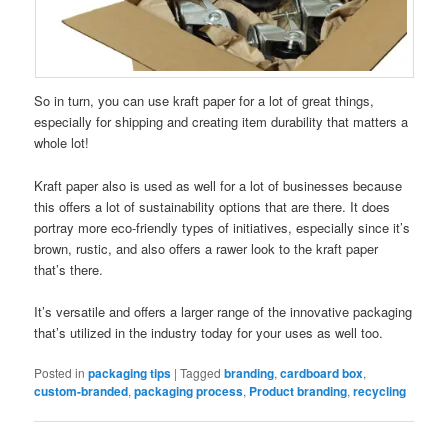
So in turn, you can use kraft paper for a lot of great things,
especially for shipping and creating item durability that matters a
whole lot!
Kraft paper also is used as well for a lot of businesses because
this offers a lot of sustainability options that are there. It does
portray more eco-friendly types of initiatives, especially since it’s
brown, rustic, and also offers a rawer look to the kraft paper
that’s there.
It’s versatile and offers a larger range of the innovative packaging
that’s utilized in the industry today for your uses as well too.
Posted in
packaging tips
|
Tagged
branding
,
cardboard box
,
custom-branded
,
packaging process
,
Product branding
,
recycling