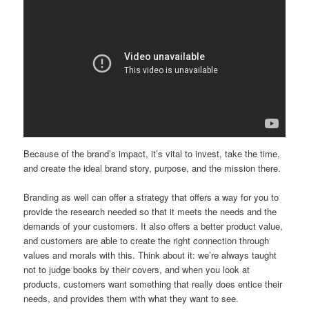
Because of the brand’s impact, it’s vital to invest, take the time,
and create the ideal brand story, purpose, and the mission there.
Branding as well can offer a strategy that offers a way for you to
provide the research needed so that it meets the needs and the
demands of your customers. It also offers a better product value,
and customers are able to create the right connection through
values and morals with this. Think about it: we’re always taught
not to judge books by their covers, and when you look at
products, customers want something that really does entice their
needs, and provides them with what they want to see.