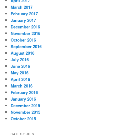
April 2017
March 2017
February 2017
January 2017
December 2016
November 2016
October 2016
September 2016
August 2016
July 2016
June 2016
May 2016
April 2016
March 2016
February 2016
January 2016
December 2015
November 2015
October 2015
CATEGORIES