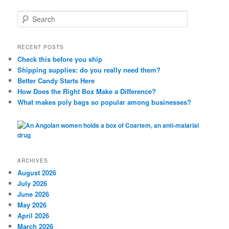
S
e
a
r
RECENT POSTS
c
Check this before you ship
h
Shipping supplies: do you really need them?
Better Candy Starts Here
How Does the Right Box Make a Difference?
What makes poly bags so popular among businesses?
ARCHIVES
August 2026
July 2026
June 2026
May 2026
April 2026
March 2026