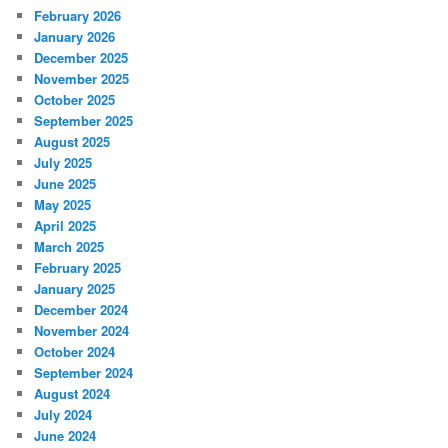
February 2026
January 2026
December 2025
November 2025
October 2025
September 2025
August 2025
July 2025
June 2025
May 2025
April 2025
March 2025
February 2025
January 2025
December 2024
November 2024
October 2024
September 2024
August 2024
July 2024
June 2024