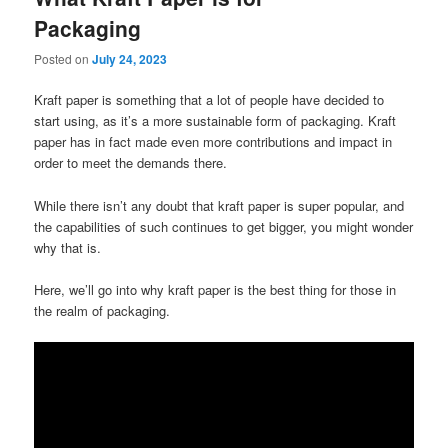
Packaging
Posted on
July 24, 2023
Kraft paper is something that a lot of people have decided to
start using, as it’s a more sustainable form of packaging. Kraft
paper has in fact made even more contributions and impact in
order to meet the demands there.
While there isn’t any doubt that kraft paper is super popular, and
the capabilities of such continues to get bigger, you might wonder
why that is.
Here, we’ll go into why kraft paper is the best thing for those in
the realm of packaging.