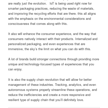
are really just the evolution. IoT is being used right now for
smarter packaging practices, reducing the waste of materials,
and improving the recycling efforts that are there. this all aligns
with the emphasis on the environmental considerations and
consciousness that comes along with this.
It also will enhance the consumer experience, and the way that
consumers natively interact with their products. Internalized and
personalized packaging, and even experiences that are
immersive, the sky’s the limit on what you can do with this.
A lot of brands build stronger connections through providing more
unique and technology-focused types of experiences that you
can enjoy.
It is also the supply chain revolution that will allow for better
management of these industries. Tracking, analytics, and even
autonomous systems properly streamline these operations, and
reduce the inefficiencies and create a more responsive and
resilient type of supply chain that you’ll definitely love.