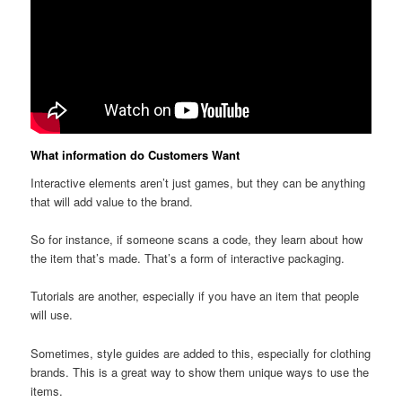
What information do Customers Want
Interactive elements aren’t just games, but they can be anything
that will add value to the brand.
So for instance, if someone scans a code, they learn about how
the item that’s made. That’s a form of interactive packaging.
Tutorials are another, especially if you have an item that people
will use.
Sometimes, style guides are added to this, especially for clothing
brands. This is a great way to show them unique ways to use the
items.