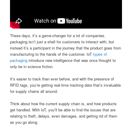
These days, it’s a game-changer for a lot of companies.
packaging isn’t just a shell for customers to interact with, but
instead it’s a participant in the journey that the product goes from
manufacturing to the hands of the customer. IoT
types of
packaging
introduce new intelligence that was once thought to
only be in science fiction.
It’s easier to track than ever before, and with the presence of
RFID tags, you’re getting real-time tracking data that’s invaluable
for supply chains all around.
Think about how the current supply chain is, and how products
get handled. With IoT, you’ll be able to find the issues that are
relating to theft, delays, even damages, and getting rid of them
as you go along.