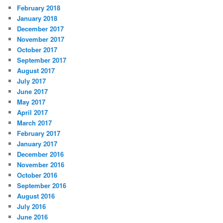
February 2018
January 2018
December 2017
November 2017
October 2017
September 2017
August 2017
July 2017
June 2017
May 2017
April 2017
March 2017
February 2017
January 2017
December 2016
November 2016
October 2016
September 2016
August 2016
July 2016
June 2016