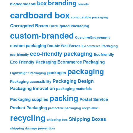
branding
box
biodegradable
brands
cardboard box
compostable packaging
Corrugated Boxes
Corrugated Packaging
custom-branded
CustomerEngagement
custom packaging
Double Wall Boxes
E-commerce Packaging
eco-friendly packaging
Ecofriendly
eco-friendly
Ecommerce Packaging
Eco Friendly Packaging
packaging
packages
Lightweight Packaging
Packaging Design
Packaging accessibility
Packaging Innovation
packaging materials
packing
Packaging supplies
Postal Service
Product Packaging
protective packaging
recyclable
recycling
Shipping Boxes
shipping box
shipping damage prevention