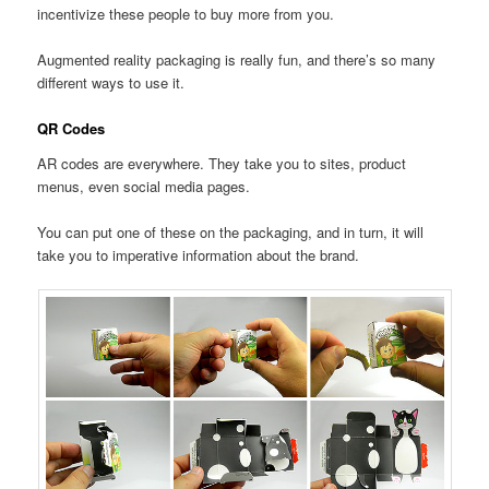
incentivize these people to buy more from you.
Augmented reality packaging is really fun, and there’s so many
different ways to use it.
QR Codes
AR codes are everywhere. They take you to sites, product
menus, even social media pages.
You can put one of these on the packaging, and in turn, it will
take you to imperative information about the brand.