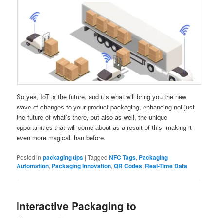
So yes, IoT is the future, and it’s what will bring you the new
wave of changes to your product packaging, enhancing not just
the future of what’s there, but also as well, the unique
opportunities that will come about as a result of this, making it
even more magical than before.
Posted in
packaging tips
|
Tagged
NFC Tags
,
Packaging
Automation
,
Packaging Innovation
,
QR Codes
,
Real-Time Data
Interactive Packaging to