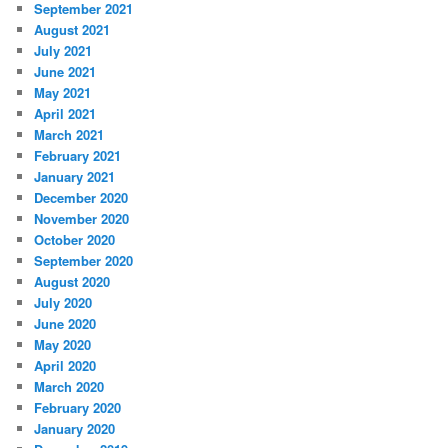
September 2021
August 2021
July 2021
June 2021
May 2021
April 2021
March 2021
February 2021
January 2021
December 2020
November 2020
October 2020
September 2020
August 2020
July 2020
June 2020
May 2020
April 2020
March 2020
February 2020
January 2020