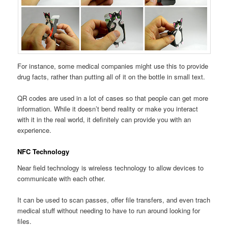
For instance, some medical companies might use this to provide
drug facts, rather than putting all of it on the bottle in small text.
QR codes are used in a lot of cases so that people can get more
information. While it doesn’t bend reality or make you interact
with it in the real world, it definitely can provide you with an
experience.
NFC Technology
Near field technology is wireless technology to allow devices to
communicate with each other.
It can be used to scan passes, offer file transfers, and even trach
medical stuff without needing to have to run around looking for
files.