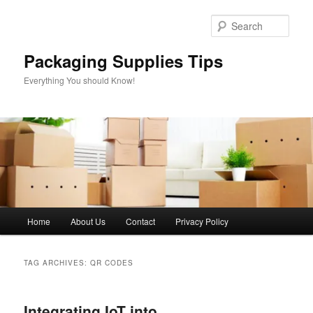
Skip
Skip
to
to
Sear
primary
secondary
content
content
Packaging Supplies Tips
Everything You should Know!
Main
Home
About Us
Contact
Privacy Policy
menu
TAG ARCHIVES:
QR CODES
Integrating IoT into