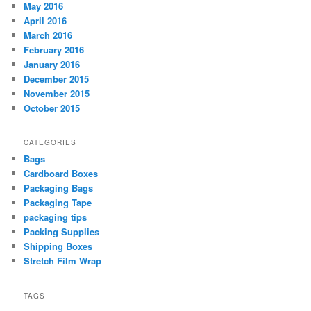
May 2016
April 2016
March 2016
February 2016
January 2016
December 2015
November 2015
October 2015
CATEGORIES
Bags
Cardboard Boxes
Packaging Bags
Packaging Tape
packaging tips
Packing Supplies
Shipping Boxes
Stretch Film Wrap
TAGS