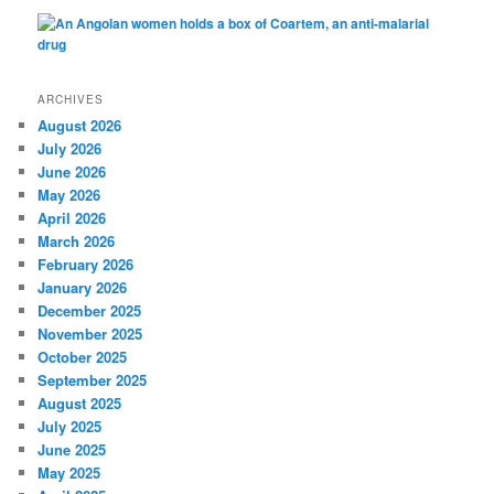
ARCHIVES
August 2026
July 2026
June 2026
May 2026
April 2026
March 2026
February 2026
January 2026
December 2025
November 2025
October 2025
September 2025
August 2025
July 2025
June 2025
May 2025