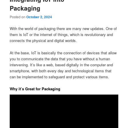
Packaging
Posted on
October 2, 2024
With the world of packaging there are many new updates. One of
them is IoT or the internet of things, which is revolutionary and
connects the physical and digital worlds.
At the base, IoT is basically the connection of devices that allow
you to communicate the data that you have without a human
intervening. It’s like a web, based digitally in the computer and
smartphone, with both every day and technological items that
can be implemented to safeguard and protect various items.
Why it’s Great for Packaging