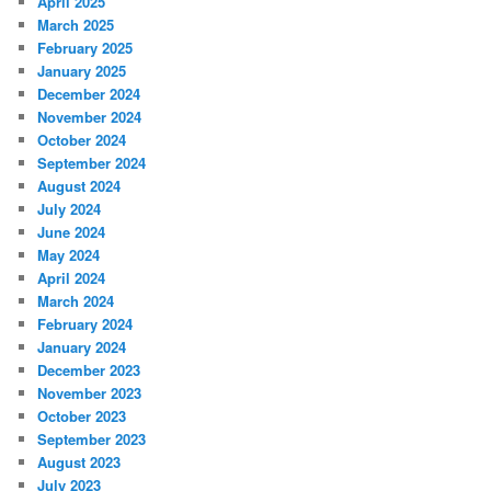
April 2025
March 2025
February 2025
January 2025
December 2024
November 2024
October 2024
September 2024
August 2024
July 2024
June 2024
May 2024
April 2024
March 2024
February 2024
January 2024
December 2023
November 2023
October 2023
September 2023
August 2023
July 2023