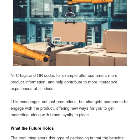
NFC tags and QR codes for example offer customers more
product information, and help contribute to more interactive
experiences of all kinds.
This encourages not just promotions, but also gets customers to
engage with the product, offering new ways for you to get
marketing, along with brand loyalty in place.
What the Future Holds
The cool thing about this type of packaging is that the benefits