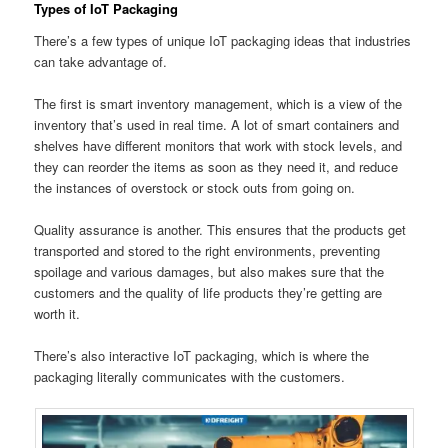
Types of IoT Packaging
There’s a few types of unique IoT packaging ideas that industries
can take advantage of.
The first is smart inventory management, which is a view of the
inventory that’s used in real time. A lot of smart containers and
shelves have different monitors that work with stock levels, and
they can reorder the items as soon as they need it, and reduce
the instances of overstock or stock outs from going on.
Quality assurance is another. This ensures that the products get
transported and stored to the right environments, preventing
spoilage and various damages, but also makes sure that the
customers and the quality of life products they’re getting are
worth it.
There’s also interactive IoT packaging, which is where the
packaging literally communicates with the customers.