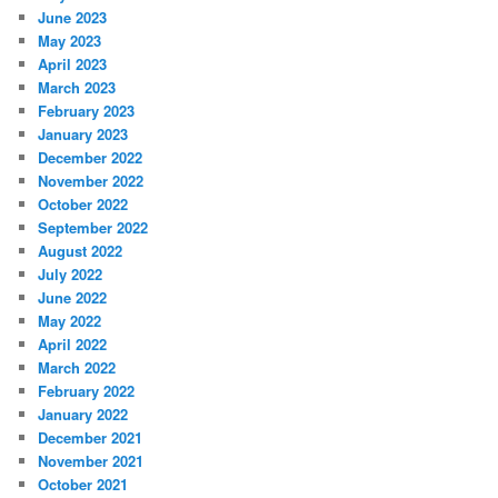
June 2023
May 2023
April 2023
March 2023
February 2023
January 2023
December 2022
November 2022
October 2022
September 2022
August 2022
July 2022
June 2022
May 2022
April 2022
March 2022
February 2022
January 2022
December 2021
November 2021
October 2021