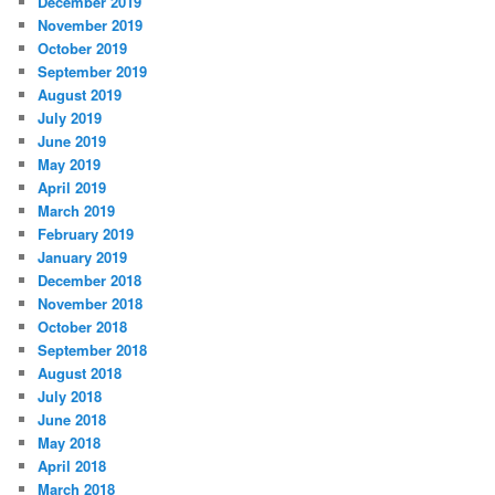
December 2019
November 2019
October 2019
September 2019
August 2019
July 2019
June 2019
May 2019
April 2019
March 2019
February 2019
January 2019
December 2018
November 2018
October 2018
September 2018
August 2018
July 2018
June 2018
May 2018
April 2018
March 2018