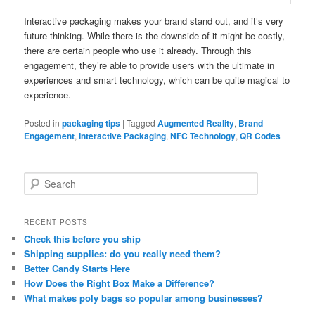
Interactive packaging makes your brand stand out, and it’s very
future-thinking. While there is the downside of it might be costly,
there are certain people who use it already. Through this
engagement, they’re able to provide users with the ultimate in
experiences and smart technology, which can be quite magical to
experience.
Posted in
packaging tips
|
Tagged
Augmented Reality
,
Brand
Engagement
,
Interactive Packaging
,
NFC Technology
,
QR Codes
S
e
a
r
RECENT POSTS
c
Check this before you ship
h
Shipping supplies: do you really need them?
Better Candy Starts Here
How Does the Right Box Make a Difference?
What makes poly bags so popular among businesses?