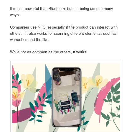
It’s less powerful than Bluetooth, but it’s being used in many
ways.
Companies use NFC, especially if the product can interact with
others. It also works for scanning different elements, such as
warranties and the like.
While not as common as the others, it works.