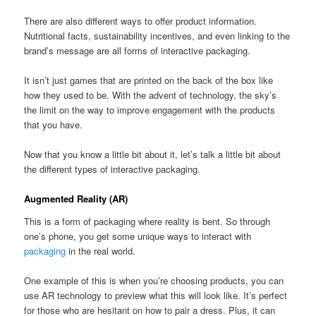
There are also different ways to offer product information.
Nutritional facts, sustainability incentives, and even linking to the
brand’s message are all forms of interactive packaging.
It isn’t just games that are printed on the back of the box like
how they used to be. With the advent of technology, the sky’s
the limit on the way to improve engagement with the products
that you have.
Now that you know a little bit about it, let’s talk a little bit about
the different types of interactive packaging.
Augmented Reality (AR)
This is a form of packaging where reality is bent. So through
one’s phone, you get some unique ways to interact with
packaging
in the real world.
One example of this is when you’re choosing products, you can
use AR technology to preview what this will look like. It’s perfect
for those who are hesitant on how to pair a dress. Plus, it can