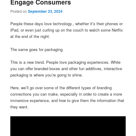
Engage Consumers
Posted on
September 23, 2024
People these days love technology., whether it’s their phones or
iPad, or even just curling up on the couch to watch some Netflix
at the end of the night.
The same goes for packaging.
This is a new trend. People love packaging experiences. While
you can offer branded boxes and other fun additives, interactive
packaging is where you’re going to shine.
Here, we’ll go over some of the different types of branding
connections you can make, especially in order to create a more
immersive experience, and how to give them the information that
they want.