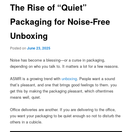
The Rise of “Quiet”
Packaging for Noise-Free
Unboxing
Posted on
June 23, 2025
Noise has become a blessing—or a curse in packaging,
depending on who you talk to. It matters a lot for a few reasons.
ASMR is a growing trend with
unboxing
. People want a sound
that’s pleasant, and one that brings good feelings to them. you
get this by making the packaging pleasant, which oftentimes
means well, quiet.
Office deliveries are another. If you are delivering to the office,
you want your packaging to be quiet enough so not to disturb the
others in a cubicle.