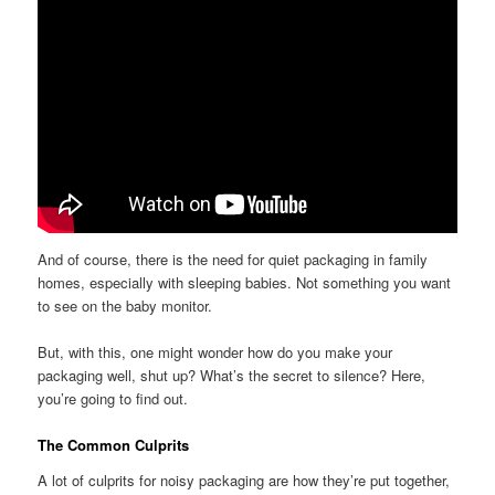
And of course, there is the need for quiet packaging in family
homes, especially with sleeping babies. Not something you want
to see on the baby monitor.
But, with this, one might wonder how do you make your
packaging well, shut up? What’s the secret to silence? Here,
you’re going to find out.
The Common Culprits
A lot of culprits for noisy packaging are how they’re put together,