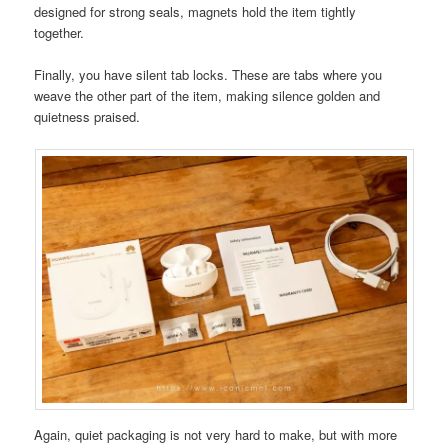
designed for strong seals, magnets hold the item tightly
together.
Finally, you have silent tab locks. These are tabs where you
weave the other part of the item, making silence golden and
quietness praised.
Again, quiet packaging is not very hard to make, but with more