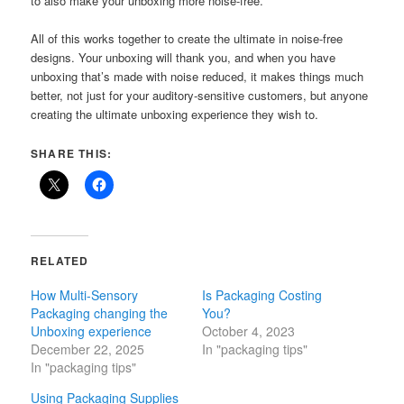
to also make your unboxing more noise-free.
All of this works together to create the ultimate in noise-free
designs. Your unboxing will thank you, and when you have
unboxing that’s made with noise reduced, it makes things much
better, not just for your auditory-sensitive customers, but anyone
creating the ultimate unboxing experience they wish to.
SHARE THIS:
RELATED
How Multi-Sensory
Is Packaging Costing
Packaging changing the
You?
Unboxing experience
October 4, 2023
December 22, 2025
In "packaging tips"
In "packaging tips"
Using Packaging Supplies