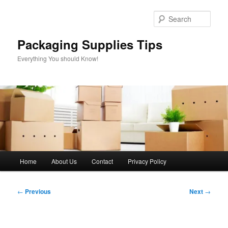
Skip
to
Sear
primary
content
Packaging Supplies Tips
Everything You should Know!
Main
Home
About Us
Contact
Privacy Policy
menu
Post
←
Previous
Next
→
navigation