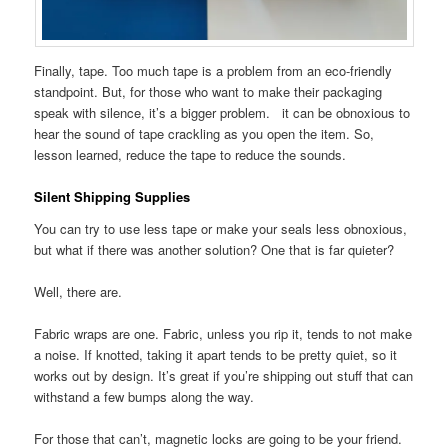
Finally, tape. Too much tape is a problem from an eco-friendly
standpoint. But, for those who want to make their packaging
speak with silence, it’s a bigger problem. it can be obnoxious to
hear the sound of tape crackling as you open the item. So,
lesson learned, reduce the tape to reduce the sounds.
Silent Shipping Supplies
You can try to use less tape or make your seals less obnoxious,
but what if there was another solution? One that is far quieter?
Well, there are.
Fabric wraps are one. Fabric, unless you rip it, tends to not make
a noise. If knotted, taking it apart tends to be pretty quiet, so it
works out by design. It’s great if you’re shipping out stuff that can
withstand a few bumps along the way.
For those that can’t, magnetic locks are going to be your friend.