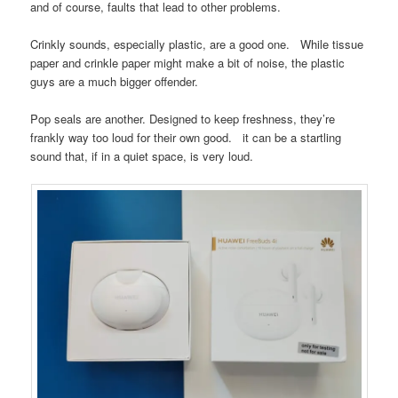
and of course, faults that lead to other problems.
Crinkly sounds, especially plastic, are a good one. While tissue
paper and crinkle paper might make a bit of noise, the plastic
guys are a much bigger offender.
Pop seals are another. Designed to keep freshness, they’re
frankly way too loud for their own good. it can be a startling
sound that, if in a quiet space, is very loud.