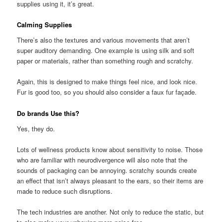
supplies using it, it’s great.
Calming Supplies
There’s also the textures and various movements that aren’t
super auditory demanding. One example is using silk and soft
paper or materials, rather than something rough and scratchy.
Again, this is designed to make things feel nice, and look nice.
Fur is good too, so you should also consider a faux fur façade.
Do brands Use this?
Yes, they do.
Lots of wellness products know about sensitivity to noise. Those
who are familiar with neurodivergence will also note that the
sounds of packaging can be annoying. scratchy sounds create
an effect that isn’t always pleasant to the ears, so their items are
made to reduce such disruptions.
The tech industries are another. Not only to reduce the static, but