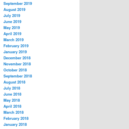
September 2019
August 2019
July 2019
June 2019
May 2019
April 2019
March 2019
February 2019
January 2019
December 2018
November 2018
October 2018
September 2018
August 2018
July 2018
June 2018
May 2018
April 2018
March 2018
February 2018
January 2018