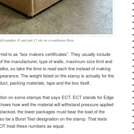
ch number 45 and unit 12 sits on a warehouse floor.
red to as “box makers certificates”. They usually include
f the manufacturer, type of walls, maximum size limit and
alike, so take the time to read each line instead of making
earance. The weight listed on the stamp is actually for the
duct, packing materials, tape and the box itself.
nation on some stamps that says ECT. ECT stands for Edge
ows how well the material will withstand pressure applied
stacked, the lower packages must bear the load of the
o be a Burst Test designation on the stamp. That tests
NOT treat these numbers as equal.