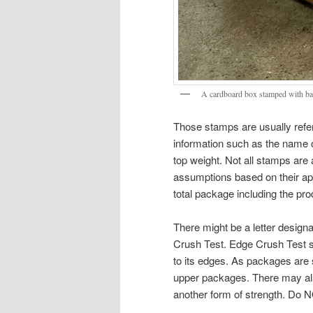
A cardboard box stamped with bat
Those stamps are usually refer
information such as the name o
top weight. Not all stamps are 
assumptions based on their app
total package including the pro
There might be a letter desig
Crush Test. Edge Crush Test sh
to its edges. As packages are 
upper packages. There may als
another form of strength. Do 