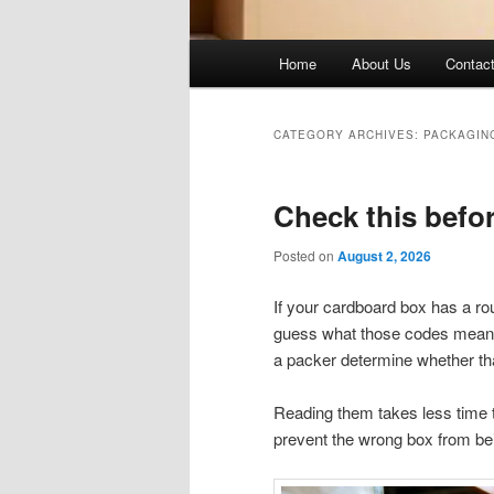
Main
Home
About Us
Contac
menu
CATEGORY ARCHIVES:
PACKAGIN
Check this befo
Posted on
August 2, 2026
If your cardboard box has a ro
guess what those codes mean. T
a packer determine whether that
Reading them takes less time th
prevent the wrong box from be