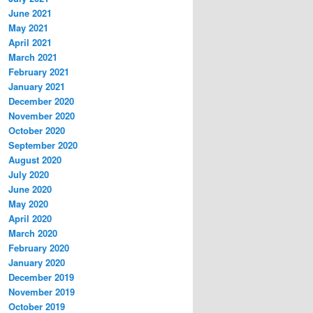
June 2021
May 2021
April 2021
March 2021
February 2021
January 2021
December 2020
November 2020
October 2020
September 2020
August 2020
July 2020
June 2020
May 2020
April 2020
March 2020
February 2020
January 2020
December 2019
November 2019
October 2019