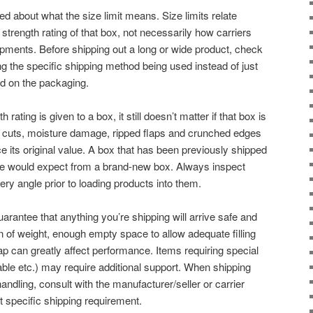
about what the size limit means. Size limits relate
 strength rating of that box, not necessarily how carriers
ipments. Before shipping out a long or wide product, check
ng the specific shipping method being used instead of just
ted on the packaging.
rating is given to a box, it still doesn’t matter if that box is
p cuts, moisture damage, ripped flaps and crunched edges
ce its original value. A box that has been previously shipped
e would expect from a brand-new box. Always inspect
y angle prior to loading products into them.
uarantee that anything you’re shipping will arrive safe and
on of weight, enough empty space to allow adequate filling
lap can greatly affect performance. Items requiring special
able etc.) may require additional support. When shipping
andling, consult with the manufacturer/seller or carrier
at specific shipping requirement.