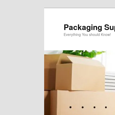
Skip
Skip
to
to
primary
secondary
Packaging Sup
content
content
Everything You should Know!