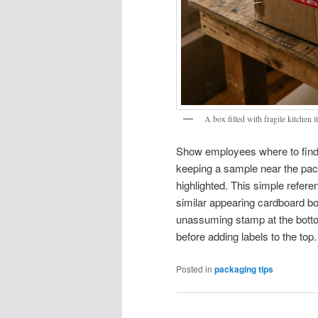
A box filled with fragile kitchen
Show employees where to find t
keeping a sample near the pack
highlighted. This simple referen
similar appearing cardboard b
unassuming stamp at the botto
before adding labels to the top.
Posted in
packaging tips