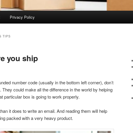
t
Privacy Policy
G TIPS
re you ship
unded number code (usually in the bottom left corner), don’t
hey could make all the difference in the world by helping
 particular box is going to work properly.
an it does to write an email. And reading them will help
ing packed with a very heavy product.