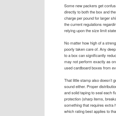
Some new packers get confused 
directly to both the box and the
charge per pound for larger sh
the current regulations regardi
relying upon the size limit sta
No matter how high of a strength 
poorly taken care of. Any dee
to a box can significantly redu
may not perform exactly as on
used cardboard boxes from ever
That little stamp also doesn’t g
sound either. Proper distributi
and solid taping to seal each f
protection (sharp items, break
something that requires extra h
which rating best applies to th