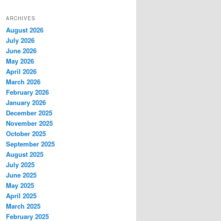
ARCHIVES
August 2026
July 2026
June 2026
May 2026
April 2026
March 2026
February 2026
January 2026
December 2025
November 2025
October 2025
September 2025
August 2025
July 2025
June 2025
May 2025
April 2025
March 2025
February 2025