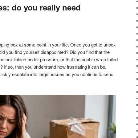
s: do you really need
pping box at some point in your life. Once you got to unbox
did you find yourself disappointed? Did you find that the
 the box folded under pressure, or that the bubble wrap failed
? If so, then you understand how frustrating it can be.
uickly escalate into larger issues as you continue to send