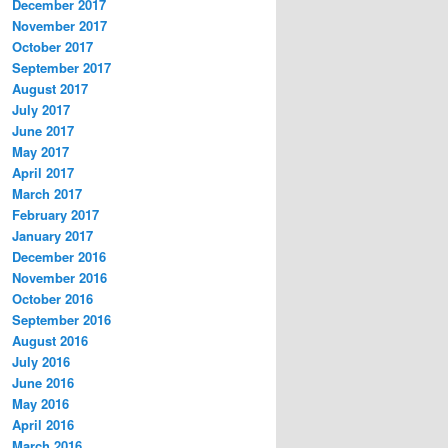
December 2017
November 2017
October 2017
September 2017
August 2017
July 2017
June 2017
May 2017
April 2017
March 2017
February 2017
January 2017
December 2016
November 2016
October 2016
September 2016
August 2016
July 2016
June 2016
May 2016
April 2016
March 2016