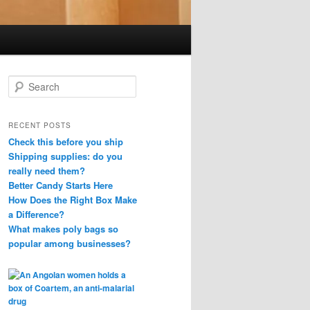
S
e
a
r
RECENT POSTS
c
Check this before you ship
h
Shipping supplies: do you
really need them?
Better Candy Starts Here
How Does the Right Box Make
a Difference?
What makes poly bags so
popular among businesses?