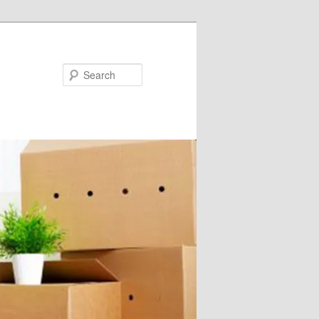
Search