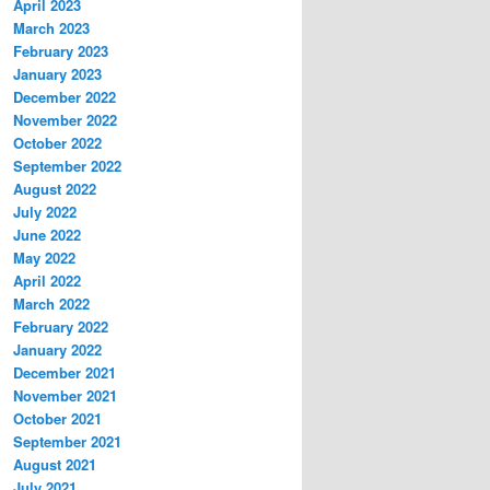
April 2023
March 2023
February 2023
January 2023
December 2022
November 2022
October 2022
September 2022
August 2022
July 2022
June 2022
May 2022
April 2022
March 2022
February 2022
January 2022
December 2021
November 2021
October 2021
September 2021
August 2021
July 2021