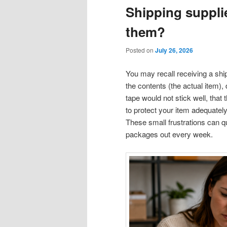
Shipping supplie
them?
Posted on
July 26, 2026
You may recall receiving a shi
the contents (the actual item), 
tape would not stick well, that
to protect your item adequately
These small frustrations can q
packages out every week.