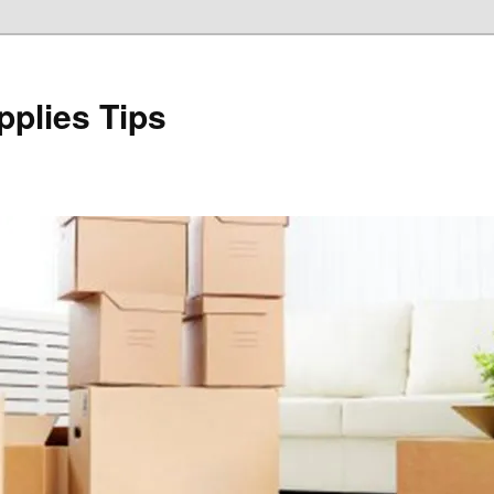
plies Tips