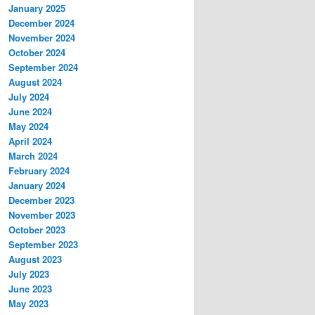
January 2025
December 2024
November 2024
October 2024
September 2024
August 2024
July 2024
June 2024
May 2024
April 2024
March 2024
February 2024
January 2024
December 2023
November 2023
October 2023
September 2023
August 2023
July 2023
June 2023
May 2023