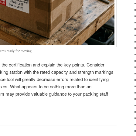
 items ready for moving
he certification and explain the key points. Consider
ing station with the rated capacity and strength markings
ce tool will greatly decrease errors related to identifying
oxes. What appears to be nothing more than an
m may provide valuable guidance to your packing staff