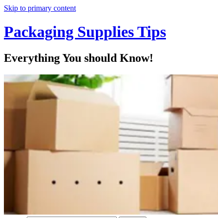
Skip to primary content
Packaging Supplies Tips
Everything You should Know!