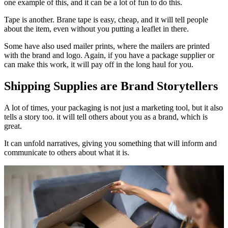
one example of this, and it can be a lot of fun to do this.
Tape is another. Brane tape is easy, cheap, and it will tell people
about the item, even without you putting a leaflet in there.
Some have also used mailer prints, where the mailers are printed
with the brand and logo. Again, if you have a package supplier or
can make this work, it will pay off in the long haul for you.
Shipping Supplies are Brand Storytellers
A lot of times, your packaging is not just a marketing tool, but it also
tells a story too. it will tell others about you as a brand, which is
great.
It can unfold narratives, giving you something that will inform and
communicate to others about what it is.