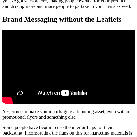
you’ve got sales galore, making people excited for your product,
and driving more and more people to partake in your items as well.
Brand Messaging without the Leaflets
Yes, you can make you repackaging a branding asset, even without
promotional flyers and something else.
Some people have begun to use the interior flaps for their
packaging. Incorporating the flaps on this for marketing materials is