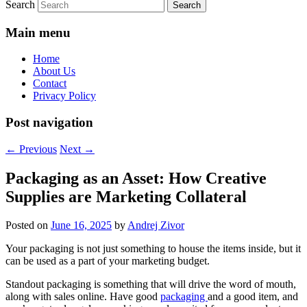
Search
Main menu
Home
About Us
Contact
Privacy Policy
Post navigation
←
Previous
Next
→
Packaging as an Asset: How Creative
Supplies are Marketing Collateral
Posted on
June 16, 2025
by
Andrej Zivor
Your packaging is not just something to house the items inside, but it
can be used as a part of your marketing budget.
Standout packaging is something that will drive the word of mouth,
along with sales online. Have good
packaging
and a good item, and