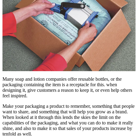
Many soap and lotion companies offer reusable bottles, or the
packaging containing the item is a receptacle for this. when
designing it, give customers a reason to keep it, or even help others
feel inspired.
Make your packaging a product to remember, something that people
want to share, and something that will help you grow as a brand.
When looked at it through this lends the skies the limit on the
capabilities of the packaging, and what you can do to make it really
shine, and also to make it so that sales of your products increase by
tenfold as well.