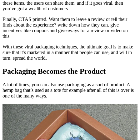
these items, the users can share them, and if it goes viral, then
you’ve got a wealth of customers.
Finally, CTAS printed. Want them to leave a review or tell their
finds about the experience? write down how they can. give
incentives like coupons and giveaways for a review or video on
this.
With these viral packaging techniques, the ultimate goal is to make
sure that it’s marketed in a manner that people can use, and will in
turn, spread the world.
Packaging Becomes the Product
A lot of times, you can also use packaging as a sort of product. A
hemp bag that’s used as a tote for example after all of this is over is
one of the many ways.