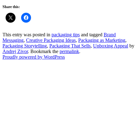
Share this:
This entry was posted in
packaging tips
and tagged
Brand
Messaging
,
Creative Packaging Ideas
,
Packaging as Marketing
,
Packaging Storytelling
,
Packaging That Sells
,
Unboxing Appeal
by
Andrej Zivor
. Bookmark the
permalink
.
Proudly powered by WordPress