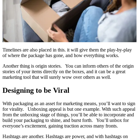
Timelines are also placed in this. it will give them the play-by-play
of where the package has gone, and how everything works.
Another thing is origin stories. You can inform others of the origin
stories of your items directly on the boxes, and it can be a great
marketing tool that will surely wow over others as well.
Designing to be Viral
With packaging as an asset for marketing means, you’ll want to sign
for virality. Unboxing appeal is but one example. With such appeal
from the unboxing stage of things, you’ll be able to incorporate and
build your packaging to shine, and burst forth. You’ll unbox for
everyone’s excitement, gaining traction across many fronts.
Hashtags are another. Hashtags are power, and with hashtags on