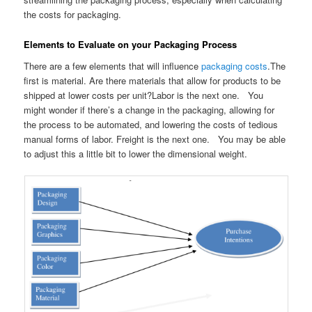
the costs for packaging.
Elements to Evaluate on your Packaging Process
There are a few elements that will influence
packaging costs
.The
first is material. Are there materials that allow for products to be
shipped at lower costs per unit?Labor is the next one. You
might wonder if there’s a change in the packaging, allowing for
the process to be automated, and lowering the costs of tedious
manual forms of labor. Freight is the next one. You may be able
to adjust this a little bit to lower the dimensional weight.