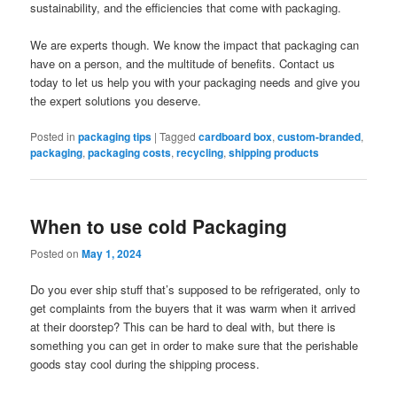
sustainability, and the efficiencies that come with packaging.
We are experts though. We know the impact that packaging can
have on a person, and the multitude of benefits. Contact us
today to let us help you with your packaging needs and give you
the expert solutions you deserve.
Posted in
packaging tips
|
Tagged
cardboard box
,
custom-branded
,
packaging
,
packaging costs
,
recycling
,
shipping products
When to use cold Packaging
Posted on
May 1, 2024
Do you ever ship stuff that’s supposed to be refrigerated, only to
get complaints from the buyers that it was warm when it arrived
at their doorstep? This can be hard to deal with, but there is
something you can get in order to make sure that the perishable
goods stay cool during the shipping process.