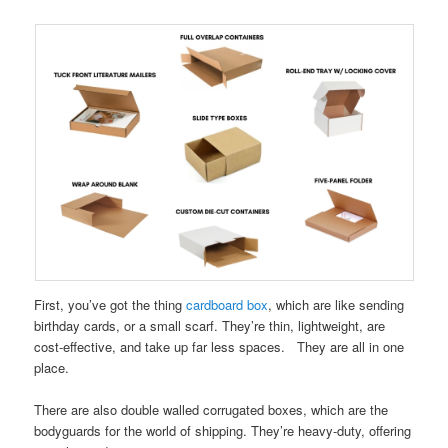
First, you’ve got the thing
cardboard box
, which are like sending
birthday cards, or a small scarf. They’re thin, lightweight, are
cost-effective, and take up far less spaces. They are all in one
place.
There are also double walled corrugated boxes, which are the
bodyguards for the world of shipping. They’re heavy-duty, offering