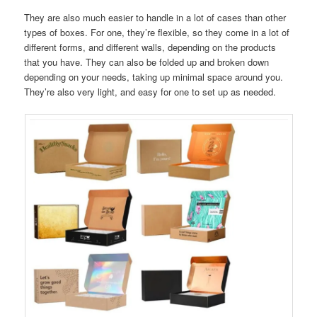
They are also much easier to handle in a lot of cases than other
types of boxes. For one, they’re flexible, so they come in a lot of
different forms, and different walls, depending on the products
that you have. They can also be folded up and broken down
depending on your needs, taking up minimal space around you.
They’re also very light, and easy for one to set up as needed.