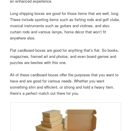
an enhanced experience.
Long shipping boxes are good for those items that are well, long.
These include sporting items such as fishing rods and golf clubs,
musical instruments such as guitars and violines, and also
curtain rods and various lamps, home décor that won’t fit
anywhere else.
Flat cardboard boxes are good for anything that’s flat. So books,
magazines, framed art and photos, and even board games and
puzzles are besties with this one.
All of these cardboard boxes offer the purposes that you want to
have and are good for various needs. Whether you want
something slim and efficient, or strong and hold a heavy item,
there’s a perfect match out there for you.