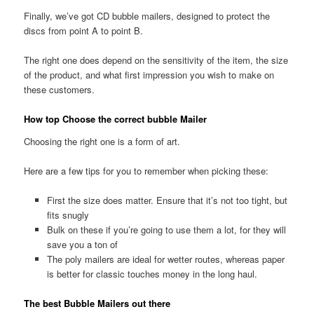
Finally, we’ve got CD bubble mailers, designed to protect the
discs from point A to point B.
The right one does depend on the sensitivity of the item, the size
of the product, and what first impression you wish to make on
these customers.
How top Choose the correct bubble Mailer
Choosing the right one is a form of art.
Here are a few tips for you to remember when picking these:
First the size does matter. Ensure that it’s not too tight, but
fits snugly
Bulk on these if you’re going to use them a lot, for they will
save you a ton of
The poly mailers are ideal for wetter routes, whereas paper
is better for classic touches money in the long haul.
The best Bubble Mailers out there