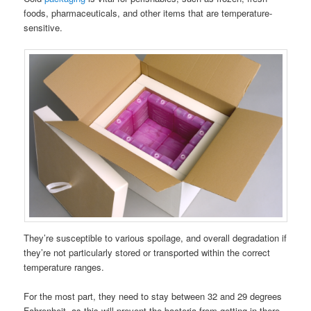
foods, pharmaceuticals, and other items that are temperature-
sensitive.
They’re susceptible to various spoilage, and overall degradation if
they’re not particularly stored or transported within the correct
temperature ranges.
For the most part, they need to stay between 32 and 29 degrees
Fahrenheit, as this will prevent the bacteria from getting in there