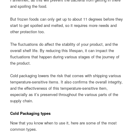
and spoiling the food.
But frozen foods can only get up to about 11 degrees before they
start to get spoiled and melted, so it requires more needs and
other protection too.
The fluctuations do affect the stability of your product, and the
overall shelf life. By reducing this lifespan, it can impact the
fluctuations that happen during various stages of the journey of
the product.
Cold packaging lowers the risk that comes with shipping various
temperature-sensitive items. It also confirms the overall integrity,
and the effectiveness of this temperature-sensitive item,
especially as it’s preserved throughout the various parts of the
supply chain.
Cold Packaging types
Now that you know when to use it, here are some of the most
common types.