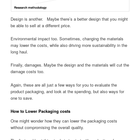
Design is another. Maybe there’s a better design that you might
be able to sell at a different price.
Environmental impact too. Sometimes, changing the materials
may lower the costs, while also driving more sustainability in the
long haul.
Finally, damages. Maybe the design and the materials will cut the
damage costs too.
Again, these are all just a few ways for you to evaluate the
product packaging, and look at the spending, but also ways for
one to save.
How to Lower Packaging costs
One might wonder how they can lower the packaging costs
without compromising the overall quality.