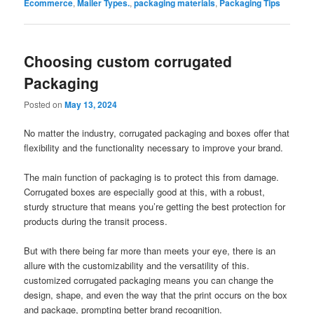
Ecommerce
,
Mailer Types.
,
packaging materials
,
Packaging Tips
Choosing custom corrugated
Packaging
Posted on
May 13, 2024
No matter the industry, corrugated packaging and boxes offer that
flexibility and the functionality necessary to improve your brand.
The main function of packaging is to protect this from damage.
Corrugated boxes are especially good at this, with a robust,
sturdy structure that means you’re getting the best protection for
products during the transit process.
But with there being far more than meets your eye, there is an
allure with the customizability and the versatility of this.
customized corrugated packaging means you can change the
design, shape, and even the way that the print occurs on the box
and package, prompting better brand recognition.