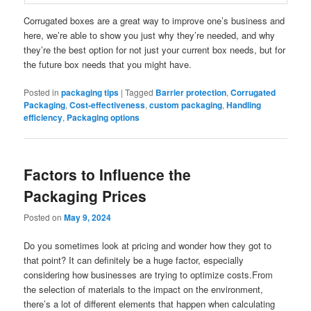
Corrugated boxes are a great way to improve one’s business and
here, we’re able to show you just why they’re needed, and why
they’re the best option for not just your current box needs, but for
the future box needs that you might have.
Posted in
packaging tips
|
Tagged
Barrier protection
,
Corrugated
Packaging
,
Cost-effectiveness
,
custom packaging
,
Handling
efficiency
,
Packaging options
Factors to Influence the
Packaging Prices
Posted on
May 9, 2024
Do you sometimes look at pricing and wonder how they got to
that point? It can definitely be a huge factor, especially
considering how businesses are trying to optimize costs.From
the selection of materials to the impact on the environment,
there’s a lot of different elements that happen when calculating