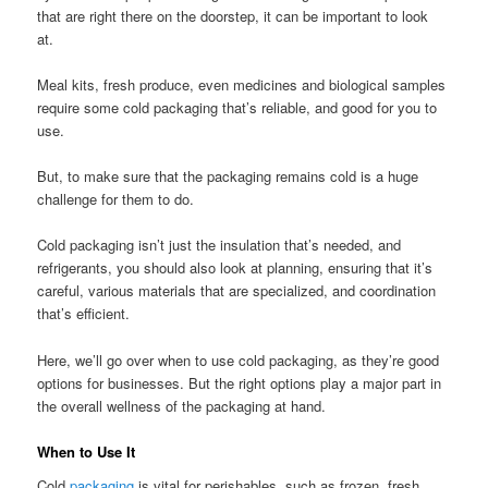
that are right there on the doorstep, it can be important to look
at.
Meal kits, fresh produce, even medicines and biological samples
require some cold packaging that’s reliable, and good for you to
use.
But, to make sure that the packaging remains cold is a huge
challenge for them to do.
Cold packaging isn’t just the insulation that’s needed, and
refrigerants, you should also look at planning, ensuring that it’s
careful, various materials that are specialized, and coordination
that’s efficient.
Here, we’ll go over when to use cold packaging, as they’re good
options for businesses. But the right options play a major part in
the overall wellness of the packaging at hand.
When to Use It
Cold
packaging
is vital for perishables, such as frozen, fresh