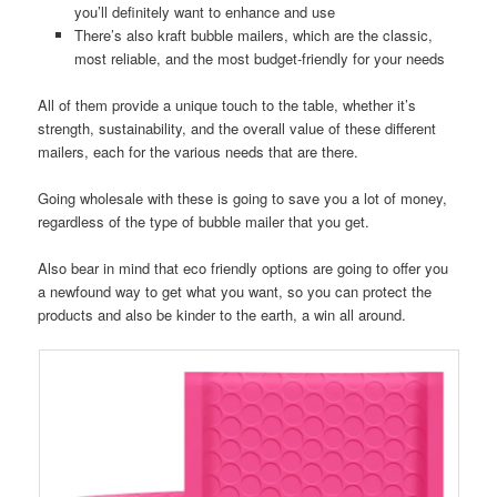
you’ll definitely want to enhance and use
There’s also kraft bubble mailers, which are the classic,
most reliable, and the most budget-friendly for your needs
All of them provide a unique touch to the table, whether it’s
strength, sustainability, and the overall value of these different
mailers, each for the various needs that are there.
Going wholesale with these is going to save you a lot of money,
regardless of the type of bubble mailer that you get.
Also bear in mind that eco friendly options are going to offer you
a newfound way to get what you want, so you can protect the
products and also be kinder to the earth, a win all around.