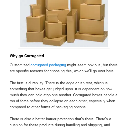
Why go Corrugated
Customized
corrugated packaging
might seem obvious, but there
are specific reasons for choosing this, which we’ll go over here
The first is durability. There is the edge crush test, which is
something that boxes get judged upon. it is dependent on how
much they can hold atop one another. Corrugated boxes handle a
ton of force before they collapse on each other, especially when
compared to other forms of packaging options.
There is also a better barrier protection that’s there. There’s a
cushion for these products during handling and shipping, and