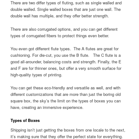
There are two differ types of fluting, such as single walled and
double walled. Single walled boxes that are just one wall. The
double wall has multiple, and they offer better strength.
There are also corrugated options, and you can get different
types of corrugated fibers to protect things even better.
You even got different flute types. The A flutes are great for
cushioning. For die-cut, you use the B flute. The C flute is a
good all-arounder, balancing costs and strength. Finally, the E
and F are for thinner ones, but offer a very smooth surface for
high-quality types of printing.
You can get these eco-friendly and versatile as well, and with
different customizations that are more than just the boring old
square box, the sky’s the limit on the types of boxes you can
have, creating an immersive experience.
Types of Boxes
Shipping isn’t just getting the boxes from one locale to the next,
it’s making sure that they offer the perfect state for everything.