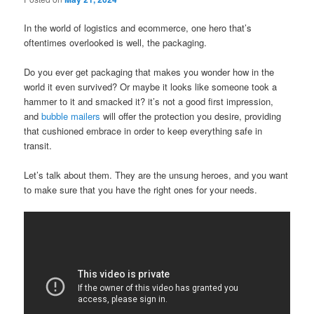
In the world of logistics and ecommerce, one hero that’s
oftentimes overlooked is well, the packaging.
Do you ever get packaging that makes you wonder how in the
world it even survived? Or maybe it looks like someone took a
hammer to it and smacked it? it’s not a good first impression,
and
bubble mailers
will offer the protection you desire, providing
that cushioned embrace in order to keep everything safe in
transit.
Let’s talk about them. They are the unsung heroes, and you want
to make sure that you have the right ones for your needs.