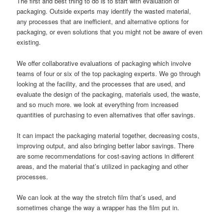
The first and best thing to do is to start with evaluation of
packaging. Outside experts may identify the wasted material,
any processes that are inefficient, and alternative options for
packaging, or even solutions that you might not be aware of even
existing.
We offer collaborative evaluations of packaging which involve
teams of four or six of the top packaging experts. We go through
looking at the facility, and the processes that are used, and
evaluate the design of the packaging, materials used, the waste,
and so much more. we look at everything from increased
quantities of purchasing to even alternatives that offer savings.
It can impact the packaging material together, decreasing costs,
improving output, and also bringing better labor savings. There
are some recommendations for cost-saving actions in different
areas, and the material that’s utilized in packaging and other
processes.
We can look at the way the stretch film that’s used, and
sometimes change the way a wrapper has the film put in.