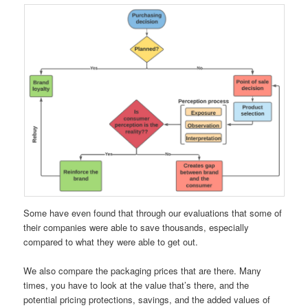
Some have even found that through our evaluations that some of
their companies were able to save thousands, especially
compared to what they were able to get out.
We also compare the packaging prices that are there. Many
times, you have to look at the value that’s there, and the
potential pricing protections, savings, and the added values of