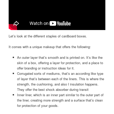
Let’s look at the different staples of cardboard boxes.
It comes with a unique makeup that offers the following:
An outer layer that’s smooth and is printed on. It’s like the
skin of a box, offering a layer for protection, and a place to
offer branding or instruction ideas for it.
Corrugated sorts of mediums, that’s an according like type
of layer that’s between each of the liners. This is where the
strength, the cushioning, and also I insulation happens.
They offer the best shock absorber during transit
Inner liner, which is an inner part similar to the outer part of
the liner, creating more strength and a surface that’s clean
for protection of your goods.