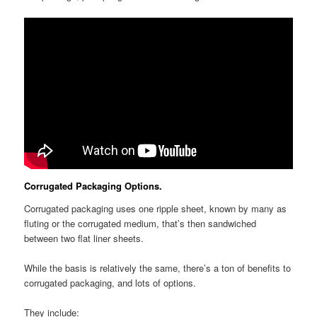
Corrugated Packaging Options.
Corrugated packaging uses one ripple sheet, known by many as
fluting or the corrugated medium, that’s then sandwiched
between two flat liner sheets.
While the basis is relatively the same, there’s a ton of benefits to
corrugated packaging, and lots of options.
They include: