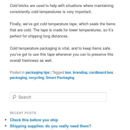
Cold bricks are used to help with situations where maintaining
consistently cold temperatures is very important.
Finally, we’ve got cold temperature tape, which seals the items
that are cold. The tape is made for lower temperatures, so it’s
perfect for shipping long distances.
Cold temperature packaging is vital, and to keep items safe,
you’ve got to use this tape whenever you can to preserve this
overall freshness as well.
Posted in
packaging tips
|
Tagged
box
,
branding
,
cardboard box
,
packaging
,
recycling
,
Smart Packaging
S
e
a
r
RECENT POSTS
c
Check this before you ship
h
Shipping supplies: do you really need them?