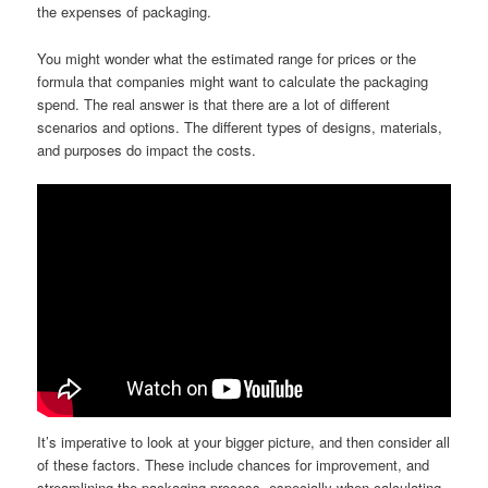
the expenses of packaging.
You might wonder what the estimated range for prices or the
formula that companies might want to calculate the packaging
spend. The real answer is that there are a lot of different
scenarios and options. The different types of designs, materials,
and purposes do impact the costs.
It’s imperative to look at your bigger picture, and then consider all
of these factors. These include chances for improvement, and
streamlining the packaging process, especially when calculating