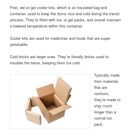
First, we’ve got cooler kits, which is an insulated bag and
container, used to keep the items nice and cold during the transit
process. They’re filled with ice, or gel packs, and overall maintain
a lowered temperature within this container.
Cooler kits are used for medicines and foods that are super
perishable.
Cold bricks are larger ones. They’re literally bricks used to
insulate the items, keeping them ice cold.
Typically made
from materials
that are
nontoxic,
they’re made to
stay much
longer than a
normal ice
pack.