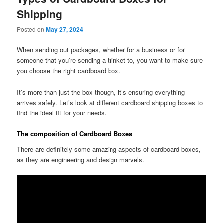
Shipping
Posted on
May 27, 2024
When sending out packages, whether for a business or for
someone that you’re sending a trinket to, you want to make sure
you choose the right cardboard box.
It’s more than just the box though, it’s ensuring everything
arrives safely. Let’s look at different cardboard shipping boxes to
find the ideal fit for your needs.
The composition of Cardboard Boxes
There are definitely some amazing aspects of cardboard boxes,
as they are engineering and design marvels.