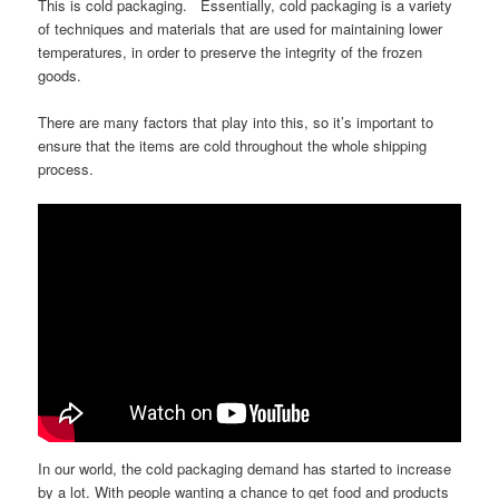
This is cold packaging. Essentially, cold packaging is a variety
of techniques and materials that are used for maintaining lower
temperatures, in order to preserve the integrity of the frozen
goods.
There are many factors that play into this, so it’s important to
ensure that the items are cold throughout the whole shipping
process.
In our world, the cold packaging demand has started to increase
by a lot. With people wanting a chance to get food and products