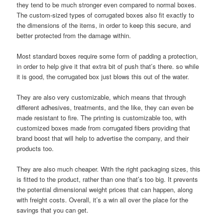
they tend to be much stronger even compared to normal boxes.
The custom-sized types of corrugated boxes also fit exactly to
the dimensions of the items, in order to keep this secure, and
better protected from the damage within.
Most standard boxes require some form of padding a protection,
in order to help give it that extra bit of push that’s there. so while
it is good, the corrugated box just blows this out of the water.
They are also very customizable, which means that through
different adhesives, treatments, and the like, they can even be
made resistant to fire. The printing is customizable too, with
customized boxes made from corrugated fibers providing that
brand boost that will help to advertise the company, and their
products too.
They are also much cheaper. With the right packaging sizes, this
is fitted to the product, rather than one that’s too big. It prevents
the potential dimensional weight prices that can happen, along
with freight costs. Overall, it’s a win all over the place for the
savings that you can get.