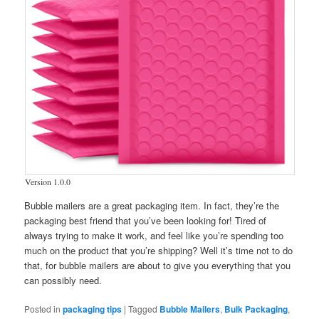
Version 1.0.0
Bubble mailers are a great packaging item. In fact, they’re the
packaging best friend that you’ve been looking for! Tired of
always trying to make it work, and feel like you’re spending too
much on the product that you’re shipping? Well it’s time not to do
that, for bubble mailers are about to give you everything that you
can possibly need.
Posted in
packaging tips
|
Tagged
Bubble Mailers
,
Bulk Packaging
,