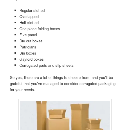
Regular slotted
Overlapped
Half-slotted
One-piece folding boxes
Five panel
Die cut boxes
Patricians
Bin boxes
Gaylord boxes
Corrugated pads and slip sheets
So yes, there are a lot of things to choose from, and you’ll be
grateful that you’ve managed to consider corrugated packaging
for your needs.