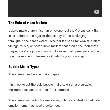
The Role of these Mailers
Bubble mailers aren’t just an envelope, but they’re basically that
initial defense line against the journey of the packaging
throughout the post system. Whether it’s used for CDs to protect
vintage music, or poly bubble mailers that cradle the tech that’s
fragile, they’re a protective sort of vessel that gives satisfaction
from the moment it leaves as it gets to your doorstep.
Bubble Mailer Types
There are a few bubble mailer types.
First, we’ve got the poly bubble mailers, which are durable,
moisture-resistant, and ideal for electronics.
There are also the bubble envelopes, which are ideal for delicate,
smaller items that need a softer touch.