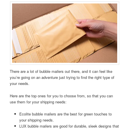
There are a lot of bubble mailers out there, and it can feel like
you’re going on an adventure just trying to find the right type of
your needs.
Here are the top ones for you to choose from, so that you can
use them for your shipping needs:
Ecolite bubble mailers are the best for green touches to
your shipping needs.
LUX bubble mailers are good for durable, sleek designs that