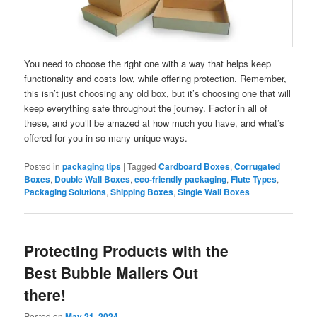
You need to choose the right one with a way that helps keep
functionality and costs low, while offering protection. Remember,
this isn’t just choosing any old box, but it’s choosing one that will
keep everything safe throughout the journey. Factor in all of
these, and you’ll be amazed at how much you have, and what’s
offered for you in so many unique ways.
Posted in
packaging tips
|
Tagged
Cardboard Boxes
,
Corrugated
Boxes
,
Double Wall Boxes
,
eco-friendly packaging
,
Flute Types
,
Packaging Solutions
,
Shipping Boxes
,
Single Wall Boxes
Protecting Products with the
Best Bubble Mailers Out
there!
Posted on
May 21, 2024