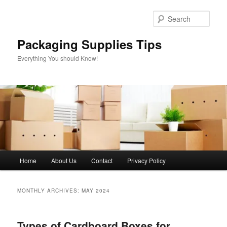
Skip
Skip
to
to
Sear
primary
secondary
content
content
Packaging Supplies Tips
Everything You should Know!
Main
Home
About Us
Contact
Privacy Policy
menu
MONTHLY ARCHIVES:
MAY 2024
Types of Cardboard Boxes for