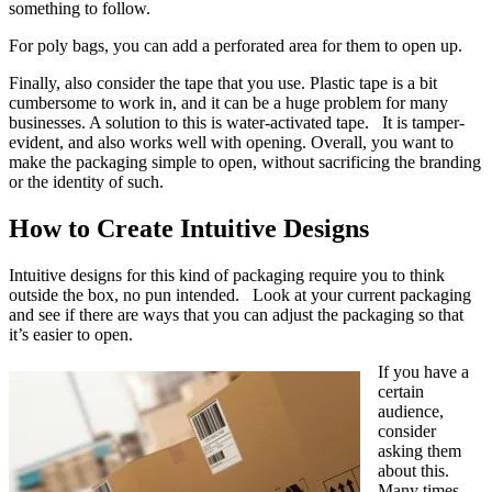
something to follow.
For poly bags, you can add a perforated area for them to open up.
Finally, also consider the tape that you use. Plastic tape is a bit
cumbersome to work in, and it can be a huge problem for many
businesses. A solution to this is water-activated tape. It is tamper-
evident, and also works well with opening. Overall, you want to
make the packaging simple to open, without sacrificing the branding
or the identity of such.
How to Create Intuitive Designs
Intuitive designs for this kind of packaging require you to think
outside the box, no pun intended. Look at your current packaging
and see if there are ways that you can adjust the packaging so that
it’s easier to open.
If you have a
certain
audience,
consider
asking them
about this.
Many times,