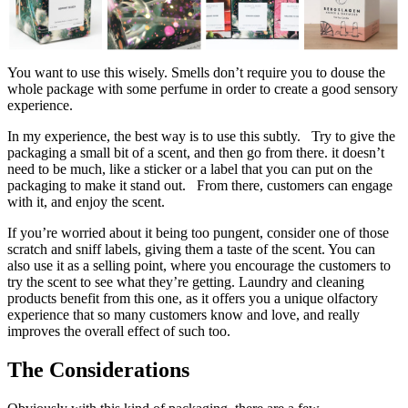
You want to use this wisely. Smells don’t require you to douse the
whole package with some perfume in order to create a good sensory
experience.
In my experience, the best way is to use this subtly. Try to give the
packaging a small bit of a scent, and then go from there. it doesn’t
need to be much, like a sticker or a label that you can put on the
packaging to make it stand out. From there, customers can engage
with it, and enjoy the scent.
If you’re worried about it being too pungent, consider one of those
scratch and sniff labels, giving them a taste of the scent. You can
also use it as a selling point, where you encourage the customers to
try the scent to see what they’re getting. Laundry and cleaning
products benefit from this one, as it offers you a unique olfactory
experience that so many customers know and love, and really
improves the overall effect of such too.
The Considerations