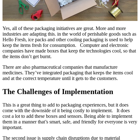
Yes, all of these packaging initiatives are great. More and more
industries are adapting this. in the world of perishable goods such as
Hello Fresh, ice packs and other cooling packaging is used to help
keep the items fresh for consumption. Computer and electronic
companies have made boxes that keep the technologies cool, so that
the items don’t get burnt.
There are also pharmaceutical companies that manufacture
medicines. They’ve integrated packaging that keeps the items cool
and at the correct temperature until it gets to the customers.
The Challenges of Implementation
This is a great thing to add to packaging experiences, but it does
come with the downside of it being costly to implement. It does
cost a lot to add these boxes and sensors. Being able to implement
them in a manner that’s smart, safe, and friendly for everyone is very
important.
The second issue is supply chain disruptions due to material