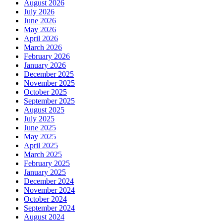
August 2026
July 2026
June 2026
May 2026
April 2026
March 2026
February 2026
January 2026
December 2025
November 2025
October 2025
September 2025
August 2025
July 2025
June 2025
May 2025
April 2025
March 2025
February 2025
January 2025
December 2024
November 2024
October 2024
September 2024
August 2024