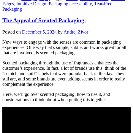
Edges
,
Intuitive Design
,
Packaging accessibility
,
Tear-Free
Packaging
The Appeal of Scented Packaging
Posted on
December 5, 2024
by
Andrej Zivor
New ways to engage with the senses are common in packaging
experiences. One way that’s simple, subtle, and works great for all
that are involved, is scented packaging.
Scented packaging through the use of fragrances enhances the
customer’s experience. In fact, a lot of brands use this. think of the
“scratch and sniff” labels that were popular back in the day. They
still are, and some brands are even adding scents in order to really
complement the experience.
Here, we’ll go over scented packaging, how to use it, and
considerations to think about when putting this together.