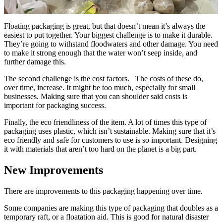
Floating packaging is great, but that doesn’t mean it’s always the
easiest to put together. Your biggest challenge is to make it durable.
They’re going to withstand floodwaters and other damage. You need
to make it strong enough that the water won’t seep inside, and
further damage this.
The second challenge is the cost factors. The costs of these do,
over time, increase. It might be too much, especially for small
businesses. Making sure that you can shoulder said costs is
important for packaging success.
Finally, the eco friendliness of the item. A lot of times this type of
packaging uses plastic, which isn’t sustainable. Making sure that it’s
eco friendly and safe for customers to use is so important. Designing
it with materials that aren’t too hard on the planet is a big part.
New Improvements
There are improvements to this packaging happening over time.
Some companies are making this type of packaging that doubles as a
temporary raft, or a floatation aid. This is good for natural disaster