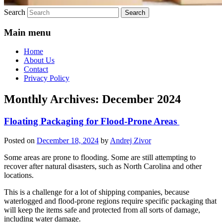
Search
Main menu
Home
About Us
Contact
Privacy Policy
Monthly Archives:
December 2024
Floating Packaging for Flood-Prone Areas
Posted on
December 18, 2024
by
Andrej Zivor
Some areas are prone to flooding. Some are still attempting to
recover after natural disasters, such as North Carolina and other
locations.
This is a challenge for a lot of shipping companies, because
waterlogged and flood-prone regions require specific packaging that
will keep the items safe and protected from all sorts of damage,
including water damage.