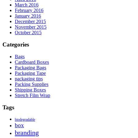
March 2016
February 2016
January 2016
December 2015
November 2015
October 2015
Categories
Bags
Cardboard Boxes
Packaging Bags
Packaging Tape
packaging tips
Packing Supplies
Shipping Boxes
Stretch Film Wrap
Tags
biodegradable
box
branding