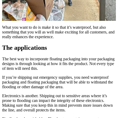
What you want to do is make it so that it’s waterproof, but also
something that you will as well make exciting for all customers, and
really enhances the experience.
The applications
The best way to incorporate floating packaging into your packaging
designs is through looking at how it fits the product. Not every type
of item will need this.
If you’re shipping out emergency supplies, you need waterproof
packaging and floating packaging that will be able to withstand the
flooding or other damage of the area.
Electronics is another. Shipping out to sensitive areas where it’s
prone to flooding can impact the integrity of these electronics.
Making sure that you keep this in mind prevents more issues down
the line, and overall protects the items.