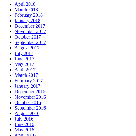
April 2018
March 2018
February 2018
January 2018
December 2017
November 2017
October 2017
September 2017
August 2017
July 2017
June 2017
May 2017
April 2017
March 2017
February 2017
January 2017
December 2016
November 2016
October 2016
September 2016
August 2016
July 2016
June 2016
May 2016
April 2016