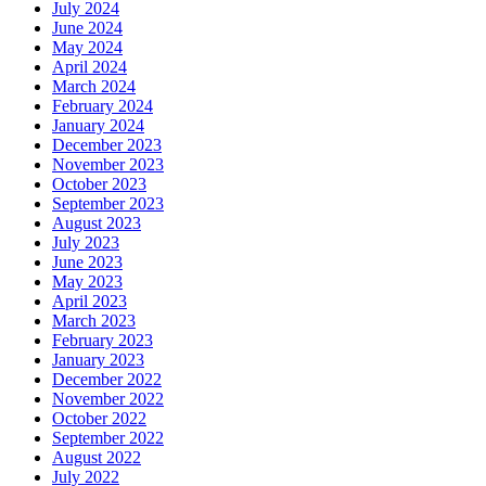
July 2024
June 2024
May 2024
April 2024
March 2024
February 2024
January 2024
December 2023
November 2023
October 2023
September 2023
August 2023
July 2023
June 2023
May 2023
April 2023
March 2023
February 2023
January 2023
December 2022
November 2022
October 2022
September 2022
August 2022
July 2022