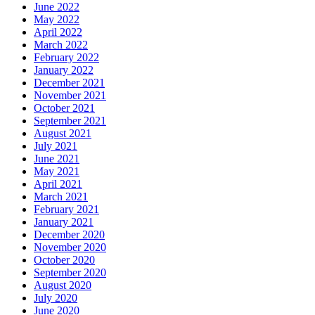
June 2022
May 2022
April 2022
March 2022
February 2022
January 2022
December 2021
November 2021
October 2021
September 2021
August 2021
July 2021
June 2021
May 2021
April 2021
March 2021
February 2021
January 2021
December 2020
November 2020
October 2020
September 2020
August 2020
July 2020
June 2020