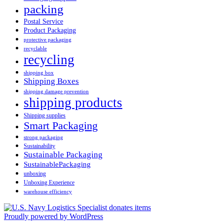
packing
Postal Service
Product Packaging
protective packaging
recyclable
recycling
shipping box
Shipping Boxes
shipping damage prevention
shipping products
Shipping supplies
Smart Packaging
strong packaging
Sustainability
Sustainable Packaging
SustainablePackaging
unboxing
Unboxing Experience
warehouse efficiency
Proudly powered by WordPress