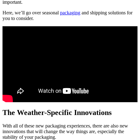
important.
Here, we’ll go over seasonal
packaging
and shipping solutions for
you to consider.
The Weather-Specific Innovations
With all of these new packaging experiences, there are also new
innovations that will change the way things are, especially the
stability of your packaging.