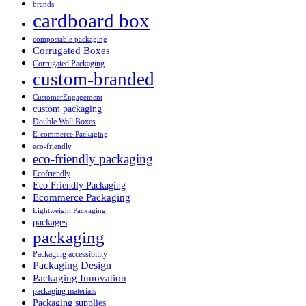
brands
cardboard box
compostable packaging
Corrugated Boxes
Corrugated Packaging
custom-branded
CustomerEngagement
custom packaging
Double Wall Boxes
E-commerce Packaging
eco-friendly
eco-friendly packaging
Ecofriendly
Eco Friendly Packaging
Ecommerce Packaging
Lightweight Packaging
packages
packaging
Packaging accessibility
Packaging Design
Packaging Innovation
packaging materials
Packaging supplies