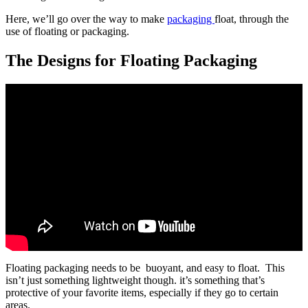
Here, we’ll go over the way to make
packaging
float, through the
use of floating or packaging.
The Designs for Floating Packaging
Floating packaging needs to be buoyant, and easy to float. This
isn’t just something lightweight though. it’s something that’s
protective of your favorite items, especially if they go to certain
areas.