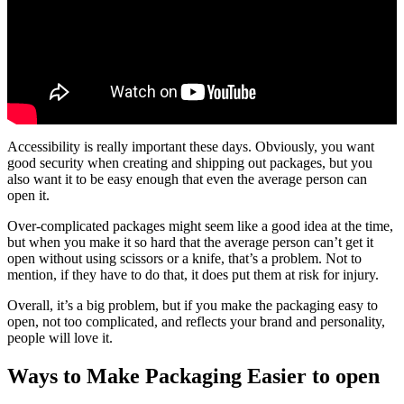
Accessibility is really important these days. Obviously, you want
good security when creating and shipping out packages, but you
also want it to be easy enough that even the average person can
open it.
Over-complicated packages might seem like a good idea at the time,
but when you make it so hard that the average person can’t get it
open without using scissors or a knife, that’s a problem. Not to
mention, if they have to do that, it does put them at risk for injury.
Overall, it’s a big problem, but if you make the packaging easy to
open, not too complicated, and reflects your brand and personality,
people will love it.
Ways to Make Packaging Easier to open