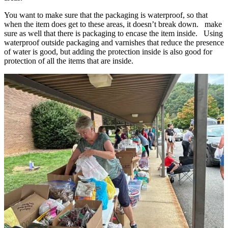
You want to make sure that the packaging is waterproof, so that
when the item does get to these areas, it doesn’t break down. make
sure as well that there is packaging to encase the item inside. Using
waterproof outside packaging and varnishes that reduce the presence
of water is good, but adding the protection inside is also good for
protection of all the items that are inside.