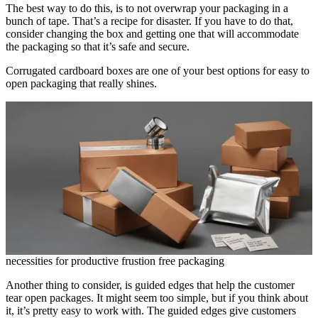
The best way to do this, is to not overwrap your packaging in a
bunch of tape. That’s a recipe for disaster. If you have to do that,
consider changing the box and getting one that will accommodate
the packaging so that it’s safe and secure.
Corrugated cardboard boxes are one of your best options for easy to
open packaging that really shines.
necessities for productive frustion free packaging
Another thing to consider, is guided edges that help the customer
tear open packages. It might seem too simple, but if you think about
it, it’s pretty easy to work with. The guided edges give customers