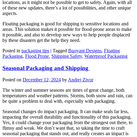
locations, as it might not be possible to get to safety. Again, with all
of these new updates, there’s a lot of possibilities, and other unique
aspects.
Floating packaging is good for shipping to sensitive locations and
areas. This solution makes it possible for flood-prone areas to make
it possible, and also to develop new ways to help people displaced
by these disasters get the help they need.
Posted in
packaging tips
|
Tagged
Buoyant Designs
,
Floating
Packaging
,
Flood Prone
,
Shipping Safety
,
Waterproof Packaging
Seasonal Packaging and Shipping
Posted on
December 12, 2024
by
Andrej Zivor
The winter and summer seasons are times of great change, both
temperatures and weather patterns. Storms, both snow and rain, can
be quite a problem to deal with, especially with packaging.
Seasonal changes do impact packaging. It can make seals far less,
impacting the overall durability and functionality of this packaging.
Yes, it could change your packaging from the strongest out there, to
flimsy and weak. We don’t want that, so taking the time to craft
seasonal packaging that stands out, and really creates an impact is