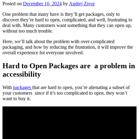
Posted on
December 10, 2024
by
Andrej Zivor
One problem that many have is they’ll get packages, only to
discover they’re hard to open, complicated, and well, frustrating to
deal with. Many customers want something that they can open up,
without too much trouble.
Here, we’ll talk about the problem with over-complicated
packaging, and how by reducing the frustration, it will improve the
overall experience for everyone involved.
Hard to Open Packages are a problem in
accessibility
With
packages
that are hard to open, you’re alienating a subset of
your customers since if it’s too complicated to open, they won’t
want to buy it.