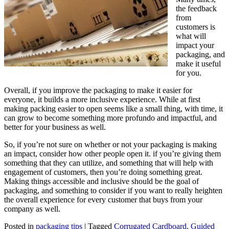
the feedback
from
customers is
what will
impact your
packaging, and
make it useful
for you.
Overall, if you improve the packaging to make it easier for
everyone, it builds a more inclusive experience. While at first
making packing easier to open seems like a small thing, with time, it
can grow to become something more profundo and impactful, and
better for your business as well.
So, if you’re not sure on whether or not your packaging is making
an impact, consider how other people open it. if you’re giving them
something that they can utilize, and something that will help with
engagement of customers, then you’re doing something great.
Making things accessible and inclusive should be the goal of
packaging, and something to consider if you want to really heighten
the overall experience for every customer that buys from your
company as well.
Posted in
packaging tips
|
Tagged
Corrugated Cardboard
,
Guided