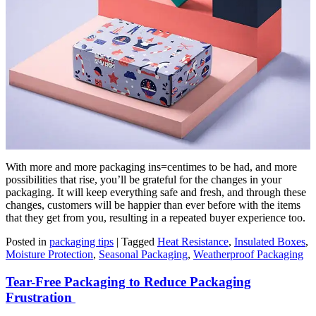
With more and more packaging ins=centimes to be had, and more
possibilities that rise, you’ll be grateful for the changes in your
packaging. It will keep everything safe and fresh, and through these
changes, customers will be happier than ever before with the items
that they get from you, resulting in a repeated buyer experience too.
Posted in
packaging tips
|
Tagged
Heat Resistance
,
Insulated Boxes
,
Moisture Protection
,
Seasonal Packaging
,
Weatherproof Packaging
Tear-Free Packaging to Reduce Packaging
Frustration