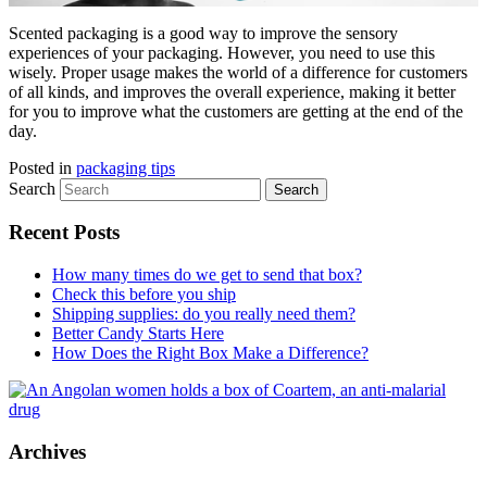
Scented packaging is a good way to improve the sensory
experiences of your packaging. However, you need to use this
wisely. Proper usage makes the world of a difference for customers
of all kinds, and improves the overall experience, making it better
for you to improve what the customers are getting at the end of the
day.
Posted in
packaging tips
Search
Recent Posts
How many times do we get to send that box?
Check this before you ship
Shipping supplies: do you really need them?
Better Candy Starts Here
How Does the Right Box Make a Difference?
Archives