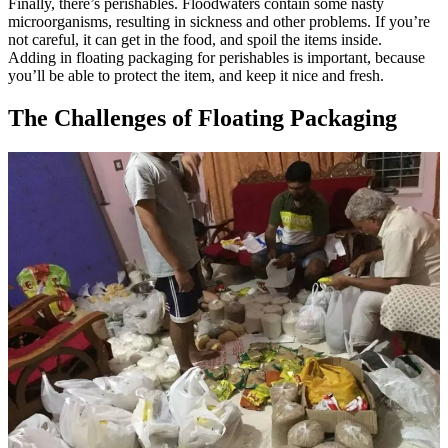
Finally, there’s perishables. Floodwaters contain some nasty
microorganisms, resulting in sickness and other problems. If you’re
not careful, it can get in the food, and spoil the items inside.
Adding in floating packaging for perishables is important, because
you’ll be able to protect the item, and keep it nice and fresh.
The Challenges of Floating Packaging