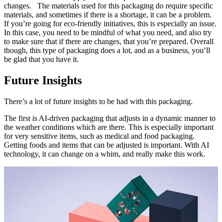
changes. The materials used for this packaging do require specific
materials, and sometimes if there is a shortage, it can be a problem.
If you’re going for eco-friendly initiatives, this is especially an issue.
In this case, you need to be mindful of what you need, and also try
to make sure that if there are changes, that you’re prepared. Overall
though, this type of packaging does a lot, and as a business, you’ll
be glad that you have it.
Future Insights
There’s a lot of future insights to be had with this packaging.
The first is AI-driven packaging that adjusts in a dynamic manner to
the weather conditions which are there. This is especially important
for very sensitive items, such as medical and food packaging.
Getting foods and items that can be adjusted is important. With AI
technology, it can change on a whim, and really make this work.