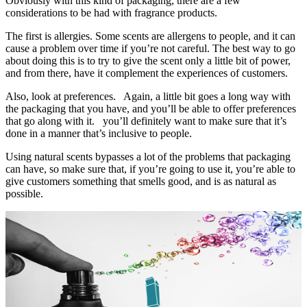
Obviously with this kind of packaging, there are a few
considerations to be had with fragrance products.
The first is allergies. Some scents are allergens to people, and it can
cause a problem over time if you’re not careful. The best way to go
about doing this is to try to give the scent only a little bit of power,
and from there, have it complement the experiences of customers.
Also, look at preferences. Again, a little bit goes a long way with
the packaging that you have, and you’ll be able to offer preferences
that go along with it. you’ll definitely want to make sure that it’s
done in a manner that’s inclusive to people.
Using natural scents bypasses a lot of the problems that packaging
can have, so make sure that, if you’re going to use it, you’re able to
give customers something that smells good, and is as natural as
possible.