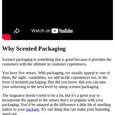
Why Scented Packaging
Scented packaging is something that is good because it provides the
customers with the ultimate in customer experiences.
You have five senses. With packaging, we usually appeal to one of
them, the sight.. sometimes, we add tactile experiences too, in the
form of textured packaging. But did you know that you can take
your unboxing to the next level by using scented packaging.
The fragrance doesn’t need to be a lot, but it’s a great way to
incorporate the appeal to the senses that’s so popular with your
packaging. You’d be amazed at the difference a little bit of smelling
makes to your
package
. It’s one thing that can make your branding
stand out.