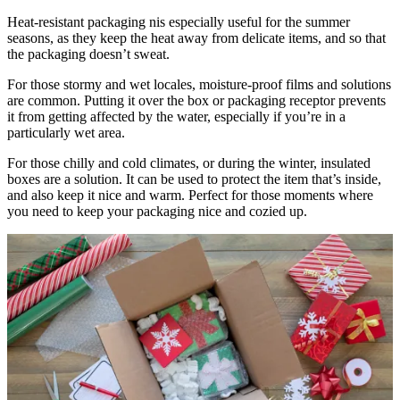
Heat-resistant packaging nis especially useful for the summer
seasons, as they keep the heat away from delicate items, and so that
the packaging doesn’t sweat.
For those stormy and wet locales, moisture-proof films and solutions
are common. Putting it over the box or packaging receptor prevents
it from getting affected by the water, especially if you’re in a
particularly wet area.
For those chilly and cold climates, or during the winter, insulated
boxes are a solution. It can be used to protect the item that’s inside,
and also keep it nice and warm. Perfect for those moments where
you need to keep your packaging nice and cozied up.