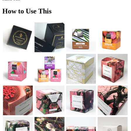
How to Use This