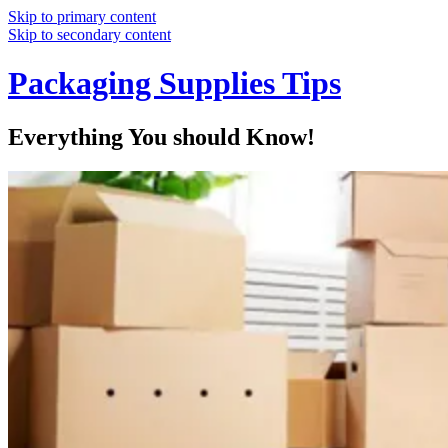
Skip to primary content
Skip to secondary content
Packaging Supplies Tips
Everything You should Know!