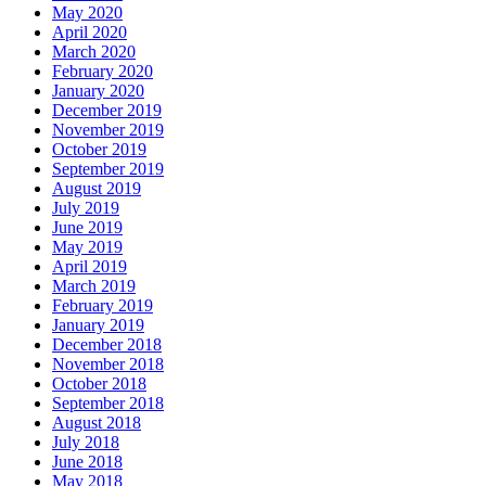
May 2020
April 2020
March 2020
February 2020
January 2020
December 2019
November 2019
October 2019
September 2019
August 2019
July 2019
June 2019
May 2019
April 2019
March 2019
February 2019
January 2019
December 2018
November 2018
October 2018
September 2018
August 2018
July 2018
June 2018
May 2018