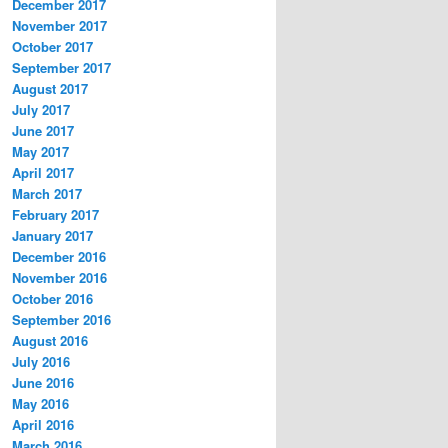
December 2017
November 2017
October 2017
September 2017
August 2017
July 2017
June 2017
May 2017
April 2017
March 2017
February 2017
January 2017
December 2016
November 2016
October 2016
September 2016
August 2016
July 2016
June 2016
May 2016
April 2016
March 2016