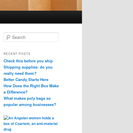
S
e
a
r
RECENT POSTS
c
Check this before you ship
h
Shipping supplies: do you
really need them?
Better Candy Starts Here
How Does the Right Box Make
a Difference?
What makes poly bags so
popular among businesses?