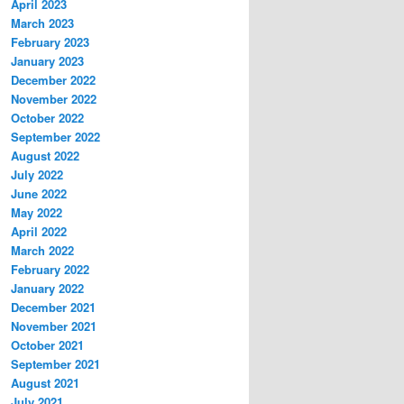
April 2023
March 2023
February 2023
January 2023
December 2022
November 2022
October 2022
September 2022
August 2022
July 2022
June 2022
May 2022
April 2022
March 2022
February 2022
January 2022
December 2021
November 2021
October 2021
September 2021
August 2021
July 2021