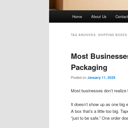
Main
Home
About Us
Contac
menu
TAG ARCHIVES:
SHIPPING BOXES
Most Businesse
Packaging
Posted on
January 11, 2026
Most businesses don’t realize
It doesn’t show up as one big 
A box that’s a little too big. 
“just to be safe.” One order do