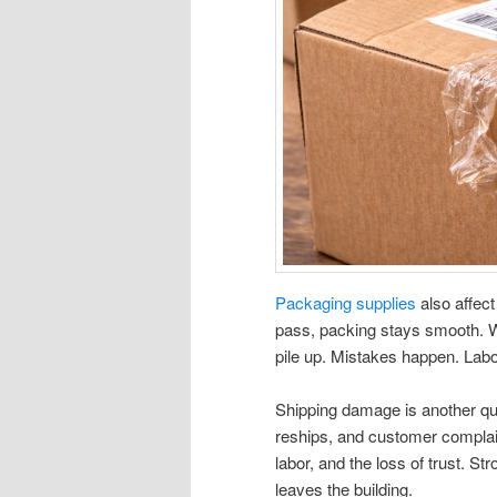
Packaging supplies
also affect
pass, packing stays smooth. W
pile up. Mistakes happen. Labor 
Shipping damage is another qu
reships, and customer complaint
labor, and the loss of trust. S
leaves the building.