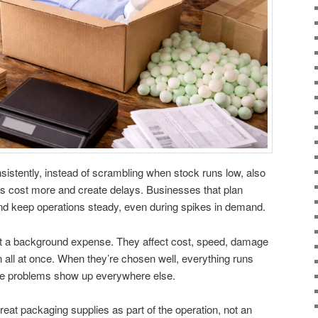
istently, instead of scrambling when stock runs low, also
s cost more and create delays. Businesses that plan
d keep operations steady, even during spikes in demand.
st a background expense. They affect cost, speed, damage
 all at once. When they’re chosen well, everything runs
he problems show up everywhere else.
eat packaging supplies as part of the operation, not an