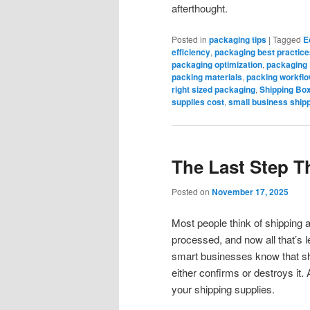
afterthought.
Posted in
packaging tips
|
Tagged
E
efficiency
,
packaging best practice
packaging optimization
,
packaging
packing materials
,
packing workflo
right sized packaging
,
Shipping Bo
supplies cost
,
small business ship
The Last Step Th
Posted on
November 17, 2025
Most people think of shipping 
processed, and now all that’s le
smart businesses know that shi
either confirms or destroys it. 
your shipping supplies.