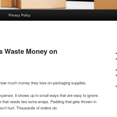
t
Privacy Policy
s Waste Money on
 how much money they lose on packaging supplies.
expense. It shows up in small ways that are easy to ignore.
Tape that needs two extra wraps. Padding that gets thrown in
esn’t hurt. Thousands of orders do.