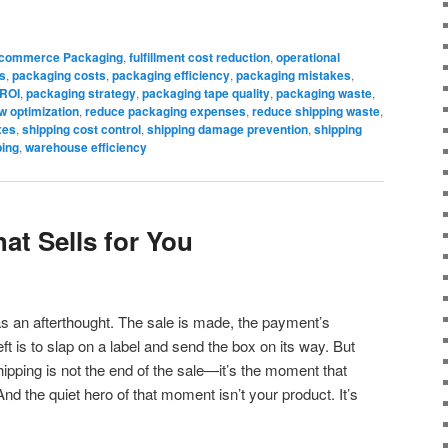
commerce Packaging
,
fulfillment cost reduction
,
operational
s
,
packaging costs
,
packaging efficiency
,
packaging mistakes
,
 ROI
,
packaging strategy
,
packaging tape quality
,
packaging waste
,
w optimization
,
reduce packaging expenses
,
reduce shipping waste
,
xes
,
shipping cost control
,
shipping damage prevention
,
shipping
ping
,
warehouse efficiency
at Sells for You
as an afterthought. The sale is made, the payment’s
ft is to slap on a label and send the box on its way. But
pping is not the end of the sale—it’s the moment that
And the quiet hero of that moment isn’t your product. It’s