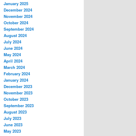
January 2025
December 2024
November 2024
October 2024
September 2024
August 2024
July 2024
June 2024
May 2024
April 2024
March 2024
February 2024
January 2024
December 2023
November 2023
October 2023
September 2023
August 2023
July 2023
June 2023
May 2023