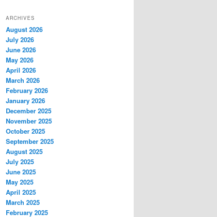
ARCHIVES
August 2026
July 2026
June 2026
May 2026
April 2026
March 2026
February 2026
January 2026
December 2025
November 2025
October 2025
September 2025
August 2025
July 2025
June 2025
May 2025
April 2025
March 2025
February 2025