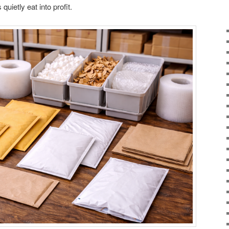
uietly eat into profit.