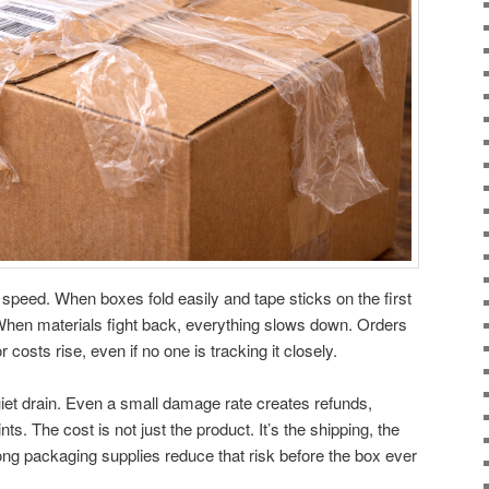
 speed. When boxes fold easily and tape sticks on the first
hen materials fight back, everything slows down. Orders
costs rise, even if no one is tracking it closely.
iet drain. Even a small damage rate creates refunds,
s. The cost is not just the product. It’s the shipping, the
trong packaging supplies reduce that risk before the box ever