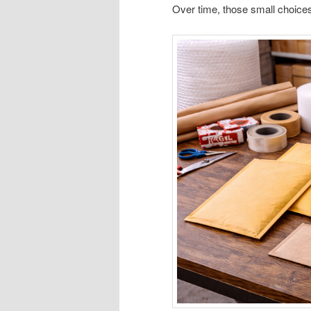
Over time, those small choices q