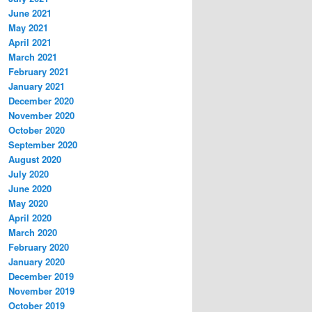
June 2021
May 2021
April 2021
March 2021
February 2021
January 2021
December 2020
November 2020
October 2020
September 2020
August 2020
July 2020
June 2020
May 2020
April 2020
March 2020
February 2020
January 2020
December 2019
November 2019
October 2019