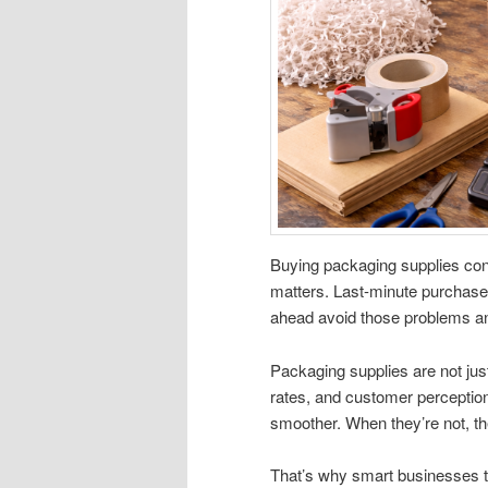
Buying packaging supplies cons
matters. Last-minute purchase
ahead avoid those problems an
Packaging supplies are not ju
rates, and customer perception
smoother. When they’re not, t
That’s why smart businesses tr