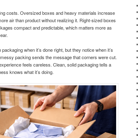
ping costs. Oversized boxes and heavy materials increase
re air than product without realizing it. Right-sized boxes
packages compact and predictable, which matters more as
year.
ackaging when it’s done right, but they notice when it’s
 messy packing sends the message that corners were cut.
 experience feels careless. Clean, solid packaging tells a
iness knows what it’s doing.