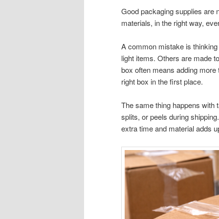
Good packaging supplies are n
materials, in the right way, eve
A common mistake is thinking a
light items. Others are made to
box often means adding more tap
right box in the first place.
The same thing happens with tap
splits, or peels during shippi
extra time and material adds u