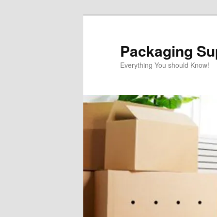
Skip
Skip
to
to
primary
secondary
Packaging Sup
content
content
Everything You should Know!