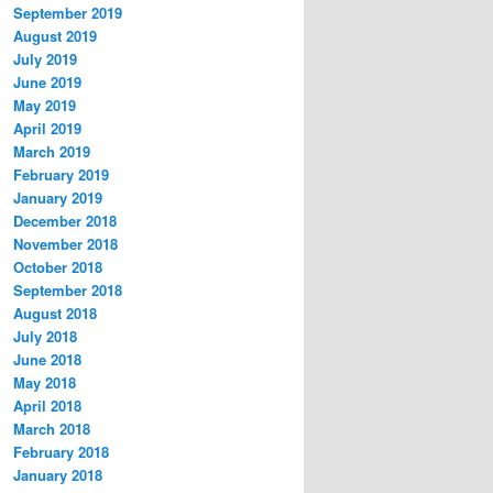
September 2019
August 2019
July 2019
June 2019
May 2019
April 2019
March 2019
February 2019
January 2019
December 2018
November 2018
October 2018
September 2018
August 2018
July 2018
June 2018
May 2018
April 2018
March 2018
February 2018
January 2018