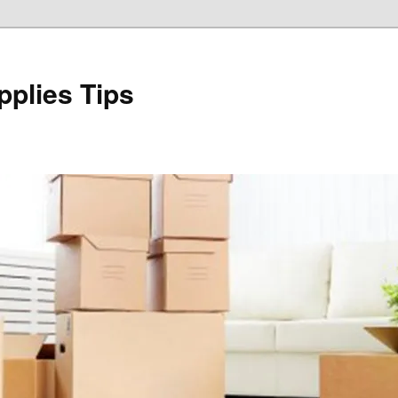
plies Tips