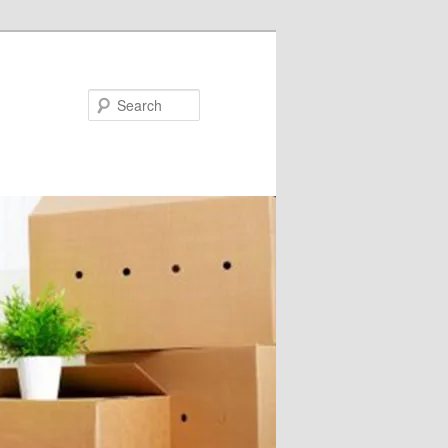
Search