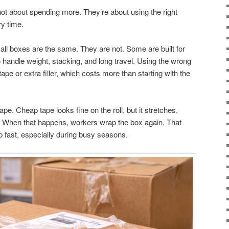
ot about spending more. They’re about using the right
ry time.
ll boxes are the same. They are not. Some are built for
 handle weight, stacking, and long travel. Using the wrong
e or extra filler, which costs more than starting with the
e. Cheap tape looks fine on the roll, but it stretches,
ng. When that happens, workers wrap the box again. That
p fast, especially during busy seasons.