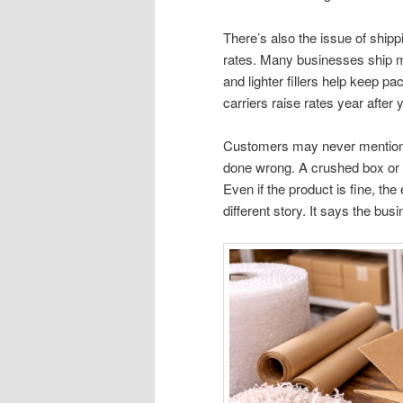
There’s also the issue of ship
rates. Many businesses ship mo
and lighter fillers help keep 
carriers raise rates year after 
Customers may never mention p
done wrong. A crushed box or
Even if the product is fine, the
different story. It says the bus