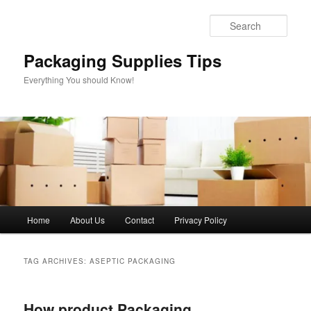
Skip
Skip
to
to
Sear
primary
secondary
content
content
Packaging Supplies Tips
Everything You should Know!
Main
Home
About Us
Contact
Privacy Policy
menu
TAG ARCHIVES:
ASEPTIC PACKAGING
How product Packaging