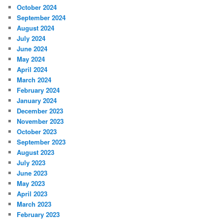
October 2024
September 2024
August 2024
July 2024
June 2024
May 2024
April 2024
March 2024
February 2024
January 2024
December 2023
November 2023
October 2023
September 2023
August 2023
July 2023
June 2023
May 2023
April 2023
March 2023
February 2023