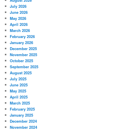
August 2026
July 2026
June 2026
May 2026
April 2026
March 2026
February 2026
January 2026
December 2025
November 2025
October 2025
September 2025
August 2025
July 2025
June 2025
May 2025
April 2025
March 2025
February 2025
January 2025
December 2024
November 2024