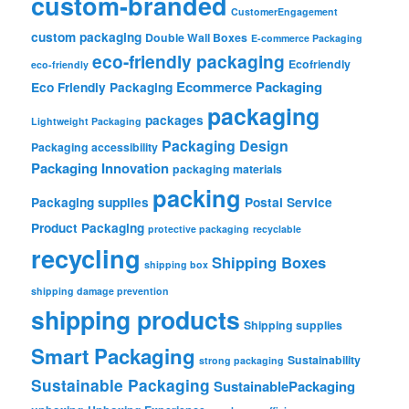
custom-branded
CustomerEngagement
custom packaging
Double Wall Boxes
E-commerce Packaging
eco-friendly packaging
Ecofriendly
eco-friendly
Ecommerce Packaging
Eco Friendly Packaging
packaging
packages
Lightweight Packaging
Packaging Design
Packaging accessibility
Packaging Innovation
packaging materials
packing
Packaging supplies
Postal Service
Product Packaging
protective packaging
recyclable
recycling
Shipping Boxes
shipping box
shipping damage prevention
shipping products
Shipping supplies
Smart Packaging
Sustainability
strong packaging
Sustainable Packaging
SustainablePackaging