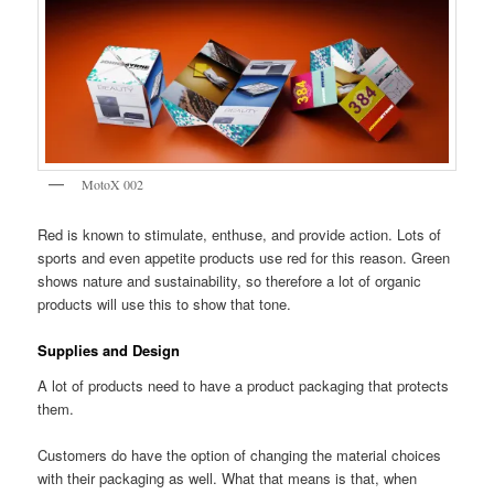
MotoX 002
Red is known to stimulate, enthuse, and provide action. Lots of
sports and even appetite products use red for this reason. Green
shows nature and sustainability, so therefore a lot of organic
products will use this to show that tone.
Supplies and Design
A lot of products need to have a product packaging that protects
them.
Customers do have the option of changing the material choices
with their packaging as well. What that means is that, when