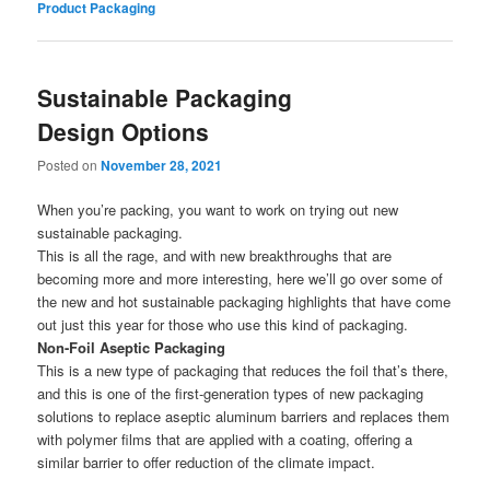
Product Packaging
Sustainable Packaging
Design Options
Posted on
November 28, 2021
When you’re packing, you want to work on trying out new
sustainable packaging.
This is all the rage, and with new breakthroughs that are
becoming more and more interesting, here we’ll go over some of
the new and hot sustainable packaging highlights that have come
out just this year for those who use this kind of packaging.
Non-Foil Aseptic Packaging
This is a new type of packaging that reduces the foil that’s there,
and this is one of the first-generation types of new packaging
solutions to replace aseptic aluminum barriers and replaces them
with polymer films that are applied with a coating, offering a
similar barrier to offer reduction of the climate impact.