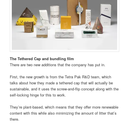
The Tethered Cap and bundling film
There are two new additions that the company has put in.
First, the new growth is from the Tetra Pak R&D team, which
talks about how they made a tethered cap that will actually be
sustainable, and it uses the screw-and-flip concept along with the
self-locking hinge for this to work.
They’re plant-based, which means that they offer more renewable
content with this while also minimizing the amount of litter that’s
there.