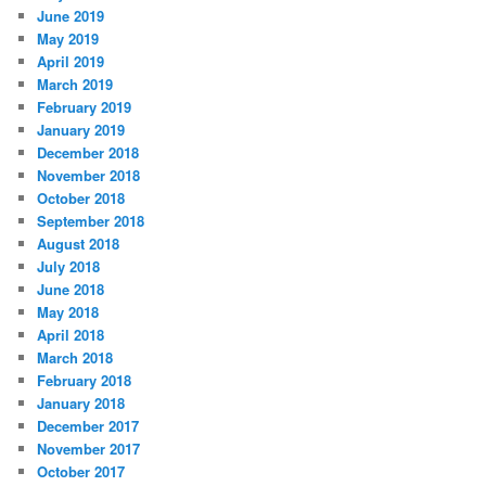
June 2019
May 2019
April 2019
March 2019
February 2019
January 2019
December 2018
November 2018
October 2018
September 2018
August 2018
July 2018
June 2018
May 2018
April 2018
March 2018
February 2018
January 2018
December 2017
November 2017
October 2017