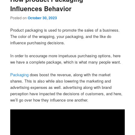
Influences Behavior
Posted on
October 30, 2023
Product packaging is used to promote the sales of a business.
The color of the wrapping, your packaging, and the like do
influence purchasing decisions.
In order to encourage more impetuous purchasing options, here
we have a complete package, which is what many people want.
Packaging
does boost the revenue, along with the market
shares. This is also while also lowering the marketing and
advertising expenses as well. advertising along with brand
perception have impacted the decisions of customers, and here,
we’ll go over how they influence one another.