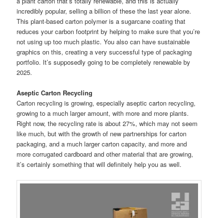
a plant carton that’s totally renewable, and this is actually
incredibly popular, selling a billion of these the last year alone.
This plant-based carton polymer is a sugarcane coating that
reduces your carbon footprint by helping to make sure that you’re
not using up too much plastic. You also can have sustainable
graphics on this, creating a very successful type of packaging
portfolio. It’s supposedly going to be completely renewable by
2025.
Aseptic Carton Recycling
Carton recycling is growing, especially aseptic carton recycling,
growing to a much larger amount, with more and more plants.
Right now, the recycling rate is about 27%, which may not seem
like much, but with the growth of new partnerships for carton
packaging, and a much larger carton capacity, and more and
more corrugated cardboard and other material that are growing,
it’s certainly something that will definitely help you as well.