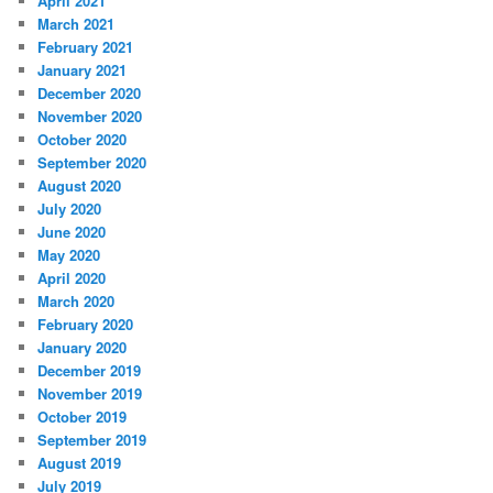
April 2021
March 2021
February 2021
January 2021
December 2020
November 2020
October 2020
September 2020
August 2020
July 2020
June 2020
May 2020
April 2020
March 2020
February 2020
January 2020
December 2019
November 2019
October 2019
September 2019
August 2019
July 2019