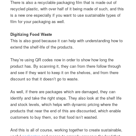
There is also a recyclable packaging film that is made out of
recycled plastic, with over half of it being made of such, and this
is a new one especially if you want to use sustainable types of
film for your packaging as well.
Digitizing Food Waste
This is also good because it can help with understanding how to
extend the shelf-life of the products.
They’re using QR codes now in order to show how long the
product has. By scanning it, they can from there follow through
and see if they want to keep it on the shelves, and from there
discount so that it doesn’t go to waste.
As well, if there are packages which are damaged, they can
identify and take the right steps. They also look at the shelf life
and stock levels, which helps with dynamic pricing where the
products that near the end of this are discounted, which enable
customers to buy them, so that food isn’t wasted.
And this is all of course, working together to create sustainable,