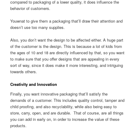
compared to packaging of a lower quality, it does influence the
behavior of customers.
Youwnat to give them a packaging that’ll draw their attention and
doesn’t use too many supplies.
Also, you don’t want the design to be affected either. A huge part
of the customer is the design. This is because a lot of kids from
the ages of 10 and 18 are directly influenced by that, so you want
to make sure that you offer designs that are appealing in every
sort of way, since it does make it more interesting, and intriguing
towards others.
Creativity and Innovation
Finally, you want innovative packaging that’ll satisfy the
demands of a customer. This includes quality control, tamper and
child proofing, and also recyclability, while also being easy to
store, carry, open, and are durable. That of course, are all things
you can add in early on, in order to increase the value of these
products.