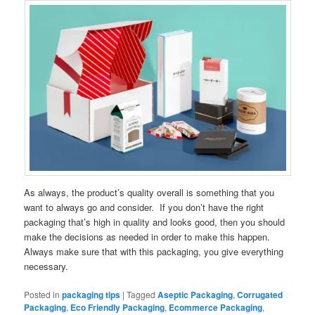
As always, the product’s quality overall is something that you
want to always go and consider. If you don’t have the right
packaging that’s high in quality and looks good, then you should
make the decisions as needed in order to make this happen.
Always make sure that with this packaging, you give everything
necessary.
Posted in
packaging tips
|
Tagged
Aseptic Packaging
,
Corrugated
Packaging
,
Eco Friendly Packaging
,
Ecommerce Packaging
,