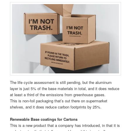
The life cycle assessment is still pending, but the aluminum
layer is just 5% of the base materials in total, and it does reduce
at least a third of the emissions from greenhouse gases.
This is non-foil packaging that’s out there on supermarket
shelves, and it does reduce carbon footprints by 25%.
Renewable Base coatings for Cartons
This is a new product that a company has introduced, in that it is