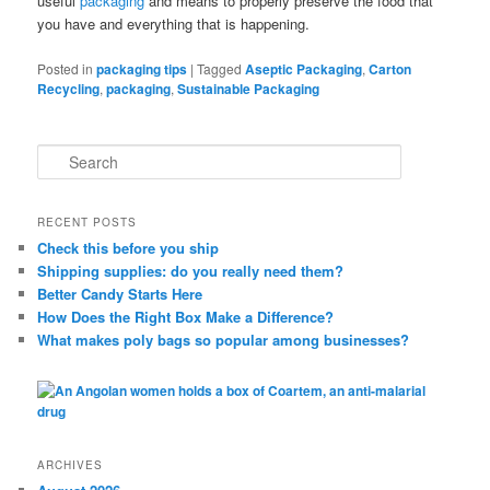
useful
packaging
and means to properly preserve the food that
you have and everything that is happening.
Posted in
packaging tips
|
Tagged
Aseptic Packaging
,
Carton
Recycling
,
packaging
,
Sustainable Packaging
S
e
a
r
RECENT POSTS
c
Check this before you ship
h
Shipping supplies: do you really need them?
Better Candy Starts Here
How Does the Right Box Make a Difference?
What makes poly bags so popular among businesses?
ARCHIVES