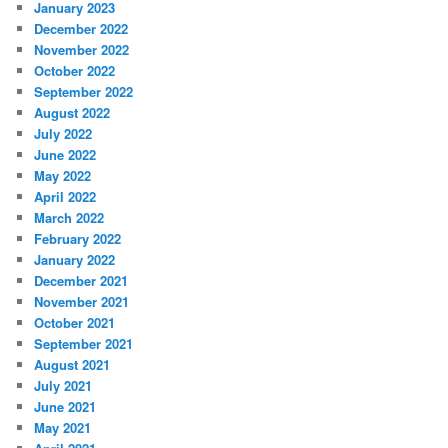
January 2023
December 2022
November 2022
October 2022
September 2022
August 2022
July 2022
June 2022
May 2022
April 2022
March 2022
February 2022
January 2022
December 2021
November 2021
October 2021
September 2021
August 2021
July 2021
June 2021
May 2021