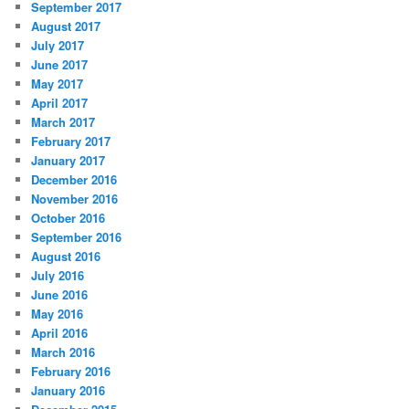
September 2017
August 2017
July 2017
June 2017
May 2017
April 2017
March 2017
February 2017
January 2017
December 2016
November 2016
October 2016
September 2016
August 2016
July 2016
June 2016
May 2016
April 2016
March 2016
February 2016
January 2016