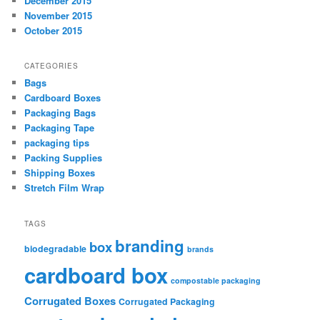
December 2015
November 2015
October 2015
CATEGORIES
Bags
Cardboard Boxes
Packaging Bags
Packaging Tape
packaging tips
Packing Supplies
Shipping Boxes
Stretch Film Wrap
TAGS
branding
box
biodegradable
brands
cardboard box
compostable packaging
Corrugated Boxes
Corrugated Packaging