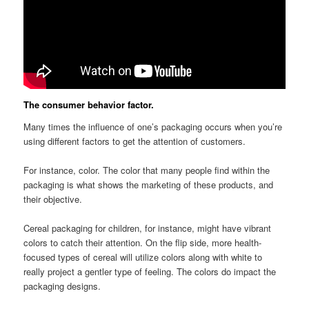
The consumer behavior factor.
Many times the influence of one’s packaging occurs when you’re
using different factors to get the attention of customers.
For instance, color. The color that many people find within the
packaging is what shows the marketing of these products, and
their objective.
Cereal packaging for children, for instance, might have vibrant
colors to catch their attention. On the flip side, more health-
focused types of cereal will utilize colors along with white to
really project a gentler type of feeling. The colors do impact the
packaging designs.