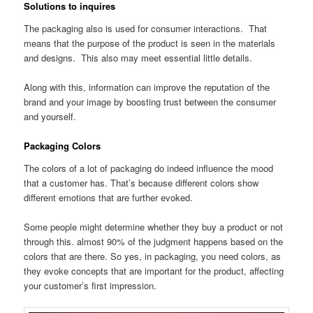
Solutions to inquires
The packaging also is used for consumer interactions. That
means that the purpose of the product is seen in the materials
and designs. This also may meet essential little details.
Along with this, information can improve the reputation of the
brand and your image by boosting trust between the consumer
and yourself.
Packaging Colors
The colors of a lot of packaging do indeed influence the mood
that a customer has. That’s because different colors show
different emotions that are further evoked.
Some people might determine whether they buy a product or not
through this. almost 90% of the judgment happens based on the
colors that are there. So yes, in packaging, you need colors, as
they evoke concepts that are important for the product, affecting
your customer’s first impression.