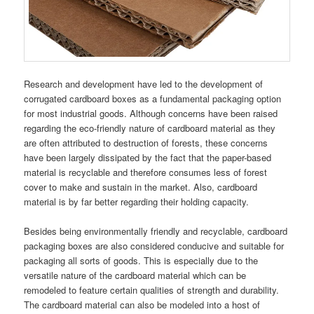
Research and development have led to the development of
corrugated cardboard boxes as a fundamental packaging option
for most industrial goods. Although concerns have been raised
regarding the eco-friendly nature of cardboard material as they
are often attributed to destruction of forests, these concerns
have been largely dissipated by the fact that the paper-based
material is recyclable and therefore consumes less of forest
cover to make and sustain in the market. Also, cardboard
material is by far better regarding their holding capacity.
Besides being environmentally friendly and recyclable, cardboard
packaging boxes are also considered conducive and suitable for
packaging all sorts of goods. This is especially due to the
versatile nature of the cardboard material which can be
remodeled to feature certain qualities of strength and durability.
The cardboard material can also be modeled into a host of