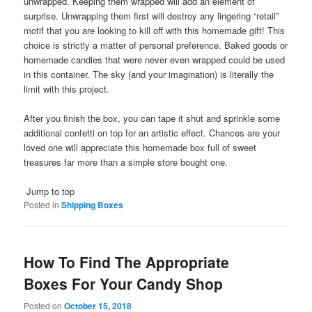
unwrapped. Keeping them wrapped will add an element of
surprise. Unwrapping them first will destroy any lingering “retail”
motif that you are looking to kill off with this homemade gift! This
choice is strictly a matter of personal preference. Baked goods or
homemade candies that were never even wrapped could be used
in this container. The sky (and your imagination) is literally the
limit with this project.
After you finish the box, you can tape it shut and sprinkle some
additional confetti on top for an artistic effect. Chances are your
loved one will appreciate this homemade box full of sweet
treasures far more than a simple store bought one.
Jump to top
Posted in
Shipping Boxes
How To Find The Appropriate
Boxes For Your Candy Shop
Posted on
October 15, 2018