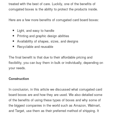
treated with the best of care. Luckily, one of the benefits of
corrugated boxes is the ability to protect the products inside.
Here are a few more benefits of corrugated card board boxes:
Light, and easy to handle
Printing and graphic design abilities
Availability of shapes, sizes, and designs
Recyclable and reusable
The final benefit is that due to their affordable pricing and
flexibility, you can buy them in bulk or individually, depending on
your needs.
Construction
In conclusion, in this article we discussed what corrugated card
board boxes are and how they are used. We also detailed some
of the benefits of using these types of boxes and why some of
the biggest companies in the world such as Amazon, Walmart,
and Target, use them as their preferred method of shipping. It