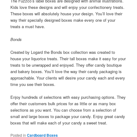
The Fuzzco’s label boxes are designed with animal illustrations.
Kids love these designs and will enjoy your confectionery treats.
These boxes will absolutely house your design. You’ll love their
way their specially designed boxes make every one of your
treats a must have.
Bonds
Created by Logard the Bonds box collection was created to
house your liquorice treats. Their tall boxes make it easy for your
treats to be unwrapped and enjoyed. They offer candy boutique
and bakery boxes. You’ll love the way their candy packaging is
approachable. Your clients will desire your candy each and every
time you see their boxes.
Enjoy hundreds of selections with easy purchasing options. They
offer their customers bulk prices for as little or as many box
selections as you want. You can choose from a selection of
small and large boxes to package your candy. Enjoy great candy
boxes that will make each of your candy a sweet treat.
Posted in
Cardboard Boxes