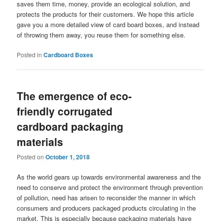
saves them time, money, provide an ecological solution, and
protects the products for their customers. We hope this article
gave you a more detailed view of card board boxes, and instead
of throwing them away, you reuse them for something else.
Posted in
Cardboard Boxes
The emergence of eco-
friendly corrugated
cardboard packaging
materials
Posted on
October 1, 2018
As the world gears up towards environmental awareness and the
need to conserve and protect the environment through prevention
of pollution, need has arisen to reconsider the manner in which
consumers and producers packaged products circulating in the
market. This is especially because packaging materials have