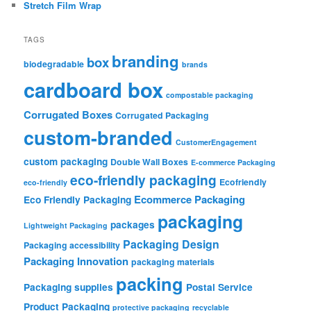
Stretch Film Wrap
TAGS
branding
box
biodegradable
brands
cardboard box
compostable packaging
Corrugated Boxes
Corrugated Packaging
custom-branded
CustomerEngagement
custom packaging
Double Wall Boxes
E-commerce Packaging
eco-friendly packaging
Ecofriendly
eco-friendly
Ecommerce Packaging
Eco Friendly Packaging
packaging
packages
Lightweight Packaging
Packaging Design
Packaging accessibility
Packaging Innovation
packaging materials
packing
Packaging supplies
Postal Service
Product Packaging
protective packaging
recyclable