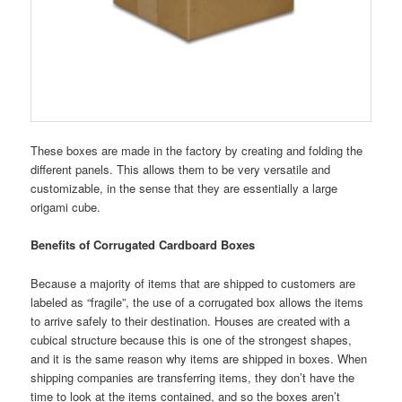
These boxes are made in the factory by creating and folding the
different panels. This allows them to be very versatile and
customizable, in the sense that they are essentially a large
origami cube.
Benefits of Corrugated Cardboard Boxes
Because a majority of items that are shipped to customers are
labeled as “fragile”, the use of a corrugated box allows the items
to arrive safely to their destination. Houses are created with a
cubical structure because this is one of the strongest shapes,
and it is the same reason why items are shipped in boxes. When
shipping companies are transferring items, they don’t have the
time to look at the items contained, and so the boxes aren’t