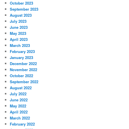
October 2023
September 2023
August 2023
July 2023
June 2023
May 2023
April 2023
March 2023
February 2023
January 2023
December 2022
November 2022
October 2022
September 2022
August 2022
July 2022
June 2022
May 2022
April 2022
March 2022
February 2022