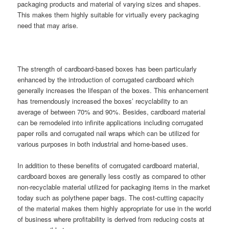
packaging products and material of varying sizes and shapes.
This makes them highly suitable for virtually every packaging
need that may arise.
The strength of cardboard-based boxes has been particularly
enhanced by the introduction of corrugated cardboard which
generally increases the lifespan of the boxes. This enhancement
has tremendously increased the boxes’ recyclability to an
average of between 70% and 90%. Besides, cardboard material
can be remodeled into infinite applications including corrugated
paper rolls and corrugated nail wraps which can be utilized for
various purposes in both industrial and home-based uses.
In addition to these benefits of corrugated cardboard material,
cardboard boxes are generally less costly as compared to other
non-recyclable material utilized for packaging items in the market
today such as polythene paper bags. The cost-cutting capacity
of the material makes them highly appropriate for use in the world
of business where profitability is derived from reducing costs at