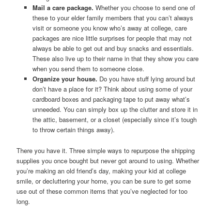
Mail a care package.
Whether you choose to send one of
these to your elder family members that you can’t always
visit or someone you know who’s away at college, care
packages are nice little surprises for people that may not
always be able to get out and buy snacks and essentials.
These also live up to their name in that they show you care
when you send them to someone close.
Organize your house.
Do you have stuff lying around but
don’t have a place for it? Think about using some of your
cardboard boxes and packaging tape to put away what’s
unneeded. You can simply box up the clutter and store it in
the attic, basement, or a closet (especially since it’s tough
to throw certain things away).
There you have it. Three simple ways to repurpose the shipping
supplies you once bought but never got around to using. Whether
you’re making an old friend’s day, making your kid at college
smile, or decluttering your home, you can be sure to get some
use out of these common items that you’ve neglected for too
long.