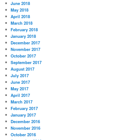
June 2018
May 2018
April 2018
March 2018
February 2018
January 2018
December 2017
November 2017
October 2017
September 2017
August 2017
July 2017
June 2017
May 2017
April 2017
March 2017
February 2017
January 2017
December 2016
November 2016
October 2016