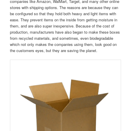
companies like Amazon, WalMart, Target, and many other online
stores with shipping options. The reasons are because they can
be configured so that they hold both heavy and light items with
ease. They prevent items on the inside from getting moisture in
them, and are also super inexpensive. Because of the cost of
production, manufacturers have also began to make these boxes
from recycled materials, and sometimes, even biodegradable
which not only makes the companies using them, look good on
the customers eyes, but they are saving the planet.