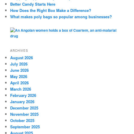
Better Candy Starts Here
How Does the Right Box Make a Difference?
What makes poly bags so popular among businesses?
ARCHIVES
August 2026
July 2026
June 2026
May 2026
April 2026
March 2026
February 2026
January 2026
December 2025
November 2025
October 2025
September 2025
August 2025