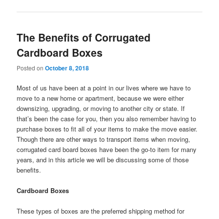
The Benefits of Corrugated
Cardboard Boxes
Posted on
October 8, 2018
Most of us have been at a point in our lives where we have to
move to a new home or apartment, because we were either
downsizing, upgrading, or moving to another city or state. If
that’s been the case for you, then you also remember having to
purchase boxes to fit all of your items to make the move easier.
Though there are other ways to transport items when moving,
corrugated card board boxes have been the go-to item for many
years, and in this article we will be discussing some of those
benefits.
Cardboard Boxes
These types of boxes are the preferred shipping method for