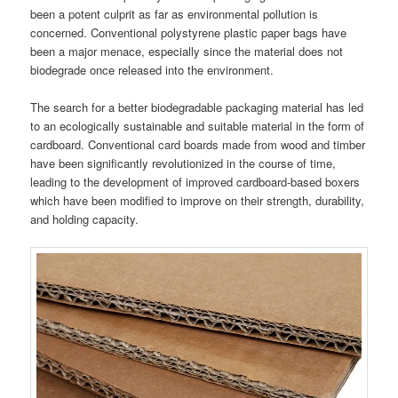
been a potent culprit as far as environmental pollution is
concerned. Conventional polystyrene plastic paper bags have
been a major menace, especially since the material does not
biodegrade once released into the environment.
The search for a better biodegradable packaging material has led
to an ecologically sustainable and suitable material in the form of
cardboard. Conventional card boards made from wood and timber
have been significantly revolutionized in the course of time,
leading to the development of improved cardboard-based boxers
which have been modified to improve on their strength, durability,
and holding capacity.