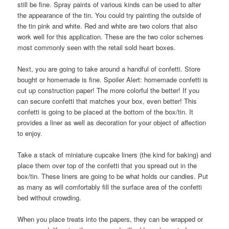
still be fine. Spray paints of various kinds can be used to alter
the appearance of the tin. You could try painting the outside of
the tin pink and white. Red and white are two colors that also
work well for this application. These are the two color schemes
most commonly seen with the retail sold heart boxes.
Next, you are going to take around a handful of confetti. Store
bought or homemade is fine. Spoiler Alert: homemade confetti is
cut up construction paper! The more colorful the better! If you
can secure confetti that matches your box, even better! This
confetti is going to be placed at the bottom of the box/tin. It
provides a liner as well as decoration for your object of affection
to enjoy.
Take a stack of miniature cupcake liners (the kind for baking) and
place them over top of the confetti that you spread out in the
box/tin. These liners are going to be what holds our candies. Put
as many as will comfortably fill the surface area of the confetti
bed without crowding.
When you place treats into the papers, they can be wrapped or