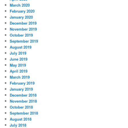
March 2020
February 2020
January 2020
December 2019
November 2019
October 2019
September 2019
August 2019
July 2019
June 2019
May 2019
April 2019
March 2019
February 2019
January 2019
December 2018
November 2018
October 2018
September 2018
August 2018
July 2018