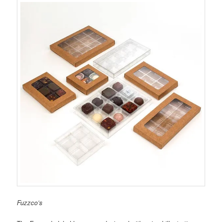
Fuzzco’s