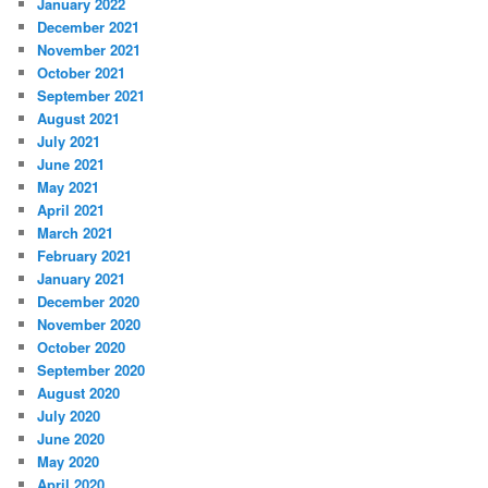
January 2022
December 2021
November 2021
October 2021
September 2021
August 2021
July 2021
June 2021
May 2021
April 2021
March 2021
February 2021
January 2021
December 2020
November 2020
October 2020
September 2020
August 2020
July 2020
June 2020
May 2020
April 2020