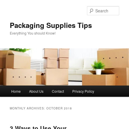
Skip
Skip
to
to
Sear
primary
secondary
content
content
Packaging Supplies Tips
Everything You should Know!
Main
Home
About Us
Contact
Privacy Policy
menu
MONTHLY ARCHIVES:
OCTOBER 2018
3 Ways to Use Your