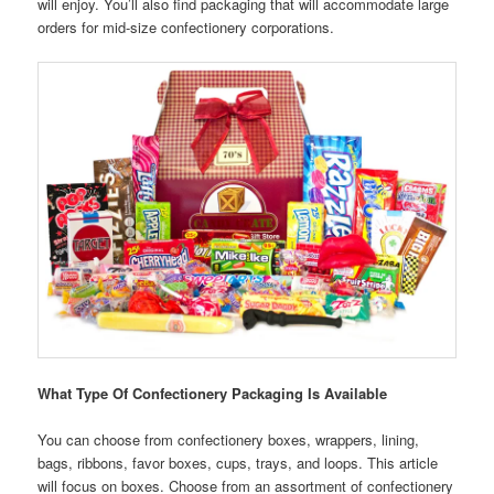
will enjoy. You’ll also find packaging that will accommodate large
orders for mid-size confectionery corporations.
What Type Of Confectionery Packaging Is Available
You can choose from confectionery boxes, wrappers, lining,
bags, ribbons, favor boxes, cups, trays, and loops. This article
will focus on boxes. Choose from an assortment of confectionery