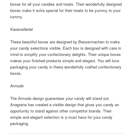
boxes for all your candies and treats. Their wonderfully designed
boxes make it extra special for their treats to be yummy to your
tummy.
Karamelleriet
These beautiful boxes are designed by Bessermachen to make
your candy selections visible. Each box is designed with care in
mind to simplify your confectionery delights. Their unique boxes
makes your finished products simple and elegant. You will love
packaging your candy in these wonderfully crafted confectionery
boxes.
Armodo
The Armodo design guarantees your candy will stand out.
Anagrana has created a visible design that gives you candy an
opportunity to stand against other competitor brands. Their
simple and elegant selection is a must have for your candy
packaging.