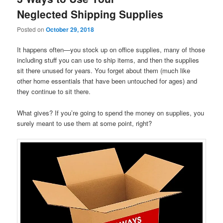
Neglected Shipping Supplies
Posted on
October 29, 2018
It happens often—you stock up on office supplies, many of those
including stuff you can use to ship items, and then the supplies
sit there unused for years. You forget about them (much like
other home essentials that have been untouched for ages) and
they continue to sit there.
What gives? If you’re going to spend the money on supplies, you
surely meant to use them at some point, right?