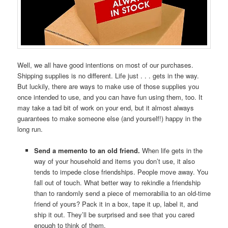
Well, we all have good intentions on most of our purchases.
Shipping supplies is no different. Life just . . . gets in the way.
But luckily, there are ways to make use of those supplies you
once intended to use, and you can have fun using them, too. It
may take a tad bit of work on your end, but it almost always
guarantees to make someone else (and yourself!) happy in the
long run.
Send a memento to an old friend.
When life gets in the
way of your household and items you don’t use, it also
tends to impede close friendships. People move away. You
fall out of touch. What better way to rekindle a friendship
than to randomly send a piece of memorabilia to an old-time
friend of yours? Pack it in a box, tape it up, label it, and
ship it out. They’ll be surprised and see that you cared
enough to think of them.