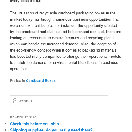
every possible turn.
The utilization of recyclable cardboard packaging boxes in the
market today has brought numerous business opportunities that
were non-existent before. For instance, the opportunity created
by the cardboard material has led to increased demand, therefore
leading entrepreneurs to devise factories and recycling plants
which can handle the increased demand. Also, the adoption of
the eco-friendly concept when it comes to packaging materials
has boosted many companies to change their operational models
to match the demand for environmental friendliness in business
operations.
Posted in
Cardboard Boxes
S
e
a
r
RECENT POSTS
c
Check this before you ship
h
Shipping supplies: do you really need them?