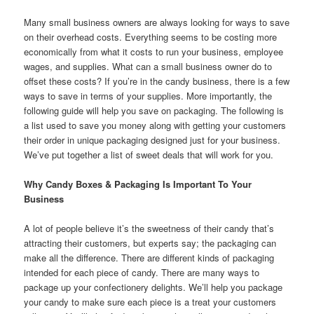
Many small business owners are always looking for ways to save
on their overhead costs. Everything seems to be costing more
economically from what it costs to run your business, employee
wages, and supplies. What can a small business owner do to
offset these costs? If you’re in the candy business, there is a few
ways to save in terms of your supplies. More importantly, the
following guide will help you save on packaging. The following is
a list used to save you money along with getting your customers
their order in unique packaging designed just for your business.
We’ve put together a list of sweet deals that will work for you.
Why Candy Boxes & Packaging Is Important To Your
Business
A lot of people believe it’s the sweetness of their candy that’s
attracting their customers, but experts say; the packaging can
make all the difference. There are different kinds of packaging
intended for each piece of candy. There are many ways to
package up your confectionery delights. We’ll help you package
your candy to make sure each piece is a treat your customers