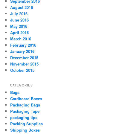
September 2016
August 2016
July 2016
June 2016
May 2016
April 2016
March 2016
February 2016
January 2016
December 2015
November 2015
October 2015
CATEGORIES
Bags
Cardboard Boxes
Packaging Bags
Packaging Tape
packaging tips
Packing Supplies
Shipping Boxes