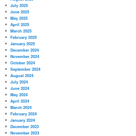
July 2025
June 2025
May 2025
April 2025
March 2025
February 2025
January 2025
December 2024
November 2024
October 2024
September 2024
August 2024
July 2024
June 2024
May 2024
April 2024
March 2024
February 2024
January 2024
December 2023
November 2023