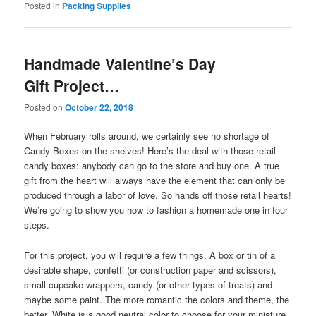
Posted in
Packing Supplies
Handmade Valentine’s Day
Gift Project…
Posted on
October 22, 2018
When February rolls around, we certainly see no shortage of
Candy Boxes on the shelves! Here’s the deal with those retail
candy boxes: anybody can go to the store and buy one. A true
gift from the heart will always have the element that can only be
produced through a labor of love. So hands off those retail hearts!
We’re going to show you how to fashion a homemade one in four
steps.
For this project, you will require a few things. A box or tin of a
desirable shape, confetti (or construction paper and scissors),
small cupcake wrappers, candy (or other types of treats) and
maybe some paint. The more romantic the colors and theme, the
better. White is a good neutral color to choose for your miniature