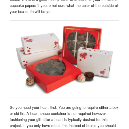
cupcake papers if you’re not sure what the color of the outside of
your box or tin will be yet.
So you need your heart first. You are going to require either a box
or old tin. A heart shape container is not required however
fashioning your gift after a heart is typically desired for this
project. If you only have metal tins instead of boxes you should