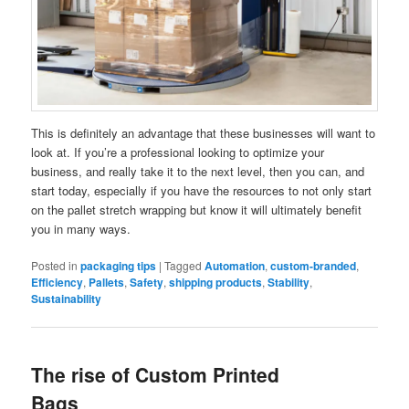
This is definitely an advantage that these businesses will want to
look at. If you’re a professional looking to optimize your
business, and really take it to the next level, then you can, and
start today, especially if you have the resources to not only start
on the pallet stretch wrapping but know it will ultimately benefit
you in many ways.
Posted in
packaging tips
|
Tagged
Automation
,
custom-branded
,
Efficiency
,
Pallets
,
Safety
,
shipping products
,
Stability
,
Sustainability
The rise of Custom Printed
Bags