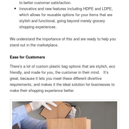
to better customer satisfaction.
Innovative and new features including HDPE and LDPE,
which allows for reusable options for your items that are
stylish and functional, going beyond merely grocery
shopping experiences.
We understand the importance of this and are ready to help you
stand out in the marketplace.
Ease for Customers
There’s a lot of custom plastic bag options that are stylish, eco
friendly, and made for you, the customer in their mind. It’s
great, because it lets you meet these different divertive
requirements, and makes it the ideal solution for businesses to
make their shopping experience better.