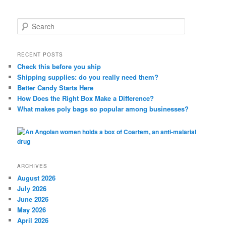
S
e
a
r
RECENT POSTS
c
Check this before you ship
h
Shipping supplies: do you really need them?
Better Candy Starts Here
How Does the Right Box Make a Difference?
What makes poly bags so popular among businesses?
ARCHIVES
August 2026
July 2026
June 2026
May 2026
April 2026