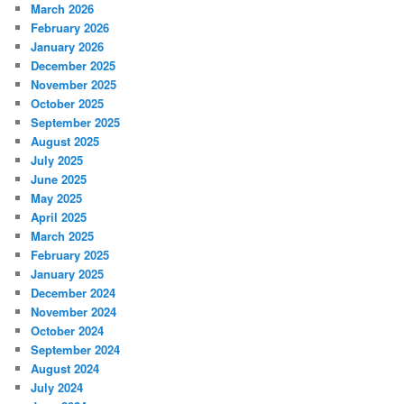
March 2026
February 2026
January 2026
December 2025
November 2025
October 2025
September 2025
August 2025
July 2025
June 2025
May 2025
April 2025
March 2025
February 2025
January 2025
December 2024
November 2024
October 2024
September 2024
August 2024
July 2024