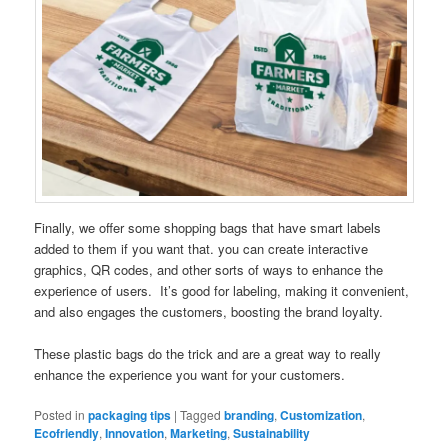
Finally, we offer some shopping bags that have smart labels
added to them if you want that. you can create interactive
graphics, QR codes, and other sorts of ways to enhance the
experience of users. It’s good for labeling, making it convenient,
and also engages the customers, boosting the brand loyalty.
These plastic bags do the trick and are a great way to really
enhance the experience you want for your customers.
Posted in
packaging tips
|
Tagged
branding
,
Customization
,
Ecofriendly
,
Innovation
,
Marketing
,
Sustainability