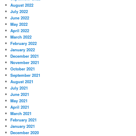
August 2022
July 2022
June 2022
May 2022
April 2022
March 2022
February 2022
January 2022
December 2021
November 2021
October 2021
September 2021
August 2021
July 2021
June 2021
May 2021
April 2021
March 2021
February 2021
January 2021
December 2020