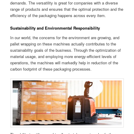
demands. The versatility is great for companies with a diverse
range of products and ensures that the optimal protection and the
efficiency of the packaging happens across every item.
Sustainability and Environmental Responsibility
In our world, the concerns for the environment are growing, and
pallet wrapping on these machines actually contributes to the
sustainability goals of the business. Through the optimization of
material usage, and employing more energy-efficient levels of
operations, the machines will markedly help in reduction of the
carbon footprint of these packaging processes.