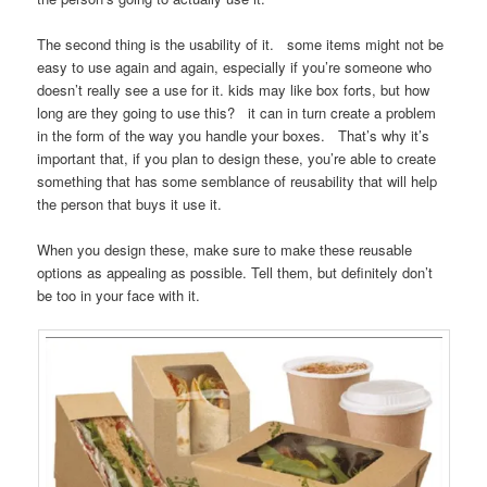
The second thing is the usability of it. some items might not be
easy to use again and again, especially if you’re someone who
doesn’t really see a use for it. kids may like box forts, but how
long are they going to use this? it can in turn create a problem
in the form of the way you handle your boxes. That’s why it’s
important that, if you plan to design these, you’re able to create
something that has some semblance of reusability that will help
the person that buys it use it.
When you design these, make sure to make these reusable
options as appealing as possible. Tell them, but definitely don’t
be too in your face with it.