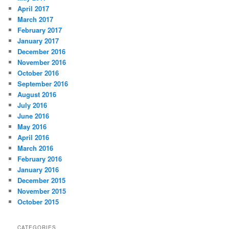
April 2017
March 2017
February 2017
January 2017
December 2016
November 2016
October 2016
September 2016
August 2016
July 2016
June 2016
May 2016
April 2016
March 2016
February 2016
January 2016
December 2015
November 2015
October 2015
CATEGORIES