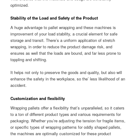
optimized.
Stability of the Load and Safety of the Product
A huge advantage to pallet wrapping and these machines is
improvement of your load stability, a crucial element for safe
storage and transit. There’s a uniform application of stretch
wrapping, in order to reduce the product damage risk, and
ensures as well that the loads are bound, and far less prone to
toppling and shifting.
It helps not only to preserve the goods and quality, but also will
enhance the safety in the workplace, so the’ less likelihood of an
accident.
Customization and flexibility
Wrapping pallets offer a flexibility that’s unparalleled, so it caters
to a ton of different product types and various requirements for
packaging. Whether you’re adjusting the tension for fragile items,
or specific types of wrapping patterns for oddly shaped pallets,
the machines are optimally customized for these product