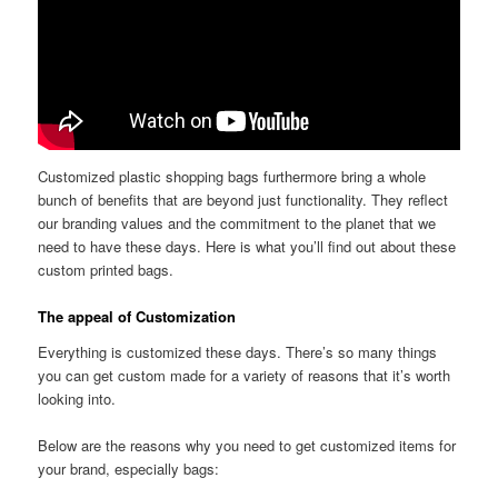
Customized plastic shopping bags furthermore bring a whole
bunch of benefits that are beyond just functionality. They reflect
our branding values and the commitment to the planet that we
need to have these days. Here is what you’ll find out about these
custom printed bags.
The appeal of Customization
Everything is customized these days. There’s so many things
you can get custom made for a variety of reasons that it’s worth
looking into.
Below are the reasons why you need to get customized items for
your brand, especially bags: