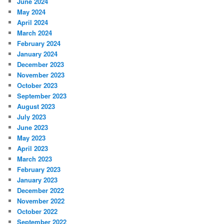
June 2024
May 2024
April 2024
March 2024
February 2024
January 2024
December 2023
November 2023
October 2023
September 2023
August 2023
July 2023
June 2023
May 2023
April 2023
March 2023
February 2023
January 2023
December 2022
November 2022
October 2022
September 2022