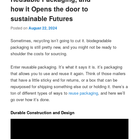
how it Opens the door to
sustainable Futures
Posted on
August 22, 2024
Sometimes, recycling isn’t going to cut it. biodegradable
packaging is still pretty new, and you might not be ready to
shoulder the costs for sourcing.
Enter reusable packaging. It’s what it says it is. it’s packaging
that allows you to use and reuse it again. Think of those mailers
that have a little sticky end for returns, or a box that can be
repurposed for shipping something else out or holding it. there’s a
ton of different types of ways to
reuse packaging
, and here we’ll
go over how it’s done.
Durable Construction and Design