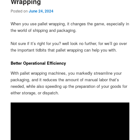
Wrapping
Posted on
June 24, 2024
When you use pallet wrapping, it changes the game, especially in
the world of shipping and packaging.
Not sure if it’s right for you? well look no further, for we’ll go over
the important tidbits that pallet wrapping can help you with.
Better Operational Efficiency
With pallet wrapping machines, you markedly streamline your
packaging, and it reduces the amount of manual labor that’s
needed, while also speeding up the preparation of your goods for
either storage, or dispatch.