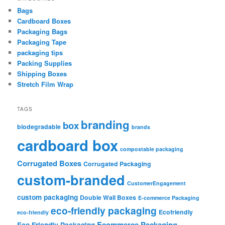
Bags
Cardboard Boxes
Packaging Bags
Packaging Tape
packaging tips
Packing Supplies
Shipping Boxes
Stretch Film Wrap
TAGS
branding
box
biodegradable
brands
cardboard box
compostable packaging
Corrugated Boxes
Corrugated Packaging
custom-branded
CustomerEngagement
custom packaging
Double Wall Boxes
E-commerce Packaging
eco-friendly packaging
Ecofriendly
eco-friendly
Ecommerce Packaging
Eco Friendly Packaging