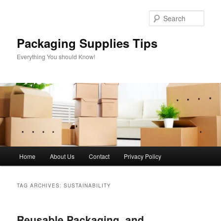
Skip
Skip
to
to
Sear
primary
secondary
content
content
Packaging Supplies Tips
Everything You should Know!
Main
Home
About Us
Contact
Privacy Policy
menu
TAG ARCHIVES:
SUSTAINABILITY
Reusable Packaging, and