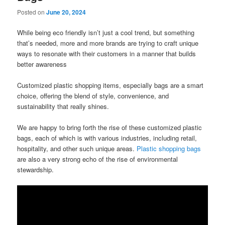
Posted on
June 20, 2024
While being eco friendly isn’t just a cool trend, but something
that’s needed, more and more brands are trying to craft unique
ways to resonate with their customers in a manner that builds
better awareness
Customized plastic shopping items, especially bags are a smart
choice, offering the blend of style, convenience, and
sustainability that really shines.
We are happy to bring forth the rise of these customized plastic
bags, each of which is with various industries, including retail,
hospitality, and other such unique areas.
Plastic shopping bags
are also a very strong echo of the rise of environmental
stewardship.