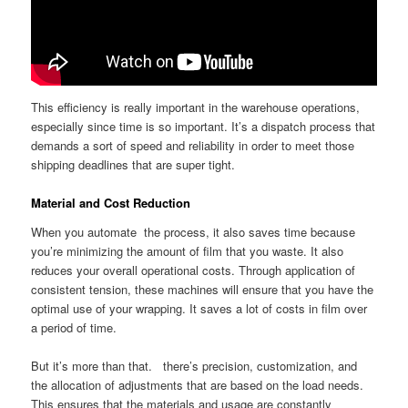
This efficiency is really important in the warehouse operations,
especially since time is so important. It’s a dispatch process that
demands a sort of speed and reliability in order to meet those
shipping deadlines that are super tight.
Material and Cost Reduction
When you automate the process, it also saves time because
you’re minimizing the amount of film that you waste. It also
reduces your overall operational costs. Through application of
consistent tension, these machines will ensure that you have the
optimal use of your wrapping. It saves a lot of costs in film over
a period of time.
But it’s more than that. there’s precision, customization, and
the allocation of adjustments that are based on the load needs.
This ensures that the materials and usage are constantly