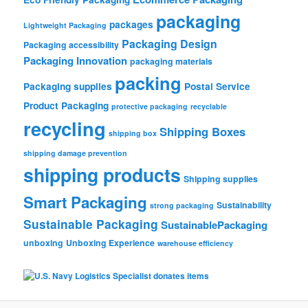
packaging
packages
Lightweight Packaging
Packaging Design
Packaging accessibility
Packaging Innovation
packaging materials
packing
Packaging supplies
Postal Service
Product Packaging
protective packaging
recyclable
recycling
Shipping Boxes
shipping box
shipping damage prevention
shipping products
Shipping supplies
Smart Packaging
Sustainability
strong packaging
Sustainable Packaging
SustainablePackaging
unboxing
Unboxing Experience
warehouse efficiency