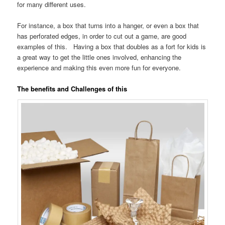
for many different uses.
For instance, a box that turns into a hanger, or even a box that
has perforated edges, in order to cut out a game, are good
examples of this. Having a box that doubles as a fort for kids is
a great way to get the little ones involved, enhancing the
experience and making this even more fun for everyone.
The benefits and Challenges of this