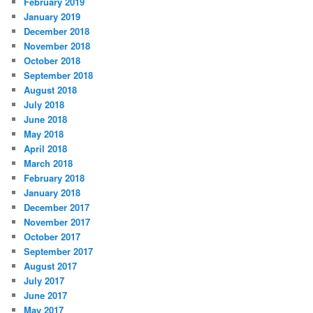
February 2019
January 2019
December 2018
November 2018
October 2018
September 2018
August 2018
July 2018
June 2018
May 2018
April 2018
March 2018
February 2018
January 2018
December 2017
November 2017
October 2017
September 2017
August 2017
July 2017
June 2017
May 2017