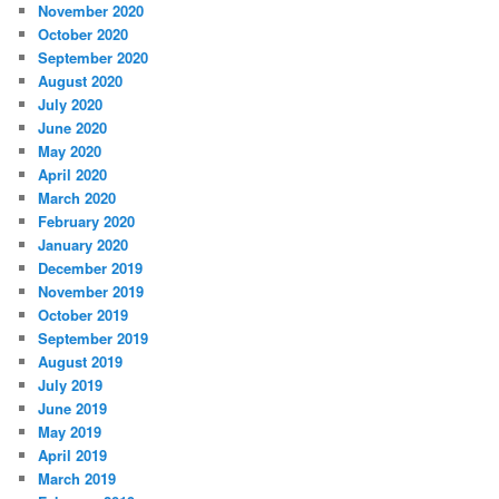
November 2020
October 2020
September 2020
August 2020
July 2020
June 2020
May 2020
April 2020
March 2020
February 2020
January 2020
December 2019
November 2019
October 2019
September 2019
August 2019
July 2019
June 2019
May 2019
April 2019
March 2019