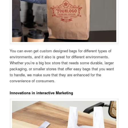
You can even get custom designed bags for different types of
environments, and it also is great for different environments.
Whether you’re a big box store that needs some durable, larger
packaging, or smaller stores that offer easy bags that you want
to handle, we make sure that they are enhanced for the
convenience of consumers.
Innovations in interactive Marketing