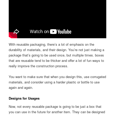
With reusable packaging, there’s a lot of emphasis on the
durability of materials, and their design. You’re not just making a
package that’s going to be used once, but multiple times. boxes
that are reusable tend to be thicker and offer a lot of fun ways to
really improve the construction process.
You want to make sure that when you design this, use corrugated
materials, and consider using a harder plastic or bottle to use
again and again.
Designs for Usages
Now, not every reusable package is going to be just a box that
you can use in the future for another item. They can be designed