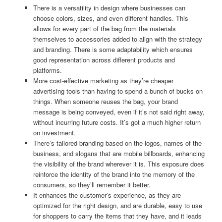
There is a versatility in design where businesses can
choose colors, sizes, and even different handles. This
allows for every part of the bag from the materials
themselves to accessories added to align with the strategy
and branding. There is some adaptability which ensures
good representation across different products and
platforms.
More cost-effective marketing as they’re cheaper
advertising tools than having to spend a bunch of bucks on
things. When someone reuses the bag, your brand
message is being conveyed, even if it’s not said right away,
without incurring future costs. It’s got a much higher return
on investment.
There’s tailored branding based on the logos, names of the
business, and slogans that are mobile billboards, enhancing
the visibility of the brand wherever it is. This exposure does
reinforce the identity of the brand into the memory of the
consumers, so they’ll remember it better.
It enhances the customer’s experience, as they are
optimized for the right design, and are durable, easy to use
for shoppers to carry the items that they have, and it leads