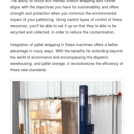
The ability to utilize eco friendly stretch wrapping also further
aligns with the objectives you have for sustainability and offers
strength and protection when you minimize the environmental
impact of your palletizing. Using careful types of control of these
resources, you’ll be able to set it up so that they’re able to be
recycled and collected, in order to reduce the contamination.
Integration of pallet wrapping in these machines offers a better
advantage in many ways. With the benefits far extending beyond
the world of ecommerce and encompassing the dispatch,
warehousing, and pallet storage, it revolutionizes the efficiency of
these new standards.