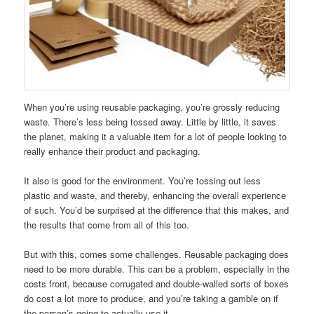
When you’re using reusable packaging, you’re grossly reducing
waste. There’s less being tossed away. Little by little, it saves
the planet, making it a valuable item for a lot of people looking to
really enhance their product and packaging.
It also is good for the environment. You’re tossing out less
plastic and waste, and thereby, enhancing the overall experience
of such. You’d be surprised at the difference that this makes, and
the results that come from all of this too.
But with this, comes some challenges. Reusable packaging does
need to be more durable. This can be a problem, especially in the
costs front, because corrugated and double-walled sorts of boxes
do cost a lot more to produce, and you’re taking a gamble on if
the person’s going to actually use it.