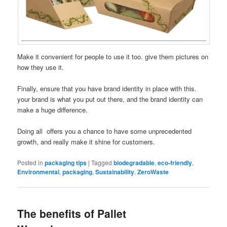
Make it convenient for people to use it too. give them pictures on
how they use it.
Finally, ensure that you have brand identity in place with this.
your brand is what you put out there, and the brand identity can
make a huge difference.
Doing all offers you a chance to have some unprecedented
growth, and really make it shine for customers.
Posted in
packaging tips
|
Tagged
biodegradable
,
eco-friendly
,
Environmental
,
packaging
,
Sustainability
,
ZeroWaste
The benefits of Pallet