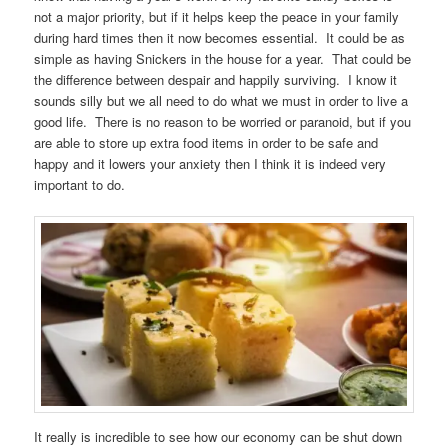
not a major priority, but if it helps keep the peace in your family
during hard times then it now becomes essential. It could be as
simple as having Snickers in the house for a year. That could be
the difference between despair and happily surviving. I know it
sounds silly but we all need to do what we must in order to live a
good life. There is no reason to be worried or paranoid, but if you
are able to store up extra food items in order to be safe and
happy and it lowers your anxiety then I think it is indeed very
important to do.
It really is incredible to see how our economy can be shut down