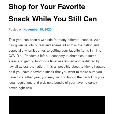
Shop for Your Favorite
Snack While You Still Can
Posted on
November 18, 2020
This year has been a wild ride for many different reasons. 2020
has given us lots of fear and scares all across the nation and
especially when it comes to getting your favorite items in. The
COVID-19 Pandemic left our economy in shambles in some
areas and getting food for a time was limited and restricted by
law all across the nation. It is all possibly about to kick off again,
so if you have a favorite snack that you want to make sure you
have for another year, you may want to hop in the car follow your
local regulations and pick up a bundle of your favorite candy
boxes right now.