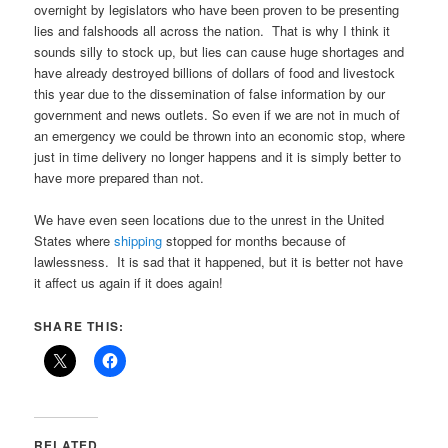
overnight by legislators who have been proven to be presenting
lies and falshoods all across the nation. That is why I think it
sounds silly to stock up, but lies can cause huge shortages and
have already destroyed billions of dollars of food and livestock
this year due to the dissemination of false information by our
government and news outlets. So even if we are not in much of
an emergency we could be thrown into an economic stop, where
just in time delivery no longer happens and it is simply better to
have more prepared than not.
We have even seen locations due to the unrest in the United
States where
shipping
stopped for months because of
lawlessness. It is sad that it happened, but it is better not have
it affect us again if it does again!
SHARE THIS:
RELATED