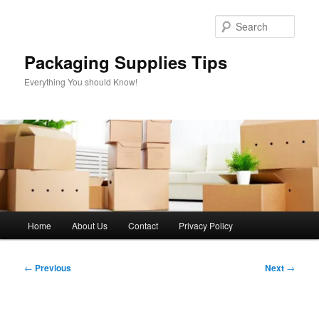
Skip
to
Sear
primary
content
Packaging Supplies Tips
Everything You should Know!
Main
Home
About Us
Contact
Privacy Policy
menu
Post
←
Previous
Next
→
navigation