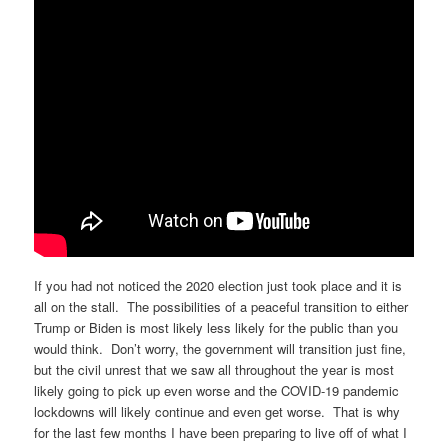
If you had not noticed the 2020 election just took place and it is
all on the stall. The possibilities of a peaceful transition to either
Trump or Biden is most likely less likely for the public than you
would think. Don’t worry, the government will transition just fine,
but the civil unrest that we saw all throughout the year is most
likely going to pick up even worse and the COVID-19 pandemic
lockdowns will likely continue and even get worse. That is why
for the last few months I have been preparing to live off of what I