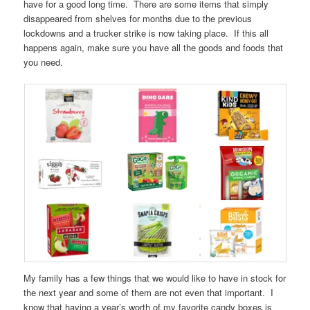
have for a good long time. There are some items that simply
disappeared from shelves for months due to the previous
lockdowns and a trucker strike is now taking place. If this all
happens again, make sure you have all the goods and foods that
you need.
My family has a few things that we would like to have in stock for
the next year and some of them are not even that important. I
know that having a year’s worth of my favorite candy boxes is