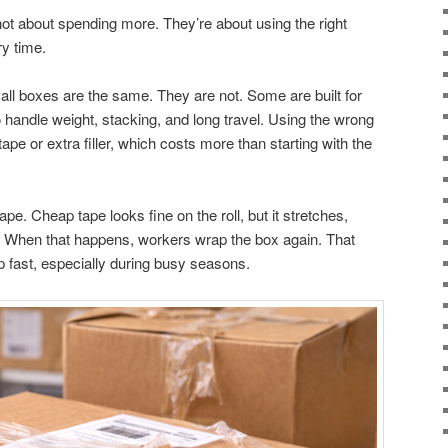
ot about spending more. They’re about using the right
ry time.
ll boxes are the same. They are not. Some are built for
 handle weight, stacking, and long travel. Using the wrong
e or extra filler, which costs more than starting with the
e. Cheap tape looks fine on the roll, but it stretches,
ng. When that happens, workers wrap the box again. That
p fast, especially during busy seasons.