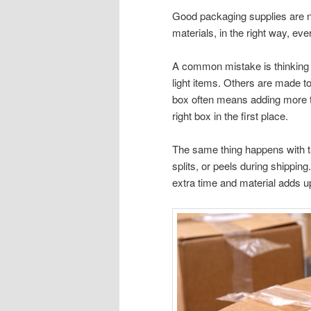
Good packaging supplies are n
materials, in the right way, eve
A common mistake is thinking a
light items. Others are made to
box often means adding more tap
right box in the first place.
The same thing happens with tap
splits, or peels during shippi
extra time and material adds u