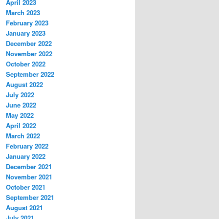
April 2023
March 2023
February 2023
January 2023
December 2022
November 2022
October 2022
September 2022
August 2022
July 2022
June 2022
May 2022
April 2022
March 2022
February 2022
January 2022
December 2021
November 2021
October 2021
September 2021
August 2021
July 2021