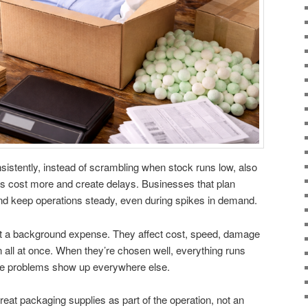
istently, instead of scrambling when stock runs low, also
s cost more and create delays. Businesses that plan
d keep operations steady, even during spikes in demand.
st a background expense. They affect cost, speed, damage
 all at once. When they’re chosen well, everything runs
he problems show up everywhere else.
eat packaging supplies as part of the operation, not an