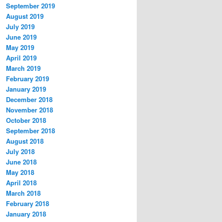
September 2019
August 2019
July 2019
June 2019
May 2019
April 2019
March 2019
February 2019
January 2019
December 2018
November 2018
October 2018
September 2018
August 2018
July 2018
June 2018
May 2018
April 2018
March 2018
February 2018
January 2018