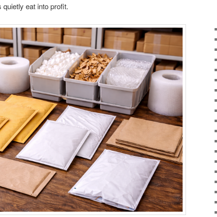
uietly eat into profit.