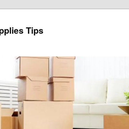
plies Tips