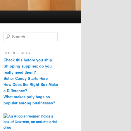
S
e
a
r
RECENT POSTS
c
Check this before you ship
h
Shipping supplies: do you
really need them?
Better Candy Starts Here
How Does the Right Box Make
a Difference?
What makes poly bags so
popular among businesses?