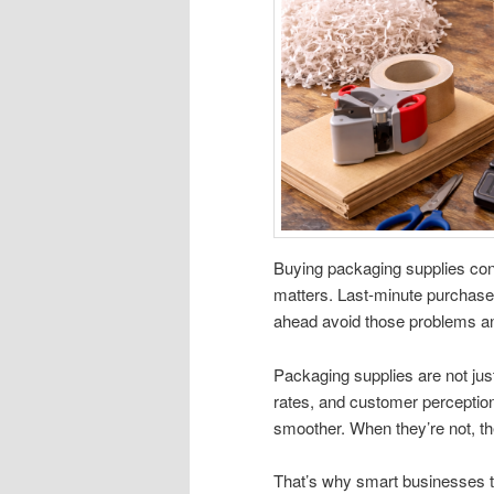
Buying packaging supplies cons
matters. Last-minute purchase
ahead avoid those problems an
Packaging supplies are not ju
rates, and customer perception
smoother. When they’re not, t
That’s why smart businesses tr