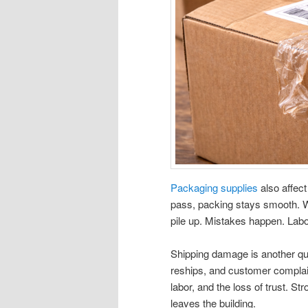
Packaging supplies
also affect
pass, packing stays smooth. W
pile up. Mistakes happen. Labor 
Shipping damage is another qu
reships, and customer complaint
labor, and the loss of trust. S
leaves the building.