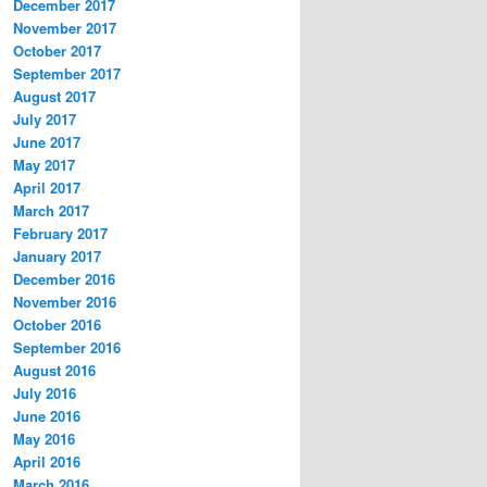
December 2017
November 2017
October 2017
September 2017
August 2017
July 2017
June 2017
May 2017
April 2017
March 2017
February 2017
January 2017
December 2016
November 2016
October 2016
September 2016
August 2016
July 2016
June 2016
May 2016
April 2016
March 2016