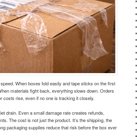
 speed. When boxes fold easily and tape sticks on the first
hen materials fight back, everything slows down. Orders
costs rise, even if no one is tracking it closely.
iet drain. Even a small damage rate creates refunds,
s. The cost is not just the product. It’s the shipping, the
trong packaging supplies reduce that risk before the box ever