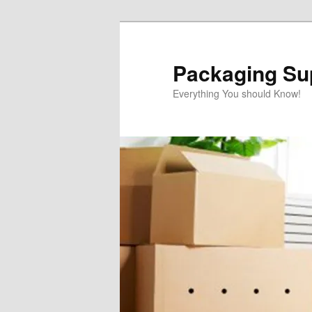
Skip
Skip
to
to
primary
secondary
Packaging Sup
content
content
Everything You should Know!