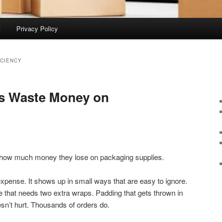
t
Privacy Policy
CIENCY
s Waste Money on
 how much money they lose on packaging supplies.
expense. It shows up in small ways that are easy to ignore.
Tape that needs two extra wraps. Padding that gets thrown in
esn’t hurt. Thousands of orders do.