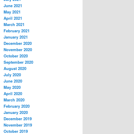
June 2021
May 2021
April 2021
March 2021
February 2021
January 2021
December 2020
November 2020
October 2020
September 2020
August 2020
July 2020
June 2020
May 2020
April 2020
March 2020
February 2020
January 2020
December 2019
November 2019
October 2019