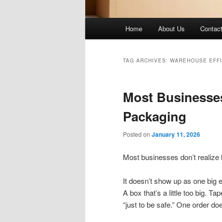
Main
Home
About Us
Contac
menu
TAG ARCHIVES:
WAREHOUSE EFFI
Most Businesse
Packaging
Posted on
January 11, 2026
Most businesses don’t realize
It doesn’t show up as one big 
A box that’s a little too big. 
“just to be safe.” One order do