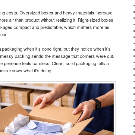
ping costs. Oversized boxes and heavy materials increase
re air than product without realizing it. Right-sized boxes
packages compact and predictable, which matters more as
year.
ackaging when it’s done right, but they notice when it’s
 messy packing sends the message that corners were cut.
 experience feels careless. Clean, solid packaging tells a
iness knows what it’s doing.