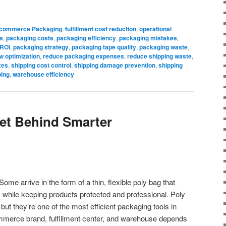
commerce Packaging
,
fulfillment cost reduction
,
operational
s
,
packaging costs
,
packaging efficiency
,
packaging mistakes
,
 ROI
,
packaging strategy
,
packaging tape quality
,
packaging waste
,
w optimization
,
reduce packaging expenses
,
reduce shipping waste
,
xes
,
shipping cost control
,
shipping damage prevention
,
shipping
ping
,
warehouse efficiency
et Behind Smarter
ome arrive in the form of a thin, flexible poly bag that
while keeping products protected and professional. Poly
but they’re one of the most efficient packaging tools in
merce brand, fulfillment center, and warehouse depends