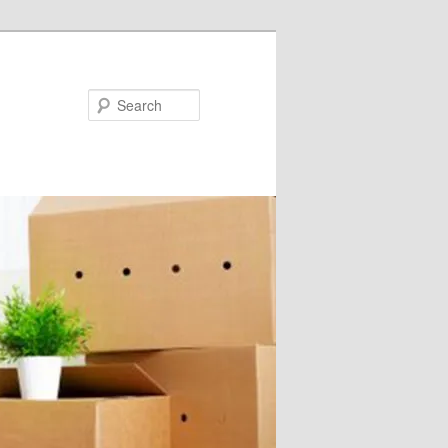
Search