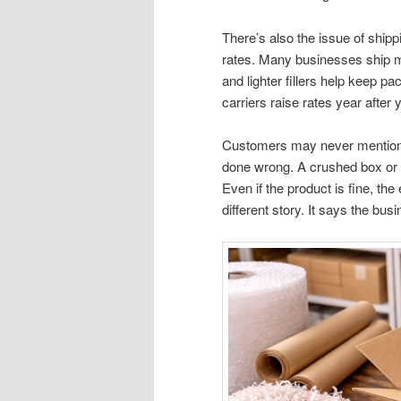
There’s also the issue of ship
rates. Many businesses ship mo
and lighter fillers help keep 
carriers raise rates year after 
Customers may never mention p
done wrong. A crushed box or
Even if the product is fine, the
different story. It says the bus