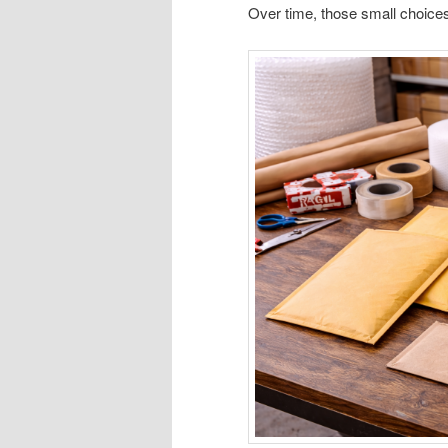
Over time, those small choices q