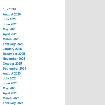
ARCHIVES
August 2026
July 2026
June 2026
May 2026
April 2026
March 2026
February 2026
January 2026
December 2025
November 2025
October 2025
September 2025
August 2025
July 2025
June 2025
May 2025
April 2025
March 2025
February 2025