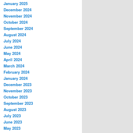
January 2025
December 2024
November 2024
October 2024
September 2024
August 2024
July 2024
June 2024
May 2024
April 2024
March 2024
February 2024
January 2024
December 2023
November 2023
October 2023
September 2023
August 2023
July 2023
June 2023
May 2023