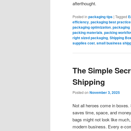
afterthought.
Posted in
packaging tips
|
Tagged
E
efficiency
,
packaging best practice
packaging optimization
,
packaging
packing materials
,
packing workflo
right sized packaging
,
Shipping Bo
supplies cost
,
small business ship
The Simple Secr
Shipping
Posted on
November 3, 2025
Not all heroes come in boxes. S
saves time, space, and money 
bags might not look like much, 
modern business. Every e-com