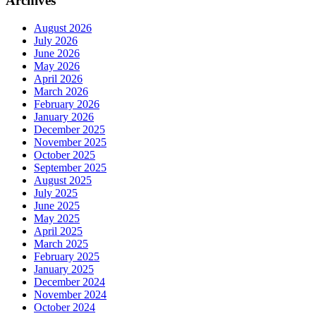
Archives
August 2026
July 2026
June 2026
May 2026
April 2026
March 2026
February 2026
January 2026
December 2025
November 2025
October 2025
September 2025
August 2025
July 2025
June 2025
May 2025
April 2025
March 2025
February 2025
January 2025
December 2024
November 2024
October 2024