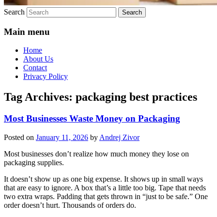
Search
Main menu
Home
About Us
Contact
Privacy Policy
Tag Archives:
packaging best practices
Most Businesses Waste Money on Packaging
Posted on
January 11, 2026
by
Andrej Zivor
Most businesses don’t realize how much money they lose on
packaging supplies.
It doesn’t show up as one big expense. It shows up in small ways
that are easy to ignore. A box that’s a little too big. Tape that needs
two extra wraps. Padding that gets thrown in “just to be safe.” One
order doesn’t hurt. Thousands of orders do.