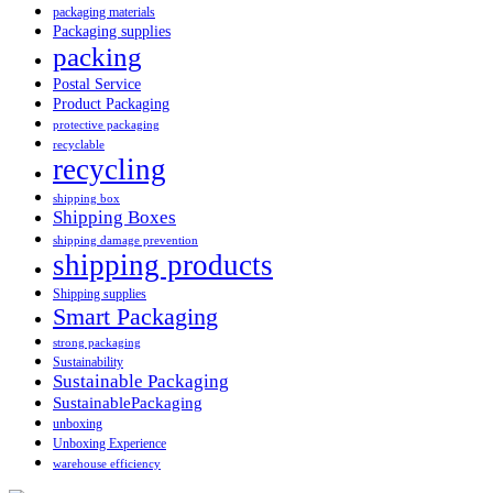
packaging materials
Packaging supplies
packing
Postal Service
Product Packaging
protective packaging
recyclable
recycling
shipping box
Shipping Boxes
shipping damage prevention
shipping products
Shipping supplies
Smart Packaging
strong packaging
Sustainability
Sustainable Packaging
SustainablePackaging
unboxing
Unboxing Experience
warehouse efficiency