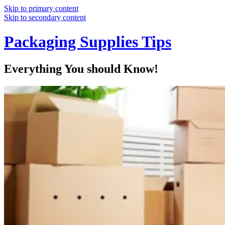
Skip to primary content
Skip to secondary content
Packaging Supplies Tips
Everything You should Know!