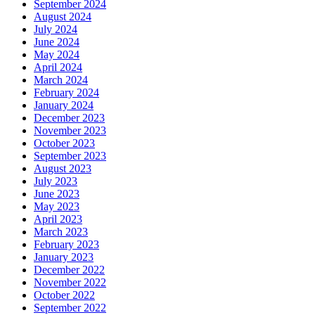
September 2024
August 2024
July 2024
June 2024
May 2024
April 2024
March 2024
February 2024
January 2024
December 2023
November 2023
October 2023
September 2023
August 2023
July 2023
June 2023
May 2023
April 2023
March 2023
February 2023
January 2023
December 2022
November 2022
October 2022
September 2022