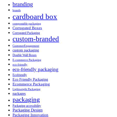
branding
brands
cardboard box
compostable packaging
Corrugated Boxes
Corrugated Packaging
custom-branded
CustomerEngagement
custom packaging
Double Wall Boxes
E-commerce Packaging
eco-friendly
eco-friendly packaging
Ecofriendly
Eco Friendly Packaging
Ecommerce Packaging
Lightweight Packaging
packages
packaging
Packaging accessibility
Packaging Design
Packaging Innovation