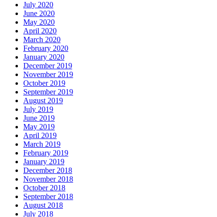
July 2020
June 2020
May 2020
April 2020
March 2020
February 2020
January 2020
December 2019
November 2019
October 2019
September 2019
August 2019
July 2019
June 2019
May 2019
April 2019
March 2019
February 2019
January 2019
December 2018
November 2018
October 2018
September 2018
August 2018
July 2018