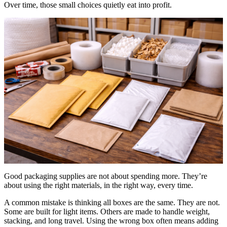
Over time, those small choices quietly eat into profit.
Good packaging supplies are not about spending more. They’re
about using the right materials, in the right way, every time.
A common mistake is thinking all boxes are the same. They are not.
Some are built for light items. Others are made to handle weight,
stacking, and long travel. Using the wrong box often means adding