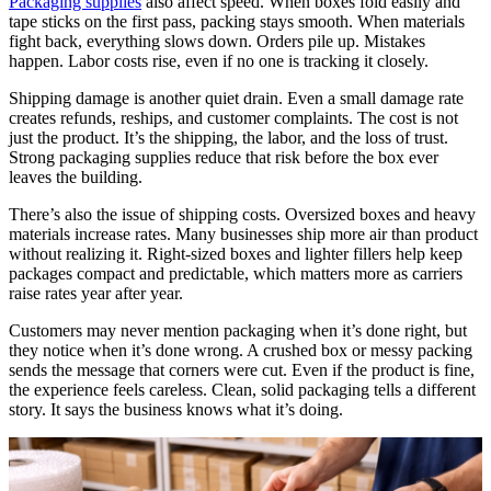
Packaging supplies
also affect speed. When boxes fold easily and
tape sticks on the first pass, packing stays smooth. When materials
fight back, everything slows down. Orders pile up. Mistakes
happen. Labor costs rise, even if no one is tracking it closely.
Shipping damage is another quiet drain. Even a small damage rate
creates refunds, reships, and customer complaints. The cost is not
just the product. It’s the shipping, the labor, and the loss of trust.
Strong packaging supplies reduce that risk before the box ever
leaves the building.
There’s also the issue of shipping costs. Oversized boxes and heavy
materials increase rates. Many businesses ship more air than product
without realizing it. Right-sized boxes and lighter fillers help keep
packages compact and predictable, which matters more as carriers
raise rates year after year.
Customers may never mention packaging when it’s done right, but
they notice when it’s done wrong. A crushed box or messy packing
sends the message that corners were cut. Even if the product is fine,
the experience feels careless. Clean, solid packaging tells a different
story. It says the business knows what it’s doing.