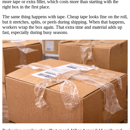
more tape or extra filler, which costs more than starting with the
right box in the first place.
The same thing happens with tape. Cheap tape looks fine on the roll,
but it stretches, splits, or peels during shipping. When that happens,
workers wrap the box again. That extra time and material adds up
fast, especially during busy seasons.