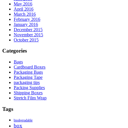
May 2016
April 2016
March 2016
February 2016
January 2016
December 2015
November 2015
October 2015
Categories
Bags
Cardboard Boxes
Packaging Bags
Packaging Tape
packaging tips
Packing Supplies
Shipping Boxes
Stretch Film Wrap
Tags
biodegradable
box