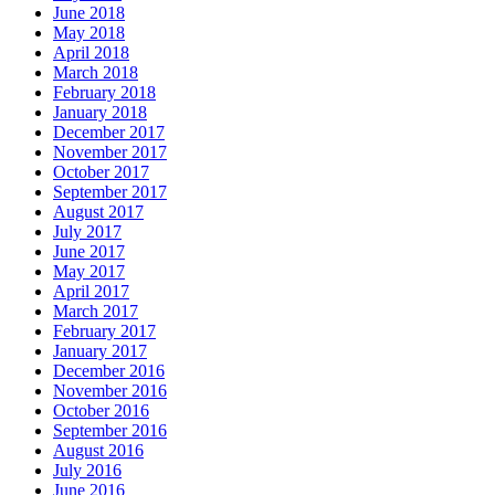
June 2018
May 2018
April 2018
March 2018
February 2018
January 2018
December 2017
November 2017
October 2017
September 2017
August 2017
July 2017
June 2017
May 2017
April 2017
March 2017
February 2017
January 2017
December 2016
November 2016
October 2016
September 2016
August 2016
July 2016
June 2016