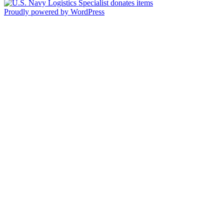
Proudly powered by WordPress