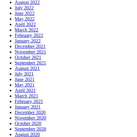
August 2022
July 2022
June 2022
May 2022
April 2022
March 2022
February 2022
January 2022
December 2021
November 2021
October 2021
September 2021
August 2021
July 2021
June 2021
May 2021
April 2021
March 2021
February 2021
January 2021
December 2020
November 2020
October 2020
September 2020
August 2020