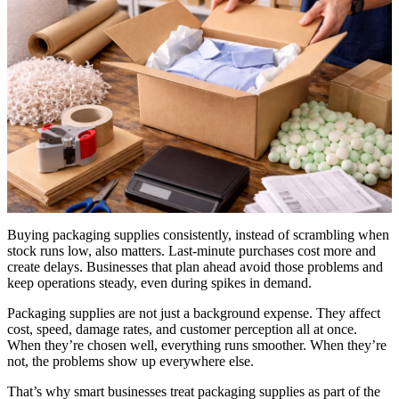
Buying packaging supplies consistently, instead of scrambling when
stock runs low, also matters. Last-minute purchases cost more and
create delays. Businesses that plan ahead avoid those problems and
keep operations steady, even during spikes in demand.
Packaging supplies are not just a background expense. They affect
cost, speed, damage rates, and customer perception all at once.
When they’re chosen well, everything runs smoother. When they’re
not, the problems show up everywhere else.
That’s why smart businesses treat packaging supplies as part of the