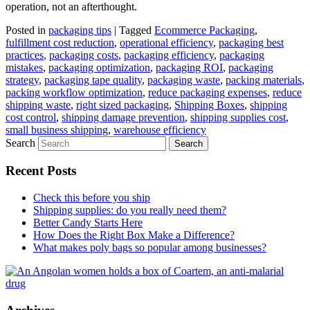
operation, not an afterthought.
Posted in
packaging tips
|
Tagged
Ecommerce Packaging
,
fulfillment cost reduction
,
operational efficiency
,
packaging best
practices
,
packaging costs
,
packaging efficiency
,
packaging
mistakes
,
packaging optimization
,
packaging ROI
,
packaging
strategy
,
packaging tape quality
,
packaging waste
,
packing materials
,
packing workflow optimization
,
reduce packaging expenses
,
reduce
shipping waste
,
right sized packaging
,
Shipping Boxes
,
shipping
cost control
,
shipping damage prevention
,
shipping supplies cost
,
small business shipping
,
warehouse efficiency
Search
Recent Posts
Check this before you ship
Shipping supplies: do you really need them?
Better Candy Starts Here
How Does the Right Box Make a Difference?
What makes poly bags so popular among businesses?