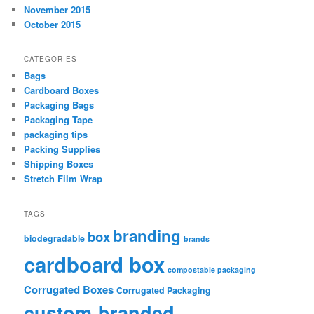
November 2015
October 2015
CATEGORIES
Bags
Cardboard Boxes
Packaging Bags
Packaging Tape
packaging tips
Packing Supplies
Shipping Boxes
Stretch Film Wrap
TAGS
branding
box
biodegradable
brands
cardboard box
compostable packaging
Corrugated Boxes
Corrugated Packaging
custom-branded