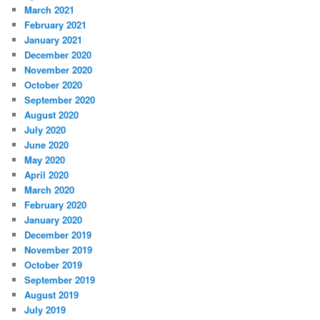
March 2021
February 2021
January 2021
December 2020
November 2020
October 2020
September 2020
August 2020
July 2020
June 2020
May 2020
April 2020
March 2020
February 2020
January 2020
December 2019
November 2019
October 2019
September 2019
August 2019
July 2019