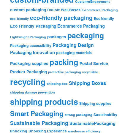
CustomerEngagement
custom packaging
Double Wall Boxes
E-commerce Packaging
eco-friendly packaging
Ecofriendly
eco-friendly
Ecommerce Packaging
Eco Friendly Packaging
packaging
packages
Lightweight Packaging
Packaging Design
Packaging accessibility
Packaging Innovation
packaging materials
packing
Packaging supplies
Postal Service
Product Packaging
protective packaging
recyclable
recycling
Shipping Boxes
shipping box
shipping damage prevention
shipping products
Shipping supplies
Smart Packaging
Sustainability
strong packaging
Sustainable Packaging
SustainablePackaging
unboxing
Unboxing Experience
warehouse efficiency