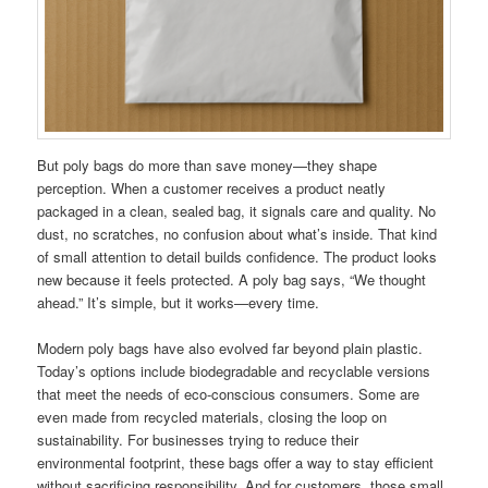
But poly bags do more than save money—they shape
perception. When a customer receives a product neatly
packaged in a clean, sealed bag, it signals care and quality. No
dust, no scratches, no confusion about what’s inside. That kind
of small attention to detail builds confidence. The product looks
new because it feels protected. A poly bag says, “We thought
ahead.” It’s simple, but it works—every time.
Modern poly bags have also evolved far beyond plain plastic.
Today’s options include biodegradable and recyclable versions
that meet the needs of eco-conscious consumers. Some are
even made from recycled materials, closing the loop on
sustainability. For businesses trying to reduce their
environmental footprint, these bags offer a way to stay efficient
without sacrificing responsibility. And for customers, those small