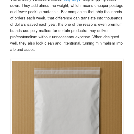
down. They add almost no weight, which means cheaper postage
and fewer packing materials. For companies that ship thousands
of orders each week, that difference can translate into thousands
of dollars saved each year. It’s one of the reasons even premium
brands use poly mailers for certain products: they deliver
professionalism without unnecessary expense. When designed
well, they also look clean and intentional, turning minimalism into
a brand asset.