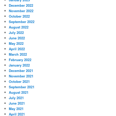
December 2022
November 2022
October 2022
September 2022
August 2022
July 2022
June 2022
May 2022
April 2022
March 2022
February 2022
January 2022
December 2021
November 2021
October 2021
September 2021
August 2021
July 2021
June 2021
May 2021
April 2021