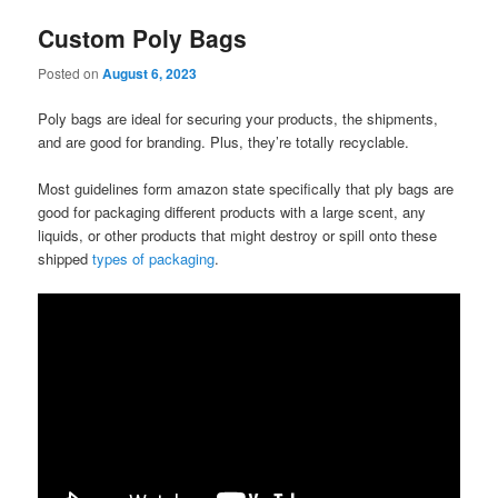
Custom Poly Bags
Posted on
August 6, 2023
Poly bags are ideal for securing your products, the shipments,
and are good for branding. Plus, they’re totally recyclable.
Most guidelines form amazon state specifically that ply bags are
good for packaging different products with a large scent, any
liquids, or other products that might destroy or spill onto these
shipped
types of packaging
.