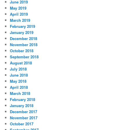
June 2019
May 2019
April 2019
March 2019
February 2019
January 2019
December 2018
November 2018
October 2018
September 2018
August 2018
July 2018
June 2018
May 2018
April 2018
March 2018
February 2018
January 2018
December 2017
November 2017
October 2017
September 2017