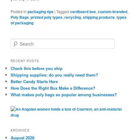
Posted in
packaging tips
|
Tagged
cardboard box
,
custom-branded
,
Poly Bags
,
printed poly types
,
recycling
,
shipping products
,
types
of packaging
S
e
a
r
RECENT POSTS
c
Check this before you ship
h
Shipping supplies: do you really need them?
Better Candy Starts Here
How Does the Right Box Make a Difference?
What makes poly bags so popular among businesses?
ARCHIVES
August 2026