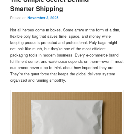
Smarter Shipping
Posted on
November 3, 2025
Not all heroes come in boxes. Some arrive in the form of a thin,
flexible poly bag that saves time, space, and money while
keeping products protected and professional. Poly bags might
not look like much, but they’re one of the most efficient
packaging tools in modern business. Every e-commerce brand,
fulfillment center, and warehouse depends on them—even if most
customers never stop to think about how important they are.
They’re the quiet force that keeps the global delivery system
organized and running smoothly.