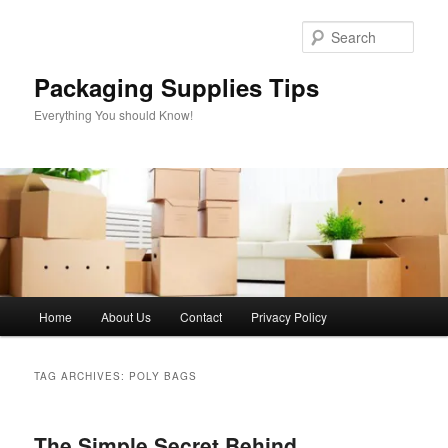
Skip
Skip
to
to
Sear
primary
secondary
content
content
Packaging Supplies Tips
Everything You should Know!
Main
Home
About Us
Contact
Privacy Policy
menu
TAG ARCHIVES:
POLY BAGS
The Simple Secret Behind