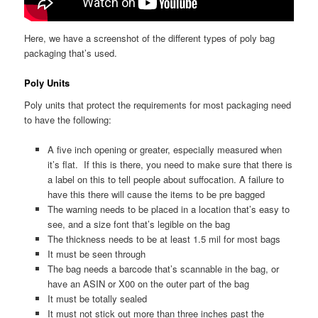
Here, we have a screenshot of the different types of poly bag
packaging that’s used.
Poly Units
Poly units that protect the requirements for most packaging need
to have the following:
A five inch opening or greater, especially measured when
it’s flat. If this is there, you need to make sure that there is
a label on this to tell people about suffocation. A failure to
have this there will cause the items to be pre bagged
The warning needs to be placed in a location that’s easy to
see, and a size font that’s legible on the bag
The thickness needs to be at least 1.5 mil for most bags
It must be seen through
The bag needs a barcode that’s scannable in the bag, or
have an ASIN or X00 on the outer part of the bag
It must be totally sealed
It must not stick out more than three inches past the