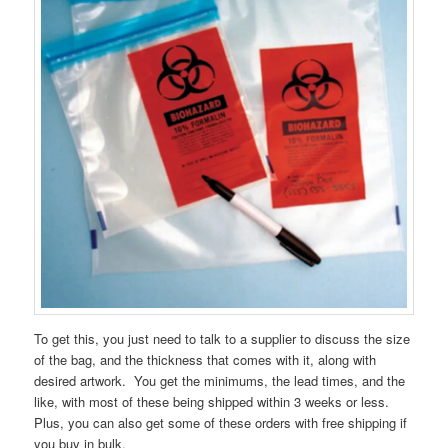
To get this, you just need to talk to a supplier to discuss the size
of the bag, and the thickness that comes with it, along with
desired artwork. You get the minimums, the lead times, and the
like, with most of these being shipped within 3 weeks or less.
Plus, you can also get some of these orders with free shipping if
you buy in bulk.