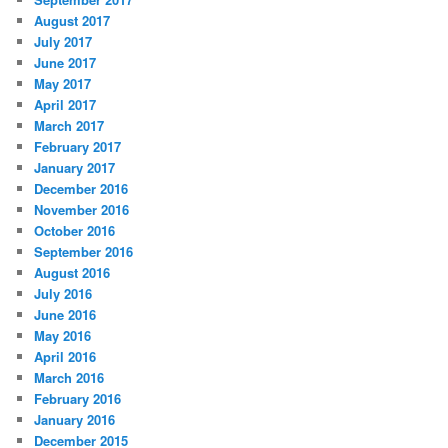
August 2017
July 2017
June 2017
May 2017
April 2017
March 2017
February 2017
January 2017
December 2016
November 2016
October 2016
September 2016
August 2016
July 2016
June 2016
May 2016
April 2016
March 2016
February 2016
January 2016
December 2015