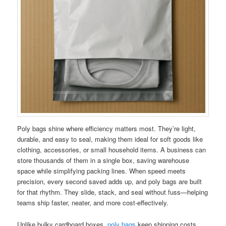
Poly bags shine where efficiency matters most. They’re light,
durable, and easy to seal, making them ideal for soft goods like
clothing, accessories, or small household items. A business can
store thousands of them in a single box, saving warehouse
space while simplifying packing lines. When speed meets
precision, every second saved adds up, and poly bags are built
for that rhythm. They slide, stack, and seal without fuss—helping
teams ship faster, neater, and more cost-effectively.
Unlike bulky cardboard boxes,
poly bags
keep shipping costs