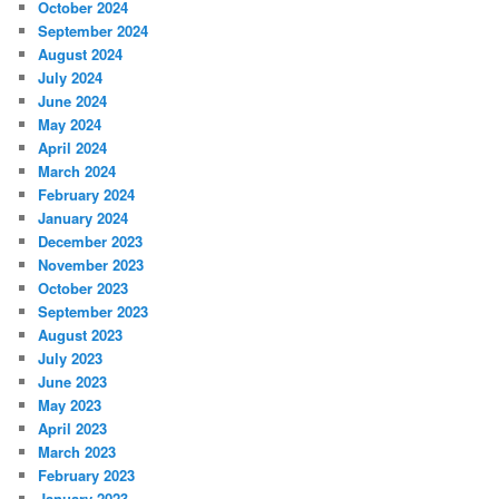
October 2024
September 2024
August 2024
July 2024
June 2024
May 2024
April 2024
March 2024
February 2024
January 2024
December 2023
November 2023
October 2023
September 2023
August 2023
July 2023
June 2023
May 2023
April 2023
March 2023
February 2023
January 2023