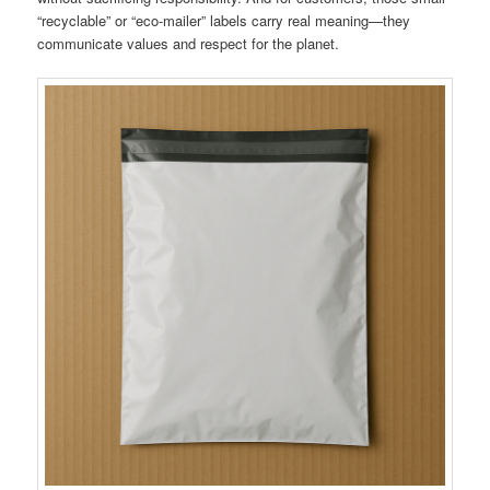
“recyclable” or “eco-mailer” labels carry real meaning—they
communicate values and respect for the planet.