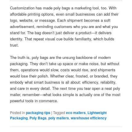
Customization has made poly bags a marketing tool, too. With
affordable printing options, even small businesses can add their
logo, website, or message. Each shipment becomes a soft
advertisement, reminding customers who you are and what you
stand for. The bag doesn’t just deliver a product—it delivers
identity. That repeat visual cue builds familiarity, which builds
trust.
The truth is, poly bags are the unsung backbone of modern
packaging. They don’t take up space or make noise, but without
them, operations would slow, costs would rise, and shipments
would lose their polish. Whether clear, frosted, or branded, they
embody what smart business is all about: efficiency, reliability,
and care in every detail. The next time you tear open a neat poly
mailer, remember—what looks simple is actually one of the most
powerful tools in commerce.
Posted in
packaging tips
|
Tagged
eco mailers
,
Lightweight
Packaging
,
Poly Bags
,
poly mailers
,
warehouse efficiency