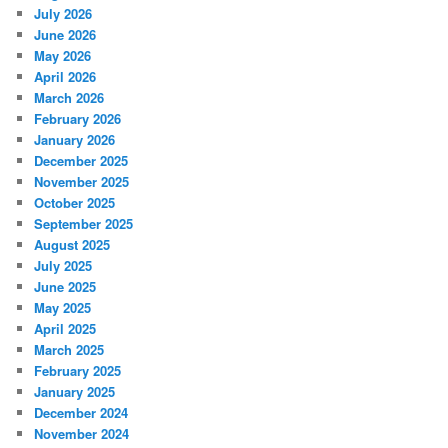
July 2026
June 2026
May 2026
April 2026
March 2026
February 2026
January 2026
December 2025
November 2025
October 2025
September 2025
August 2025
July 2025
June 2025
May 2025
April 2025
March 2025
February 2025
January 2025
December 2024
November 2024