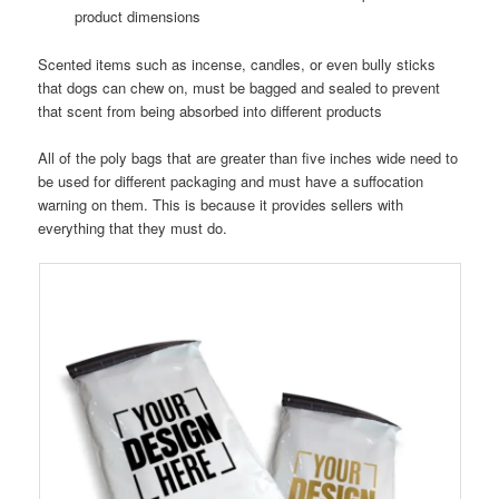
product dimensions
Scented items such as incense, candles, or even bully sticks
that dogs can chew on, must be bagged and sealed to prevent
that scent from being absorbed into different products
All of the poly bags that are greater than five inches wide need to
be used for different packaging and must have a suffocation
warning on them. This is because it provides sellers with
everything that they must do.