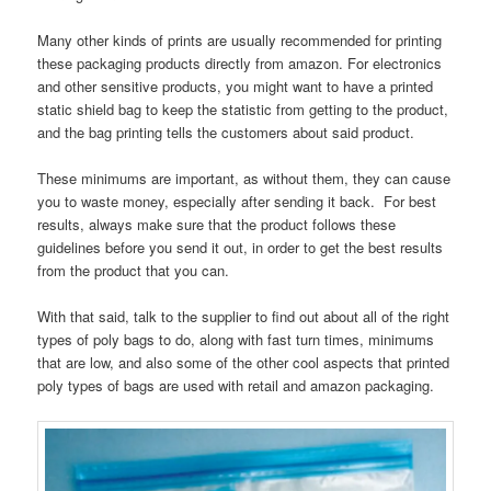
Many other kinds of prints are usually recommended for printing
these packaging products directly from amazon. For electronics
and other sensitive products, you might want to have a printed
static shield bag to keep the statistic from getting to the product,
and the bag printing tells the customers about said product.
These minimums are important, as without them, they can cause
you to waste money, especially after sending it back. For best
results, always make sure that the product follows these
guidelines before you send it out, in order to get the best results
from the product that you can.
With that said, talk to the supplier to find out about all of the right
types of poly bags to do, along with fast turn times, minimums
that are low, and also some of the other cool aspects that printed
poly types of bags are used with retail and amazon packaging.