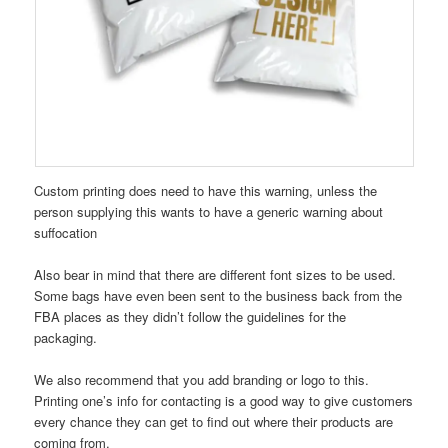
Custom printing does need to have this warning, unless the
person supplying this wants to have a generic warning about
suffocation
Also bear in mind that there are different font sizes to be used.
Some bags have even been sent to the business back from the
FBA places as they didn’t follow the guidelines for the
packaging.
We also recommend that you add branding or logo to this.
Printing one’s info for contacting is a good way to give customers
every chance they can get to find out where their products are
coming from.