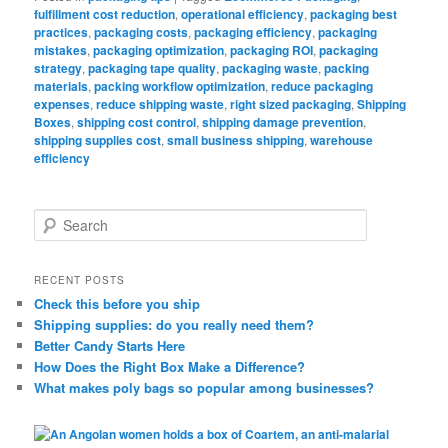
fulfillment cost reduction
,
operational efficiency
,
packaging best
practices
,
packaging costs
,
packaging efficiency
,
packaging
mistakes
,
packaging optimization
,
packaging ROI
,
packaging
strategy
,
packaging tape quality
,
packaging waste
,
packing
materials
,
packing workflow optimization
,
reduce packaging
expenses
,
reduce shipping waste
,
right sized packaging
,
Shipping
Boxes
,
shipping cost control
,
shipping damage prevention
,
shipping supplies cost
,
small business shipping
,
warehouse
efficiency
S
e
a
r
RECENT POSTS
c
Check this before you ship
h
Shipping supplies: do you really need them?
Better Candy Starts Here
How Does the Right Box Make a Difference?
What makes poly bags so popular among businesses?