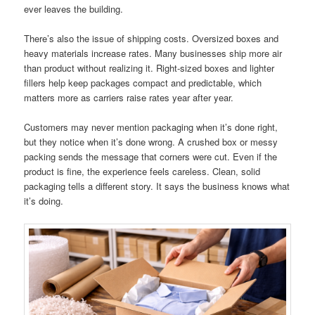
ever leaves the building.
There’s also the issue of shipping costs. Oversized boxes and
heavy materials increase rates. Many businesses ship more air
than product without realizing it. Right-sized boxes and lighter
fillers help keep packages compact and predictable, which
matters more as carriers raise rates year after year.
Customers may never mention packaging when it’s done right,
but they notice when it’s done wrong. A crushed box or messy
packing sends the message that corners were cut. Even if the
product is fine, the experience feels careless. Clean, solid
packaging tells a different story. It says the business knows what
it’s doing.