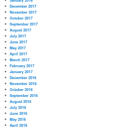
January 2018
December 2017
November 2017
October 2017
September 2017
August 2017
July 2017
June 2017
May 2017
April 2017
March 2017
February 2017
January 2017
December 2016
November 2016
October 2016
September 2016
August 2016
July 2016
June 2016
May 2016
April 2016