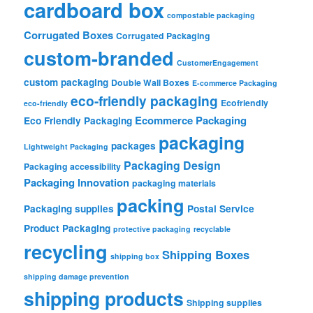
cardboard box
compostable packaging
Corrugated Boxes
Corrugated Packaging
custom-branded
CustomerEngagement
custom packaging
Double Wall Boxes
E-commerce Packaging
eco-friendly packaging
Ecofriendly
eco-friendly
Ecommerce Packaging
Eco Friendly Packaging
packaging
packages
Lightweight Packaging
Packaging Design
Packaging accessibility
Packaging Innovation
packaging materials
packing
Packaging supplies
Postal Service
Product Packaging
protective packaging
recyclable
recycling
Shipping Boxes
shipping box
shipping damage prevention
shipping products
Shipping supplies