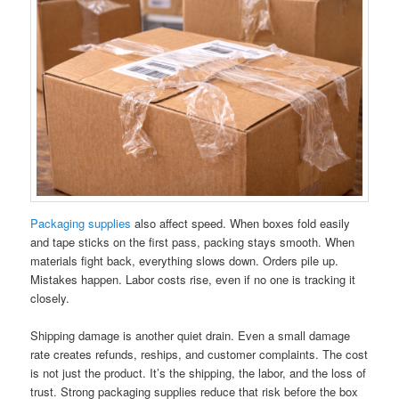
Packaging supplies
also affect speed. When boxes fold easily
and tape sticks on the first pass, packing stays smooth. When
materials fight back, everything slows down. Orders pile up.
Mistakes happen. Labor costs rise, even if no one is tracking it
closely.
Shipping damage is another quiet drain. Even a small damage
rate creates refunds, reships, and customer complaints. The cost
is not just the product. It’s the shipping, the labor, and the loss of
trust. Strong packaging supplies reduce that risk before the box