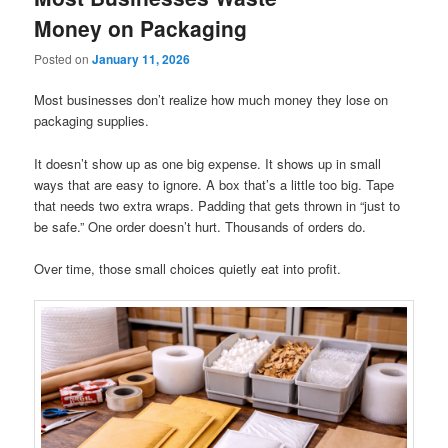
Money on Packaging
Posted on
January 11, 2026
Most businesses don’t realize how much money they lose on
packaging supplies.
It doesn’t show up as one big expense. It shows up in small
ways that are easy to ignore. A box that’s a little too big. Tape
that needs two extra wraps. Padding that gets thrown in “just to
be safe.” One order doesn’t hurt. Thousands of orders do.
Over time, those small choices quietly eat into profit.