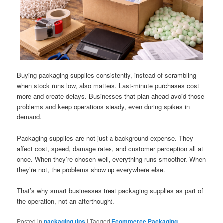
Buying packaging supplies consistently, instead of scrambling
when stock runs low, also matters. Last-minute purchases cost
more and create delays. Businesses that plan ahead avoid those
problems and keep operations steady, even during spikes in
demand.
Packaging supplies are not just a background expense. They
affect cost, speed, damage rates, and customer perception all at
once. When they’re chosen well, everything runs smoother. When
they’re not, the problems show up everywhere else.
That’s why smart businesses treat packaging supplies as part of
the operation, not an afterthought.
Posted in
packaging tips
|
Tagged
Ecommerce Packaging
,