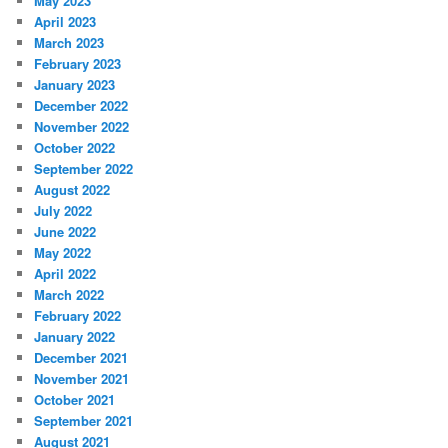
May 2023
April 2023
March 2023
February 2023
January 2023
December 2022
November 2022
October 2022
September 2022
August 2022
July 2022
June 2022
May 2022
April 2022
March 2022
February 2022
January 2022
December 2021
November 2021
October 2021
September 2021
August 2021