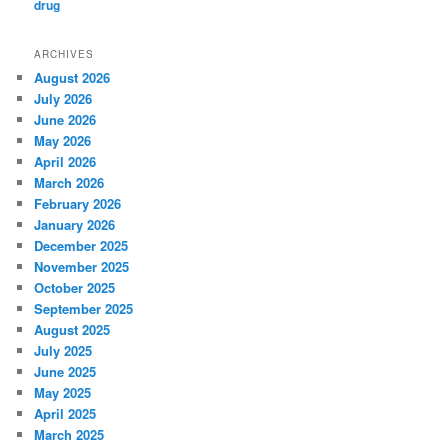
ARCHIVES
August 2026
July 2026
June 2026
May 2026
April 2026
March 2026
February 2026
January 2026
December 2025
November 2025
October 2025
September 2025
August 2025
July 2025
June 2025
May 2025
April 2025
March 2025