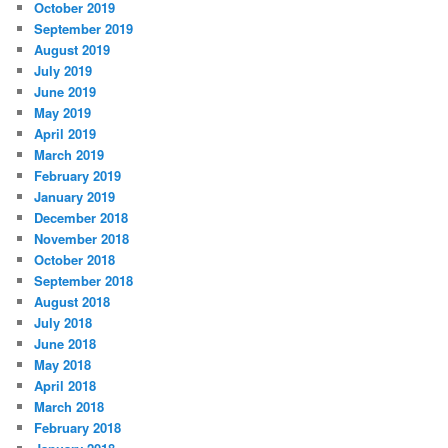
October 2019
September 2019
August 2019
July 2019
June 2019
May 2019
April 2019
March 2019
February 2019
January 2019
December 2018
November 2018
October 2018
September 2018
August 2018
July 2018
June 2018
May 2018
April 2018
March 2018
February 2018