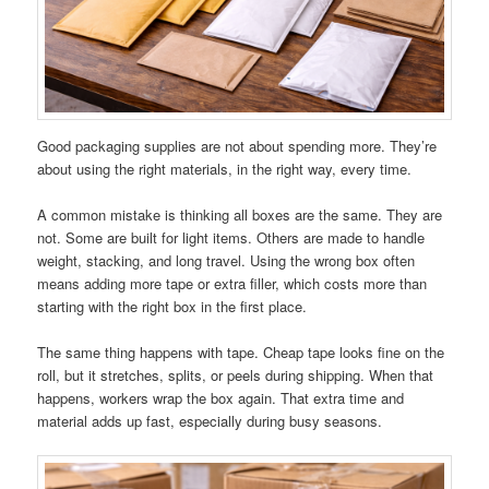
Good packaging supplies are not about spending more. They’re
about using the right materials, in the right way, every time.
A common mistake is thinking all boxes are the same. They are
not. Some are built for light items. Others are made to handle
weight, stacking, and long travel. Using the wrong box often
means adding more tape or extra filler, which costs more than
starting with the right box in the first place.
The same thing happens with tape. Cheap tape looks fine on the
roll, but it stretches, splits, or peels during shipping. When that
happens, workers wrap the box again. That extra time and
material adds up fast, especially during busy seasons.