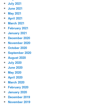
July 2021
June 2021
May 2021
April 2021
March 2021
February 2021
January 2021
December 2020
November 2020
October 2020
September 2020
August 2020
July 2020
June 2020
May 2020
April 2020
March 2020
February 2020
January 2020
December 2019
November 2019