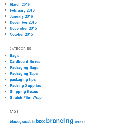
March 2016
February 2016
January 2016
December 2015
November 2015
October 2015
CATEGORIES
Bags
Cardboard Boxes
Packaging Bags
Packaging Tape
packaging tips
Packing Supplies
Shipping Boxes
Stretch Film Wrap
TAGS
branding
box
biodegradable
brands