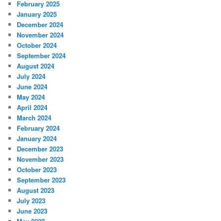
February 2025
January 2025
December 2024
November 2024
October 2024
September 2024
August 2024
July 2024
June 2024
May 2024
April 2024
March 2024
February 2024
January 2024
December 2023
November 2023
October 2023
September 2023
August 2023
July 2023
June 2023