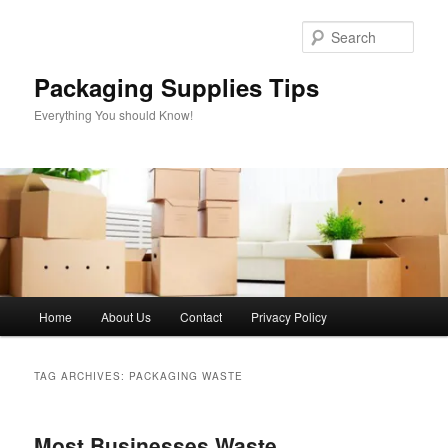
Skip
Skip
to
to
Sear
primary
secondary
content
content
Packaging Supplies Tips
Everything You should Know!
Main
Home
About Us
Contact
Privacy Policy
menu
TAG ARCHIVES:
PACKAGING WASTE
Most Businesses Waste