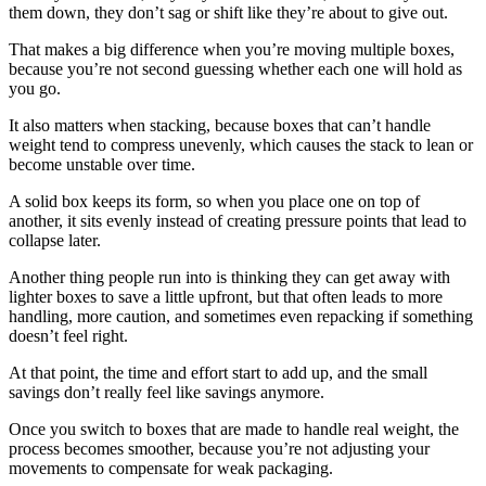
them down, they don’t sag or shift like they’re about to give out.
That makes a big difference when you’re moving multiple boxes,
because you’re not second guessing whether each one will hold as
you go.
It also matters when stacking, because boxes that can’t handle
weight tend to compress unevenly, which causes the stack to lean or
become unstable over time.
A solid box keeps its form, so when you place one on top of
another, it sits evenly instead of creating pressure points that lead to
collapse later.
Another thing people run into is thinking they can get away with
lighter boxes to save a little upfront, but that often leads to more
handling, more caution, and sometimes even repacking if something
doesn’t feel right.
At that point, the time and effort start to add up, and the small
savings don’t really feel like savings anymore.
Once you switch to boxes that are made to handle real weight, the
process becomes smoother, because you’re not adjusting your
movements to compensate for weak packaging.