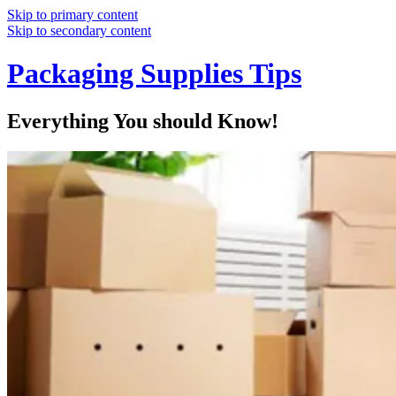
Skip to primary content
Skip to secondary content
Packaging Supplies Tips
Everything You should Know!