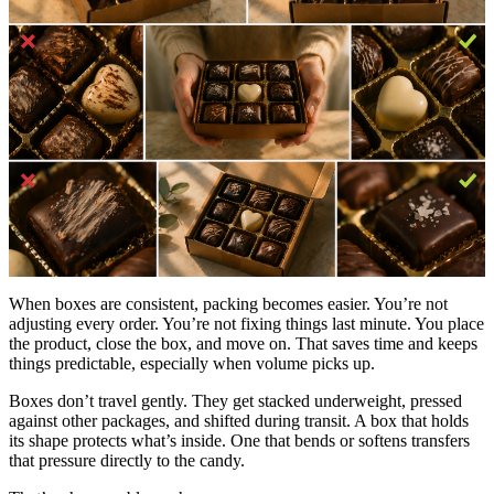
When boxes are consistent, packing becomes easier. You’re not
adjusting every order. You’re not fixing things last minute. You place
the product, close the box, and move on. That saves time and keeps
things predictable, especially when volume picks up.
Boxes don’t travel gently. They get stacked underweight, pressed
against other packages, and shifted during transit. A box that holds
its shape protects what’s inside. One that bends or softens transfers
that pressure directly to the candy.