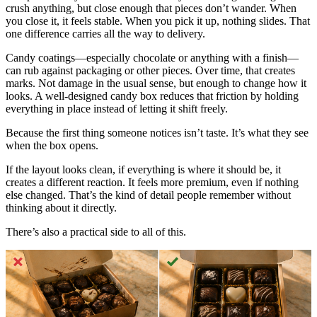
crush anything, but close enough that pieces don’t wander. When
you close it, it feels stable. When you pick it up, nothing slides. That
one difference carries all the way to delivery.
Candy coatings—especially chocolate or anything with a finish—
can rub against packaging or other pieces. Over time, that creates
marks. Not damage in the usual sense, but enough to change how it
looks. A well-designed candy box reduces that friction by holding
everything in place instead of letting it shift freely.
Because the first thing someone notices isn’t taste. It’s what they see
when the box opens.
If the layout looks clean, if everything is where it should be, it
creates a different reaction. It feels more premium, even if nothing
else changed. That’s the kind of detail people remember without
thinking about it directly.
There’s also a practical side to all of this.