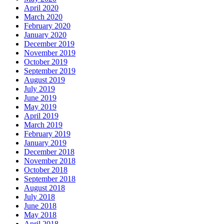
April 2020
March 2020
February 2020
January 2020
December 2019
November 2019
October 2019
September 2019
August 2019
July 2019
June 2019
May 2019
April 2019
March 2019
February 2019
January 2019
December 2018
November 2018
October 2018
September 2018
August 2018
July 2018
June 2018
May 2018
April 2018