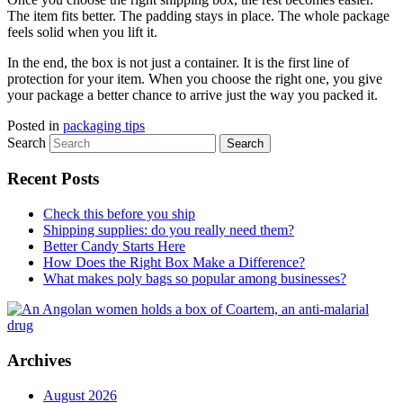
The item fits better. The padding stays in place. The whole package
feels solid when you lift it.
In the end, the box is not just a container. It is the first line of
protection for your item. When you choose the right one, you give
your package a better chance to arrive just the way you packed it.
Posted in
packaging tips
Search
Recent Posts
Check this before you ship
Shipping supplies: do you really need them?
Better Candy Starts Here
How Does the Right Box Make a Difference?
What makes poly bags so popular among businesses?
Archives
August 2026