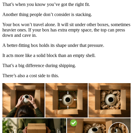
That’s when you know you’ve got the right fit.
Another thing people don’t consider is stacking.
Your box won’t travel alone. It will sit under other boxes, sometimes
heavier ones. If your box has extra empty space, the top can press
down and cave in.
A better-fitting box holds its shape under that pressure.
It acts more like a solid block than an empty shell.
That’s a big difference during shipping.
There’s also a cost side to this.