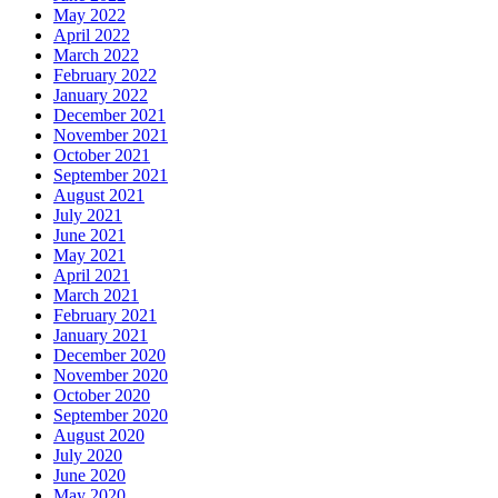
May 2022
April 2022
March 2022
February 2022
January 2022
December 2021
November 2021
October 2021
September 2021
August 2021
July 2021
June 2021
May 2021
April 2021
March 2021
February 2021
January 2021
December 2020
November 2020
October 2020
September 2020
August 2020
July 2020
June 2020
May 2020