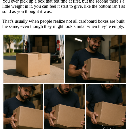
You ever pick up a box that felt fine at first, but the second there’s a
little weight in it, you can feel it start to give, like the bottom isn’t as
solid as you thought it was.
That’s usually when people realize not all cardboard boxes are built
the same, even though they might look similar when they’re empty.