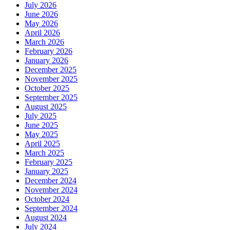
July 2026
June 2026
May 2026
April 2026
March 2026
February 2026
January 2026
December 2025
November 2025
October 2025
September 2025
August 2025
July 2025
June 2025
May 2025
April 2025
March 2025
February 2025
January 2025
December 2024
November 2024
October 2024
September 2024
August 2024
July 2024