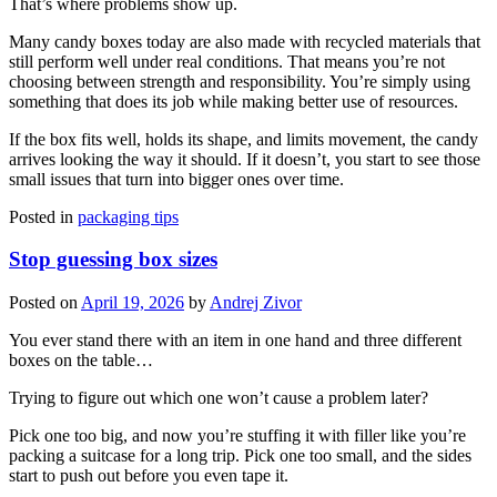
That’s where problems show up.
Many candy boxes today are also made with recycled materials that
still perform well under real conditions. That means you’re not
choosing between strength and responsibility. You’re simply using
something that does its job while making better use of resources.
If the box fits well, holds its shape, and limits movement, the candy
arrives looking the way it should. If it doesn’t, you start to see those
small issues that turn into bigger ones over time.
Posted in
packaging tips
Stop guessing box sizes
Posted on
April 19, 2026
by
Andrej Zivor
You ever stand there with an item in one hand and three different
boxes on the table…
Trying to figure out which one won’t cause a problem later?
Pick one too big, and now you’re stuffing it with filler like you’re
packing a suitcase for a long trip. Pick one too small, and the sides
start to push out before you even tape it.