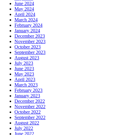
June 2024
May 2024
April 2024
March 2024
February 2024
January 2024
December 2023
November 2023
October 2023
September 2023
August 2023
July 2023
June 2023
May 2023
April 2023
March 2023
February 2023
January 2023
December 2022
November 2022
October 2022
September 2022
August 2022
July 2022
June 2022