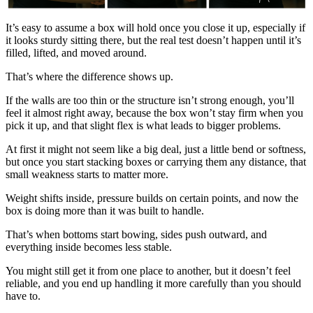
It’s easy to assume a box will hold once you close it up, especially if
it looks sturdy sitting there, but the real test doesn’t happen until it’s
filled, lifted, and moved around.
That’s where the difference shows up.
If the walls are too thin or the structure isn’t strong enough, you’ll
feel it almost right away, because the box won’t stay firm when you
pick it up, and that slight flex is what leads to bigger problems.
At first it might not seem like a big deal, just a little bend or softness,
but once you start stacking boxes or carrying them any distance, that
small weakness starts to matter more.
Weight shifts inside, pressure builds on certain points, and now the
box is doing more than it was built to handle.
That’s when bottoms start bowing, sides push outward, and
everything inside becomes less stable.
You might still get it from one place to another, but it doesn’t feel
reliable, and you end up handling it more carefully than you should
have to.