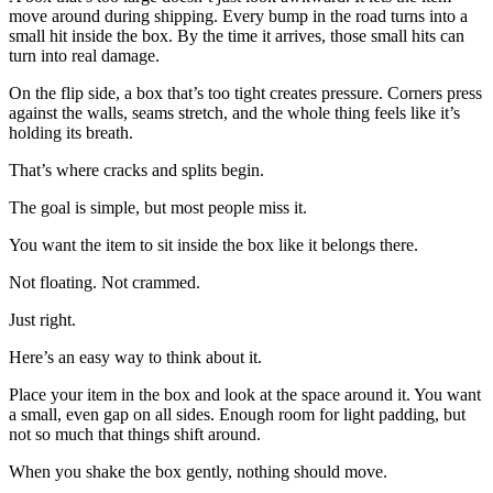
move around during shipping. Every bump in the road turns into a
small hit inside the box. By the time it arrives, those small hits can
turn into real damage.
On the flip side, a box that’s too tight creates pressure. Corners press
against the walls, seams stretch, and the whole thing feels like it’s
holding its breath.
That’s where cracks and splits begin.
The goal is simple, but most people miss it.
You want the item to sit inside the box like it belongs there.
Not floating. Not crammed.
Just right.
Here’s an easy way to think about it.
Place your item in the box and look at the space around it. You want
a small, even gap on all sides. Enough room for light padding, but
not so much that things shift around.
When you shake the box gently, nothing should move.