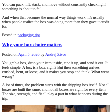
You can pack, lift, stack, and move without constantly checking if
something is about to fail.
And when that becomes the normal way things work, it’s usually
when people realize the box was doing more than they gave it credit
for.
Posted in
packaging tips
Why your box choice matters
Posted on
April 5, 2026
by
Andrej Zivor
You grab a box, drop your item inside, tape it up, and send it out. It
feels simple. A box is a box, right? But then something arrives
crushed, bent, or loose, and it makes you stop and think. What went
wrong?
A lot of times, the problem starts with the shipping box itself. Not all
boxes are built the same, and not all boxes are right for every item.
The size, strength, and fit all play a part in what happens during the
trip.