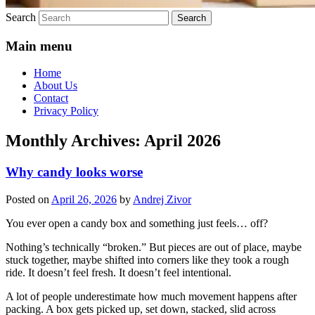
Search
Main menu
Home
About Us
Contact
Privacy Policy
Monthly Archives:
April 2026
Why candy looks worse
Posted on
April 26, 2026
by
Andrej Zivor
You ever open a candy box and something just feels… off?
Nothing’s technically “broken.” But pieces are out of place, maybe
stuck together, maybe shifted into corners like they took a rough
ride. It doesn’t feel fresh. It doesn’t feel intentional.
A lot of people underestimate how much movement happens after
packing. A box gets picked up, set down, stacked, slid across