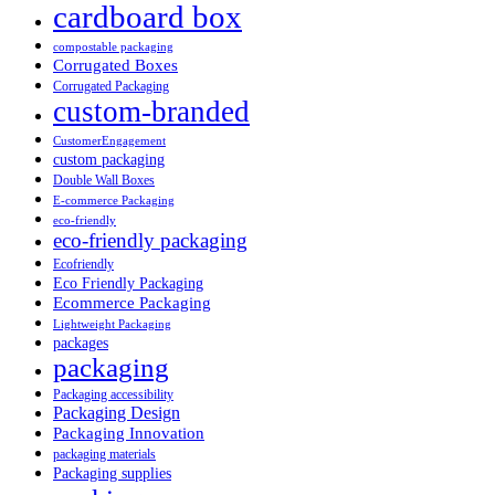
cardboard box
compostable packaging
Corrugated Boxes
Corrugated Packaging
custom-branded
CustomerEngagement
custom packaging
Double Wall Boxes
E-commerce Packaging
eco-friendly
eco-friendly packaging
Ecofriendly
Eco Friendly Packaging
Ecommerce Packaging
Lightweight Packaging
packages
packaging
Packaging accessibility
Packaging Design
Packaging Innovation
packaging materials
Packaging supplies