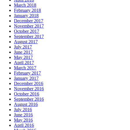
March 2018
February 2018
January 2018
December 2017
November 2017
October 2017
September 2017
August 2017
July 2017
June 2017
May 2017
April 2017
March 2017
February 2017
January 2017
December 2016
November 2016
October 2016
September 2016
August 2016
July 2016
June 2016
May 2016
April 2016