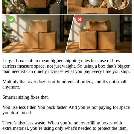
Larger boxes often mean higher shipping rates because of how
carriers measure space, not just weight. So using a box that’s bigger
than needed can quietly increase what you pay every time you ship.
Multiply that over dozens or hundreds of orders, and it’s not small
anymore.
Smarter sizing fixes that.
You use less filler. You pack faster. And you’re not paying for space
you don’t need.
There’s also less waste. When you’re not overfilling boxes with
extra material, you’re using only what’s needed to protect the item.