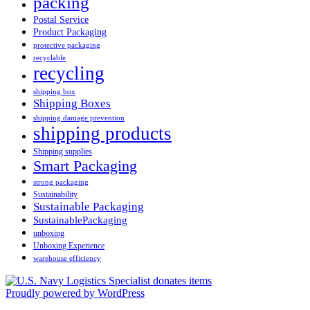
packing
Postal Service
Product Packaging
protective packaging
recyclable
recycling
shipping box
Shipping Boxes
shipping damage prevention
shipping products
Shipping supplies
Smart Packaging
strong packaging
Sustainability
Sustainable Packaging
SustainablePackaging
unboxing
Unboxing Experience
warehouse efficiency
Proudly powered by WordPress