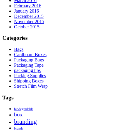
March 2016
February 2016
January 2016
December 2015
November 2015
October 2015
Categories
Bags
Cardboard Boxes
Packaging Bags
Packaging Tape
packaging tips
Packing Supplies
Shipping Boxes
Stretch Film Wrap
Tags
biodegradable
box
branding
brands