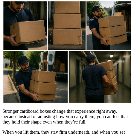
Stronger cardboard boxes change that experience right away,
because instead of adjusting how you carry them, you can feel that
they hold their shape even when they’re full.
When you lift them, they stay firm underneath, and when you set