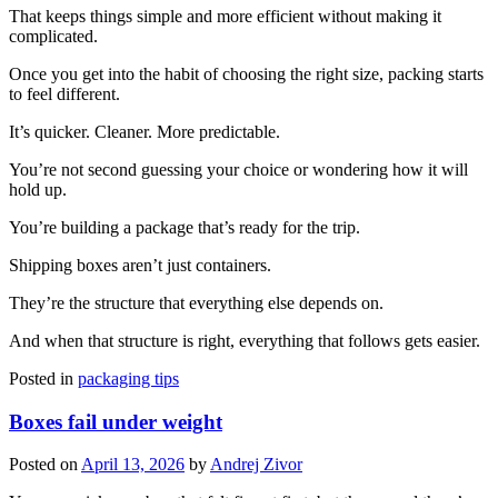
That keeps things simple and more efficient without making it
complicated.
Once you get into the habit of choosing the right size, packing starts
to feel different.
It’s quicker. Cleaner. More predictable.
You’re not second guessing your choice or wondering how it will
hold up.
You’re building a package that’s ready for the trip.
Shipping boxes aren’t just containers.
They’re the structure that everything else depends on.
And when that structure is right, everything that follows gets easier.
Posted in
packaging tips
Boxes fail under weight
Posted on
April 13, 2026
by
Andrej Zivor