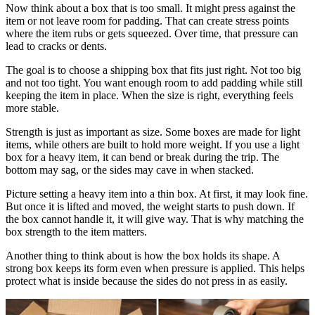
Now think about a box that is too small. It might press against the
item or not leave room for padding. That can create stress points
where the item rubs or gets squeezed. Over time, that pressure can
lead to cracks or dents.
The goal is to choose a shipping box that fits just right. Not too big
and not too tight. You want enough room to add padding while still
keeping the item in place. When the size is right, everything feels
more stable.
Strength is just as important as size. Some boxes are made for light
items, while others are built to hold more weight. If you use a light
box for a heavy item, it can bend or break during the trip. The
bottom may sag, or the sides may cave in when stacked.
Picture setting a heavy item into a thin box. At first, it may look fine.
But once it is lifted and moved, the weight starts to push down. If
the box cannot handle it, it will give way. That is why matching the
box strength to the item matters.
Another thing to think about is how the box holds its shape. A
strong box keeps its form even when pressure is applied. This helps
protect what is inside because the sides do not press in as easily.