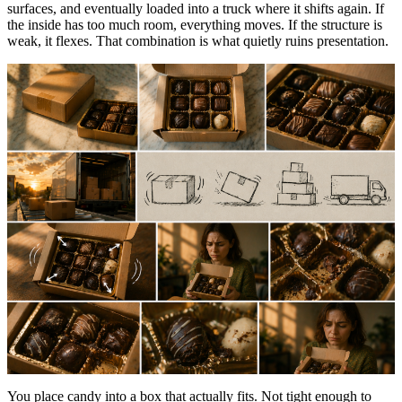
surfaces, and eventually loaded into a truck where it shifts again. If
the inside has too much room, everything moves. If the structure is
weak, it flexes. That combination is what quietly ruins presentation.
You place candy into a box that actually fits. Not tight enough to