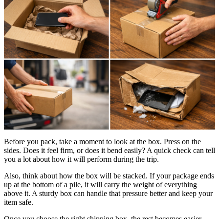
Before you pack, take a moment to look at the box. Press on the
sides. Does it feel firm, or does it bend easily? A quick check can tell
you a lot about how it will perform during the trip.
Also, think about how the box will be stacked. If your package ends
up at the bottom of a pile, it will carry the weight of everything
above it. A sturdy box can handle that pressure better and keep your
item safe.
Once you choose the right shipping box, the rest becomes easier.