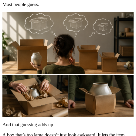
Most people guess.
And that guessing adds up.
A box that’s too large doesn’t just look awkward. It lets the item