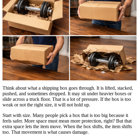
Think about what a shipping box goes through. It is lifted, stacked,
pushed, and sometimes dropped. It may sit under heavier boxes or
slide across a truck floor. That is a lot of pressure. If the box is too
weak or not the right size, it will not hold up.
Start with size. Many people pick a box that is too big because it
feels safer. More space must mean more protection, right? But that
extra space lets the item move. When the box shifts, the item shifts
too. That movement is what causes damage.