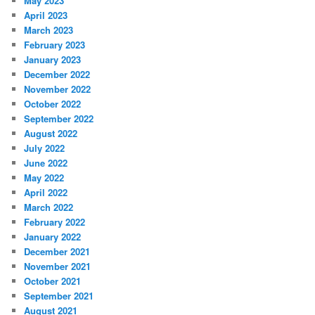
May 2023
April 2023
March 2023
February 2023
January 2023
December 2022
November 2022
October 2022
September 2022
August 2022
July 2022
June 2022
May 2022
April 2022
March 2022
February 2022
January 2022
December 2021
November 2021
October 2021
September 2021
August 2021