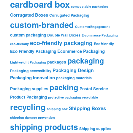
cardboard box
compostable packaging
Corrugated Boxes
Corrugated Packaging
custom-branded
CustomerEngagement
custom packaging
Double Wall Boxes
E-commerce Packaging
eco-friendly packaging
Ecofriendly
eco-friendly
Ecommerce Packaging
Eco Friendly Packaging
packaging
packages
Lightweight Packaging
Packaging Design
Packaging accessibility
Packaging Innovation
packaging materials
packing
Packaging supplies
Postal Service
Product Packaging
protective packaging
recyclable
recycling
Shipping Boxes
shipping box
shipping damage prevention
shipping products
Shipping supplies