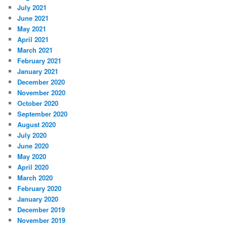
July 2021
June 2021
May 2021
April 2021
March 2021
February 2021
January 2021
December 2020
November 2020
October 2020
September 2020
August 2020
July 2020
June 2020
May 2020
April 2020
March 2020
February 2020
January 2020
December 2019
November 2019