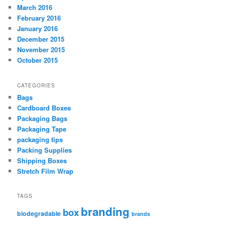
March 2016
February 2016
January 2016
December 2015
November 2015
October 2015
CATEGORIES
Bags
Cardboard Boxes
Packaging Bags
Packaging Tape
packaging tips
Packing Supplies
Shipping Boxes
Stretch Film Wrap
TAGS
branding
box
biodegradable
brands