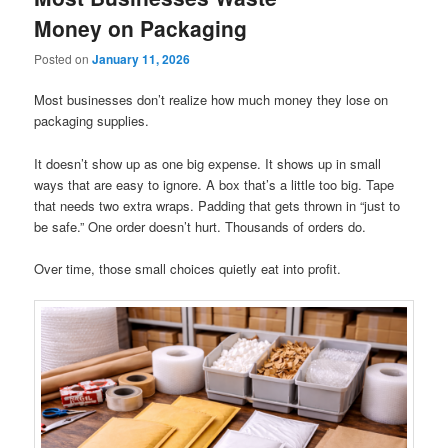
Money on Packaging
Posted on
January 11, 2026
Most businesses don’t realize how much money they lose on
packaging supplies.
It doesn’t show up as one big expense. It shows up in small
ways that are easy to ignore. A box that’s a little too big. Tape
that needs two extra wraps. Padding that gets thrown in “just to
be safe.” One order doesn’t hurt. Thousands of orders do.
Over time, those small choices quietly eat into profit.