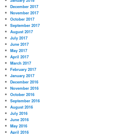
January 2018
December 2017
November 2017
October 2017
September 2017
August 2017
July 2017
June 2017
May 2017
April 2017
March 2017
February 2017
January 2017
December 2016
November 2016
October 2016
September 2016
August 2016
July 2016
June 2016
May 2016
April 2016