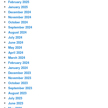
February 2025
January 2025
December 2024
November 2024
October 2024
September 2024
August 2024
July 2024
June 2024
May 2024
April 2024
March 2024
February 2024
January 2024
December 2023
November 2023
October 2023
September 2023
August 2023
July 2023
June 2023