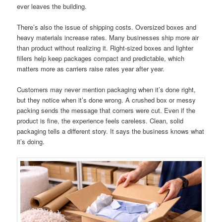
ever leaves the building.
There’s also the issue of shipping costs. Oversized boxes and
heavy materials increase rates. Many businesses ship more air
than product without realizing it. Right-sized boxes and lighter
fillers help keep packages compact and predictable, which
matters more as carriers raise rates year after year.
Customers may never mention packaging when it’s done right,
but they notice when it’s done wrong. A crushed box or messy
packing sends the message that corners were cut. Even if the
product is fine, the experience feels careless. Clean, solid
packaging tells a different story. It says the business knows what
it’s doing.