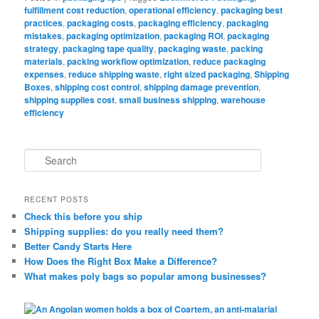
fulfillment cost reduction
,
operational efficiency
,
packaging best
practices
,
packaging costs
,
packaging efficiency
,
packaging
mistakes
,
packaging optimization
,
packaging ROI
,
packaging
strategy
,
packaging tape quality
,
packaging waste
,
packing
materials
,
packing workflow optimization
,
reduce packaging
expenses
,
reduce shipping waste
,
right sized packaging
,
Shipping
Boxes
,
shipping cost control
,
shipping damage prevention
,
shipping supplies cost
,
small business shipping
,
warehouse
efficiency
S
e
a
r
RECENT POSTS
c
Check this before you ship
h
Shipping supplies: do you really need them?
Better Candy Starts Here
How Does the Right Box Make a Difference?
What makes poly bags so popular among businesses?