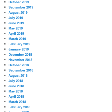
October 2019
September 2019
August 2019
July 2019
June 2019
May 2019
April 2019
March 2019
February 2019
January 2019
December 2018
November 2018
October 2018
September 2018
August 2018
July 2018
June 2018
May 2018
April 2018
March 2018
February 2018