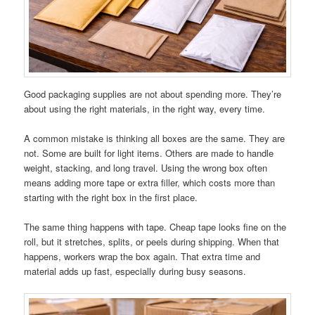
Good packaging supplies are not about spending more. They’re
about using the right materials, in the right way, every time.
A common mistake is thinking all boxes are the same. They are
not. Some are built for light items. Others are made to handle
weight, stacking, and long travel. Using the wrong box often
means adding more tape or extra filler, which costs more than
starting with the right box in the first place.
The same thing happens with tape. Cheap tape looks fine on the
roll, but it stretches, splits, or peels during shipping. When that
happens, workers wrap the box again. That extra time and
material adds up fast, especially during busy seasons.