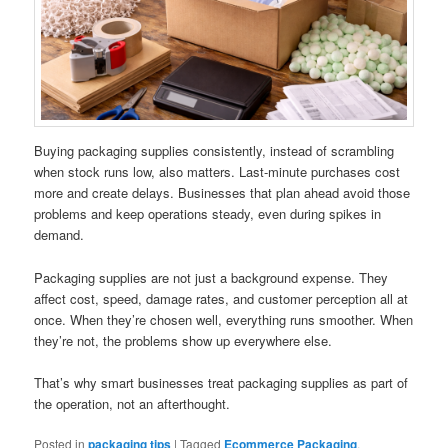
Buying packaging supplies consistently, instead of scrambling
when stock runs low, also matters. Last-minute purchases cost
more and create delays. Businesses that plan ahead avoid those
problems and keep operations steady, even during spikes in
demand.
Packaging supplies are not just a background expense. They
affect cost, speed, damage rates, and customer perception all at
once. When they’re chosen well, everything runs smoother. When
they’re not, the problems show up everywhere else.
That’s why smart businesses treat packaging supplies as part of
the operation, not an afterthought.
Posted in
packaging tips
|
Tagged
Ecommerce Packaging
,