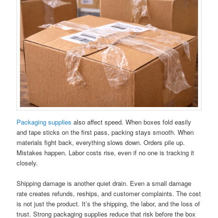
Packaging supplies
also affect speed. When boxes fold easily
and tape sticks on the first pass, packing stays smooth. When
materials fight back, everything slows down. Orders pile up.
Mistakes happen. Labor costs rise, even if no one is tracking it
closely.
Shipping damage is another quiet drain. Even a small damage
rate creates refunds, reships, and customer complaints. The cost
is not just the product. It’s the shipping, the labor, and the loss of
trust. Strong packaging supplies reduce that risk before the box