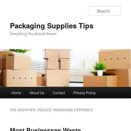
Skip
Skip
to
to
Sear
primary
secondary
content
content
Packaging Supplies Tips
Everything You should Know!
Main
Home
About Us
Contact
Privacy Policy
menu
TAG ARCHIVES:
REDUCE PACKAGING EXPENSES
Most Businesses Waste