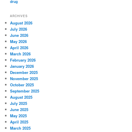
ARCHIVES
August 2026
July 2026
June 2026
May 2026
April 2026
March 2026
February 2026
January 2026
December 2025
November 2025
October 2025
September 2025
August 2025
July 2025
June 2025
May 2025
April 2025
March 2025