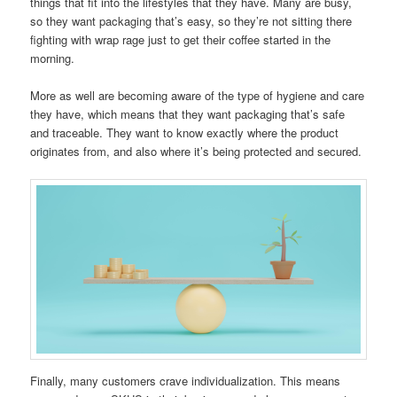
things that fit into the lifestyles that they have. Many are busy,
so they want packaging that’s easy, so they’re not sitting there
fighting with wrap rage just to get their coffee started in the
morning.
More as well are becoming aware of the type of hygiene and care
they have, which means that they want packaging that’s safe
and traceable. They want to know exactly where the product
originates from, and also where it’s being protected and secured.
Finally, many customers crave individualization. This means