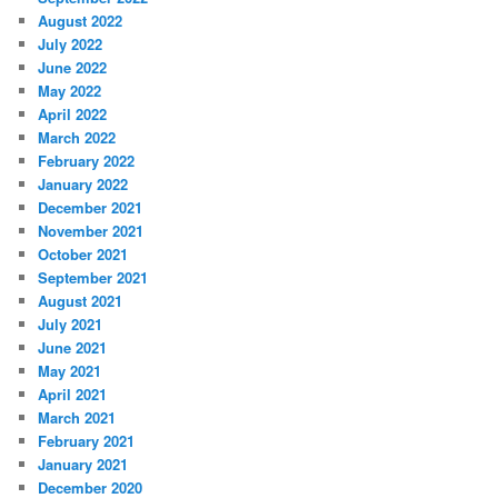
August 2022
July 2022
June 2022
May 2022
April 2022
March 2022
February 2022
January 2022
December 2021
November 2021
October 2021
September 2021
August 2021
July 2021
June 2021
May 2021
April 2021
March 2021
February 2021
January 2021
December 2020