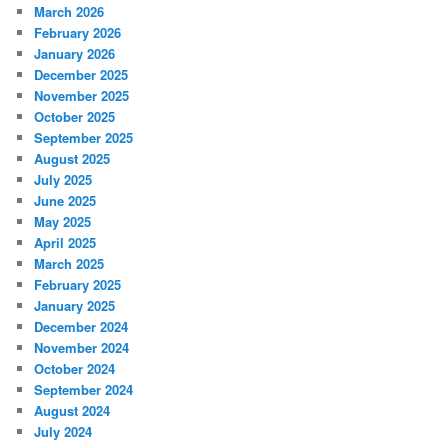
March 2026
February 2026
January 2026
December 2025
November 2025
October 2025
September 2025
August 2025
July 2025
June 2025
May 2025
April 2025
March 2025
February 2025
January 2025
December 2024
November 2024
October 2024
September 2024
August 2024
July 2024