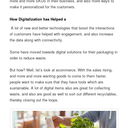
more and more SKUS in their business, and also more ways to
make it personalized for the customers.
How Digitalization has Helped a
A lot of new and better technologies that boost the interactions
of customers have helped with engagement, and also increase
the data along with connectivity.
Some have moved towards digital solutions for their packaging in
order to reduce waste.
But how? Well, let’s look at ecommerce. With the sales rising,
and more and more wanting goods to come to them faster,
people want to make sure that they have tools which are
sustainable. A lot of digital items also are great for collecting
waste, and also are good as well to sort out different recyclables,
thereby closing out the loops.