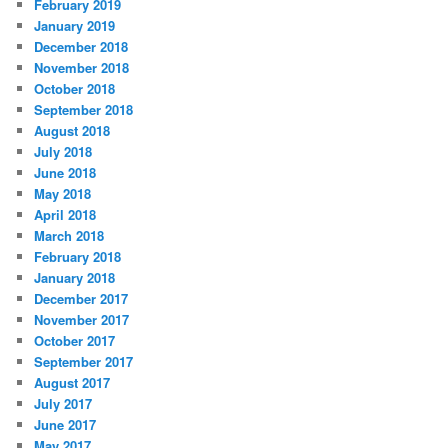
February 2019
January 2019
December 2018
November 2018
October 2018
September 2018
August 2018
July 2018
June 2018
May 2018
April 2018
March 2018
February 2018
January 2018
December 2017
November 2017
October 2017
September 2017
August 2017
July 2017
June 2017
May 2017