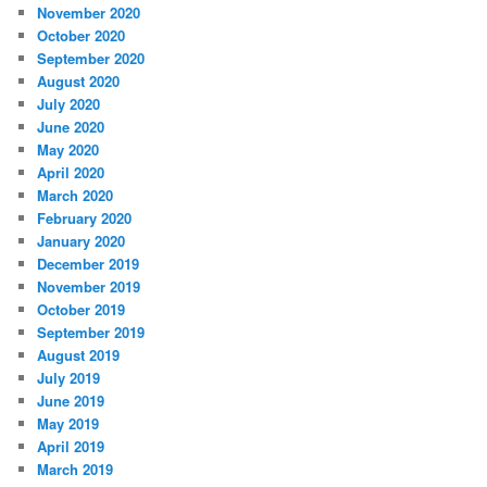
November 2020
October 2020
September 2020
August 2020
July 2020
June 2020
May 2020
April 2020
March 2020
February 2020
January 2020
December 2019
November 2019
October 2019
September 2019
August 2019
July 2019
June 2019
May 2019
April 2019
March 2019