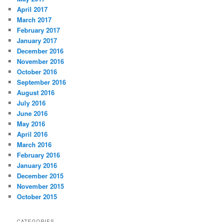
April 2017
March 2017
February 2017
January 2017
December 2016
November 2016
October 2016
September 2016
August 2016
July 2016
June 2016
May 2016
April 2016
March 2016
February 2016
January 2016
December 2015
November 2015
October 2015
CATEGORIES