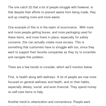
The one catch 22 that a lot of people struggle with however, is
that despite their efforts to prevent waste from being made, they
end up creating more and more waste.
One example of this is in the realm of ecommerce. With more
and more people getting boxes, and more packaging used for
these items, and more liners in place, especially for safety
concerns, this can actually create more excess. This is
something that customers have to struggle with too, since they
want to support their favorite companies as they try to scramble
and navigate this problem.
There are a few trends to consider, which we’ll mention below.
First, is health along with wellness. A lot of people are now more
focused on general wellness and health, and on their habits,
especially dietary, social, and even financial. They spend money
on self-care items to help.
Another trend is urbanization and convenience. People want