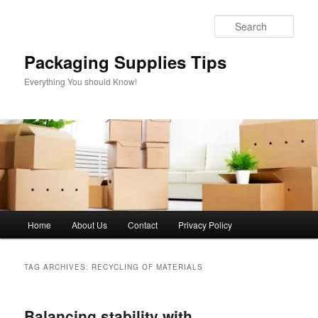
Skip
Skip
to
to
Sear
primary
secondary
content
content
Packaging Supplies Tips
Everything You should Know!
Main
Home
About Us
Contact
Privacy Policy
menu
TAG ARCHIVES:
RECYCLING OF MATERIALS
Balancing stability with