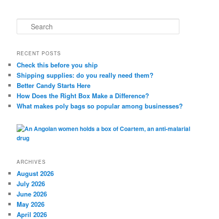
S
e
a
r
RECENT POSTS
c
Check this before you ship
h
Shipping supplies: do you really need them?
Better Candy Starts Here
How Does the Right Box Make a Difference?
What makes poly bags so popular among businesses?
ARCHIVES
August 2026
July 2026
June 2026
May 2026
April 2026