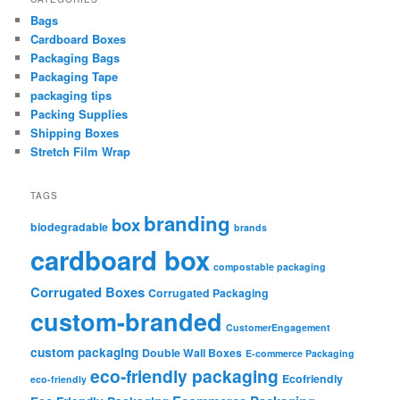
Bags
Cardboard Boxes
Packaging Bags
Packaging Tape
packaging tips
Packing Supplies
Shipping Boxes
Stretch Film Wrap
TAGS
branding
box
biodegradable
brands
cardboard box
compostable packaging
Corrugated Boxes
Corrugated Packaging
custom-branded
CustomerEngagement
custom packaging
Double Wall Boxes
E-commerce Packaging
eco-friendly packaging
Ecofriendly
eco-friendly