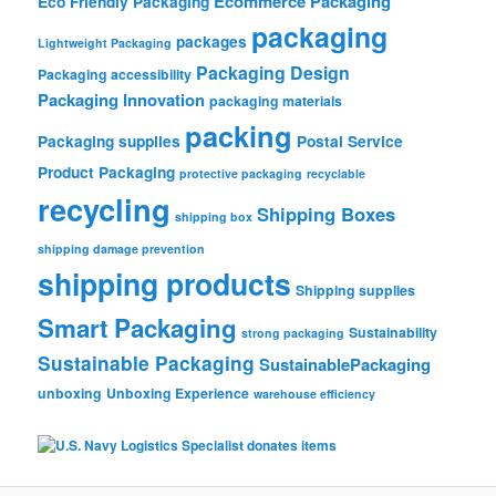
Ecommerce Packaging
Eco Friendly Packaging
packaging
packages
Lightweight Packaging
Packaging Design
Packaging accessibility
Packaging Innovation
packaging materials
packing
Packaging supplies
Postal Service
Product Packaging
protective packaging
recyclable
recycling
Shipping Boxes
shipping box
shipping damage prevention
shipping products
Shipping supplies
Smart Packaging
Sustainability
strong packaging
Sustainable Packaging
SustainablePackaging
unboxing
Unboxing Experience
warehouse efficiency