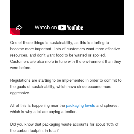
One of those things is sustainability, as this is starting to
become more important. Lots of customers want more effective
resources, and don’t want food to be wasted or spoiled.
Customers are also more in tune with the environment than they
were before.
Regulations are starting to be implemented in order to commit to
the goals of sustainability, which have since become more
aggressive.
All of this is happening near the
packaging levels
and spheres,
which is why a lot are paying attention.
Did you know that packaging waste accounts for about 10% of
the carbon footprint in total?