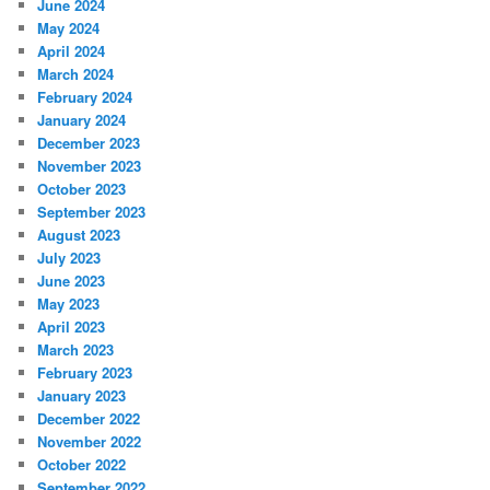
June 2024
May 2024
April 2024
March 2024
February 2024
January 2024
December 2023
November 2023
October 2023
September 2023
August 2023
July 2023
June 2023
May 2023
April 2023
March 2023
February 2023
January 2023
December 2022
November 2022
October 2022
September 2022