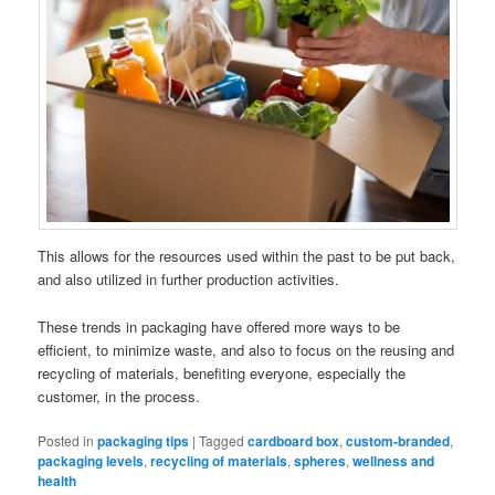
This allows for the resources used within the past to be put back,
and also utilized in further production activities.
These trends in packaging have offered more ways to be
efficient, to minimize waste, and also to focus on the reusing and
recycling of materials, benefiting everyone, especially the
customer, in the process.
Posted in
packaging tips
|
Tagged
cardboard box
,
custom-branded
,
packaging levels
,
recycling of materials
,
spheres
,
wellness and
health