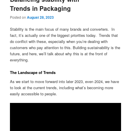
Trends in Packaging
Posted on
August 28, 2023
Stability is the main focus of many brands and converters. In
fact, it’s actually one of the biggest priorities today. Trends that
do conflict with these, especially when you’re dealing with
customers who pay attention to this. Building sustainability is the
future, and here, we’ll talk about why this is at the front of
everything.
The Landscape of Trends
As we start to move forward into later 2023, even 2024, we have
to look at the current trends, including what’s becoming more
easily accessible to people.