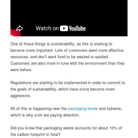
One of those things is sustainability, as this is starting to
become more important. Lots of customers want more effective
resources, and don’t want food to be wasted or spoiled.
Customers are also more in tune with the environment than they
were before.
Regulations are starting to be implemented in order to commit to
the goals of sustainability, which have since become more
aggressive.
All of this is happening near the
packaging levels
and spheres,
which is why a lot are paying attention.
Did you know that packaging waste accounts for about 10% of
the carbon footprint in total?