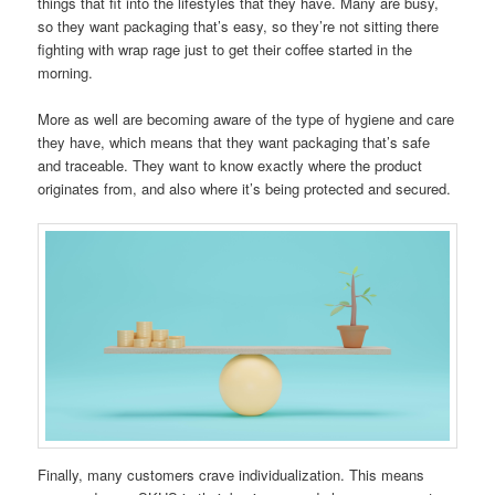
things that fit into the lifestyles that they have. Many are busy,
so they want packaging that’s easy, so they’re not sitting there
fighting with wrap rage just to get their coffee started in the
morning.
More as well are becoming aware of the type of hygiene and care
they have, which means that they want packaging that’s safe
and traceable. They want to know exactly where the product
originates from, and also where it’s being protected and secured.
Finally, many customers crave individualization. This means