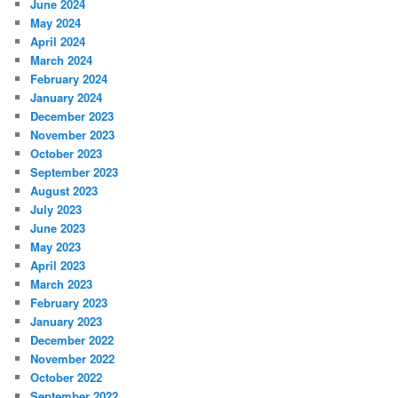
June 2024
May 2024
April 2024
March 2024
February 2024
January 2024
December 2023
November 2023
October 2023
September 2023
August 2023
July 2023
June 2023
May 2023
April 2023
March 2023
February 2023
January 2023
December 2022
November 2022
October 2022
September 2022