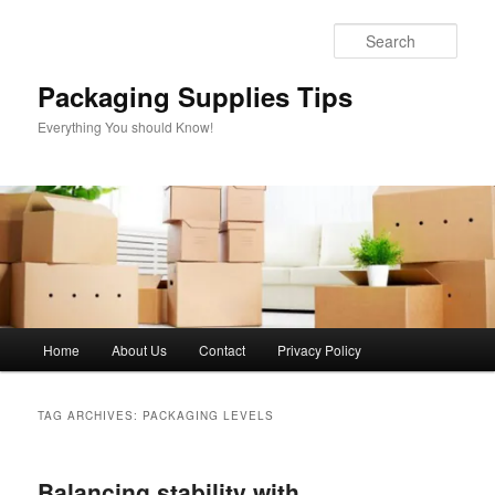
Skip
Skip
to
to
Sear
primary
secondary
content
content
Packaging Supplies Tips
Everything You should Know!
Main
Home
About Us
Contact
Privacy Policy
menu
TAG ARCHIVES:
PACKAGING LEVELS
Balancing stability with