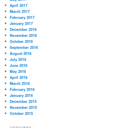
April 2017
March 2017
February 2017
January 2017
December 2016
November 2016
October 2016
September 2016
August 2016
July 2016
June 2016
May 2016
April 2016
March 2016
February 2016
January 2016
December 2015
November 2015
October 2015
CATEGORIES