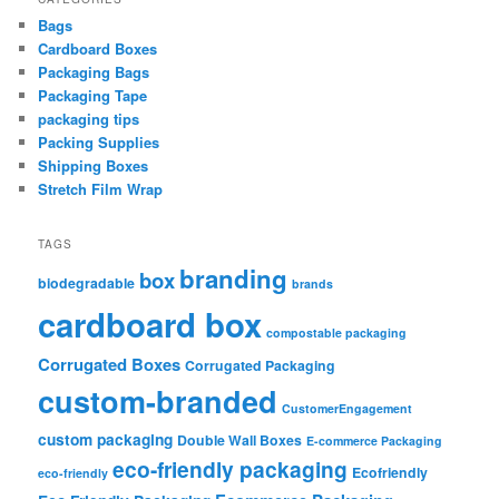
Bags
Cardboard Boxes
Packaging Bags
Packaging Tape
packaging tips
Packing Supplies
Shipping Boxes
Stretch Film Wrap
TAGS
branding
box
biodegradable
brands
cardboard box
compostable packaging
Corrugated Boxes
Corrugated Packaging
custom-branded
CustomerEngagement
custom packaging
Double Wall Boxes
E-commerce Packaging
eco-friendly packaging
Ecofriendly
eco-friendly