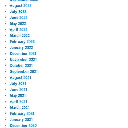
August 2022
July 2022
June 2022
May 2022
April 2022
March 2022
February 2022
January 2022
December 2021
November 2021
October 2021
September 2021
August 2021
July 2021
June 2021
May 2021
April 2021
March 2021
February 2021
January 2021
December 2020