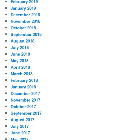
February 2019
January 2019
December 2018
November 2018
October 2018
September 2018
August 2018
July 2018
June 2018
May 2018
April 2018
March 2018
February 2018
January 2018
December 2017
November 2017
October 2017
September 2017
August 2017
July 2017
June 2017
May 2017