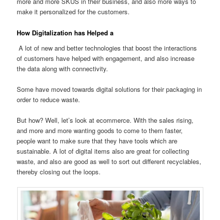
more and more SKUS in their business, and also more ways to
make it personalized for the customers.
How Digitalization has Helped a
A lot of new and better technologies that boost the interactions
of customers have helped with engagement, and also increase
the data along with connectivity.
Some have moved towards digital solutions for their packaging in
order to reduce waste.
But how? Well, let’s look at ecommerce. With the sales rising,
and more and more wanting goods to come to them faster,
people want to make sure that they have tools which are
sustainable. A lot of digital items also are great for collecting
waste, and also are good as well to sort out different recyclables,
thereby closing out the loops.