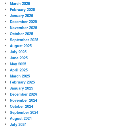
March 2026
February 2026
January 2026
December 2025
November 2025
October 2025
September 2025
August 2025
July 2025
June 2025
May 2025
April 2025
March 2025
February 2025
January 2025
December 2024
November 2024
October 2024
September 2024
August 2024
July 2024