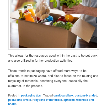
This allows for the resources used within the past to be put back,
and also utilized in further production activities.
These trends in packaging have offered more ways to be
efficient, to minimize waste, and also to focus on the reusing and
recycling of materials, benefiting everyone, especially the
customer, in the process.
Posted in
packaging tips
|
Tagged
cardboard box
,
custom-branded
,
packaging levels
,
recycling of materials
,
spheres
,
wellness and
health