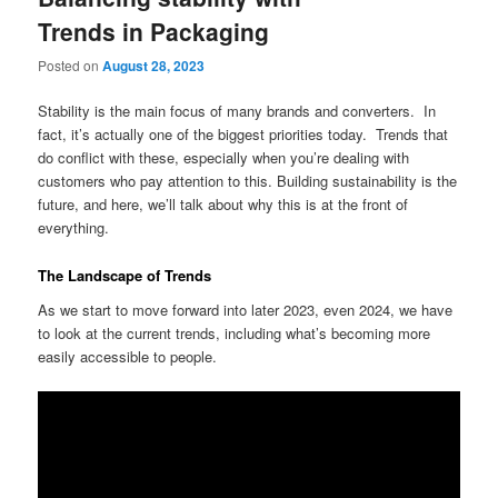
Trends in Packaging
Posted on
August 28, 2023
Stability is the main focus of many brands and converters. In
fact, it’s actually one of the biggest priorities today. Trends that
do conflict with these, especially when you’re dealing with
customers who pay attention to this. Building sustainability is the
future, and here, we’ll talk about why this is at the front of
everything.
The Landscape of Trends
As we start to move forward into later 2023, even 2024, we have
to look at the current trends, including what’s becoming more
easily accessible to people.