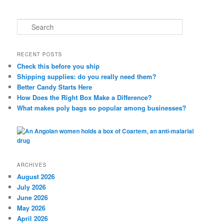
S
e
a
r
RECENT POSTS
c
Check this before you ship
h
Shipping supplies: do you really need them?
Better Candy Starts Here
How Does the Right Box Make a Difference?
What makes poly bags so popular among businesses?
ARCHIVES
August 2026
July 2026
June 2026
May 2026
April 2026