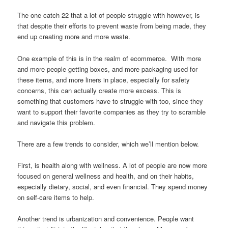
The one catch 22 that a lot of people struggle with however, is
that despite their efforts to prevent waste from being made, they
end up creating more and more waste.
One example of this is in the realm of ecommerce. With more
and more people getting boxes, and more packaging used for
these items, and more liners in place, especially for safety
concerns, this can actually create more excess. This is
something that customers have to struggle with too, since they
want to support their favorite companies as they try to scramble
and navigate this problem.
There are a few trends to consider, which we’ll mention below.
First, is health along with wellness. A lot of people are now more
focused on general wellness and health, and on their habits,
especially dietary, social, and even financial. They spend money
on self-care items to help.
Another trend is urbanization and convenience. People want