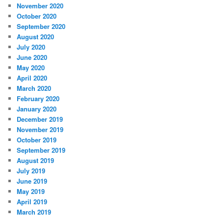
November 2020
October 2020
September 2020
August 2020
July 2020
June 2020
May 2020
April 2020
March 2020
February 2020
January 2020
December 2019
November 2019
October 2019
September 2019
August 2019
July 2019
June 2019
May 2019
April 2019
March 2019