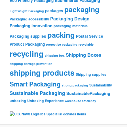
Ecommerce Packaging
Eco Friendly Packaging
packaging
packages
Lightweight Packaging
Packaging Design
Packaging accessibility
Packaging Innovation
packaging materials
packing
Packaging supplies
Postal Service
Product Packaging
protective packaging
recyclable
recycling
Shipping Boxes
shipping box
shipping damage prevention
shipping products
Shipping supplies
Smart Packaging
Sustainability
strong packaging
Sustainable Packaging
SustainablePackaging
unboxing
Unboxing Experience
warehouse efficiency