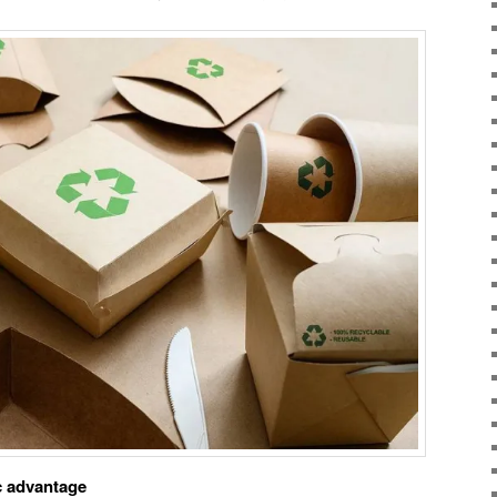
ic advantage