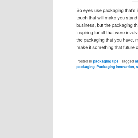
So eyes use packaging that’s in
touch that will make you stand 
business, but the packaging th
inspiring for all that were invol
the packaging that you have, ma
make it something that future 
Posted in
packaging tips
|
Tagged
a
packaging
,
Packaging Innovation
,
s