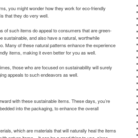
ms, you might wonder how they work for eco-friendly
is that they do very well.
ns of such items do appeal to consumers that are green-
 be sustainable, and also have a natural, worthwhile
 go. Many of these natural patterns enhance the experience
ndly items, making it even better for you as well.
times, those who are focused on sustainability will surely
ging appeals to such endeavors as well.
orward with these sustainable items. These days, you’re
edded into the packaging, to enhance the overall
rials, which are materials that will naturally heal the items
with nature items. It can be a good thing to use, since