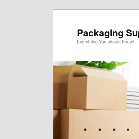
Skip
Skip
to
to
primary
secondary
Packaging Sup
content
content
Everything You should Know!