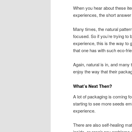
When you hear about these ite
experiences, the short answer 
Many times, the natural patter
focused. So if you’re trying to
experience, this is the way to
that one has with such eco-frie
Again, natural is in, and many 
enjoy the way that their packa
What’s Next Then?
A lot of packaging is coming f
starting to see more seeds emb
experience.
There are also self-healing mate
inside, or repair any problems 