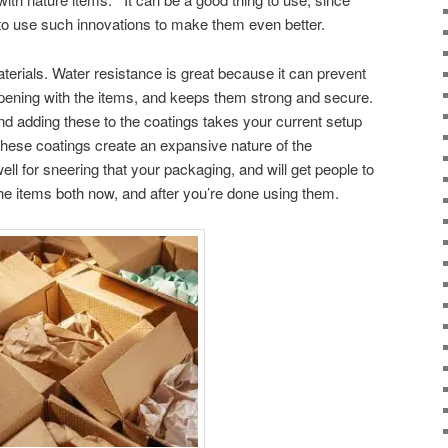
to use such innovations to make them even better.
terials. Water resistance is great because it can prevent
pening with the items, and keeps them strong and secure.
nd adding these to the coatings takes your current setup
these coatings create an expansive nature of the
ell for sneering that your packaging, and will get people to
he items both now, and after you’re done using them.