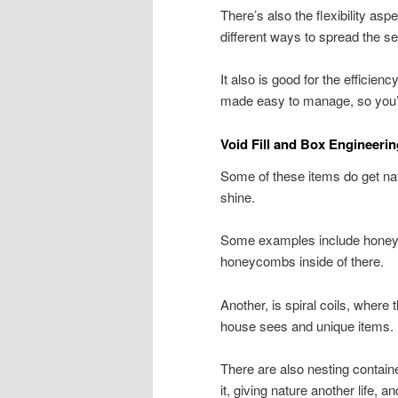
There’s also the flexibility asp
different ways to spread the 
It also is good for the efficie
made easy to manage, so you’l
Void Fill and Box Engineeri
Some of these items do get natu
shine.
Some examples include honeyc
honeycombs inside of there.
Another, is spiral coils, where 
house sees and unique items.
There are also nesting contain
it, giving nature another life, 