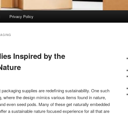
t
Privacy Policy
KAGING
ies Inspired by the
 Nature
packaging supplies are redefining sustainability. One such
, where the design mimics various items found in nature,
and even seed pods. Many of these get naturally embedded
offer a sustainable nature focused experience for all that are