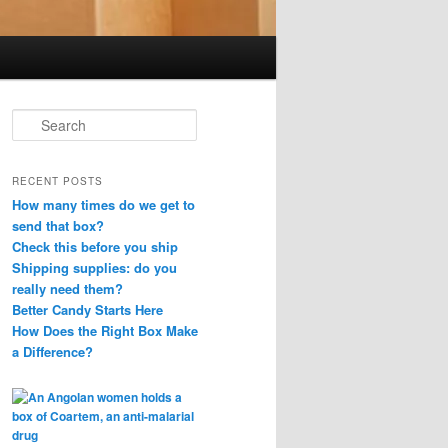
S
e
a
r
RECENT POSTS
c
How many times do we get to
h
send that box?
Check this before you ship
Shipping supplies: do you
really need them?
Better Candy Starts Here
How Does the Right Box Make
a Difference?