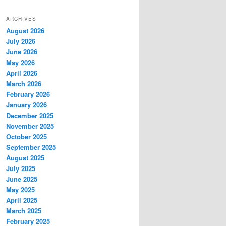
ARCHIVES
August 2026
July 2026
June 2026
May 2026
April 2026
March 2026
February 2026
January 2026
December 2025
November 2025
October 2025
September 2025
August 2025
July 2025
June 2025
May 2025
April 2025
March 2025
February 2025