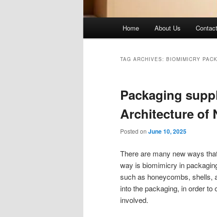
Main
Home
About Us
Contac
menu
TAG ARCHIVES:
BIOMIMICRY PAC
Packaging suppl
Architecture of
Posted on
June 10, 2025
There are many new ways that 
way is biomimicry in packaging
such as honeycombs, shells, 
into the packaging, in order to 
involved.