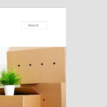
Search