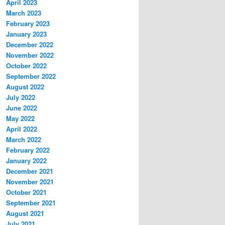
April 2023
March 2023
February 2023
January 2023
December 2022
November 2022
October 2022
September 2022
August 2022
July 2022
June 2022
May 2022
April 2022
March 2022
February 2022
January 2022
December 2021
November 2021
October 2021
September 2021
August 2021
July 2021