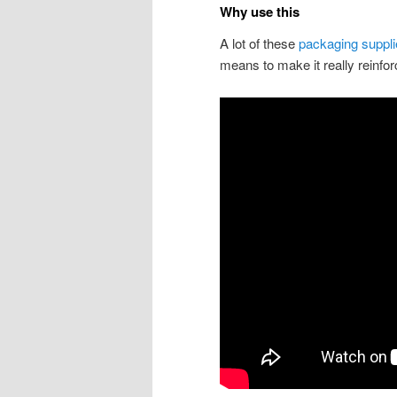
Why use this
A lot of these
packaging suppl
means to make it really reinfo