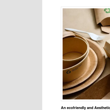
An ecofriendly and Aesthet