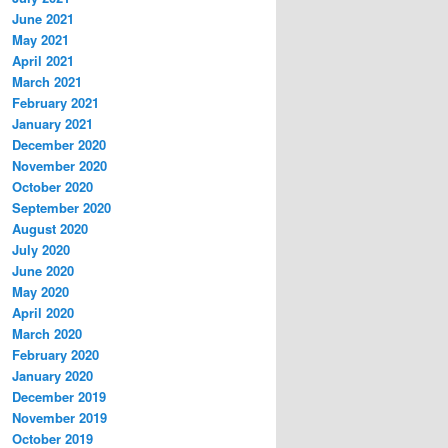
June 2021
May 2021
April 2021
March 2021
February 2021
January 2021
December 2020
November 2020
October 2020
September 2020
August 2020
July 2020
June 2020
May 2020
April 2020
March 2020
February 2020
January 2020
December 2019
November 2019
October 2019