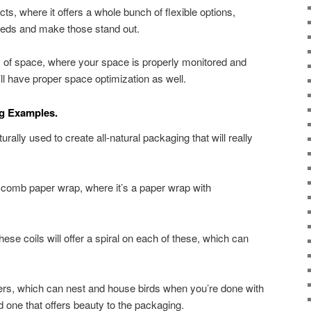
ects, where it offers a whole bunch of flexible options,
seeds and make those stand out.
ncy of space, where your space is properly monitored and
l have proper space optimization as well.
ng Examples.
rally used to create all-natural packaging that will really
omb paper wrap, where it’s a paper wrap with
these coils will offer a spiral on each of these, which can
ers, which can nest and house birds when you’re done with
and one that offers beauty to the packaging.