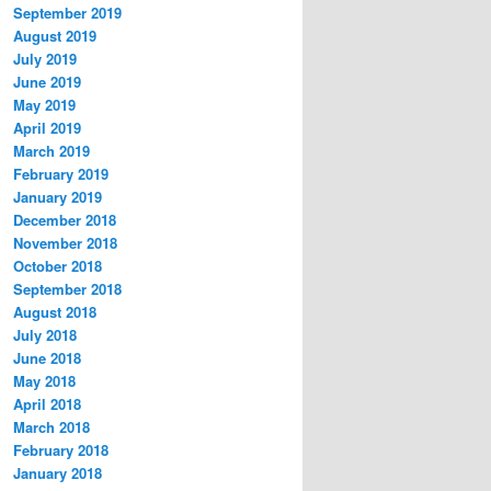
September 2019
August 2019
July 2019
June 2019
May 2019
April 2019
March 2019
February 2019
January 2019
December 2018
November 2018
October 2018
September 2018
August 2018
July 2018
June 2018
May 2018
April 2018
March 2018
February 2018
January 2018