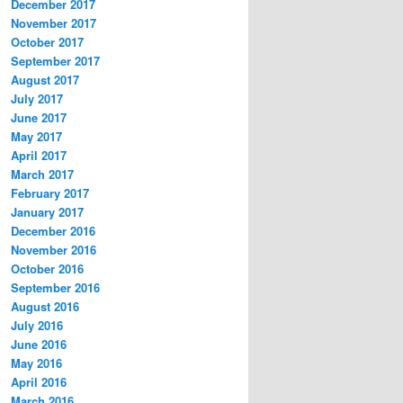
December 2017
November 2017
October 2017
September 2017
August 2017
July 2017
June 2017
May 2017
April 2017
March 2017
February 2017
January 2017
December 2016
November 2016
October 2016
September 2016
August 2016
July 2016
June 2016
May 2016
April 2016
March 2016