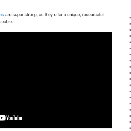
ies
are super strong, as they offer a unique, resourceful
rceable.