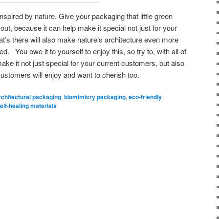
spired by nature. Give your packaging that little green
out, because it can help make it special not just for your
at’s there will also make nature’s architecture even more
ved. You owe it to yourself to enjoy this, so try to, with all of
ke it not just special for your current customers, but also
customers will enjoy and want to cherish too.
rchitectural packaging
,
biomimicry packaging
,
eco-friendly
elf-healing materials