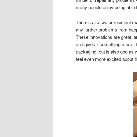
many people enjoy being able 
There’s also water-resistant ma
any further problems from hap
These innovations are great, a
and gives it something more,. 
packaging, but is also goo as w
feel even more excited about t