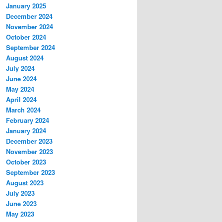
January 2025
December 2024
November 2024
October 2024
September 2024
August 2024
July 2024
June 2024
May 2024
April 2024
March 2024
February 2024
January 2024
December 2023
November 2023
October 2023
September 2023
August 2023
July 2023
June 2023
May 2023