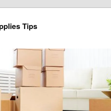
plies Tips