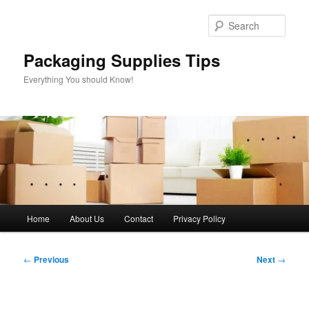
Skip
to
Sear
primary
content
Packaging Supplies Tips
Everything You should Know!
Main
Home
About Us
Contact
Privacy Policy
menu
Post
←
Previous
Next
→
navigation