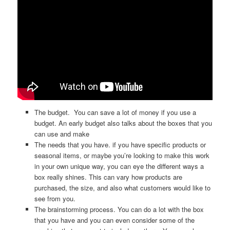
The budget. You can save a lot of money if you use a
budget. An early budget also talks about the boxes that you
can use and make
The needs that you have. if you have specific products or
seasonal items, or maybe you’re looking to make this work
in your own unique way, you can eye the different ways a
box really shines. This can vary how products are
purchased, the size, and also what customers would like to
see from you.
The brainstorming process. You can do a lot with the box
that you have and you can even consider some of the