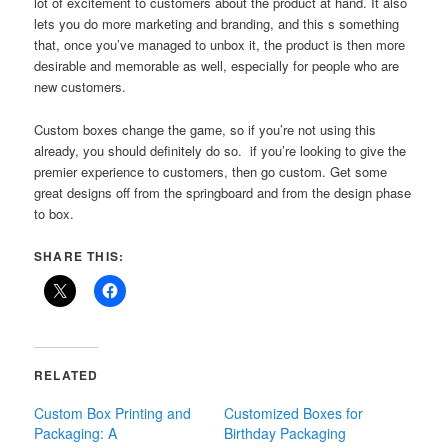
lot of excitement to customers about the product at hand. It also
lets you do more marketing and branding, and this s something
that, once you’ve managed to unbox it, the product is then more
desirable and memorable as well, especially for people who are
new customers.
Custom boxes change the game, so if you’re not using this
already, you should definitely do so. if you’re looking to give the
premier experience to customers, then go custom. Get some
great designs off from the springboard and from the design phase
to box.
SHARE THIS:
RELATED
Custom Box Printing and
Customized Boxes for
Packaging: A
Birthday Packaging