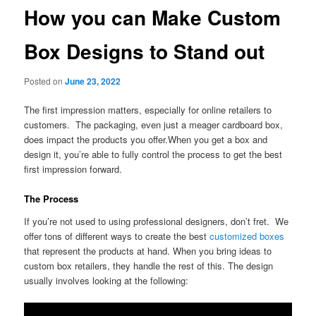
How you can Make Custom
Box Designs to Stand out
Posted on
June 23, 2022
The first impression matters, especially for online retailers to
customers. The packaging, even just a meager cardboard box,
does impact the products you offer.When you get a box and
design it, you’re able to fully control the process to get the best
first impression forward.
The Process
If you’re not used to using professional designers, don’t fret. We
offer tons of different ways to create the best
customized boxes
that represent the products at hand. When you bring ideas to
custom box retailers, they handle the rest of this. The design
usually involves looking at the following: