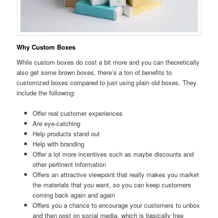
Why Custom Boxes
While custom boxes do cost a bit more and you can theoretically
also get some brown boxes, there’s a ton of benefits to
customized boxes compared to just using plain old boxes. They
include the following:
Offer real customer experiences
Are eye-catching
Help products stand out
Help with branding
Offer a lot more incentives such as maybe discounts and
other pertinent information
Offers an attractive viewpoint that really makes you market
the materials that you want, so you can keep customers
coming back again and again
Offers you a chance to encourage your customers to unbox
and then post on social media, which is basically free