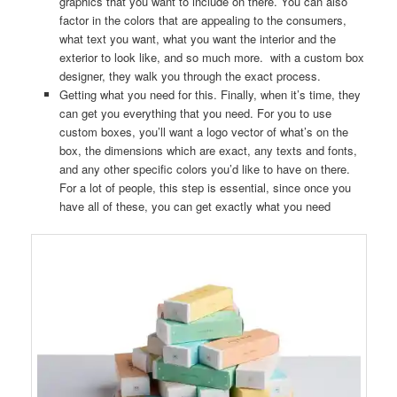
graphics that you want to include on there. You can also
factor in the colors that are appealing to the consumers,
what text you want, what you want the interior and the
exterior to look like, and so much more. with a custom box
designer, they walk you through the exact process.
Getting what you need for this. Finally, when it’s time, they
can get you everything that you need. For you to use
custom boxes, you’ll want a logo vector of what’s on the
box, the dimensions which are exact, any texts and fonts,
and any other specific colors you’d like to have on there.
For a lot of people, this step is essential, since once you
have all of these, you can get exactly what you need