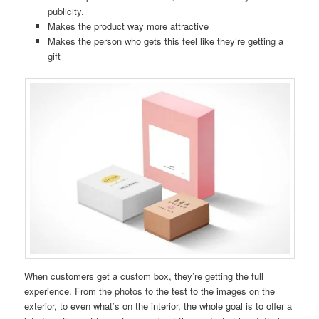
publicity.
Makes the product way more attractive
Makes the person who gets this feel like they’re getting a
gift
When customers get a custom box, they’re getting the full
experience. From the photos to the test to the images on the
exterior, to even what’s on the interior, the whole goal is to offer a