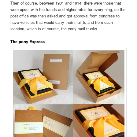
Then of course, between 1901 and 1914, there were those that
were upset with the frauds and higher rates for everything, so the
post office was then asked and got approval from congress to
have vehicles that would carry their mail to and from each
location, which is of course, the early mail trucks.
The pony Express