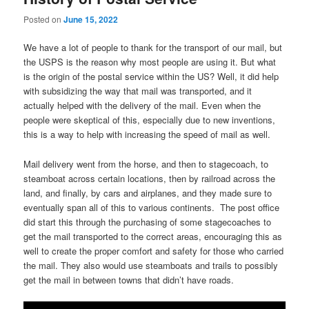
Posted on
June 15, 2022
We have a lot of people to thank for the transport of our mail, but
the USPS is the reason why most people are using it. But what
is the origin of the postal service within the US? Well, it did help
with subsidizing the way that mail was transported, and it
actually helped with the delivery of the mail. Even when the
people were skeptical of this, especially due to new inventions,
this is a way to help with increasing the speed of mail as well.
Mail delivery went from the horse, and then to stagecoach, to
steamboat across certain locations, then by railroad across the
land, and finally, by cars and airplanes, and they made sure to
eventually span all of this to various continents. The post office
did start this through the purchasing of some stagecoaches to
get the mail transported to the correct areas, encouraging this as
well to create the proper comfort and safety for those who carried
the mail. They also would use steamboats and trails to possibly
get the mail in between towns that didn’t have roads.