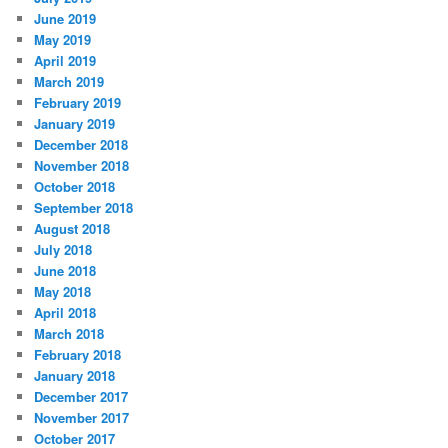
June 2019
May 2019
April 2019
March 2019
February 2019
January 2019
December 2018
November 2018
October 2018
September 2018
August 2018
July 2018
June 2018
May 2018
April 2018
March 2018
February 2018
January 2018
December 2017
November 2017
October 2017