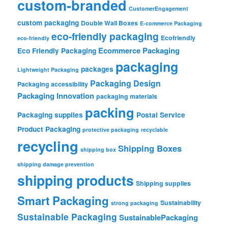
custom-branded
CustomerEngagement
custom packaging
Double Wall Boxes
E-commerce Packaging
eco-friendly packaging
Ecofriendly
eco-friendly
Ecommerce Packaging
Eco Friendly Packaging
packaging
packages
Lightweight Packaging
Packaging Design
Packaging accessibility
Packaging Innovation
packaging materials
packing
Packaging supplies
Postal Service
Product Packaging
protective packaging
recyclable
recycling
Shipping Boxes
shipping box
shipping damage prevention
shipping products
Shipping supplies
Smart Packaging
Sustainability
strong packaging
Sustainable Packaging
SustainablePackaging