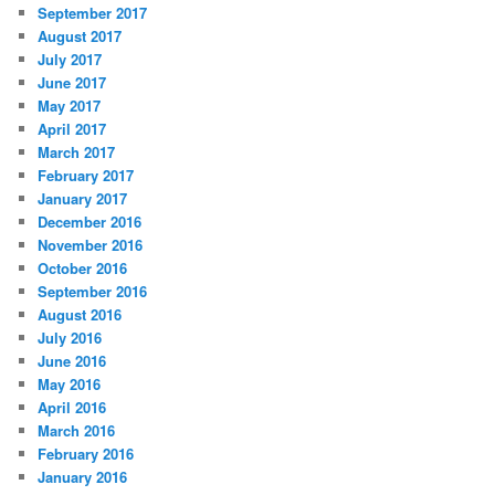
September 2017
August 2017
July 2017
June 2017
May 2017
April 2017
March 2017
February 2017
January 2017
December 2016
November 2016
October 2016
September 2016
August 2016
July 2016
June 2016
May 2016
April 2016
March 2016
February 2016
January 2016