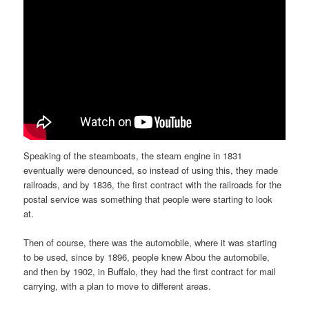
Speaking of the steamboats, the steam engine in 1831
eventually were denounced, so instead of using this, they made
railroads, and by 1836, the first contract with the railroads for the
postal service was something that people were starting to look
at.
Then of course, there was the automobile, where it was starting
to be used, since by 1896, people knew Abou the automobile,
and then by 1902, in Buffalo, they had the first contract for mail
carrying, with a plan to move to different areas.