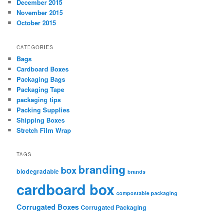
December 2015
November 2015
October 2015
CATEGORIES
Bags
Cardboard Boxes
Packaging Bags
Packaging Tape
packaging tips
Packing Supplies
Shipping Boxes
Stretch Film Wrap
TAGS
branding
box
biodegradable
brands
cardboard box
compostable packaging
Corrugated Boxes
Corrugated Packaging