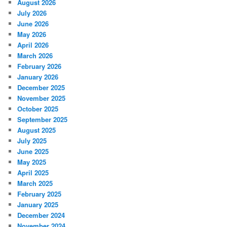
August 2026
July 2026
June 2026
May 2026
April 2026
March 2026
February 2026
January 2026
December 2025
November 2025
October 2025
September 2025
August 2025
July 2025
June 2025
May 2025
April 2025
March 2025
February 2025
January 2025
December 2024
November 2024