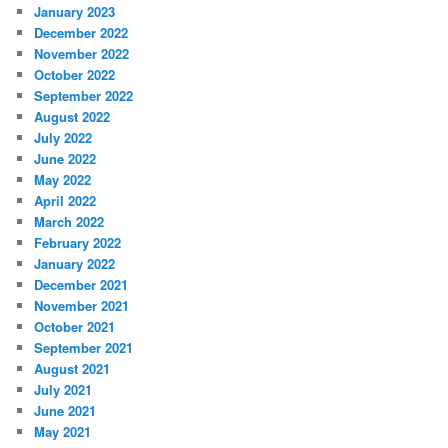
January 2023
December 2022
November 2022
October 2022
September 2022
August 2022
July 2022
June 2022
May 2022
April 2022
March 2022
February 2022
January 2022
December 2021
November 2021
October 2021
September 2021
August 2021
July 2021
June 2021
May 2021