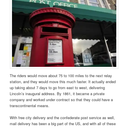
The riders would move about 75 to 100 miles to the next relay
station, and they would move this much faster. It actually ended
up taking about 7 days to go from east to west, delivering
Lincoln’s inaugural address. By 1861, it became a private
company and worked under contract so that they could have a
transcontinental means.
With free city delivery and the confederate post service as well,
mail delivery has been a big part of the US, and with all of these