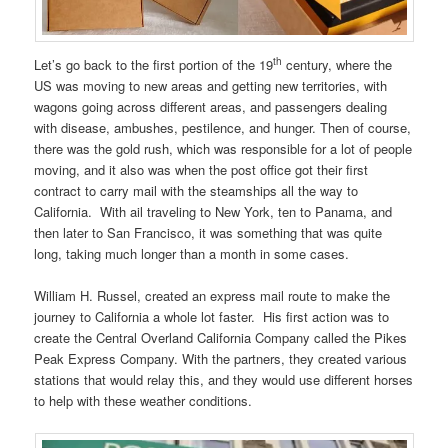
th
Let’s go back to the first portion of the 19
century, where the
US was moving to new areas and getting new territories, with
wagons going across different areas, and passengers dealing
with disease, ambushes, pestilence, and hunger. Then of course,
there was the gold rush, which was responsible for a lot of people
moving, and it also was when the post office got their first
contract to carry mail with the steamships all the way to
California. With ail traveling to New York, ten to Panama, and
then later to San Francisco, it was something that was quite
long, taking much longer than a month in some cases.
William H. Russel, created an express mail route to make the
journey to California a whole lot faster. His first action was to
create the Central Overland California Company called the Pikes
Peak Express Company. With the partners, they created various
stations that would relay this, and they would use different horses
to help with these weather conditions.