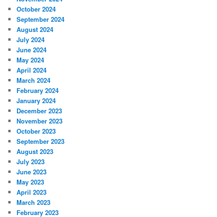
October 2024
September 2024
August 2024
July 2024
June 2024
May 2024
April 2024
March 2024
February 2024
January 2024
December 2023
November 2023
October 2023
September 2023
August 2023
July 2023
June 2023
May 2023
April 2023
March 2023
February 2023