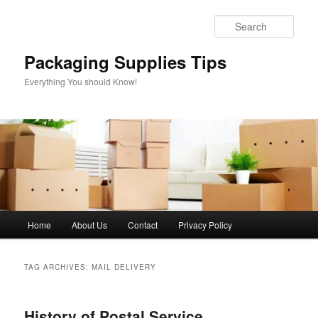
Skip
Skip
to
to
Sear
primary
secondary
content
content
Packaging Supplies Tips
Everything You should Know!
Main
Home
About Us
Contact
Privacy Policy
menu
TAG ARCHIVES:
MAIL DELIVERY
History of Postal Service