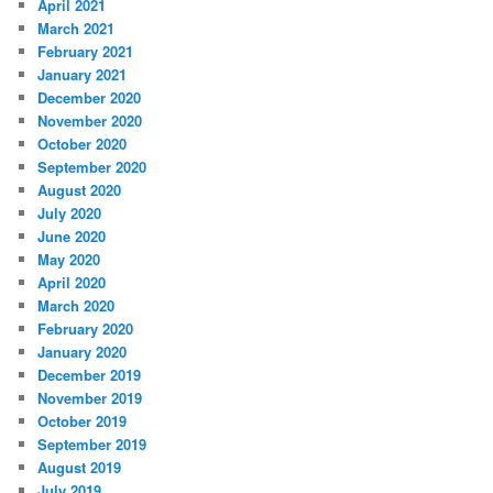
April 2021
March 2021
February 2021
January 2021
December 2020
November 2020
October 2020
September 2020
August 2020
July 2020
June 2020
May 2020
April 2020
March 2020
February 2020
January 2020
December 2019
November 2019
October 2019
September 2019
August 2019
July 2019