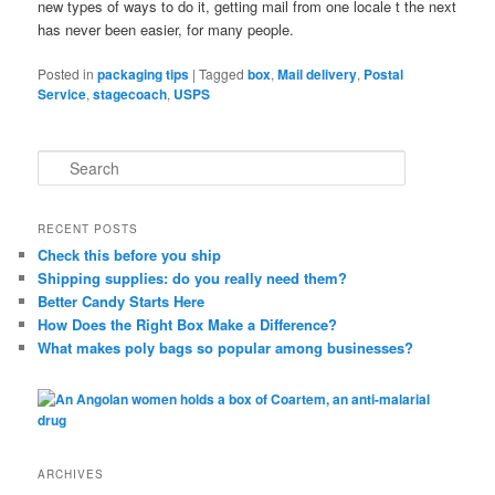
new types of ways to do it, getting mail from one locale t the next
has never been easier, for many people.
Posted in
packaging tips
|
Tagged
box
,
Mail delivery
,
Postal
Service
,
stagecoach
,
USPS
S
e
a
r
RECENT POSTS
c
Check this before you ship
h
Shipping supplies: do you really need them?
Better Candy Starts Here
How Does the Right Box Make a Difference?
What makes poly bags so popular among businesses?
ARCHIVES