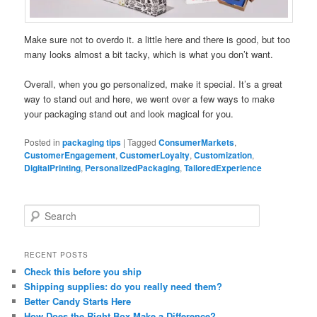
Make sure not to overdo it. a little here and there is good, but too
many looks almost a bit tacky, which is what you don’t want.
Overall, when you go personalized, make it special. It’s a great
way to stand out and here, we went over a few ways to make
your packaging stand out and look magical for you.
Posted in
packaging tips
|
Tagged
ConsumerMarkets
,
CustomerEngagement
,
CustomerLoyalty
,
Customization
,
DigitalPrinting
,
PersonalizedPackaging
,
TailoredExperience
S
e
a
r
RECENT POSTS
c
Check this before you ship
h
Shipping supplies: do you really need them?
Better Candy Starts Here
How Does the Right Box Make a Difference?