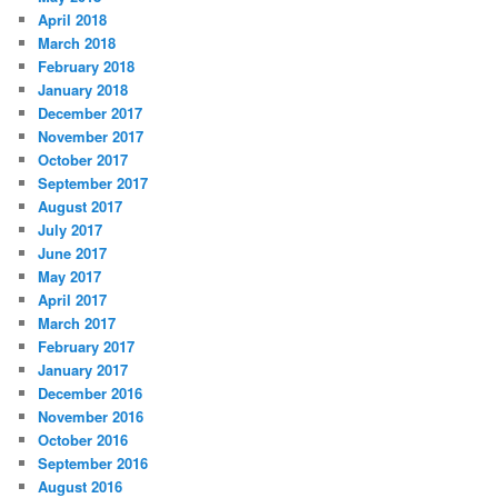
April 2018
March 2018
February 2018
January 2018
December 2017
November 2017
October 2017
September 2017
August 2017
July 2017
June 2017
May 2017
April 2017
March 2017
February 2017
January 2017
December 2016
November 2016
October 2016
September 2016
August 2016