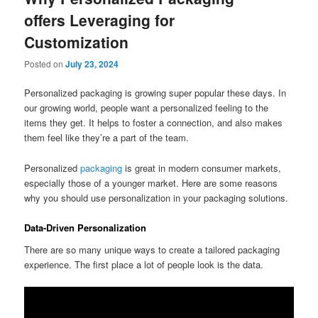
offers Leveraging for
Customization
Posted on
July 23, 2024
Personalized packaging is growing super popular these days. In
our growing world, people want a personalized feeling to the
items they get. It helps to foster a connection, and also makes
them feel like they’re a part of the team.
Personalized
packaging
is great in modern consumer markets,
especially those of a younger market. Here are some reasons
why you should use personalization in your packaging solutions.
Data-Driven Personalization
There are so many unique ways to create a tailored packaging
experience. The first place a lot of people look is the data.