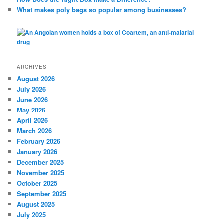
What makes poly bags so popular among businesses?
ARCHIVES
August 2026
July 2026
June 2026
May 2026
April 2026
March 2026
February 2026
January 2026
December 2025
November 2025
October 2025
September 2025
August 2025
July 2025