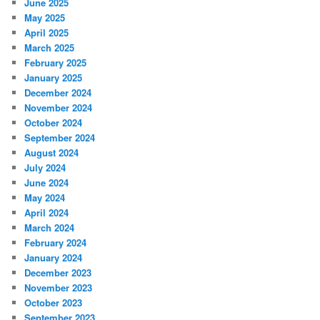
June 2025
May 2025
April 2025
March 2025
February 2025
January 2025
December 2024
November 2024
October 2024
September 2024
August 2024
July 2024
June 2024
May 2024
April 2024
March 2024
February 2024
January 2024
December 2023
November 2023
October 2023
September 2023