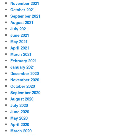
November 2021
October 2021
September 2021
August 2021
July 2021
June 2021
May 2021
April 2021
March 2021
February 2021
January 2021
December 2020
November 2020
October 2020
September 2020
August 2020
July 2020
June 2020
May 2020
April 2020
March 2020