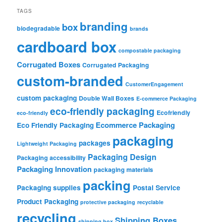
TAGS
branding
box
biodegradable
brands
cardboard box
compostable packaging
Corrugated Boxes
Corrugated Packaging
custom-branded
CustomerEngagement
custom packaging
Double Wall Boxes
E-commerce Packaging
eco-friendly packaging
Ecofriendly
eco-friendly
Ecommerce Packaging
Eco Friendly Packaging
packaging
packages
Lightweight Packaging
Packaging Design
Packaging accessibility
Packaging Innovation
packaging materials
packing
Packaging supplies
Postal Service
Product Packaging
protective packaging
recyclable
recycling
Shipping Boxes
shipping box