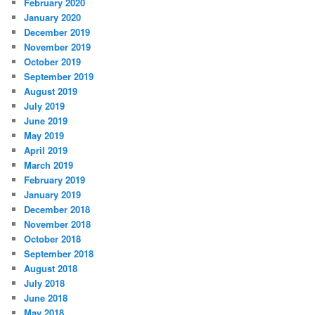
February 2020
January 2020
December 2019
November 2019
October 2019
September 2019
August 2019
July 2019
June 2019
May 2019
April 2019
March 2019
February 2019
January 2019
December 2018
November 2018
October 2018
September 2018
August 2018
July 2018
June 2018
May 2018