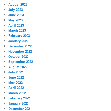
August 2023
July 2023
June 2023
May 2023
April 2023
March 2023
February 2023
January 2023
December 2022
November 2022
October 2022
September 2022
August 2022
July 2022
June 2022
May 2022
April 2022
March 2022
February 2022
January 2022
December 2021