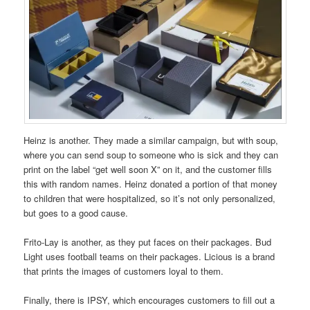
Heinz is another. They made a similar campaign, but with soup,
where you can send soup to someone who is sick and they can
print on the label “get well soon X” on it, and the customer fills
this with random names. Heinz donated a portion of that money
to children that were hospitalized, so it’s not only personalized,
but goes to a good cause.
Frito-Lay is another, as they put faces on their packages. Bud
Light uses football teams on their packages. Licious is a brand
that prints the images of customers loyal to them.
Finally, there is IPSY, which encourages customers to fill out a