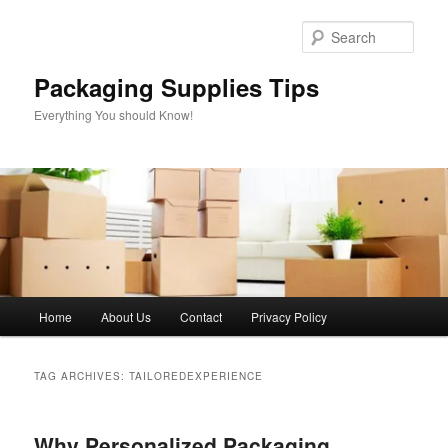
Skip
Skip
to
to
Sear
primary
secondary
content
content
Packaging Supplies Tips
Everything You should Know!
Main
Home
About Us
Contact
Privacy Policy
menu
TAG ARCHIVES:
TAILOREDEXPERIENCE
Why Personalized Packaging