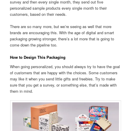
survey and then every single month, they send out five
personalized sample products every single month to their
customers, based on their needs.
There are so many more, but we’re seeing as well that more
brands are encouraging this. With the age of digital and smart
packaging growing stronger, there’s a lot more that is going to
come down the pipeline too.
How to Design This Packaging
When going personalized, you should always try to have the goal
of customers that are happy with the choices. Some customers
may like it when you send little gifts and freebies. Try to make
sure that you get a survey, or something else, that’s made with
them in mind.