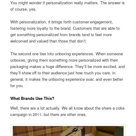
You might wonder if personalization really matters. The answer is
of course, yes.
With personalization, it brings forth customer engagement,
fostering more loyalty to the brand. Customers that are able to
get something personalized from brands tend to feel more
welcomed and valued than those that don’t.
The second one ties into unboxing experiences. When someone
unboxes, giving them something more personalized with their
packaging makes a huge difference. They’ll be more excited, and
they’ll show off to their audience just how much you care. in
general, it makes the unboxing experience soar, and even better
for you.
What Brands Use This?
Well, there are a lot actually. We all know about the share a coke
campaign in 2011, but there are other ones.