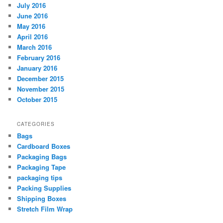
July 2016
June 2016
May 2016
April 2016
March 2016
February 2016
January 2016
December 2015
November 2015
October 2015
CATEGORIES
Bags
Cardboard Boxes
Packaging Bags
Packaging Tape
packaging tips
Packing Supplies
Shipping Boxes
Stretch Film Wrap