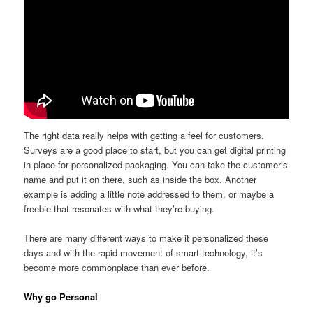
The right data really helps with getting a feel for customers.
Surveys are a good place to start, but you can get digital printing
in place for personalized packaging. You can take the customer’s
name and put it on there, such as inside the box. Another
example is adding a little note addressed to them, or maybe a
freebie that resonates with what they’re buying.
There are many different ways to make it personalized these
days and with the rapid movement of smart technology, it’s
become more commonplace than ever before.
Why go Personal