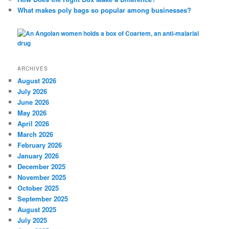
What makes poly bags so popular among businesses?
ARCHIVES
August 2026
July 2026
June 2026
May 2026
April 2026
March 2026
February 2026
January 2026
December 2025
November 2025
October 2025
September 2025
August 2025
July 2025