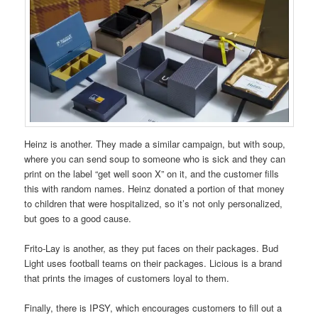
Heinz is another. They made a similar campaign, but with soup,
where you can send soup to someone who is sick and they can
print on the label “get well soon X” on it, and the customer fills
this with random names. Heinz donated a portion of that money
to children that were hospitalized, so it’s not only personalized,
but goes to a good cause.
Frito-Lay is another, as they put faces on their packages. Bud
Light uses football teams on their packages. Licious is a brand
that prints the images of customers loyal to them.
Finally, there is IPSY, which encourages customers to fill out a