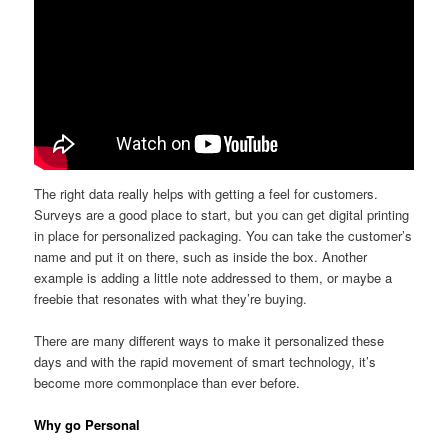
The right data really helps with getting a feel for customers.
Surveys are a good place to start, but you can get digital printing
in place for personalized packaging. You can take the customer’s
name and put it on there, such as inside the box. Another
example is adding a little note addressed to them, or maybe a
freebie that resonates with what they’re buying.
There are many different ways to make it personalized these
days and with the rapid movement of smart technology, it’s
become more commonplace than ever before.
Why go Personal