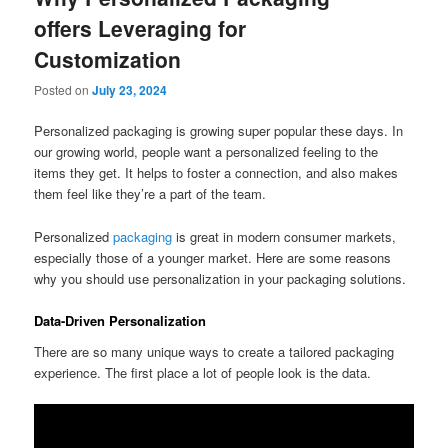
offers Leveraging for
Customization
Posted on
July 23, 2024
Personalized packaging is growing super popular these days. In
our growing world, people want a personalized feeling to the
items they get. It helps to foster a connection, and also makes
them feel like they’re a part of the team.
Personalized
packaging
is great in modern consumer markets,
especially those of a younger market. Here are some reasons
why you should use personalization in your packaging solutions.
Data-Driven Personalization
There are so many unique ways to create a tailored packaging
experience. The first place a lot of people look is the data.