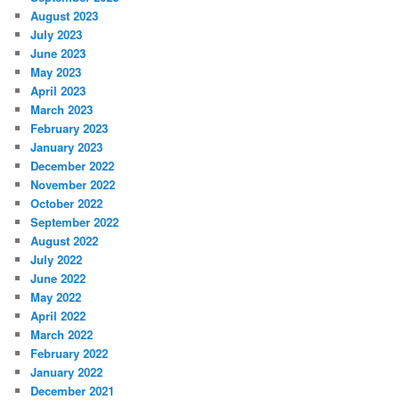
August 2023
July 2023
June 2023
May 2023
April 2023
March 2023
February 2023
January 2023
December 2022
November 2022
October 2022
September 2022
August 2022
July 2022
June 2022
May 2022
April 2022
March 2022
February 2022
January 2022
December 2021