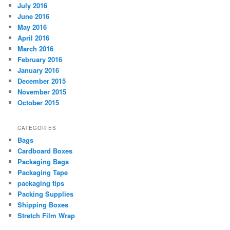
July 2016
June 2016
May 2016
April 2016
March 2016
February 2016
January 2016
December 2015
November 2015
October 2015
CATEGORIES
Bags
Cardboard Boxes
Packaging Bags
Packaging Tape
packaging tips
Packing Supplies
Shipping Boxes
Stretch Film Wrap