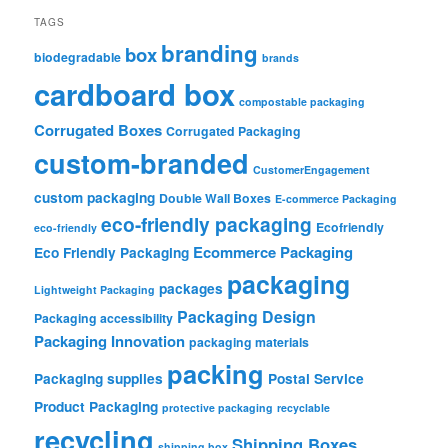
TAGS
branding
box
biodegradable
brands
cardboard box
compostable packaging
Corrugated Boxes
Corrugated Packaging
custom-branded
CustomerEngagement
custom packaging
Double Wall Boxes
E-commerce Packaging
eco-friendly packaging
Ecofriendly
eco-friendly
Ecommerce Packaging
Eco Friendly Packaging
packaging
packages
Lightweight Packaging
Packaging Design
Packaging accessibility
Packaging Innovation
packaging materials
packing
Packaging supplies
Postal Service
Product Packaging
protective packaging
recyclable
recycling
Shipping Boxes
shipping box