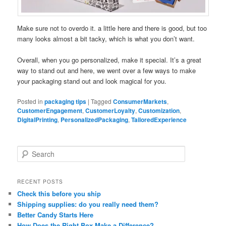
Make sure not to overdo it. a little here and there is good, but too
many looks almost a bit tacky, which is what you don’t want.
Overall, when you go personalized, make it special. It’s a great
way to stand out and here, we went over a few ways to make
your packaging stand out and look magical for you.
Posted in
packaging tips
|
Tagged
ConsumerMarkets
,
CustomerEngagement
,
CustomerLoyalty
,
Customization
,
DigitalPrinting
,
PersonalizedPackaging
,
TailoredExperience
S
e
a
r
RECENT POSTS
c
Check this before you ship
h
Shipping supplies: do you really need them?
Better Candy Starts Here
How Does the Right Box Make a Difference?