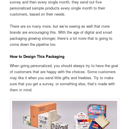
survey and then every single month, they send out five
personalized sample products every single month to their
customers, based on their needs.
There are so many more, but we’re seeing as well that more
brands are encouraging this. With the age of digital and smart
packaging growing stronger, there’s a lot more that is going to
come down the pipeline too.
How to Design This Packaging
When going personalized, you should always try to have the goal
of customers that are happy with the choices. Some customers
may like it when you send little gifts and freebies. Try to make
sure that you get a survey, or something else, that’s made with
them in mind.