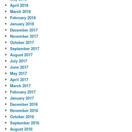
April 2018
March 2018
February 2018
January 2018
December 2017
November 2017
October 2017
September 2017
August 2017
July 2017
June 2017
May 2017
April 2017
March 2017
February 2017
January 2017
December 2016
November 2016
October 2016
September 2016
August 2016