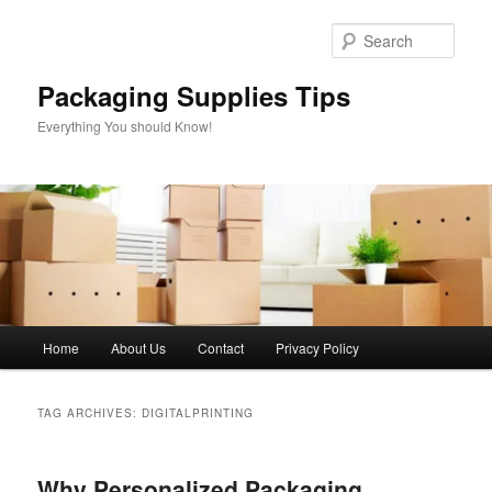
Skip
Skip
to
to
Sear
primary
secondary
content
content
Packaging Supplies Tips
Everything You should Know!
Main
Home
About Us
Contact
Privacy Policy
menu
TAG ARCHIVES:
DIGITALPRINTING
Why Personalized Packaging