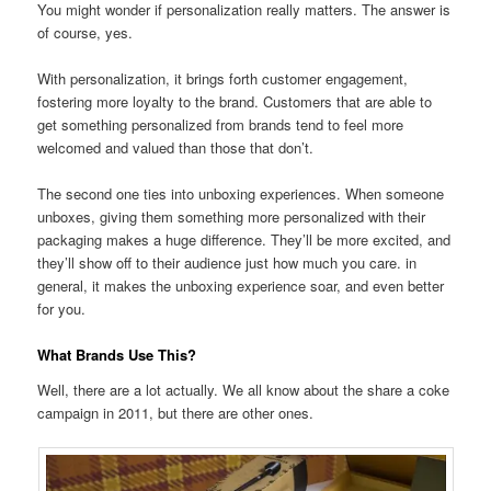
You might wonder if personalization really matters. The answer is
of course, yes.
With personalization, it brings forth customer engagement,
fostering more loyalty to the brand. Customers that are able to
get something personalized from brands tend to feel more
welcomed and valued than those that don’t.
The second one ties into unboxing experiences. When someone
unboxes, giving them something more personalized with their
packaging makes a huge difference. They’ll be more excited, and
they’ll show off to their audience just how much you care. in
general, it makes the unboxing experience soar, and even better
for you.
What Brands Use This?
Well, there are a lot actually. We all know about the share a coke
campaign in 2011, but there are other ones.