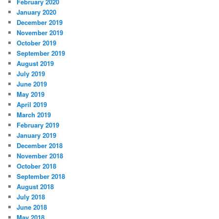
February 2020
January 2020
December 2019
November 2019
October 2019
September 2019
August 2019
July 2019
June 2019
May 2019
April 2019
March 2019
February 2019
January 2019
December 2018
November 2018
October 2018
September 2018
August 2018
July 2018
June 2018
May 2018