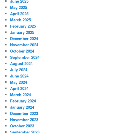
June 2025
May 2025
April 2025
March 2025
February 2025
January 2025
December 2024
November 2024
October 2024
September 2024
August 2024
July 2024
June 2024
May 2024
April 2024
March 2024
February 2024
January 2024
December 2023
November 2023
October 2023
September 2023