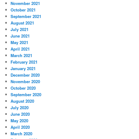
November 2021
October 2021
September 2021
August 2021
July 2021
June 2021
May 2021
April 2021
March 2021
February 2021
January 2021
December 2020
November 2020
October 2020
September 2020
August 2020
July 2020
June 2020
May 2020
April 2020
March 2020