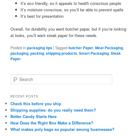
It’s eco friendly, so it appeals to health conscious people
It’s moisture conscious, so you’ll be able to prevent spells
It’s best for presentation
Overall, for durability you want butcher paper, but if you’re looking
at looks, you’ll want steak paper for these needs.
Posted in
packaging tips
|
Tagged
butcher Paper
,
Meat Packaging
,
packaging
,
packing
,
shipping products
,
Smart Packaging
,
Steak
Paper
S
e
a
r
RECENT POSTS
c
Check this before you ship
h
Shipping supplies: do you really need them?
Better Candy Starts Here
How Does the Right Box Make a Difference?
What makes poly bags so popular among businesses?