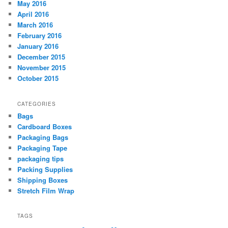
May 2016
April 2016
March 2016
February 2016
January 2016
December 2015
November 2015
October 2015
CATEGORIES
Bags
Cardboard Boxes
Packaging Bags
Packaging Tape
packaging tips
Packing Supplies
Shipping Boxes
Stretch Film Wrap
TAGS