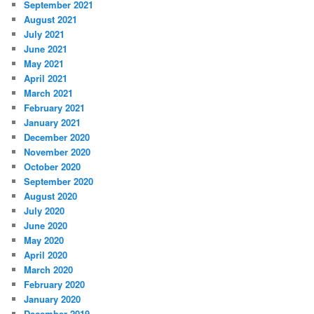
September 2021
August 2021
July 2021
June 2021
May 2021
April 2021
March 2021
February 2021
January 2021
December 2020
November 2020
October 2020
September 2020
August 2020
July 2020
June 2020
May 2020
April 2020
March 2020
February 2020
January 2020
December 2019