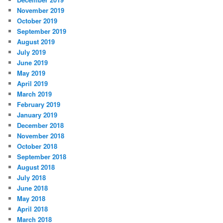
November 2019
October 2019
September 2019
August 2019
July 2019
June 2019
May 2019
April 2019
March 2019
February 2019
January 2019
December 2018
November 2018
October 2018
September 2018
August 2018
July 2018
June 2018
May 2018
April 2018
March 2018