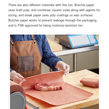
There are also different materials with this too. Butcher paper
uses kraft pulp, and combines caustic soda along with agents for
sizing, and steak paper uses poly coatings on wax surfaces.
Butcher paper works to prevent leakage through the packaging,
and is FDA approved for being moisture-resistant too.