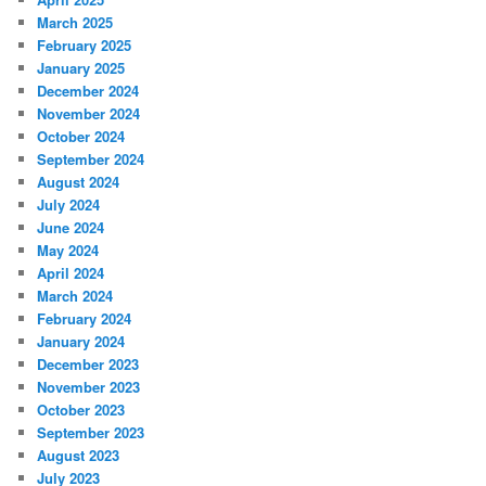
March 2025
February 2025
January 2025
December 2024
November 2024
October 2024
September 2024
August 2024
July 2024
June 2024
May 2024
April 2024
March 2024
February 2024
January 2024
December 2023
November 2023
October 2023
September 2023
August 2023
July 2023