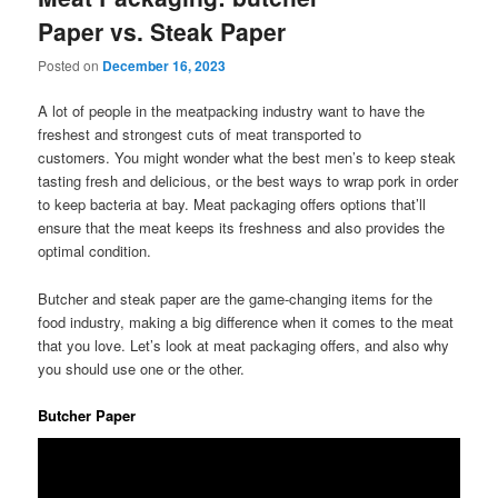
Paper vs. Steak Paper
Posted on
December 16, 2023
A lot of people in the meatpacking industry want to have the
freshest and strongest cuts of meat transported to
customers. You might wonder what the best men’s to keep steak
tasting fresh and delicious, or the best ways to wrap pork in order
to keep bacteria at bay. Meat packaging offers options that’ll
ensure that the meat keeps its freshness and also provides the
optimal condition.
Butcher and steak paper are the game-changing items for the
food industry, making a big difference when it comes to the meat
that you love. Let’s look at meat packaging offers, and also why
you should use one or the other.
Butcher Paper