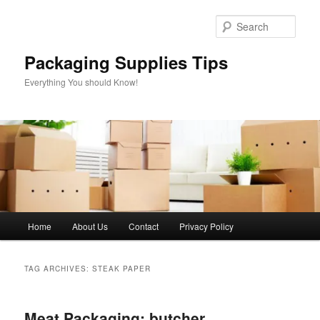
Skip
Skip
to
to
Sear
primary
secondary
content
content
Packaging Supplies Tips
Everything You should Know!
Main
Home
About Us
Contact
Privacy Policy
menu
TAG ARCHIVES:
STEAK PAPER
Meat Packaging: butcher