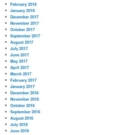
February 2018
January 2018
December 2017
November 2017
October 2017
September 2017
August 2017
July 2017
June 2017
May 2017
April 2017
March 2017
February 2017
January 2017
December 2016
November 2016
October 2016
September 2016
August 2016
July 2016
June 2016