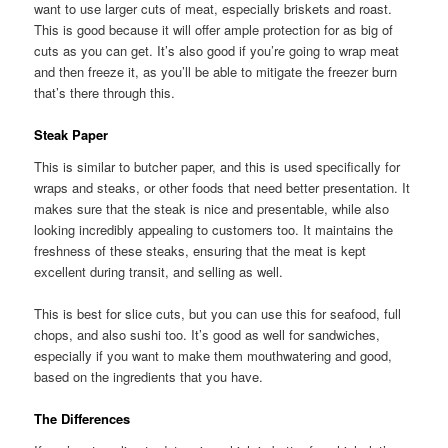
want to use larger cuts of meat, especially briskets and roast.
This is good because it will offer ample protection for as big of
cuts as you can get. It’s also good if you’re going to wrap meat
and then freeze it, as you’ll be able to mitigate the freezer burn
that’s there through this.
Steak Paper
This is similar to butcher paper, and this is used specifically for
wraps and steaks, or other foods that need better presentation. It
makes sure that the steak is nice and presentable, while also
looking incredibly appealing to customers too. It maintains the
freshness of these steaks, ensuring that the meat is kept
excellent during transit, and selling as well.
This is best for slice cuts, but you can use this for seafood, full
chops, and also sushi too. It’s good as well for sandwiches,
especially if you want to make them mouthwatering and good,
based on the ingredients that you have.
The Differences