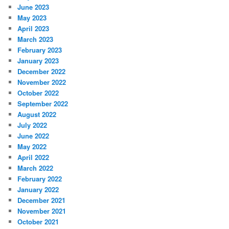
June 2023
May 2023
April 2023
March 2023
February 2023
January 2023
December 2022
November 2022
October 2022
September 2022
August 2022
July 2022
June 2022
May 2022
April 2022
March 2022
February 2022
January 2022
December 2021
November 2021
October 2021