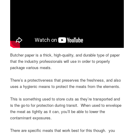
Butcher paper is a thick, high-quality, and durable type of paper
that the industry professionals will use in order to properly
package various meats.
There’s a protectiveness that preserves the freshness, and also
uses a hygienic means to protect the meats from the elements.
This is something used to store cuts as they’re transported and
is the go-to for protection during transit. When used to envelope
the meat as tightly as it can, you’ll be able to lower the
contaminant exposures.
There are specific meats that work best for this though. you