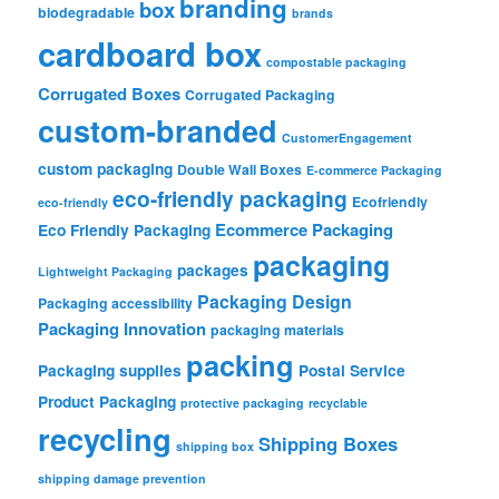
branding
box
biodegradable
brands
cardboard box
compostable packaging
Corrugated Boxes
Corrugated Packaging
custom-branded
CustomerEngagement
custom packaging
Double Wall Boxes
E-commerce Packaging
eco-friendly packaging
Ecofriendly
eco-friendly
Ecommerce Packaging
Eco Friendly Packaging
packaging
packages
Lightweight Packaging
Packaging Design
Packaging accessibility
Packaging Innovation
packaging materials
packing
Packaging supplies
Postal Service
Product Packaging
protective packaging
recyclable
recycling
Shipping Boxes
shipping box
shipping damage prevention