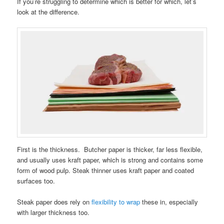
If you’re struggling to determine which is better for which, let’s
look at the difference.
First is the thickness. Butcher paper is thicker, far less flexible,
and usually uses kraft paper, which is strong and contains some
form of wood pulp. Steak thinner uses kraft paper and coated
surfaces too.
Steak paper does rely on
flexibility to wrap
these in, especially
with larger thickness too.