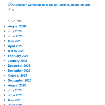
ARCHIVES
August 2026
July 2026
June 2026
May 2026
April 2026
March 2026
February 2026
January 2026
December 2025
November 2025
October 2025
September 2025
August 2025
July 2025
June 2025
May 2025
April 2025