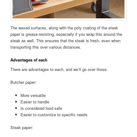
The waxed surfaces, along with the poly coating of the steak
paper is grease-resisting, especially if you wrap this around the
steak as well. This ensures that the steak is fresh, even when
transporting this over various distances.
Advantages of each
There are advantages to each, and we’ll go over those.
Butcher paper:
More versatile
Easier to handle
Is considered food safe
Easier to customize to specific needs
Steak paper: