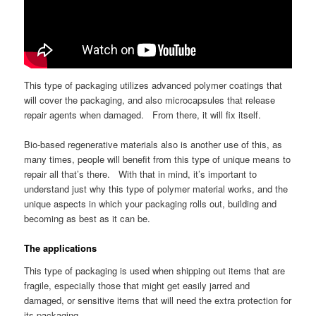
This type of packaging utilizes advanced polymer coatings that
will cover the packaging, and also microcapsules that release
repair agents when damaged. From there, it will fix itself.
Bio-based regenerative materials also is another use of this, as
many times, people will benefit from this type of unique means to
repair all that’s there. With that in mind, it’s important to
understand just why this type of polymer material works, and the
unique aspects in which your packaging rolls out, building and
becoming as best as it can be.
The applications
This type of packaging is used when shipping out items that are
fragile, especially those that might get easily jarred and
damaged, or sensitive items that will need the extra protection for
its packaging.