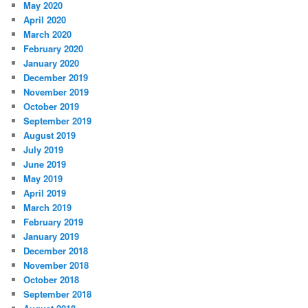
May 2020
April 2020
March 2020
February 2020
January 2020
December 2019
November 2019
October 2019
September 2019
August 2019
July 2019
June 2019
May 2019
April 2019
March 2019
February 2019
January 2019
December 2018
November 2018
October 2018
September 2018