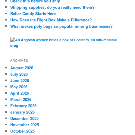
Check this before you ship
h
Shipping supplies: do you really need them?
Better Candy Starts Here
How Does the Right Box Make a Difference?
What makes poly bags so popular among businesses?
ARCHIVES
August 2026
July 2026
June 2026
May 2026
April 2026
March 2026
February 2026
January 2026
December 2025
November 2025
October 2025