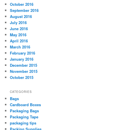
October 2016
September 2016
August 2016
July 2016
June 2016
May 2016
April 2016
March 2016
February 2016
January 2016
December 2015
November 2015
October 2015
CATEGORIES
Bags
Cardboard Boxes
Packaging Bags
Packaging Tape
packaging tips
Packing Supplies