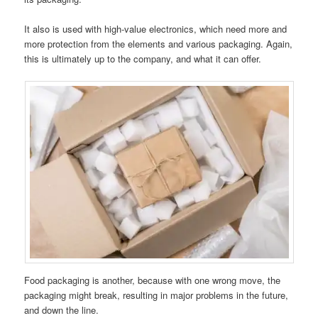
It also is used with high-value electronics, which need more and
more protection from the elements and various packaging. Again,
this is ultimately up to the company, and what it can offer.
Food packaging is another, because with one wrong move, the
packaging might break, resulting in major problems in the future,
and down the line.