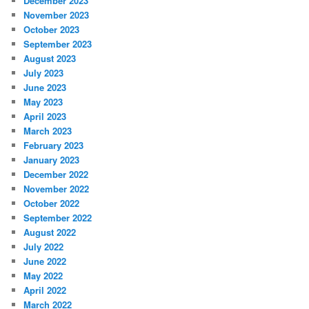
December 2023
November 2023
October 2023
September 2023
August 2023
July 2023
June 2023
May 2023
April 2023
March 2023
February 2023
January 2023
December 2022
November 2022
October 2022
September 2022
August 2022
July 2022
June 2022
May 2022
April 2022
March 2022