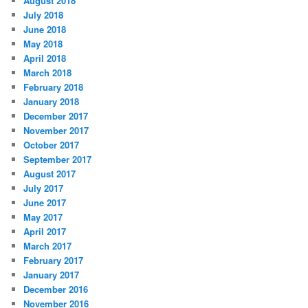
August 2018
July 2018
June 2018
May 2018
April 2018
March 2018
February 2018
January 2018
December 2017
November 2017
October 2017
September 2017
August 2017
July 2017
June 2017
May 2017
April 2017
March 2017
February 2017
January 2017
December 2016
November 2016