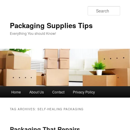
Skip
Skip
to
to
Sear
primary
secondary
content
content
Packaging Supplies Tips
Everything You should Know!
Main
Home
About Us
Contact
Privacy Policy
menu
TAG ARCHIVES:
SELF-HEALING PACKAGING
Packaging That Repairs