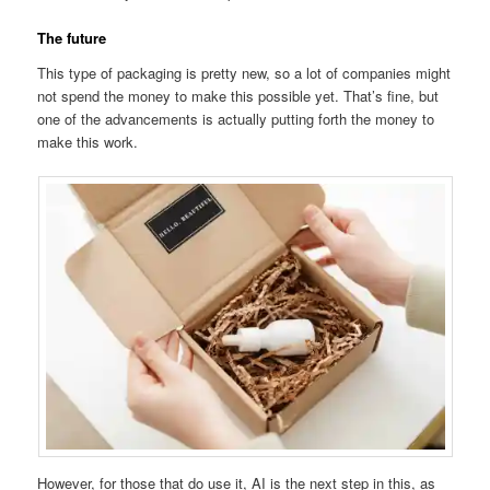
The future
This type of packaging is pretty new, so a lot of companies might
not spend the money to make this possible yet. That’s fine, but
one of the advancements is actually putting forth the money to
make this work.
However, for those that do use it, AI is the next step in this, as