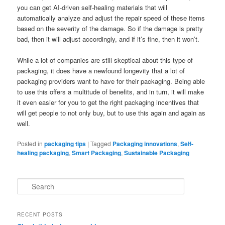
you can get AI-driven self-healing materials that will
automatically analyze and adjust the repair speed of these items
based on the severity of the damage. So if the damage is pretty
bad, then it will adjust accordingly, and if it’s fine, then it won’t.
While a lot of companies are still skeptical about this type of
packaging, it does have a newfound longevity that a lot of
packaging providers want to have for their packaging. Being able
to use this offers a multitude of benefits, and in turn, it will make
it even easier for you to get the right packaging incentives that
will get people to not only buy, but to use this again and again as
well.
Posted in
packaging tips
|
Tagged
Packaging innovations
,
Self-
healing packaging
,
Smart Packaging
,
Sustainable Packaging
S
e
a
r
RECENT POSTS
c