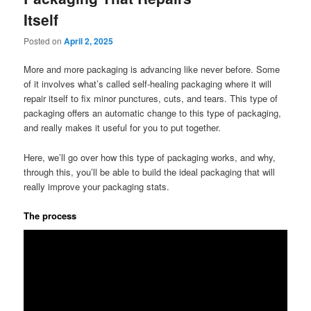
Itself
Posted on
April 2, 2025
More and more packaging is advancing like never before. Some
of it involves what’s called self-healing packaging where it will
repair itself to fix minor punctures, cuts, and tears. This type of
packaging offers an automatic change to this type of packaging,
and really makes it useful for you to put together.
Here, we’ll go over how this type of packaging works, and why,
through this, you’ll be able to build the ideal packaging that will
really improve your packaging stats.
The process