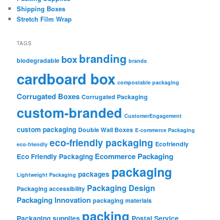
Shipping Boxes
Stretch Film Wrap
TAGS
branding
box
biodegradable
brands
cardboard box
compostable packaging
Corrugated Boxes
Corrugated Packaging
custom-branded
CustomerEngagement
custom packaging
Double Wall Boxes
E-commerce Packaging
eco-friendly packaging
Ecofriendly
eco-friendly
Ecommerce Packaging
Eco Friendly Packaging
packaging
packages
Lightweight Packaging
Packaging Design
Packaging accessibility
Packaging Innovation
packaging materials
packing
Packaging supplies
Postal Service