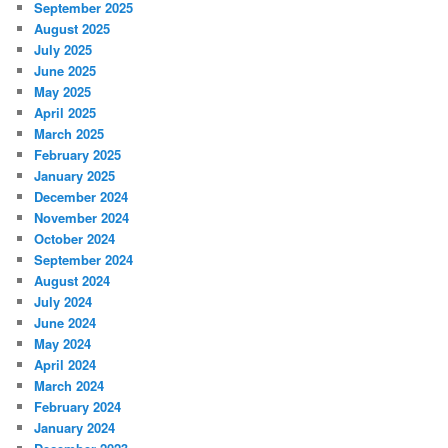
September 2025
August 2025
July 2025
June 2025
May 2025
April 2025
March 2025
February 2025
January 2025
December 2024
November 2024
October 2024
September 2024
August 2024
July 2024
June 2024
May 2024
April 2024
March 2024
February 2024
January 2024