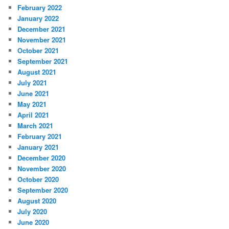
February 2022
January 2022
December 2021
November 2021
October 2021
September 2021
August 2021
July 2021
June 2021
May 2021
April 2021
March 2021
February 2021
January 2021
December 2020
November 2020
October 2020
September 2020
August 2020
July 2020
June 2020