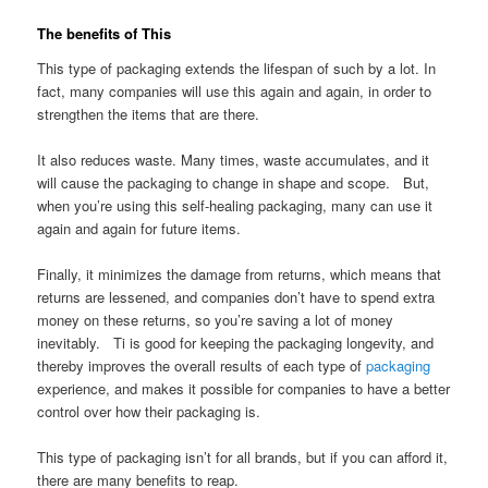
The benefits of This
This type of packaging extends the lifespan of such by a lot. In
fact, many companies will use this again and again, in order to
strengthen the items that are there.
It also reduces waste. Many times, waste accumulates, and it
will cause the packaging to change in shape and scope. But,
when you’re using this self-healing packaging, many can use it
again and again for future items.
Finally, it minimizes the damage from returns, which means that
returns are lessened, and companies don’t have to spend extra
money on these returns, so you’re saving a lot of money
inevitably. Ti is good for keeping the packaging longevity, and
thereby improves the overall results of each type of
packaging
experience, and makes it possible for companies to have a better
control over how their packaging is.
This type of packaging isn’t for all brands, but if you can afford it,
there are many benefits to reap.