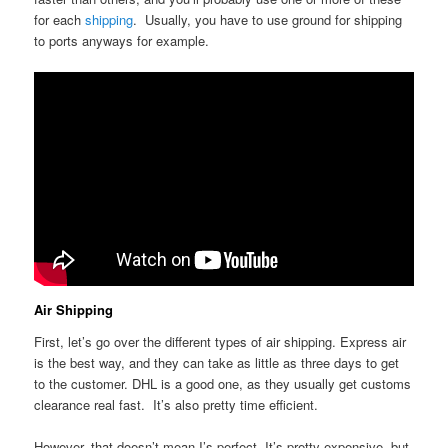
for each
shipping
. Usually, you have to use ground for shipping
to ports anyways for example.
Air Shipping
First, let’s go over the different types of air shipping. Express air
is the best way, and they can take as little as three days to get
to the customer. DHL is a good one, as they usually get customs
clearance real fast. It’s also pretty time efficient.
However, that doesn’t mean I’s perfect. It’s pretty expensive, but