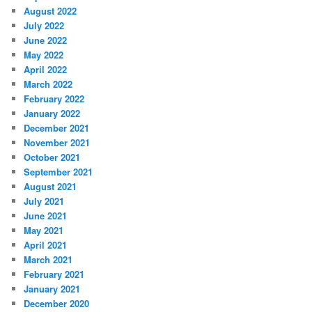
August 2022
July 2022
June 2022
May 2022
April 2022
March 2022
February 2022
January 2022
December 2021
November 2021
October 2021
September 2021
August 2021
July 2021
June 2021
May 2021
April 2021
March 2021
February 2021
January 2021
December 2020