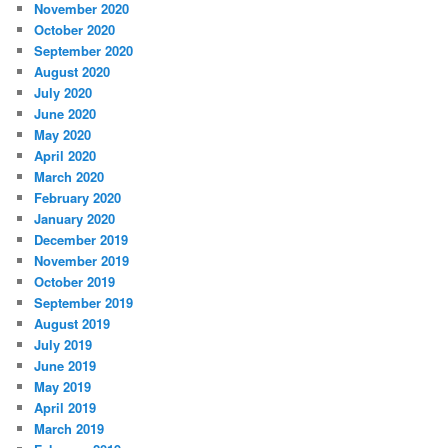
November 2020
October 2020
September 2020
August 2020
July 2020
June 2020
May 2020
April 2020
March 2020
February 2020
January 2020
December 2019
November 2019
October 2019
September 2019
August 2019
July 2019
June 2019
May 2019
April 2019
March 2019