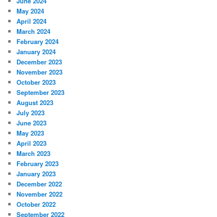
June 2024
May 2024
April 2024
March 2024
February 2024
January 2024
December 2023
November 2023
October 2023
September 2023
August 2023
July 2023
June 2023
May 2023
April 2023
March 2023
February 2023
January 2023
December 2022
November 2022
October 2022
September 2022