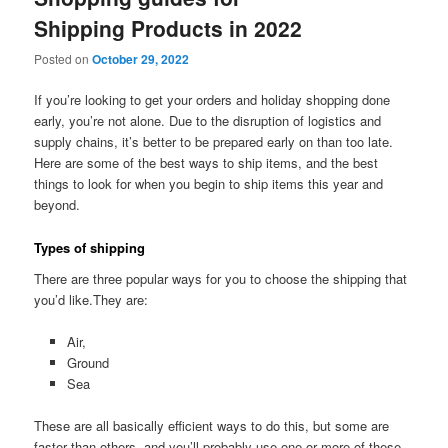
Shipping Products in 2022
Posted on
October 29, 2022
If you’re looking to get your orders and holiday shopping done
early, you’re not alone. Due to the disruption of logistics and
supply chains, it’s better to be prepared early on than too late.
Here are some of the best ways to ship items, and the best
things to look for when you begin to ship items this year and
beyond.
Types of shipping
There are three popular ways for you to choose the shipping that
you’d like.They are:
Air,
Ground
Sea
These are all basically efficient ways to do this, but some are
faster than others, and you’ll probably use one or more of these