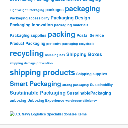
packaging
packages
Lightweight Packaging
Packaging Design
Packaging accessibility
Packaging Innovation
packaging materials
packing
Packaging supplies
Postal Service
Product Packaging
protective packaging
recyclable
recycling
Shipping Boxes
shipping box
shipping damage prevention
shipping products
Shipping supplies
Smart Packaging
Sustainability
strong packaging
Sustainable Packaging
SustainablePackaging
unboxing
Unboxing Experience
warehouse efficiency