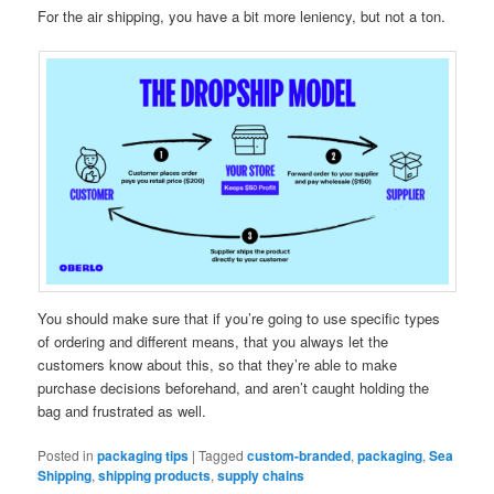
For the air shipping, you have a bit more leniency, but not a ton.
You should make sure that if you’re going to use specific types
of ordering and different means, that you always let the
customers know about this, so that they’re able to make
purchase decisions beforehand, and aren’t caught holding the
bag and frustrated as well.
Posted in
packaging tips
|
Tagged
custom-branded
,
packaging
,
Sea
Shipping
,
shipping products
,
supply chains