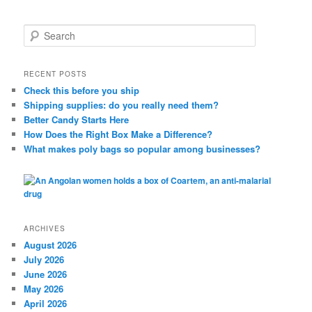
S
e
a
r
RECENT POSTS
c
Check this before you ship
h
Shipping supplies: do you really need them?
Better Candy Starts Here
How Does the Right Box Make a Difference?
What makes poly bags so popular among businesses?
ARCHIVES
August 2026
July 2026
June 2026
May 2026
April 2026