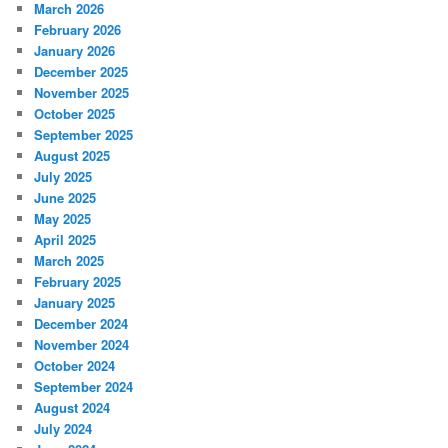
March 2026
February 2026
January 2026
December 2025
November 2025
October 2025
September 2025
August 2025
July 2025
June 2025
May 2025
April 2025
March 2025
February 2025
January 2025
December 2024
November 2024
October 2024
September 2024
August 2024
July 2024