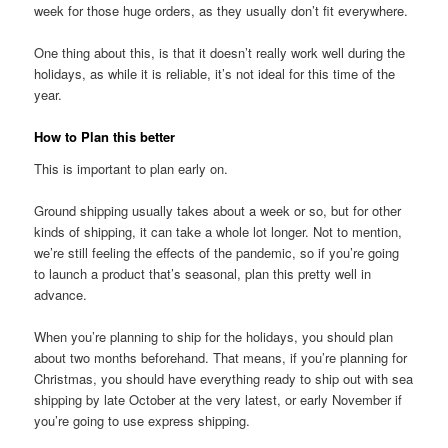
week for those huge orders, as they usually don’t fit everywhere.
One thing about this, is that it doesn’t really work well during the
holidays, as while it is reliable, it’s not ideal for this time of the
year.
How to Plan this better
This is important to plan early on.
Ground shipping usually takes about a week or so, but for other
kinds of shipping, it can take a whole lot longer. Not to mention,
we’re still feeling the effects of the pandemic, so if you’re going
to launch a product that’s seasonal, plan this pretty well in
advance.
When you’re planning to ship for the holidays, you should plan
about two months beforehand. That means, if you’re planning for
Christmas, you should have everything ready to ship out with sea
shipping by late October at the very latest, or early November if
you’re going to use express shipping.