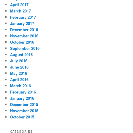
April 2017
March 2017
February 2017
January 2017
December 2016
November 2016
October 2016
September 2016
August 2016
July 2016
June 2016
May 2016
April 2016
March 2016
February 2016
January 2016
December 2015
November 2015
October 2015
CATEGORIES