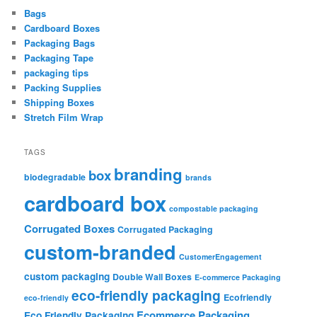
Bags
Cardboard Boxes
Packaging Bags
Packaging Tape
packaging tips
Packing Supplies
Shipping Boxes
Stretch Film Wrap
TAGS
branding
box
biodegradable
brands
cardboard box
compostable packaging
Corrugated Boxes
Corrugated Packaging
custom-branded
CustomerEngagement
custom packaging
Double Wall Boxes
E-commerce Packaging
eco-friendly packaging
Ecofriendly
eco-friendly
Ecommerce Packaging
Eco Friendly Packaging