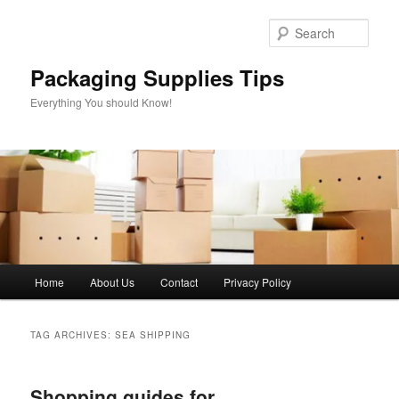
Skip
Skip
to
to
Sear
primary
secondary
content
content
Packaging Supplies Tips
Everything You should Know!
Main
Home
About Us
Contact
Privacy Policy
menu
TAG ARCHIVES:
SEA SHIPPING
Shopping guides for