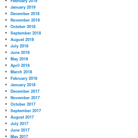
February 2019
January 2019
December 2018
November 2018
October 2018
September 2018
August 2018
July 2018
June 2018
May 2018
April 2018
March 2018
February 2018
January 2018
December 2017
November 2017
October 2017
September 2017
August 2017
July 2017
June 2017
May 2017