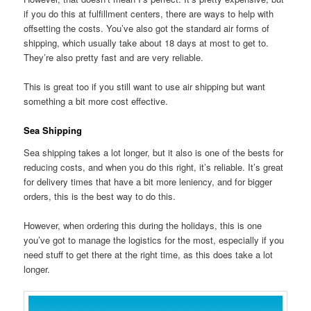
if you do this at fulfillment centers, there are ways to help with
offsetting the costs. You’ve also got the standard air forms of
shipping, which usually take about 18 days at most to get to.
They’re also pretty fast and are very reliable.
This is great too if you still want to use air shipping but want
something a bit more cost effective.
Sea Shipping
Sea shipping takes a lot longer, but it also is one of the bests for
reducing costs, and when you do this right, it’s reliable. It’s great
for delivery times that have a bit more leniency, and for bigger
orders, this is the best way to do this.
However, when ordering this during the holidays, this is one
you’ve got to manage the logistics for the most, especially if you
need stuff to get there at the right time, as this does take a lot
longer.