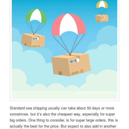
Standard sea shipping usually can take about 50 days or more
sometimes, but it’s also the cheapest way, especially for super
big orders. One thing to consider, is for super large orders, this is
actually the best for the price. But expect to also add in another