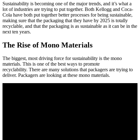
Sustainability is becoming one of the major trends, and it’s what a
lot of industries are trying to put together. Both Kellogg and Coca-
Cola have both put together better processes for being sustainable,
making sure that the packaging that they have by 2025 is totally
recyclable, and that the packaging is as sustainable as it can be in the
next ten years.
The Rise of Mono Materials
The biggest, most driving force for sustainability is the mono
materials. This is one of the best ways to promote
recyclability. There are many solutions that packagers are trying to
deliver. Packagers are looking at these mono materials.