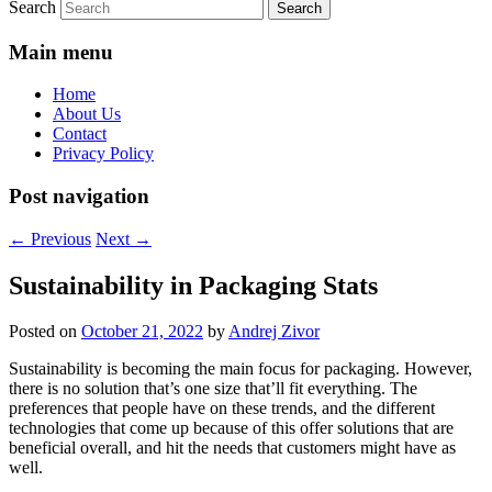
Search
Main menu
Home
About Us
Contact
Privacy Policy
Post navigation
←
Previous
Next
→
Sustainability in Packaging Stats
Posted on
October 21, 2022
by
Andrej Zivor
Sustainability is becoming the main focus for packaging. However,
there is no solution that’s one size that’ll fit everything. The
preferences that people have on these trends, and the different
technologies that come up because of this offer solutions that are
beneficial overall, and hit the needs that customers might have as
well.