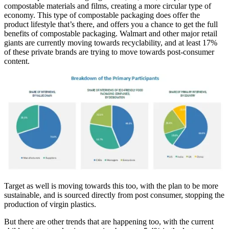
compostable materials and films, creating a more circular type of
economy. This type of compostable packaging does offer the
product lifestyle that’s there, and offers you a chance to get the full
benefits of compostable packaging. Walmart and other major retail
giants are currently moving towards recyclability, and at least 17%
of these private brands are trying to move towards post-consumer
content.
Target as well is moving towards this too, with the plan to be more
sustainable, and is sourced directly from post consumer, stopping the
production of virgin plastics.
But there are other trends that are happening too, with the current