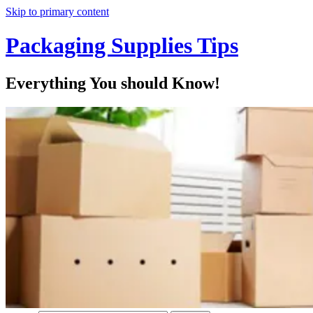
Skip to primary content
Packaging Supplies Tips
Everything You should Know!