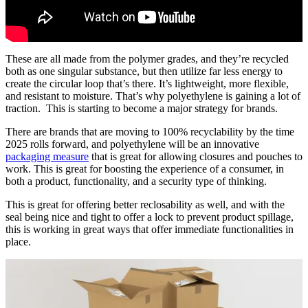
These are all made from the polymer grades, and they’re recycled
both as one singular substance, but then utilize far less energy to
create the circular loop that’s there. It’s lightweight, more flexible,
and resistant to moisture. That’s why polyethylene is gaining a lot of
traction. This is starting to become a major strategy for brands.
There are brands that are moving to 100% recyclability by the time
2025 rolls forward, and polyethylene will be an innovative
packaging measure
that is great for allowing closures and pouches to
work. This is great for boosting the experience of a consumer, in
both a product, functionality, and a security type of thinking.
This is great for offering better reclosability as well, and with the
seal being nice and tight to offer a lock to prevent product spillage,
this is working in great ways that offer immediate functionalities in
place.