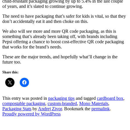
child-resistant packaging growing by up to 5.4% in the last couple
of years, and it’s slated to continue growing.
The need to have packaging that’s safer for kids is vital, so that they
don’t accidentally eat it and then choke on this.
We also will see more and more QR code packaging, as this is
something that’s already been taking off, with brands including
Pepsi offering a chance to boost cost-effective QR code packaging
that works for the brand’s needs.
These are the major trends, and hopefully what’ll change in the
future too.
Share this:
This entry was posted in
packaging tips
and tagged
cardboard box
,
compostable packaging
,
custom-branded
,
Mono Materials
,
Packaging Stats
by
Andrej Zivor
. Bookmark the
permalink
.
Proudly powered by WordPress