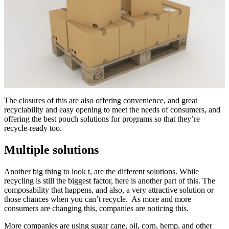
The closures of this are also offering convenience, and great
recyclability and easy opening to meet the needs of consumers, and
offering the best pouch solutions for programs so that they’re
recycle-ready too.
Multiple solutions
Another big thing to look t, are the different solutions. While
recycling is still the biggest factor, here is another part of this. The
composability that happens, and also, a very attractive solution or
those chances when you can’t recycle. As more and more
consumers are changing this, companies are noticing this.
More companies are using sugar cane, oil, corn, hemp, and other