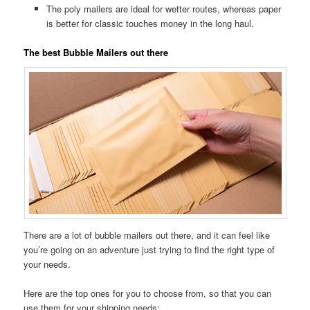
The poly mailers are ideal for wetter routes, whereas paper
is better for classic touches money in the long haul.
The best Bubble Mailers out there
There are a lot of bubble mailers out there, and it can feel like
you’re going on an adventure just trying to find the right type of
your needs.
Here are the top ones for you to choose from, so that you can
use them for your shipping needs: