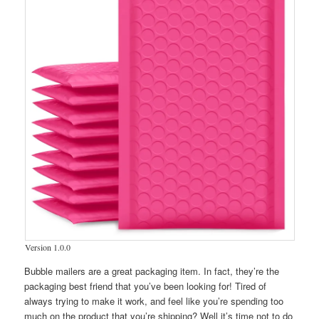
Version 1.0.0
Bubble mailers are a great packaging item. In fact, they’re the
packaging best friend that you’ve been looking for! Tired of
always trying to make it work, and feel like you’re spending too
much on the product that you’re shipping? Well it’s time not to do