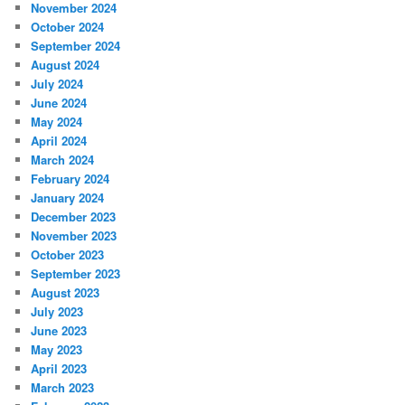
November 2024
October 2024
September 2024
August 2024
July 2024
June 2024
May 2024
April 2024
March 2024
February 2024
January 2024
December 2023
November 2023
October 2023
September 2023
August 2023
July 2023
June 2023
May 2023
April 2023
March 2023