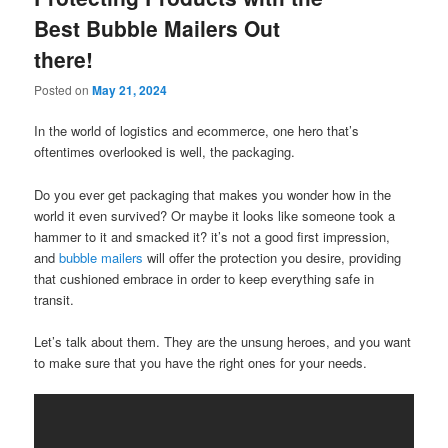
Best Bubble Mailers Out
there!
Posted on
May 21, 2024
In the world of logistics and ecommerce, one hero that’s
oftentimes overlooked is well, the packaging.
Do you ever get packaging that makes you wonder how in the
world it even survived? Or maybe it looks like someone took a
hammer to it and smacked it? it’s not a good first impression,
and
bubble mailers
will offer the protection you desire, providing
that cushioned embrace in order to keep everything safe in
transit.
Let’s talk about them. They are the unsung heroes, and you want
to make sure that you have the right ones for your needs.