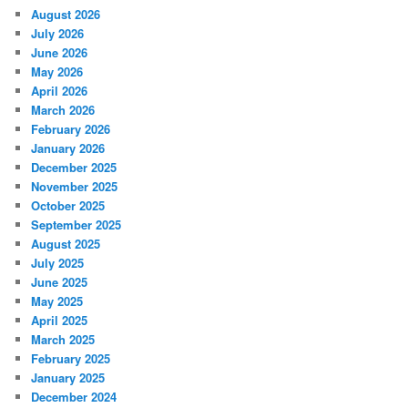
August 2026
July 2026
June 2026
May 2026
April 2026
March 2026
February 2026
January 2026
December 2025
November 2025
October 2025
September 2025
August 2025
July 2025
June 2025
May 2025
April 2025
March 2025
February 2025
January 2025
December 2024