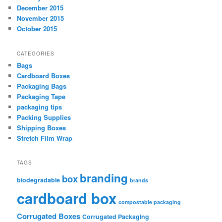
December 2015
November 2015
October 2015
CATEGORIES
Bags
Cardboard Boxes
Packaging Bags
Packaging Tape
packaging tips
Packing Supplies
Shipping Boxes
Stretch Film Wrap
TAGS
branding
box
biodegradable
brands
cardboard box
compostable packaging
Corrugated Boxes
Corrugated Packaging