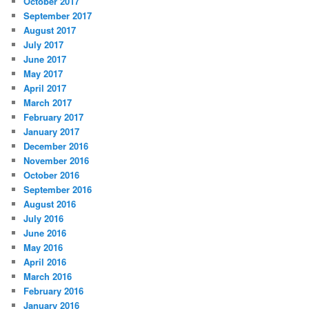
October 2017
September 2017
August 2017
July 2017
June 2017
May 2017
April 2017
March 2017
February 2017
January 2017
December 2016
November 2016
October 2016
September 2016
August 2016
July 2016
June 2016
May 2016
April 2016
March 2016
February 2016
January 2016