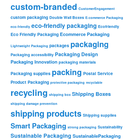
custom-branded
CustomerEngagement
custom packaging
Double Wall Boxes
E-commerce Packaging
eco-friendly packaging
Ecofriendly
eco-friendly
Ecommerce Packaging
Eco Friendly Packaging
packaging
packages
Lightweight Packaging
Packaging Design
Packaging accessibility
Packaging Innovation
packaging materials
packing
Packaging supplies
Postal Service
Product Packaging
protective packaging
recyclable
recycling
Shipping Boxes
shipping box
shipping damage prevention
shipping products
Shipping supplies
Smart Packaging
Sustainability
strong packaging
Sustainable Packaging
SustainablePackaging