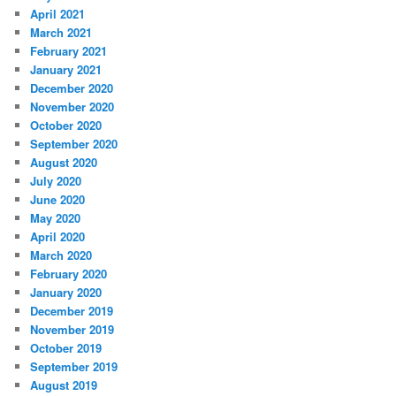
April 2021
March 2021
February 2021
January 2021
December 2020
November 2020
October 2020
September 2020
August 2020
July 2020
June 2020
May 2020
April 2020
March 2020
February 2020
January 2020
December 2019
November 2019
October 2019
September 2019
August 2019