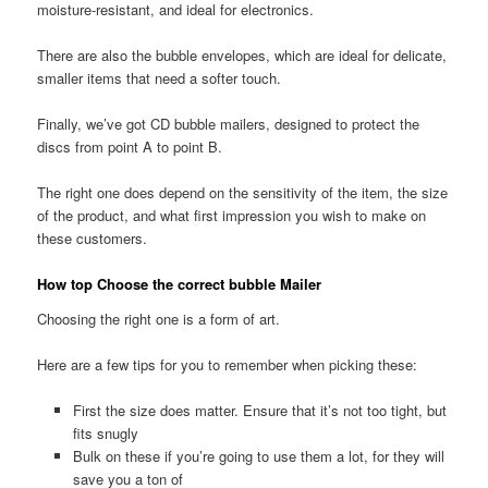
moisture-resistant, and ideal for electronics.
There are also the bubble envelopes, which are ideal for delicate,
smaller items that need a softer touch.
Finally, we’ve got CD bubble mailers, designed to protect the
discs from point A to point B.
The right one does depend on the sensitivity of the item, the size
of the product, and what first impression you wish to make on
these customers.
How top Choose the correct bubble Mailer
Choosing the right one is a form of art.
Here are a few tips for you to remember when picking these:
First the size does matter. Ensure that it’s not too tight, but
fits snugly
Bulk on these if you’re going to use them a lot, for they will
save you a ton of