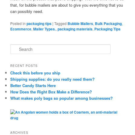
that, for bubble mailers are about to give you everything that you
can possibly need.
Posted in
packaging tips
|
Tagged
Bubble Mailers
,
Bulk Packaging
,
Ecommerce
,
Mailer Types.
,
packaging materials
,
Packaging Tips
S
e
a
r
RECENT POSTS
c
Check this before you ship
h
Shipping supplies: do you really need them?
Better Candy Starts Here
How Does the Right Box Make a Difference?
What makes poly bags so popular among businesses?
ARCHIVES