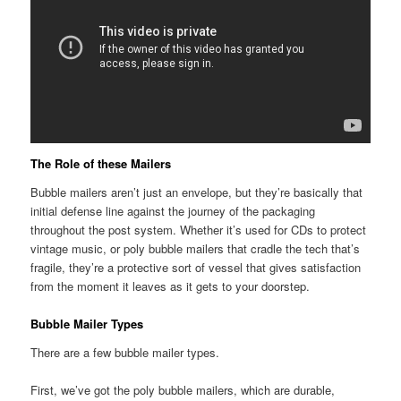
The Role of these Mailers
Bubble mailers aren’t just an envelope, but they’re basically that
initial defense line against the journey of the packaging
throughout the post system. Whether it’s used for CDs to protect
vintage music, or poly bubble mailers that cradle the tech that’s
fragile, they’re a protective sort of vessel that gives satisfaction
from the moment it leaves as it gets to your doorstep.
Bubble Mailer Types
There are a few bubble mailer types.
First, we’ve got the poly bubble mailers, which are durable,