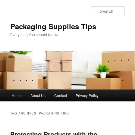
Skip
Skip
to
to
Sear
primary
secondary
content
content
Packaging Supplies Tips
Everything You should Know!
Main
Home
About Us
Contact
Privacy Policy
menu
TAG ARCHIVES:
PACKAGING TIPS
Protecting Products with the