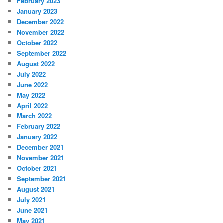
February 2023
January 2023
December 2022
November 2022
October 2022
September 2022
August 2022
July 2022
June 2022
May 2022
April 2022
March 2022
February 2022
January 2022
December 2021
November 2021
October 2021
September 2021
August 2021
July 2021
June 2021
May 2021