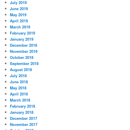
July 2019
June 2019
May 2019
April 2019
March 2019
February 2019
January 2019
December 2018
November 2018
October 2018
September 2018
August 2018
July 2018
June 2018
May 2018
April 2018
March 2018
February 2018
January 2018
December 2017
November 2017