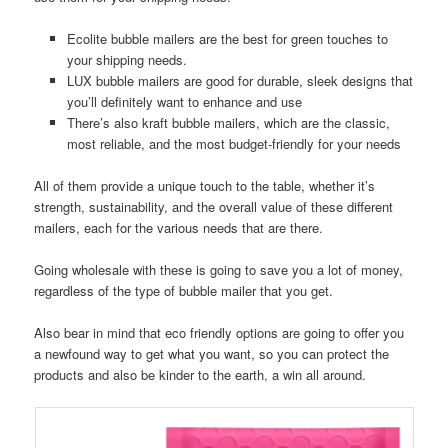
Ecolite bubble mailers are the best for green touches to
your shipping needs.
LUX bubble mailers are good for durable, sleek designs that
you’ll definitely want to enhance and use
There’s also kraft bubble mailers, which are the classic,
most reliable, and the most budget-friendly for your needs
All of them provide a unique touch to the table, whether it’s
strength, sustainability, and the overall value of these different
mailers, each for the various needs that are there.
Going wholesale with these is going to save you a lot of money,
regardless of the type of bubble mailer that you get.
Also bear in mind that eco friendly options are going to offer you
a newfound way to get what you want, so you can protect the
products and also be kinder to the earth, a win all around.