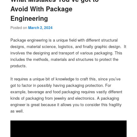
Avoid With Package
Engineering
Posted on
March 2, 2024
Package engineering is a unique field with different structural
designs, material science, logistics, and finally graphic design. It
involves the designing and transport of various packaging. This
includes the methods, materials and structures to protect the
products.
It requires a unique bit of knowledge to craft this, since you’ve
got to factor in possibly having packaging protection. For
example, beverage and food packaging requires vastly different
kinds of packaging from jewelry and electronics. A packaging
engineer is great because it allows you to consider this fragility
as well.