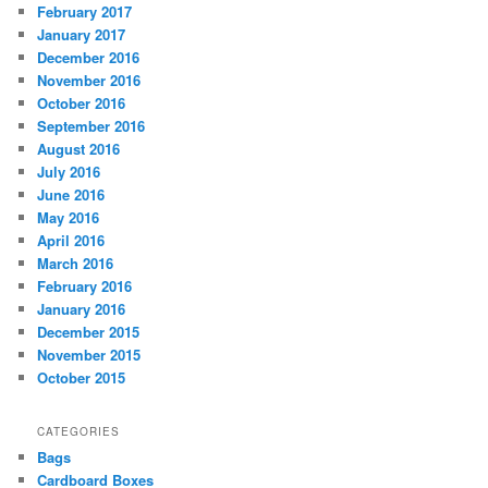
February 2017
January 2017
December 2016
November 2016
October 2016
September 2016
August 2016
July 2016
June 2016
May 2016
April 2016
March 2016
February 2016
January 2016
December 2015
November 2015
October 2015
CATEGORIES
Bags
Cardboard Boxes