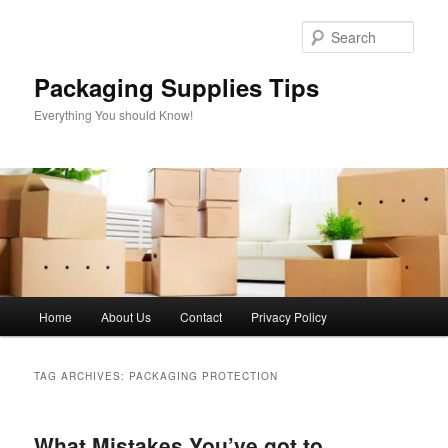
Skip
Skip
to
to
Sear
primary
secondary
content
content
Packaging Supplies Tips
Everything You should Know!
Main
Home
About Us
Contact
Privacy Policy
menu
TAG ARCHIVES:
PACKAGING PROTECTION
What Mistakes You’ve got to