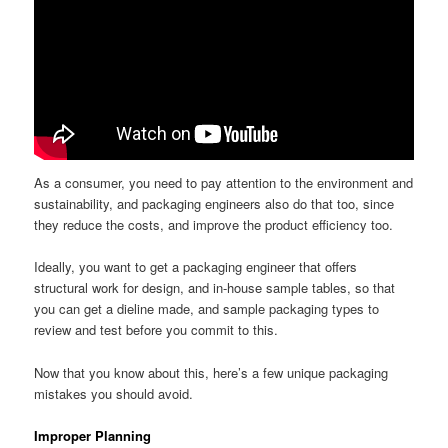
As a consumer, you need to pay attention to the environment and
sustainability, and packaging engineers also do that too, since
they reduce the costs, and improve the product efficiency too.
Ideally, you want to get a packaging engineer that offers
structural work for design, and in-house sample tables, so that
you can get a dieline made, and sample packaging types to
review and test before you commit to this.
Now that you know about this, here’s a few unique packaging
mistakes you should avoid.
Improper Planning