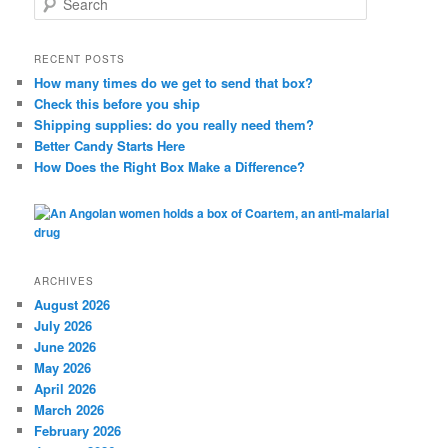
e
a
r
RECENT POSTS
c
How many times do we get to send that box?
h
Check this before you ship
Shipping supplies: do you really need them?
Better Candy Starts Here
How Does the Right Box Make a Difference?
ARCHIVES
August 2026
July 2026
June 2026
May 2026
April 2026
March 2026
February 2026