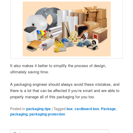
It also makes it better to simplify the process of design,
ultimately saving time.
A packaging engineer should always avoid these mistakes, and
there is a lot that can be affected if you’re smart and are able to
properly manage all of this packaging for you too.
Posted in
packaging tips
|
Tagged
box
,
cardboard box
,
Package
,
packaging
,
packaging protection
S