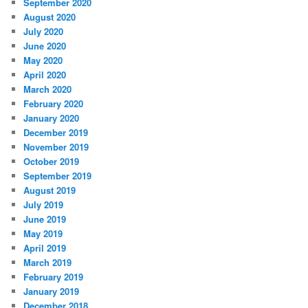
September 2020
August 2020
July 2020
June 2020
May 2020
April 2020
March 2020
February 2020
January 2020
December 2019
November 2019
October 2019
September 2019
August 2019
July 2019
June 2019
May 2019
April 2019
March 2019
February 2019
January 2019
December 2018