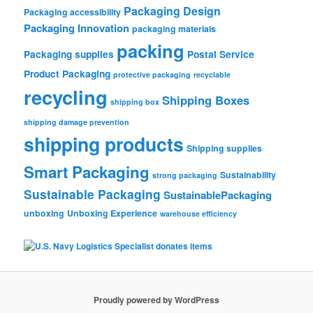
Packaging Design
Packaging accessibility
Packaging Innovation
packaging materials
packing
Packaging supplies
Postal Service
Product Packaging
protective packaging
recyclable
recycling
Shipping Boxes
shipping box
shipping damage prevention
shipping products
Shipping supplies
Smart Packaging
Sustainability
strong packaging
Sustainable Packaging
SustainablePackaging
unboxing
Unboxing Experience
warehouse efficiency
Proudly powered by WordPress