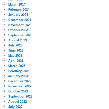
March 2024
February 2024
January 2024
December 2023
November 2023
October 2023
September 2023
August 2023
July 2023
June 2023
May 2023
April 2023
March 2023
February 2023
January 2023
December 2022
November 2022
October 2022
September 2022
August 2022
July 2022