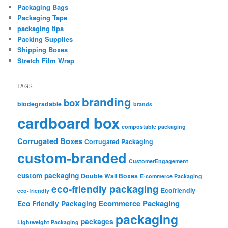
Packaging Bags
Packaging Tape
packaging tips
Packing Supplies
Shipping Boxes
Stretch Film Wrap
TAGS
branding
box
biodegradable
brands
cardboard box
compostable packaging
Corrugated Boxes
Corrugated Packaging
custom-branded
CustomerEngagement
custom packaging
Double Wall Boxes
E-commerce Packaging
eco-friendly packaging
Ecofriendly
eco-friendly
Ecommerce Packaging
Eco Friendly Packaging
packaging
packages
Lightweight Packaging