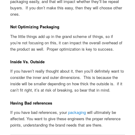
packaging easily, and that will impact whether they’ll be repeat
buyers. If you don’t make this easy, then they will choose other
ones.
Not Optimizing Packaging
The little things add up in the grand scheme of things, so if
you’re not focusing on this, it can impact the overall overhead of
the product as well. Proper optimization is key to success.
Inside Vs. Outside
If you haven’t really thought about it, then you’ll definitely want to
consider the inner and outer dimensions. This is because the
inside will be smaller depending on how thick the outside is. if it
can’t fit right, it’s at risk of breaking, so bear that in mind.
Having Bad references
If you have bad references, your
packaging
will ultimately be
affected. You want to give these engineers the proper reference
points, understanding the brand needs that are there.