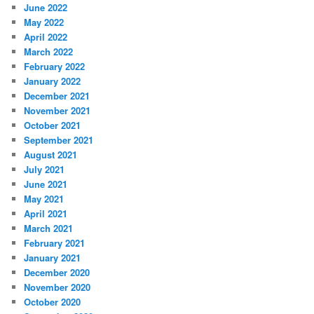
June 2022
May 2022
April 2022
March 2022
February 2022
January 2022
December 2021
November 2021
October 2021
September 2021
August 2021
July 2021
June 2021
May 2021
April 2021
March 2021
February 2021
January 2021
December 2020
November 2020
October 2020