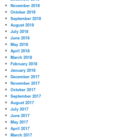
November 2018
October 2018
September 2018
August 2018
July 2018
June 2018
May 2018
April 2018
March 2018
February 2018
January 2018
December 2017
November 2017
October 2017
September 2017
August 2017
July 2017
June 2017
May 2017
April 2017
March 2017