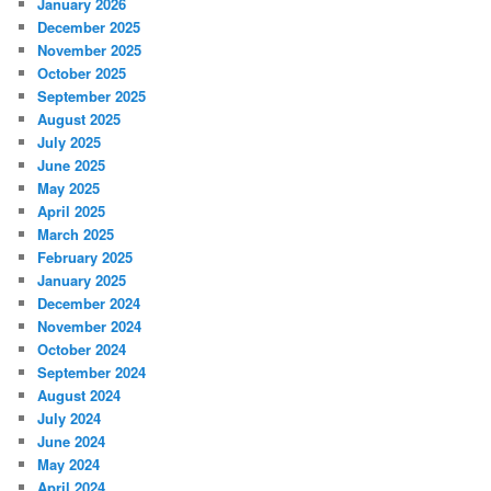
January 2026
December 2025
November 2025
October 2025
September 2025
August 2025
July 2025
June 2025
May 2025
April 2025
March 2025
February 2025
January 2025
December 2024
November 2024
October 2024
September 2024
August 2024
July 2024
June 2024
May 2024
April 2024