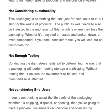
lead to damaged types of products and merchandise wasted.
Not Considering sustainability
This packaging is something that isn’t just for nice looks to it, but
also for the waste of products. The public as well needs to also
be invested in the end result of this, which is where they toss the
packaging. Whether it’s recycled or tossed and broken down, or
even composted, if you don’t consider these, you will lose out on
customers too.
Not Enough Testing
Conducting the right stress tests aid to determining the way that
a packaging will perform during storage and shipping. Without
testing this, it causes the investment to be lost, and
merchandise is affected.
Not considering End Users
If you’re not thinking about the life cycle of the packaging,
whether it’s shipping, disposal, or opening, then you’re going to
have a problem. Consumers can dispose and open up the