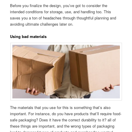
Before you finalize the design, you’ve got to consider the
intended conditions for storage, use, and handling too. This
saves you a ton of headaches through thoughtful planning and
avoiding ultimate challenges later on.
Using bad materials
The materials that you use for this is something that’s also
important. For instance, do you have products that’ll require food-
safe packaging? Does it have the correct durability to it? all of
these things are important, and the wrong types of packaging