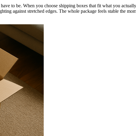
n’t have to be. When you choose shipping boxes that fit what you actuall
ghting against stretched edges. The whole package feels stable the moment