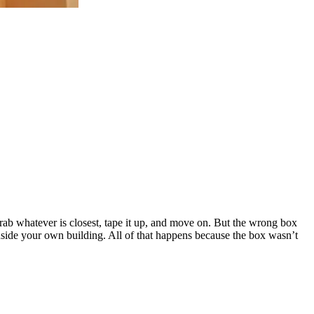
rab whatever is closest, tape it up, and move on. But the wrong box
 inside your own building. All of that happens because the box wasn’t