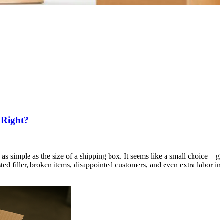
 Right?
as simple as the size of a shipping box. It seems like a small choice—g
asted filler, broken items, disappointed customers, and even extra labor