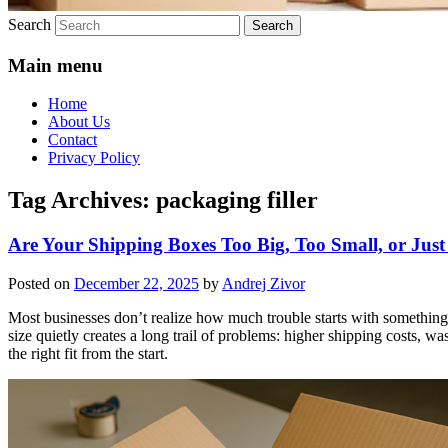
Search
Main menu
Home
About Us
Contact
Privacy Policy
Tag Archives:
packaging filler
Are Your Shipping Boxes Too Big, Too Small, or Just
Posted on
December 22, 2025
by
Andrej Zivor
Most businesses don’t realize how much trouble starts with something 
size quietly creates a long trail of problems: higher shipping costs, w
the right fit from the start.