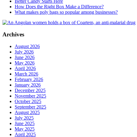
Better Candy Starts Here
How Does the Right Box Make a Difference?
What makes poly bags so popular among businesses?
Archives
August 2026
July 2026
June 2026
May 2026
April 2026
March 2026
February 2026
January 2026
December 2025
November 2025
October 2025
September 2025
August 2025
July 2025
June 2025
May 2025
April 2025