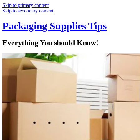
Skip to primary content
Skip to secondary content
Packaging Supplies Tips
Everything You should Know!