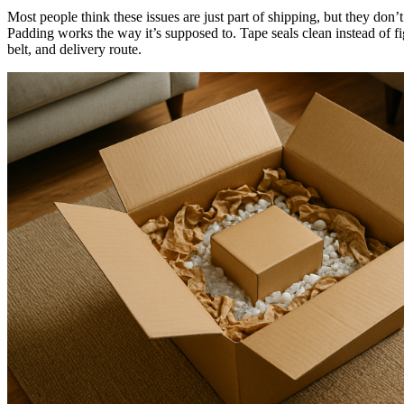
Most people think these issues are just part of shipping, but they do
Padding works the way it’s supposed to. Tape seals clean instead of fi
belt, and delivery route.