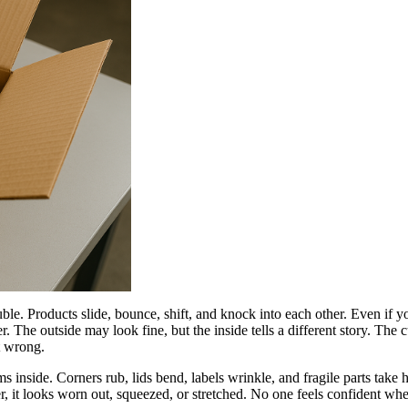
e. Products slide, bounce, shift, and knock into each other. Even if you
 The outside may look fine, but the inside tells a different story. The 
t wrong.
ms inside. Corners rub, lids bend, labels wrinkle, and fragile parts tak
r, it looks worn out, squeezed, or stretched. No one feels confident whe