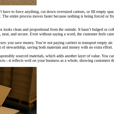
t have to force anything, cut down oversized cartons, or fill empty spa
off. The entire process moves faster because nothing is being forced or
ooks clean and proportional from the outside. It hasn’t bulged or colla
nal, neat, and secure. Even without saying a word, the customer feels care
boxes: you save money. You’re not paying carriers to transport empty air.
 of stewardship, saving both materials and money with no extra effort.
sponsibly sourced materials, which adds another layer of value. You c
cts—it reflects well on your business as a whole, showing customers tha