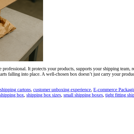
 professional. It protects your products, supports your shipping team, 
tarts falling into place. A well-chosen box doesn’t just carry your produc
shipping cartons
,
customer unboxing experience
,
E-commerce Packagi
 shipping box
,
shipping box sizes
,
small shipping boxes
,
tight fitting sh