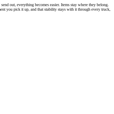
y send out, everything becomes easier. Items stay where they belong.
 you pick it up, and that stability stays with it through every truck,