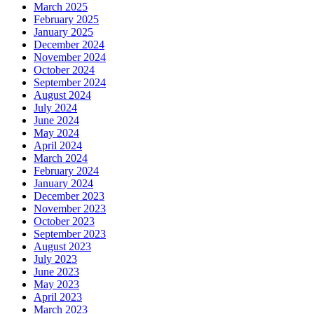
March 2025
February 2025
January 2025
December 2024
November 2024
October 2024
September 2024
August 2024
July 2024
June 2024
May 2024
April 2024
March 2024
February 2024
January 2024
December 2023
November 2023
October 2023
September 2023
August 2023
July 2023
June 2023
May 2023
April 2023
March 2023