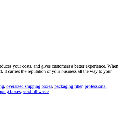
reduces your costs, and gives customers a better experience. When
t. It carries the reputation of your business all the way to your
ng
,
oversized shipping boxes
,
packaging filler
,
professional
ipping boxes
,
void fill waste