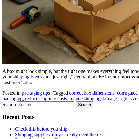
A box might look simple, but the right one makes everything feel more
your
shipping boxes
are “just right,” everything else in your process s
customer’s door.
Posted in
packaging tips
|
Tagged
correct box dimensions
,
corrugated 
packaging
,
reduce shipping costs
,
reduce shipping damage
,
right size
Search
Recent Posts
Check this before you ship
Shipping supplies: do you really need them?