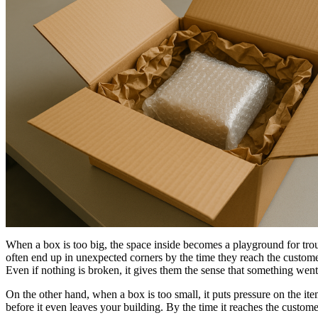
When a box is too big, the space inside becomes a playground for troubl
often end up in unexpected corners by the time they reach the customer.
Even if nothing is broken, it gives them the sense that something wen
On the other hand, when a box is too small, it puts pressure on the ite
before it even leaves your building. By the time it reaches the custome