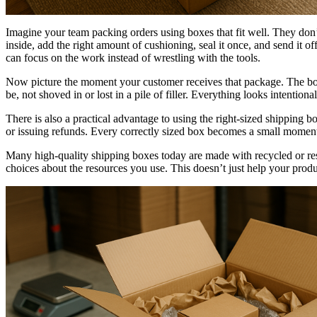
Imagine your team packing orders using boxes that fit well. They don’
inside, add the right amount of cushioning, seal it once, and send it 
can focus on the work instead of wrestling with the tools.
Now picture the moment your customer receives that package. The box l
be, not shoved in or lost in a pile of filler. Everything looks intentio
There is also a practical advantage to using the right-sized shipping 
or issuing refunds. Every correctly sized box becomes a small moment
Many high-quality shipping boxes today are made with recycled or re
choices about the resources you use. This doesn’t just help your produ