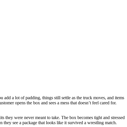
 add a lot of padding, things still settle as the truck moves, and items
customer opens the box and sees a mess that doesn’t feel cared for.
e hits they were never meant to take. The box becomes tight and stressed
n they see a package that looks like it survived a wrestling match.