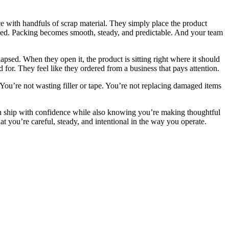
ce with handfuls of scrap material. They simply place the product
 fixed. Packing becomes smooth, steady, and predictable. And your team
psed. When they open it, the product is sitting right where it should
d for. They feel like they ordered from a business that pays attention.
 You’re not wasting filler or tape. You’re not replacing damaged items
an ship with confidence while also knowing you’re making thoughtful
t you’re careful, steady, and intentional in the way you operate.