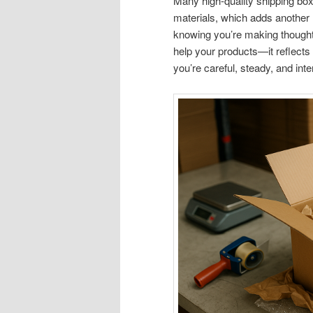
Many high-quality shipping bo
materials, which adds another 
knowing you’re making thoughtf
help your products—it reflects
you’re careful, steady, and int