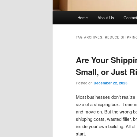
Main
Home
About Us
Contac
menu
TAG ARCHIVES:
REDUCE SHIPPIN
Are Your Shippi
Small, or Just R
Posted on
December 22, 2025
Most businesses don’t realize
size of a shipping box. It seem
and move on. But the wrong box 
shipping costs, wasted filler,
inside your own building. All o
start.