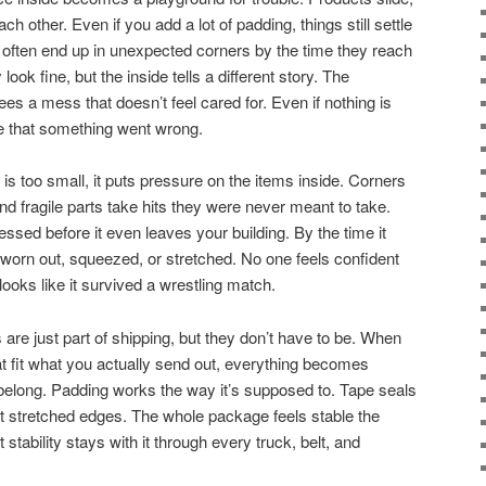
ch other. Even if you add a lot of padding, things still settle
often end up in unexpected corners by the time they reach
ok fine, but the inside tells a different story. The
s a mess that doesn’t feel cared for. Even if nothing is
se that something went wrong.
s too small, it puts pressure on the items inside. Corners
and fragile parts take hits they were never meant to take.
ssed before it even leaves your building. By the time it
 worn out, squeezed, or stretched. No one feels confident
ooks like it survived a wrestling match.
are just part of shipping, but they don’t have to be. When
 fit what you actually send out, everything becomes
belong. Padding works the way it’s supposed to. Tape seals
nst stretched edges. The whole package feels stable the
stability stays with it through every truck, belt, and