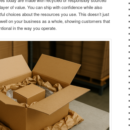
xes today are made with recycled or responsibly sourced
layer of value. You can ship with confidence while also
ul choices about the resources you use. This doesn’t just
 well on your business as a whole, showing customers that
entional in the way you operate.