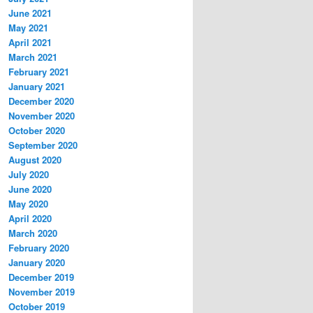
June 2021
May 2021
April 2021
March 2021
February 2021
January 2021
December 2020
November 2020
October 2020
September 2020
August 2020
July 2020
June 2020
May 2020
April 2020
March 2020
February 2020
January 2020
December 2019
November 2019
October 2019