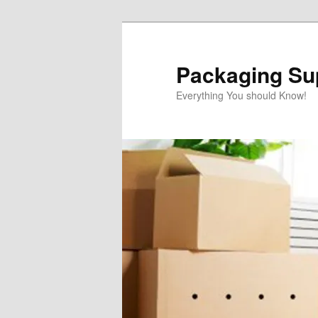
Skip
Skip
to
to
primary
secondary
Packaging Sup
content
content
Everything You should Know!