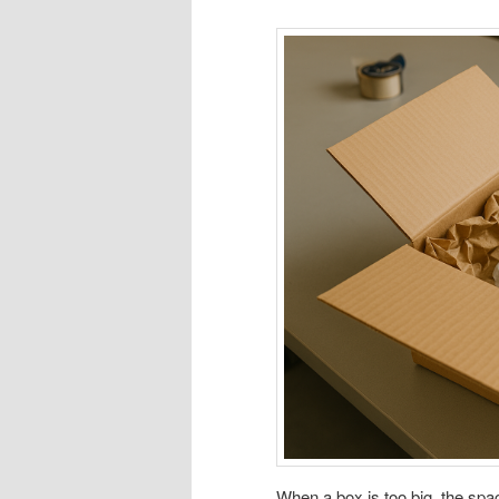
When a box is too big, the spa