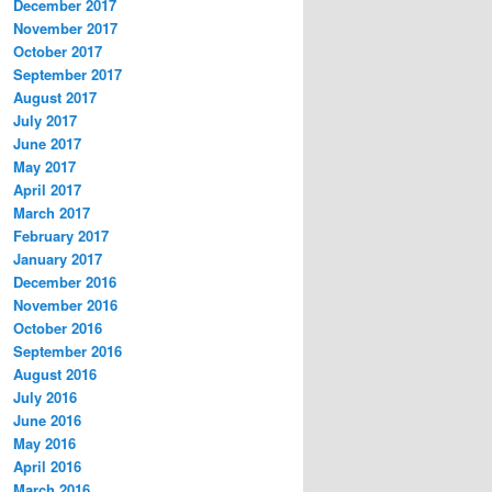
December 2017
November 2017
October 2017
September 2017
August 2017
July 2017
June 2017
May 2017
April 2017
March 2017
February 2017
January 2017
December 2016
November 2016
October 2016
September 2016
August 2016
July 2016
June 2016
May 2016
April 2016
March 2016