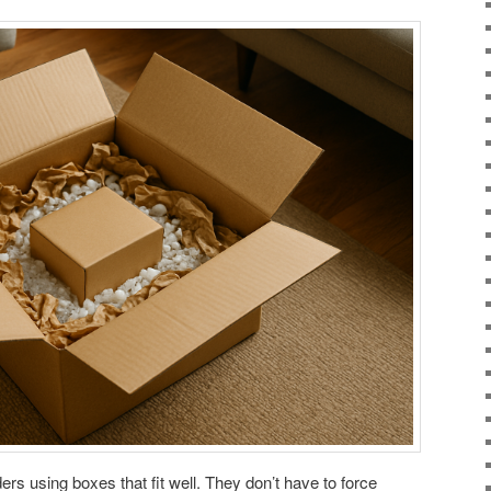
rs using boxes that fit well. They don’t have to force