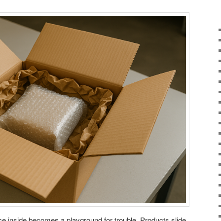
ce inside becomes a playground for trouble. Products slide,