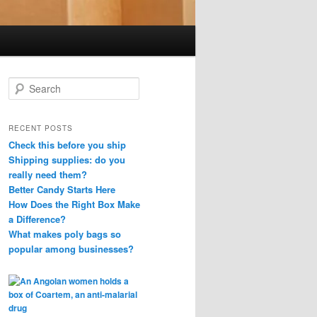
S
e
a
r
RECENT POSTS
c
Check this before you ship
h
Shipping supplies: do you
really need them?
Better Candy Starts Here
How Does the Right Box Make
a Difference?
What makes poly bags so
popular among businesses?