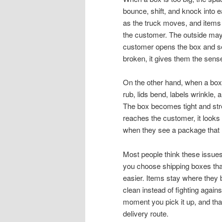
bounce, shift, and knock into ea
as the truck moves, and items 
the customer. The outside may lo
customer opens the box and see
broken, it gives them the sen
On the other hand, when a box i
rub, lids bend, labels wrinkle, 
The box becomes tight and stre
reaches the customer, it looks
when they see a package that l
Most people think these issues 
you choose shipping boxes that
easier. Items stay where they 
clean instead of fighting agai
moment you pick it up, and that 
delivery route.