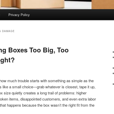
t
Privacy Policy
G DAMAGE
ng Boxes Too Big, Too
ight?
 how much trouble starts with something as simple as the
s like a small choice—grab whatever is closest, tape it up,
size quietly creates a long trail of problems: higher
 broken items, disappointed customers, and even extra labor
f that happens because the box wasn’t the right fit from the