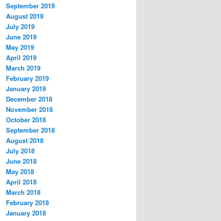
September 2019
August 2019
July 2019
June 2019
May 2019
April 2019
March 2019
February 2019
January 2019
December 2018
November 2018
October 2018
September 2018
August 2018
July 2018
June 2018
May 2018
April 2018
March 2018
February 2018
January 2018