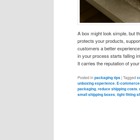
A box might look simple, but th
protects your products, suppor
customers a better experienc
in your process starts falling 
It carries the reputation of yo
Posted in
packaging tips
|
Tagged
c
unboxing experience
,
E-commerce
packaging
,
reduce shipping costs
,
small shipping boxes
,
tight fitting