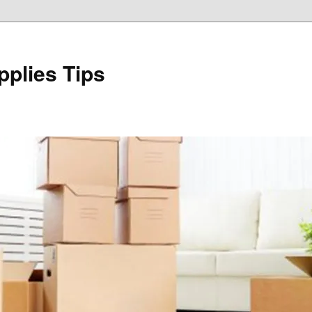
plies Tips