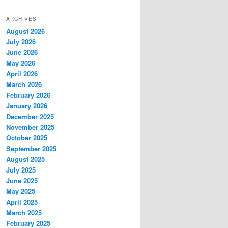
ARCHIVES
August 2026
July 2026
June 2026
May 2026
April 2026
March 2026
February 2026
January 2026
December 2025
November 2025
October 2025
September 2025
August 2025
July 2025
June 2025
May 2025
April 2025
March 2025
February 2025