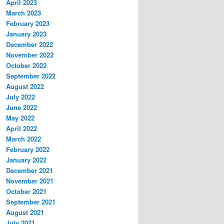
April 2023
March 2023
February 2023
January 2023
December 2022
November 2022
October 2022
September 2022
August 2022
July 2022
June 2022
May 2022
April 2022
March 2022
February 2022
January 2022
December 2021
November 2021
October 2021
September 2021
August 2021
July 2021