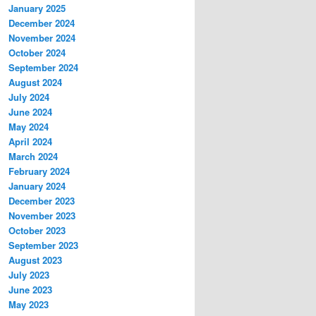
January 2025
December 2024
November 2024
October 2024
September 2024
August 2024
July 2024
June 2024
May 2024
April 2024
March 2024
February 2024
January 2024
December 2023
November 2023
October 2023
September 2023
August 2023
July 2023
June 2023
May 2023