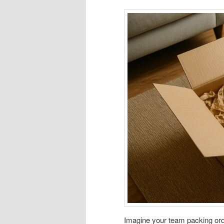
Imagine your team packing orde