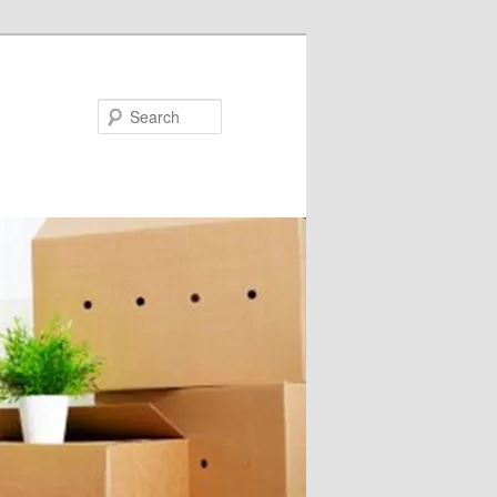
Search