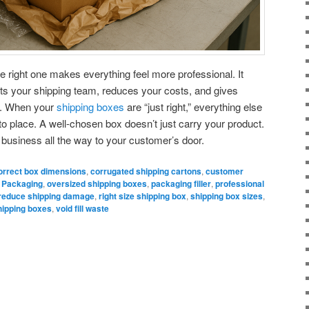
e right one makes everything feel more professional. It
ts your shipping team, reduces your costs, and gives
e. When your
shipping boxes
are “just right,” everything else
into place. A well-chosen box doesn’t just carry your product.
ur business all the way to your customer’s door.
orrect box dimensions
,
corrugated shipping cartons
,
customer
 Packaging
,
oversized shipping boxes
,
packaging filler
,
professional
reduce shipping damage
,
right size shipping box
,
shipping box sizes
,
 shipping boxes
,
void fill waste