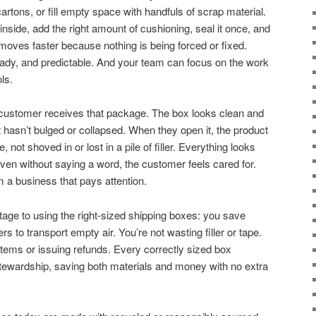
rtons, or fill empty space with handfuls of scrap material.
nside, add the right amount of cushioning, seal it once, and
 moves faster because nothing is being forced or fixed.
dy, and predictable. And your team can focus on the work
ls.
customer receives that package. The box looks clean and
It hasn’t bulged or collapsed. When they open it, the product
e, not shoved in or lost in a pile of filler. Everything looks
Even without saying a word, the customer feels cared for.
m a business that pays attention.
tage to using the right-sized shipping boxes: you save
s to transport empty air. You’re not wasting filler or tape.
tems or issuing refunds. Every correctly sized box
ewardship, saving both materials and money with no extra