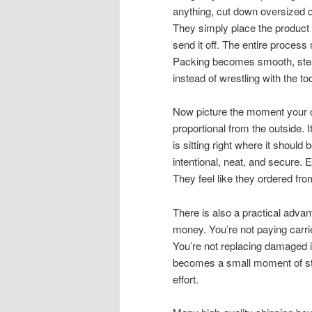
anything, cut down oversized ca
They simply place the product i
send it off. The entire process
Packing becomes smooth, stea
instead of wrestling with the too
Now picture the moment your 
proportional from the outside. 
is sitting right where it should b
intentional, neat, and secure. 
They feel like they ordered fro
There is also a practical advan
money. You’re not paying carrier
You’re not replacing damaged i
becomes a small moment of st
effort.