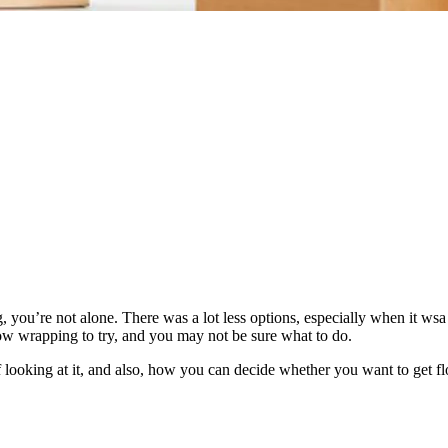
you’re not alone. There was a lot less options, especially when it wsa 
low wrapping to try, and you may not be sure what to do.
f looking at it, and also, how you can decide whether you want to get 