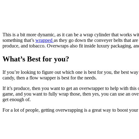
This is a bit more dynamic, as it can be a wrap cylinder that works wit
something that’s
wrapped
as they go down the conveyer belts that are 
produce, and tobacco. Overwraps also fit inside luxury packaging, and 
What’s Best for you?
If you’re looking to figure out which one is best for you, the best wa
candy, then a flow wrapper is best for the needs.
If it’s produce, then you want to get an overwrapper to help with this 
game, and you want to fully wrap those, then yes, you can use an over
get enough of.
For a lot of people, getting overwrapping is a great way to boost your 