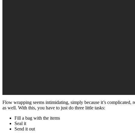
Flow wrapping seems intimidating, simply because it’s complicated, re
as well. With this, you have to just do three little tasks:
Fill a bag with the items
Seal it
Send it out