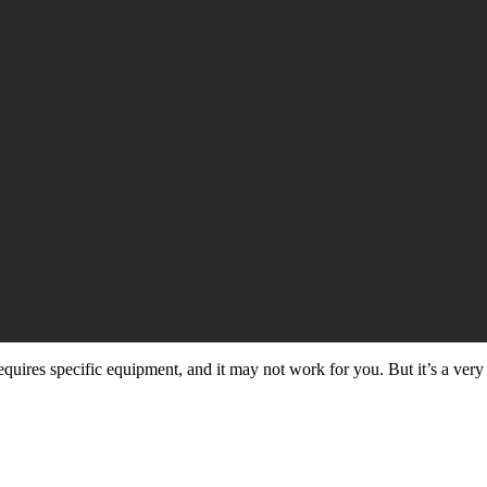
quires specific equipment, and it may not work for you. But it’s a very 