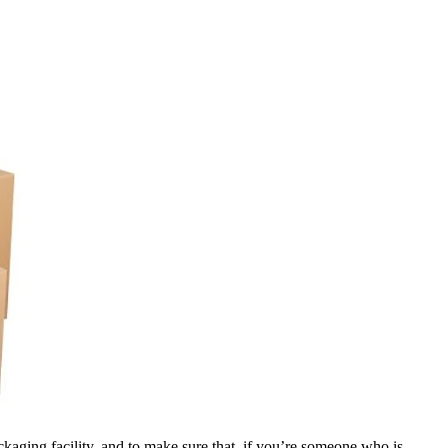
ckaging facility, and to make sure that, if you’re someone who is