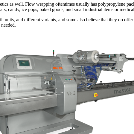
tics as well. Flow wrapping oftentimes usually has polypropylene packa
ars, candy, ice pops, baked goods, and small industrial items or medica
ll units, and different variants, and some also believe that they do offer
s needed.