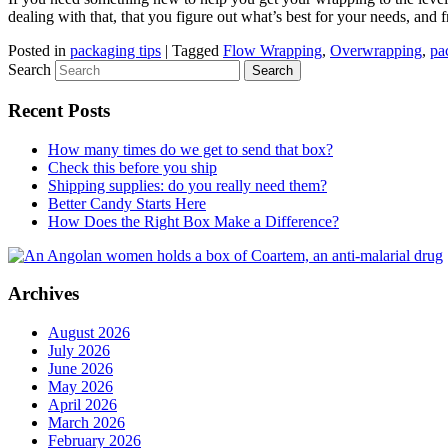
dealing with that, that you figure out what’s best for your needs, and
Posted in
packaging tips
|
Tagged
Flow Wrapping
,
Overwrapping
,
pa
Search
Recent Posts
How many times do we get to send that box?
Check this before you ship
Shipping supplies: do you really need them?
Better Candy Starts Here
How Does the Right Box Make a Difference?
Archives
August 2026
July 2026
June 2026
May 2026
April 2026
March 2026
February 2026