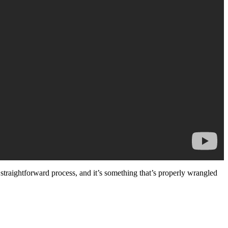
straightforward process, and it’s something that’s properly wrangled