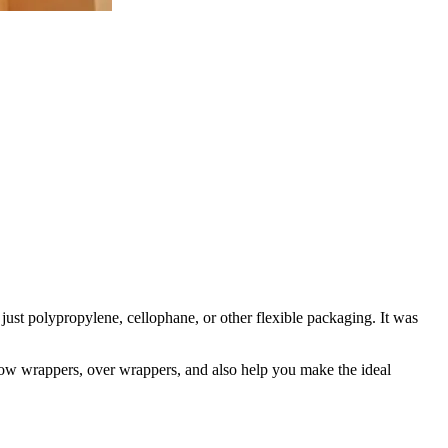
just polypropylene, cellophane, or other flexible packaging. It was
flow wrappers, over wrappers, and also help you make the ideal