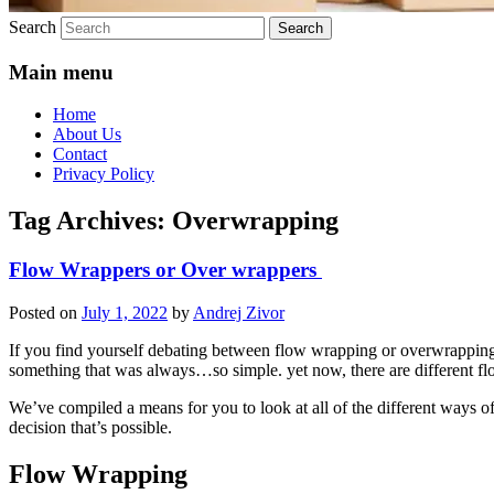
Search
Main menu
Home
About Us
Contact
Privacy Policy
Tag Archives:
Overwrapping
Flow Wrappers or Over wrappers
Posted on
July 1, 2022
by
Andrej Zivor
If you find yourself debating between flow wrapping or overwrapping, 
something that was always…so simple. yet now, there are different f
We’ve compiled a means for you to look at all of the different ways o
decision that’s possible.
Flow Wrapping