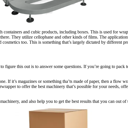
h containers and cubic products, including boxes. This is used for wrappi
there. They utilize cellophane and other kinds of films. The application
cosmetics too. This is something that’s largely dictated by different pr
y to figure this out is to answer some questions. If you’re going to pac
one. If it’s magazines or something tha’ts made of paper, then a flow wra
wrapper to offer the best machinery that’s possible for your needs, off
machinery, and also help you to get the best results that you can out of 