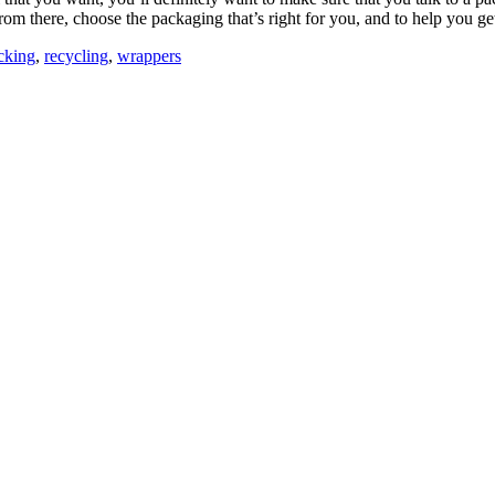
 from there, choose the packaging that’s right for you, and to help you 
cking
,
recycling
,
wrappers