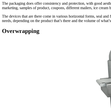
The packaging does offer consistency and protection, with good aesthe
marketing, samples of product, coupons, different mailers, ice cream b
The devices that are there come in various horizontal forms, seal and fi
needs, depending on the product that’s there and the volume of what’
Overwrapping