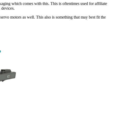
ging which comes with this. This is oftentimes used for affiliate
l devices.
 servo motors as well. This also is something that may best fit the