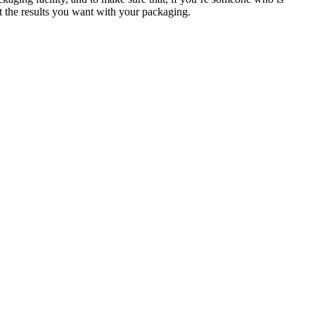
get the results you want with your packaging.