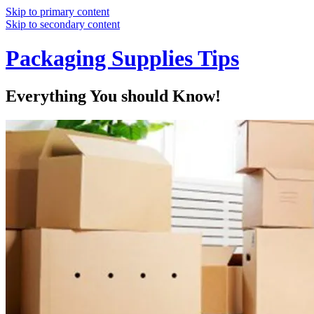
Skip to primary content
Skip to secondary content
Packaging Supplies Tips
Everything You should Know!