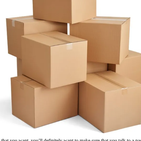
hat you want, you’ll definitely want to make sure that you talk to a pa