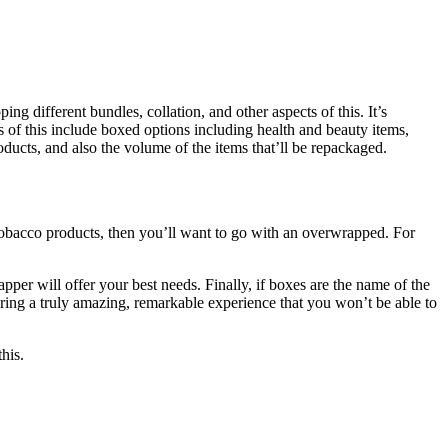
ng different bundles, collation, and other aspects of this. It’s
s of this include boxed options including health and beauty items,
oducts, and also the volume of the items that’ll be repackaged.
k tobacco products, then you’ll want to go with an overwrapped. For
pper will offer your best needs. Finally, if boxes are the name of the
ering a truly amazing, remarkable experience that you won’t be able to
this.