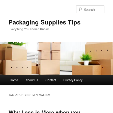
Skip
Skip
to
to
Sear
primary
secondary
content
content
Packaging Supplies Tips
Everything You should Know!
Main
Home
About Us
Contact
Privacy Policy
menu
TAG ARCHIVES:
MINIMALISM
Why Less is More when you