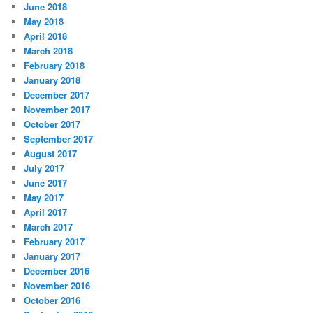
June 2018
May 2018
April 2018
March 2018
February 2018
January 2018
December 2017
November 2017
October 2017
September 2017
August 2017
July 2017
June 2017
May 2017
April 2017
March 2017
February 2017
January 2017
December 2016
November 2016
October 2016