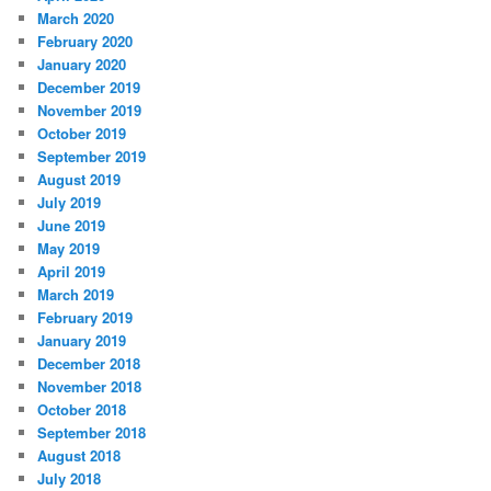
March 2020
February 2020
January 2020
December 2019
November 2019
October 2019
September 2019
August 2019
July 2019
June 2019
May 2019
April 2019
March 2019
February 2019
January 2019
December 2018
November 2018
October 2018
September 2018
August 2018
July 2018