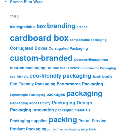
Stretch Film Wrap
TAGS
branding
box
biodegradable
brands
cardboard box
compostable packaging
Corrugated Boxes
Corrugated Packaging
custom-branded
CustomerEngagement
custom packaging
Double Wall Boxes
E-commerce Packaging
eco-friendly packaging
Ecofriendly
eco-friendly
Ecommerce Packaging
Eco Friendly Packaging
packaging
packages
Lightweight Packaging
Packaging Design
Packaging accessibility
Packaging Innovation
packaging materials
packing
Packaging supplies
Postal Service
Product Packaging
protective packaging
recyclable