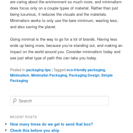
are caring about the environment so much more, and minimalism
does focus only on a couple types of material. Rather than just
being luxurious, it reduces the visuals and the materials.
Minimalism works to only use the bare minimum, wasting less,
and also saving the planet.
Going minimal is the way to go for a lot of brands. Having less
ends up being more, because you’re standing out, and making an
impact on the world around you. Consider minimalism today and
see just what type of path this can take you today.
Posted in
packaging tips
|
Tagged
eco-friendly packaging
,
Minimalism
,
Minimalist Packaging
,
Packaging Design
,
Simple
Packaging
S
e
a
r
RECENT POSTS
c
How many times do we get to send that box?
h
Check this before you ship