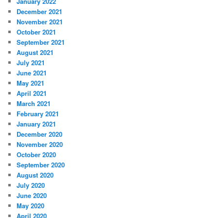
January 2022
December 2021
November 2021
October 2021
September 2021
August 2021
July 2021
June 2021
May 2021
April 2021
March 2021
February 2021
January 2021
December 2020
November 2020
October 2020
September 2020
August 2020
July 2020
June 2020
May 2020
April 2020