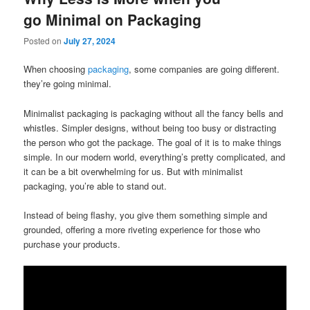
go Minimal on Packaging
Posted on
July 27, 2024
When choosing
packaging
, some companies are going different.
they’re going minimal.
Minimalist packaging is packaging without all the fancy bells and
whistles. Simpler designs, without being too busy or distracting
the person who got the package. The goal of it is to make things
simple. In our modern world, everything’s pretty complicated, and
it can be a bit overwhelming for us. But with minimalist
packaging, you’re able to stand out.
Instead of being flashy, you give them something simple and
grounded, offering a more riveting experience for those who
purchase your products.