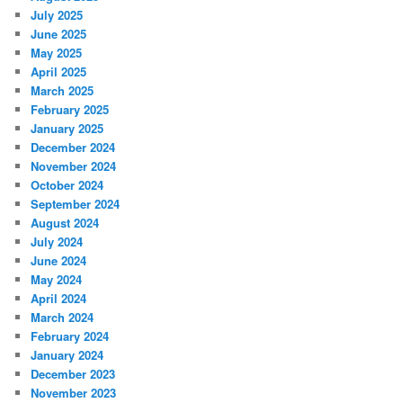
July 2025
June 2025
May 2025
April 2025
March 2025
February 2025
January 2025
December 2024
November 2024
October 2024
September 2024
August 2024
July 2024
June 2024
May 2024
April 2024
March 2024
February 2024
January 2024
December 2023
November 2023