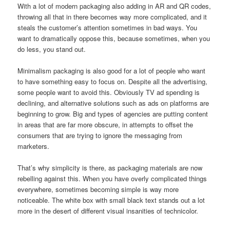
With a lot of modern packaging also adding in AR and QR codes,
throwing all that in there becomes way more complicated, and it
steals the customer’s attention sometimes in bad ways. You
want to dramatically oppose this, because sometimes, when you
do less, you stand out.
Minimalism packaging is also good for a lot of people who want
to have something easy to focus on. Despite all the advertising,
some people want to avoid this. Obviously TV ad spending is
declining, and alternative solutions such as ads on platforms are
beginning to grow. Big and types of agencies are putting content
in areas that are far more obscure, in attempts to offset the
consumers that are trying to ignore the messaging from
marketers.
That’s why simplicity is there, as packaging materials are now
rebelling against this. When you have overly complicated things
everywhere, sometimes becoming simple is way more
noticeable. The white box with small black text stands out a lot
more in the desert of different visual insanities of technicolor.