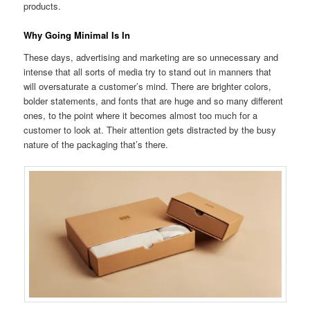
products.
Why Going Minimal Is In
These days, advertising and marketing are so unnecessary and
intense that all sorts of media try to stand out in manners that
will oversaturate a customer’s mind. There are brighter colors,
bolder statements, and fonts that are huge and so many different
ones, to the point where it becomes almost too much for a
customer to look at. Their attention gets distracted by the busy
nature of the packaging that’s there.