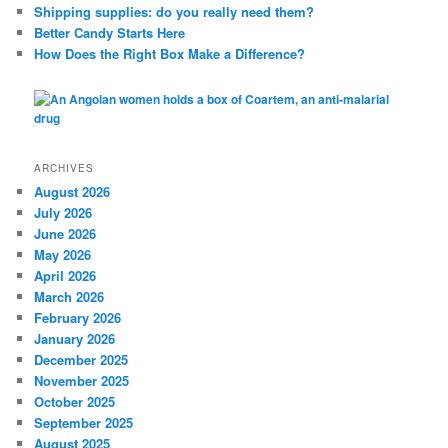
Shipping supplies: do you really need them?
Better Candy Starts Here
How Does the Right Box Make a Difference?
ARCHIVES
August 2026
July 2026
June 2026
May 2026
April 2026
March 2026
February 2026
January 2026
December 2025
November 2025
October 2025
September 2025
August 2025