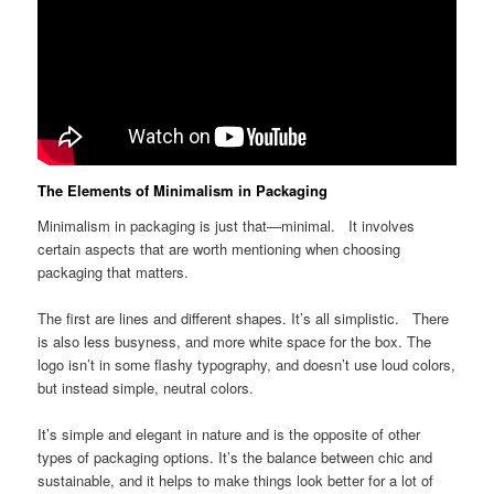
The Elements of Minimalism in Packaging
Minimalism in packaging is just that—minimal. It involves
certain aspects that are worth mentioning when choosing
packaging that matters.
The first are lines and different shapes. It’s all simplistic. There
is also less busyness, and more white space for the box. The
logo isn’t in some flashy typography, and doesn’t use loud colors,
but instead simple, neutral colors.
It’s simple and elegant in nature and is the opposite of other
types of packaging options. It’s the balance between chic and
sustainable, and it helps to make things look better for a lot of