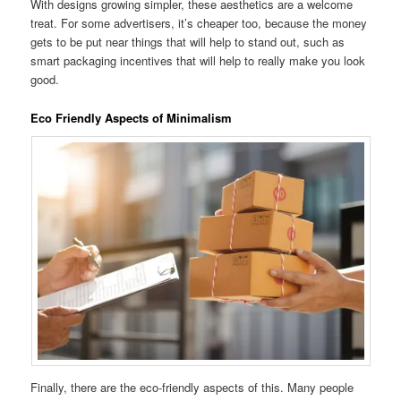
With designs growing simpler, these aesthetics are a welcome
treat. For some advertisers, it’s cheaper too, because the money
gets to be put near things that will help to stand out, such as
smart packaging incentives that will help to really make you look
good.
Eco Friendly Aspects of Minimalism
Finally, there are the eco-friendly aspects of this. Many people