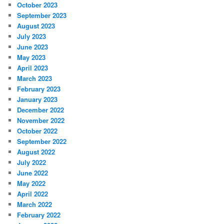
October 2023
September 2023
August 2023
July 2023
June 2023
May 2023
April 2023
March 2023
February 2023
January 2023
December 2022
November 2022
October 2022
September 2022
August 2022
July 2022
June 2022
May 2022
April 2022
March 2022
February 2022