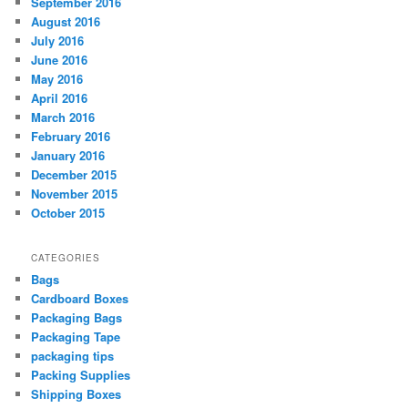
September 2016
August 2016
July 2016
June 2016
May 2016
April 2016
March 2016
February 2016
January 2016
December 2015
November 2015
October 2015
CATEGORIES
Bags
Cardboard Boxes
Packaging Bags
Packaging Tape
packaging tips
Packing Supplies
Shipping Boxes