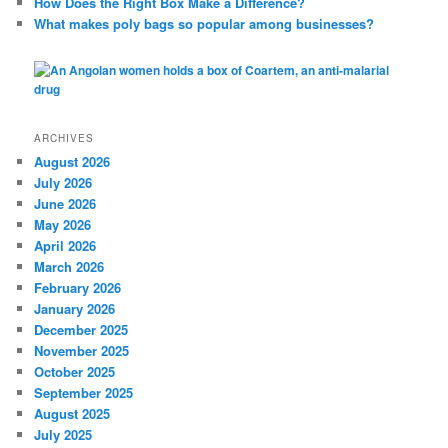
How Does the Right Box Make a Difference?
What makes poly bags so popular among businesses?
ARCHIVES
August 2026
July 2026
June 2026
May 2026
April 2026
March 2026
February 2026
January 2026
December 2025
November 2025
October 2025
September 2025
August 2025
July 2025