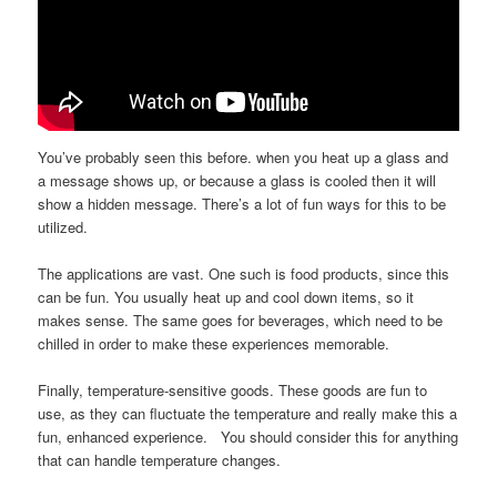
You’ve probably seen this before. when you heat up a glass and
a message shows up, or because a glass is cooled then it will
show a hidden message. There’s a lot of fun ways for this to be
utilized.
The applications are vast. One such is food products, since this
can be fun. You usually heat up and cool down items, so it
makes sense. The same goes for beverages, which need to be
chilled in order to make these experiences memorable.
Finally, temperature-sensitive goods. These goods are fun to
use, as they can fluctuate the temperature and really make this a
fun, enhanced experience. You should consider this for anything
that can handle temperature changes.