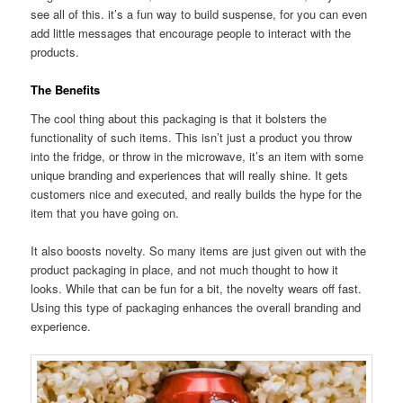
see all of this. it’s a fun way to build suspense, for you can even
add little messages that encourage people to interact with the
products.
The Benefits
The cool thing about this packaging is that it bolsters the
functionality of such items. This isn’t just a product you throw
into the fridge, or throw in the microwave, it’s an item with some
unique branding and experiences that will really shine. It gets
customers nice and executed, and really builds the hype for the
item that you have going on.
It also boosts novelty. So many items are just given out with the
product packaging in place, and not much thought to how it
looks. While that can be fun for a bit, the novelty wears off fast.
Using this type of packaging enhances the overall branding and
experience.