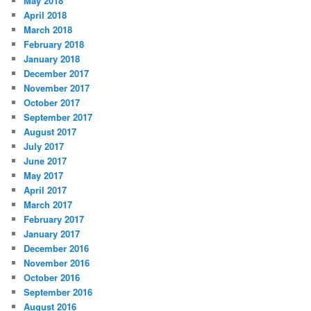
May 2018
April 2018
March 2018
February 2018
January 2018
December 2017
November 2017
October 2017
September 2017
August 2017
July 2017
June 2017
May 2017
April 2017
March 2017
February 2017
January 2017
December 2016
November 2016
October 2016
September 2016
August 2016