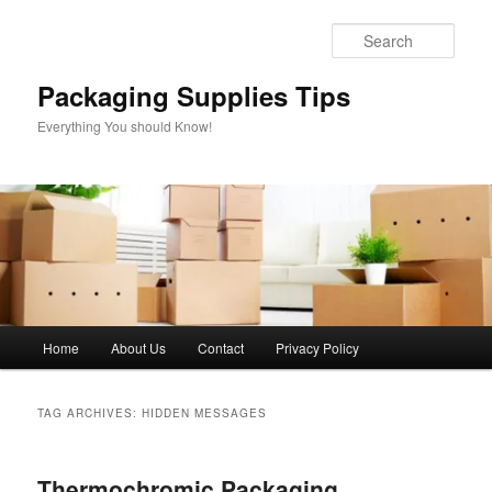
Skip
Skip
to
to
Sear
primary
secondary
content
content
Packaging Supplies Tips
Everything You should Know!
Main
Home
About Us
Contact
Privacy Policy
menu
TAG ARCHIVES:
HIDDEN MESSAGES
Thermochromic Packaging