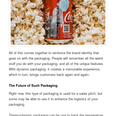
All of this comes together to reinforce the brand identity that
goes on with the packaging. People will remember all the weird
stuff you do with your packaging, and all of the unique features.
With dynamic packaging, it creates a memorable experience,
which in turn, brings customers back again and again.
The Future of Such Packaging
Right now, this type of packaging is used for a sales pitch, but
some may be able to use it to enhance the logistics of your
packaging.
Thermochromic packaging can be use to track the temperature