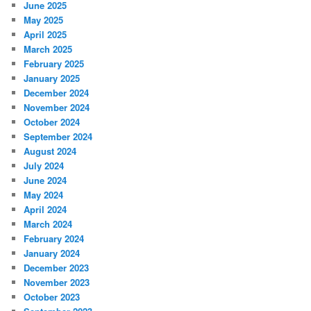
June 2025
May 2025
April 2025
March 2025
February 2025
January 2025
December 2024
November 2024
October 2024
September 2024
August 2024
July 2024
June 2024
May 2024
April 2024
March 2024
February 2024
January 2024
December 2023
November 2023
October 2023