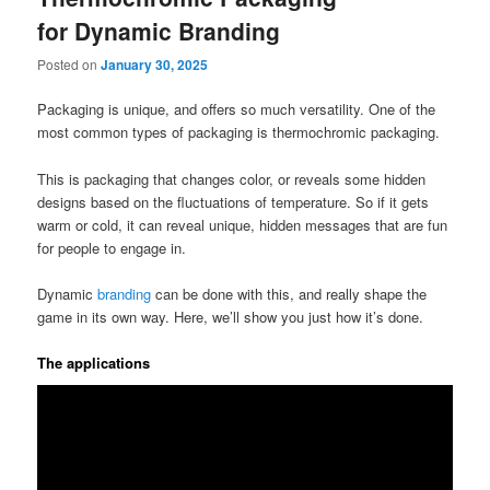
for Dynamic Branding
Posted on
January 30, 2025
Packaging is unique, and offers so much versatility. One of the
most common types of packaging is thermochromic packaging.
This is packaging that changes color, or reveals some hidden
designs based on the fluctuations of temperature. So if it gets
warm or cold, it can reveal unique, hidden messages that are fun
for people to engage in.
Dynamic
branding
can be done with this, and really shape the
game in its own way. Here, we’ll show you just how it’s done.
The applications