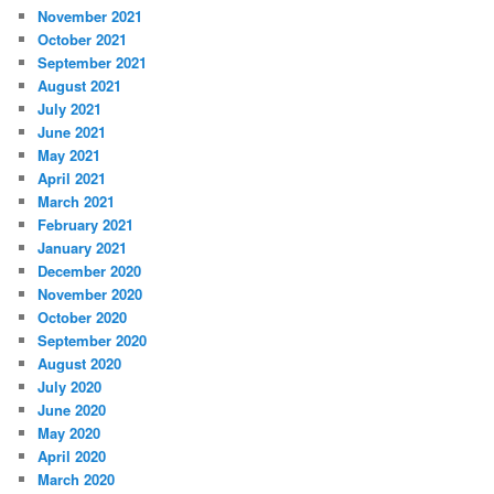
November 2021
October 2021
September 2021
August 2021
July 2021
June 2021
May 2021
April 2021
March 2021
February 2021
January 2021
December 2020
November 2020
October 2020
September 2020
August 2020
July 2020
June 2020
May 2020
April 2020
March 2020