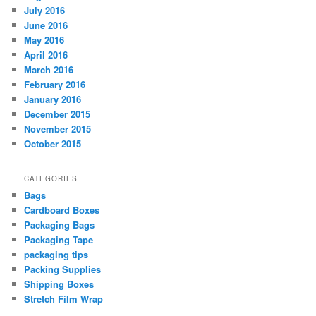
July 2016
June 2016
May 2016
April 2016
March 2016
February 2016
January 2016
December 2015
November 2015
October 2015
CATEGORIES
Bags
Cardboard Boxes
Packaging Bags
Packaging Tape
packaging tips
Packing Supplies
Shipping Boxes
Stretch Film Wrap