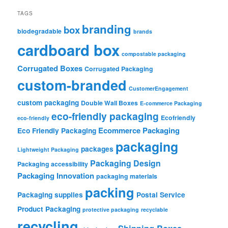
TAGS
branding
box
biodegradable
brands
cardboard box
compostable packaging
Corrugated Boxes
Corrugated Packaging
custom-branded
CustomerEngagement
custom packaging
Double Wall Boxes
E-commerce Packaging
eco-friendly packaging
Ecofriendly
eco-friendly
Ecommerce Packaging
Eco Friendly Packaging
packaging
packages
Lightweight Packaging
Packaging Design
Packaging accessibility
Packaging Innovation
packaging materials
packing
Packaging supplies
Postal Service
Product Packaging
protective packaging
recyclable
recycling
Shipping Boxes