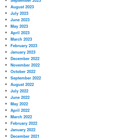
September 2023
August 2023
July 2023
June 2023
May 2023
April 2023
March 2023
February 2023
January 2023
December 2022
November 2022
October 2022
September 2022
August 2022
July 2022
June 2022
May 2022
April 2022
March 2022
February 2022
January 2022
December 2021