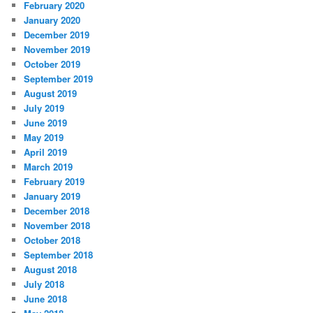
February 2020
January 2020
December 2019
November 2019
October 2019
September 2019
August 2019
July 2019
June 2019
May 2019
April 2019
March 2019
February 2019
January 2019
December 2018
November 2018
October 2018
September 2018
August 2018
July 2018
June 2018