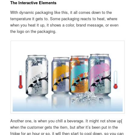
The Interactive Elements
With dynamic packaging like this, it all comes down to the
temperature it gets to. Some packaging reacts to heat, where
when you heat it up, it shows a color, brand message, or even
the logo on the packaging.
Another one, is when you chill a beverage. It might not show up[
when the customer gets the item, but after it’s been put in the
fridge for an hour or so, it will then start to cool down, so you can