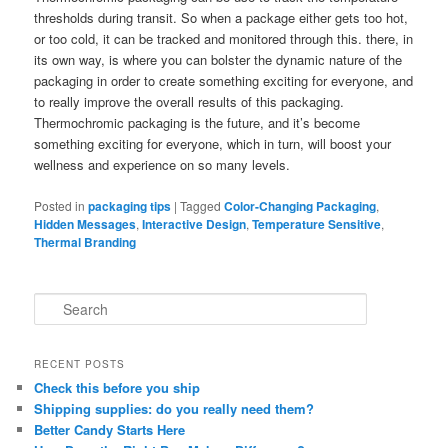
thresholds during transit. So when a package either gets too hot,
or too cold, it can be tracked and monitored through this. there, in
its own way, is where you can bolster the dynamic nature of the
packaging in order to create something exciting for everyone, and
to really improve the overall results of this packaging.
Thermochromic packaging is the future, and it’s become
something exciting for everyone, which in turn, will boost your
wellness and experience on so many levels.
Posted in
packaging tips
|
Tagged
Color-Changing Packaging
,
Hidden Messages
,
Interactive Design
,
Temperature Sensitive
,
Thermal Branding
S
e
a
r
RECENT POSTS
c
Check this before you ship
h
Shipping supplies: do you really need them?
Better Candy Starts Here