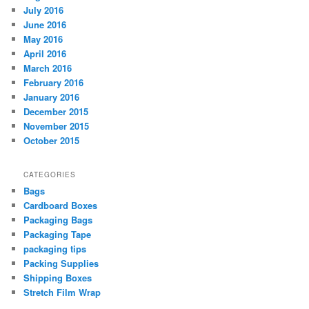
July 2016
June 2016
May 2016
April 2016
March 2016
February 2016
January 2016
December 2015
November 2015
October 2015
CATEGORIES
Bags
Cardboard Boxes
Packaging Bags
Packaging Tape
packaging tips
Packing Supplies
Shipping Boxes
Stretch Film Wrap