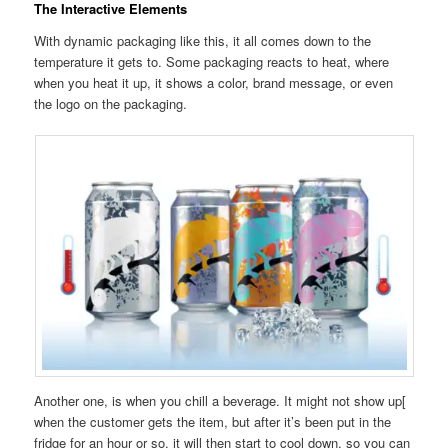
The Interactive Elements
With dynamic packaging like this, it all comes down to the
temperature it gets to. Some packaging reacts to heat, where
when you heat it up, it shows a color, brand message, or even
the logo on the packaging.
Another one, is when you chill a beverage. It might not show up[
when the customer gets the item, but after it’s been put in the
fridge for an hour or so, it will then start to cool down, so you can