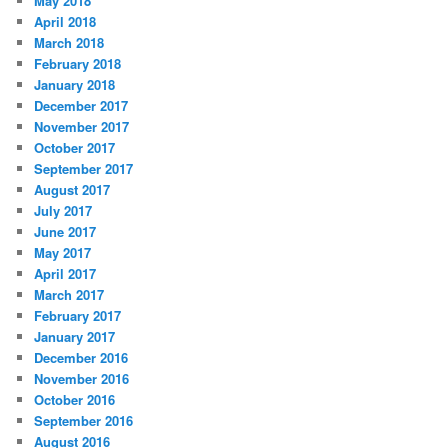
May 2018
April 2018
March 2018
February 2018
January 2018
December 2017
November 2017
October 2017
September 2017
August 2017
July 2017
June 2017
May 2017
April 2017
March 2017
February 2017
January 2017
December 2016
November 2016
October 2016
September 2016
August 2016