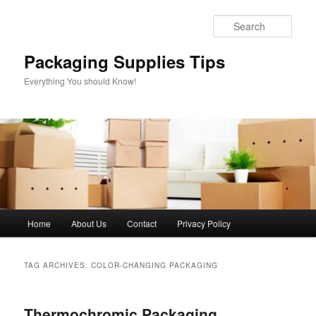
Skip
Skip
to
to
Sear
primary
secondary
content
content
Packaging Supplies Tips
Everything You should Know!
Main
Home
About Us
Contact
Privacy Policy
menu
TAG ARCHIVES:
COLOR-CHANGING PACKAGING
Thermochromic Packaging