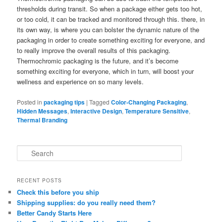
thresholds during transit. So when a package either gets too hot,
or too cold, it can be tracked and monitored through this. there, in
its own way, is where you can bolster the dynamic nature of the
packaging in order to create something exciting for everyone, and
to really improve the overall results of this packaging.
Thermochromic packaging is the future, and it’s become
something exciting for everyone, which in turn, will boost your
wellness and experience on so many levels.
Posted in
packaging tips
|
Tagged
Color-Changing Packaging
,
Hidden Messages
,
Interactive Design
,
Temperature Sensitive
,
Thermal Branding
S
e
a
r
RECENT POSTS
c
Check this before you ship
h
Shipping supplies: do you really need them?
Better Candy Starts Here