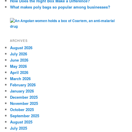
How Does the Right Box Make a Difference?
What makes poly bags so popular among businesses?
ARCHIVES
August 2026
July 2026
June 2026
May 2026
April 2026
March 2026
February 2026
January 2026
December 2025
November 2025
October 2025
September 2025
August 2025
July 2025