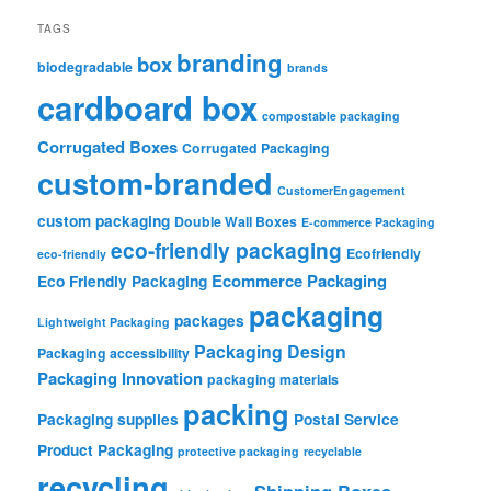
TAGS
branding
box
biodegradable
brands
cardboard box
compostable packaging
Corrugated Boxes
Corrugated Packaging
custom-branded
CustomerEngagement
custom packaging
Double Wall Boxes
E-commerce Packaging
eco-friendly packaging
Ecofriendly
eco-friendly
Ecommerce Packaging
Eco Friendly Packaging
packaging
packages
Lightweight Packaging
Packaging Design
Packaging accessibility
Packaging Innovation
packaging materials
packing
Packaging supplies
Postal Service
Product Packaging
protective packaging
recyclable
recycling
Shipping Boxes