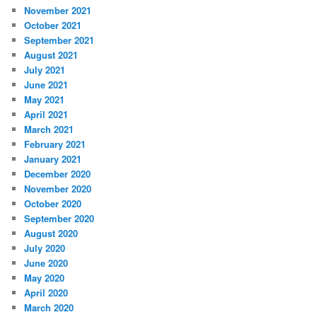
November 2021
October 2021
September 2021
August 2021
July 2021
June 2021
May 2021
April 2021
March 2021
February 2021
January 2021
December 2020
November 2020
October 2020
September 2020
August 2020
July 2020
June 2020
May 2020
April 2020
March 2020