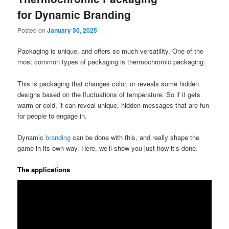
for Dynamic Branding
Posted on
January 30, 2025
Packaging is unique, and offers so much versatility. One of the
most common types of packaging is thermochromic packaging.
This is packaging that changes color, or reveals some hidden
designs based on the fluctuations of temperature. So if it gets
warm or cold, it can reveal unique, hidden messages that are fun
for people to engage in.
Dynamic
branding
can be done with this, and really shape the
game in its own way. Here, we’ll show you just how it’s done.
The applications