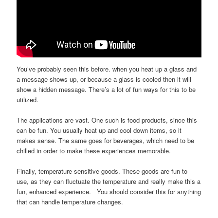
You’ve probably seen this before. when you heat up a glass and
a message shows up, or because a glass is cooled then it will
show a hidden message. There’s a lot of fun ways for this to be
utilized.
The applications are vast. One such is food products, since this
can be fun. You usually heat up and cool down items, so it
makes sense. The same goes for beverages, which need to be
chilled in order to make these experiences memorable.
Finally, temperature-sensitive goods. These goods are fun to
use, as they can fluctuate the temperature and really make this a
fun, enhanced experience. You should consider this for anything
that can handle temperature changes.