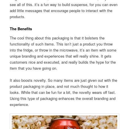
see all of this. it’s a fun way to build suspense, for you can even
add little messages that encourage people to interact with the
products.
The Benefits
The cool thing about this packaging is that it bolsters the
functionality of such items. This isn’t just a product you throw
into the fridge, or throw in the microwave, it’s an item with some
unique branding and experiences that will really shine. It gets
customers nice and executed, and really builds the hype for the
item that you have going on.
It also boosts novelty. So many items are just given out with the
product packaging in place, and not much thought to how it
looks. While that can be fun for a bit, the novelty wears off fast.
Using this type of packaging enhances the overall branding and
experience.