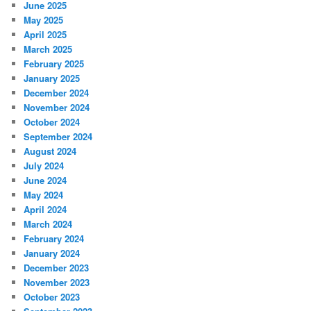
June 2025
May 2025
April 2025
March 2025
February 2025
January 2025
December 2024
November 2024
October 2024
September 2024
August 2024
July 2024
June 2024
May 2024
April 2024
March 2024
February 2024
January 2024
December 2023
November 2023
October 2023