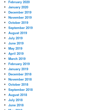
February 2020
January 2020
December 2019
November 2019
October 2019
September 2019
August 2019
July 2019
June 2019
May 2019
April 2019
March 2019
February 2019
January 2019
December 2018
November 2018
October 2018
September 2018
August 2018
July 2018
June 2018