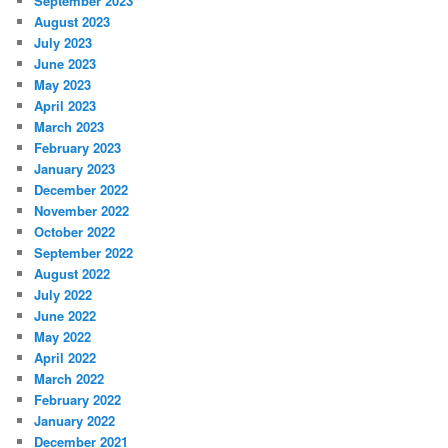
September 2023
August 2023
July 2023
June 2023
May 2023
April 2023
March 2023
February 2023
January 2023
December 2022
November 2022
October 2022
September 2022
August 2022
July 2022
June 2022
May 2022
April 2022
March 2022
February 2022
January 2022
December 2021