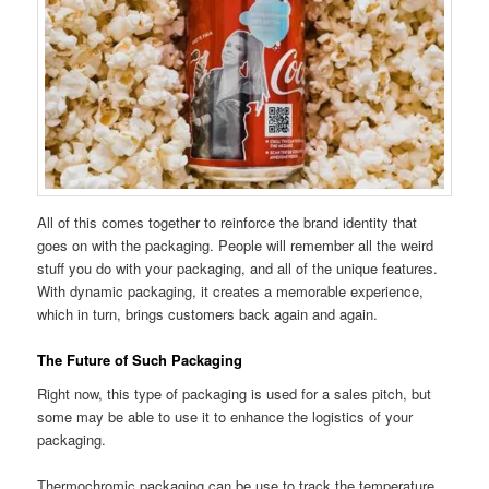
All of this comes together to reinforce the brand identity that
goes on with the packaging. People will remember all the weird
stuff you do with your packaging, and all of the unique features.
With dynamic packaging, it creates a memorable experience,
which in turn, brings customers back again and again.
The Future of Such Packaging
Right now, this type of packaging is used for a sales pitch, but
some may be able to use it to enhance the logistics of your
packaging.
Thermochromic packaging can be use to track the temperature