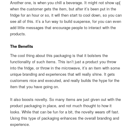
Another one, is when you chill a beverage. It might not show up[
when the customer gets the item, but after it’s been put in the
fridge for an hour or so, it will then start to cool down, so you can
see all of this. it’s a fun way to build suspense, for you can even
add little messages that encourage people to interact with the
products.
The Benefits
The cool thing about this packaging is that it bolsters the
functionality of such items. This isn’t just a product you throw
into the fridge, or throw in the microwave, it’s an item with some
unique branding and experiences that will really shine. It gets
customers nice and executed, and really builds the hype for the
item that you have going on.
It also boosts novelty. So many items are just given out with the
product packaging in place, and not much thought to how it
looks. While that can be fun for a bit, the novelty wears off fast.
Using this type of packaging enhances the overall branding and
experience.