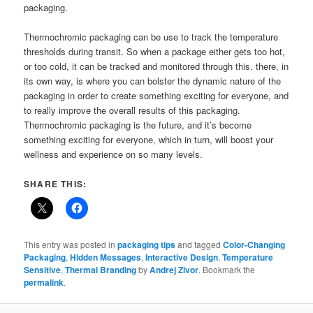
packaging.
Thermochromic packaging can be use to track the temperature
thresholds during transit. So when a package either gets too hot,
or too cold, it can be tracked and monitored through this. there, in
its own way, is where you can bolster the dynamic nature of the
packaging in order to create something exciting for everyone, and
to really improve the overall results of this packaging.
Thermochromic packaging is the future, and it’s become
something exciting for everyone, which in turn, will boost your
wellness and experience on so many levels.
SHARE THIS:
This entry was posted in
packaging tips
and tagged
Color-Changing
Packaging
,
Hidden Messages
,
Interactive Design
,
Temperature
Sensitive
,
Thermal Branding
by
Andrej Zivor
. Bookmark the
permalink
.