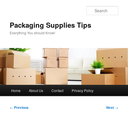
Skip
to
Sear
primary
content
Packaging Supplies Tips
Everything You should Know!
Main
Home
About Us
Contact
Privacy Policy
menu
Post
←
Previous
Next
→
navigation