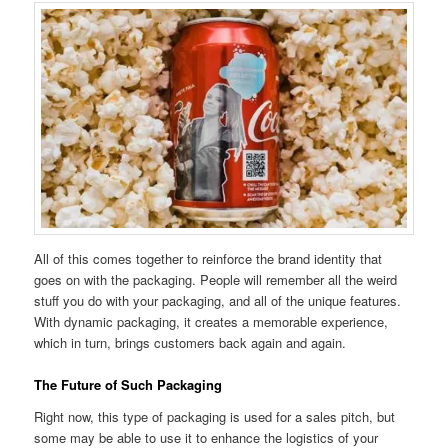
All of this comes together to reinforce the brand identity that
goes on with the packaging. People will remember all the weird
stuff you do with your packaging, and all of the unique features.
With dynamic packaging, it creates a memorable experience,
which in turn, brings customers back again and again.
The Future of Such Packaging
Right now, this type of packaging is used for a sales pitch, but
some may be able to use it to enhance the logistics of your