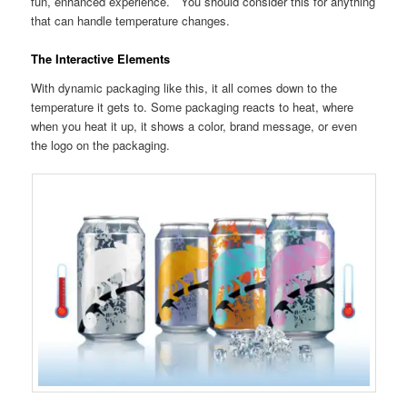
fun, enhanced experience. You should consider this for anything
that can handle temperature changes.
The Interactive Elements
With dynamic packaging like this, it all comes down to the
temperature it gets to. Some packaging reacts to heat, where
when you heat it up, it shows a color, brand message, or even
the logo on the packaging.