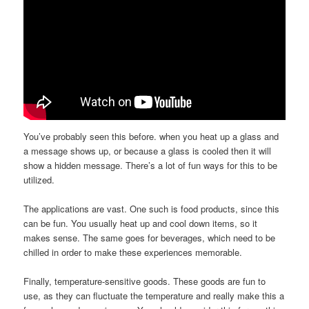
You’ve probably seen this before. when you heat up a glass and
a message shows up, or because a glass is cooled then it will
show a hidden message. There’s a lot of fun ways for this to be
utilized.
The applications are vast. One such is food products, since this
can be fun. You usually heat up and cool down items, so it
makes sense. The same goes for beverages, which need to be
chilled in order to make these experiences memorable.
Finally, temperature-sensitive goods. These goods are fun to
use, as they can fluctuate the temperature and really make this a