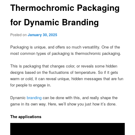
Thermochromic Packaging
for Dynamic Branding
Posted on
January 30, 2025
Packaging is unique, and offers so much versatility. One of the
most common types of packaging is thermochromic packaging.
This is packaging that changes color, or reveals some hidden
designs based on the fluctuations of temperature. So if it gets
warm or cold, it can reveal unique, hidden messages that are fun
for people to engage in.
Dynamic
branding
can be done with this, and really shape the
game in its own way. Here, we’ll show you just how it’s done.
The applications